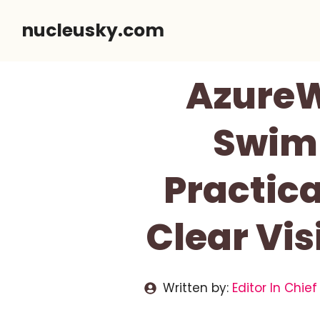
Skip
nucleusky.com
to
content
AzureW
Swim 
Practica
Clear Vi
Written by:
Editor In Chief