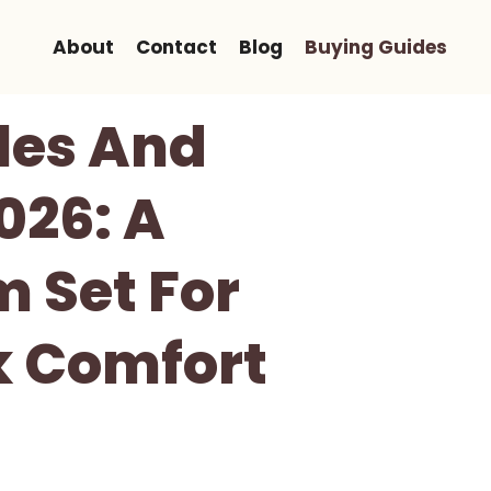
About
Contact
Blog
Buying Guides
les And
026: A
m Set For
k Comfort