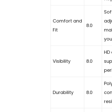
Sof
Comfort and
adj
8.0
Fit
mak
you
HD 
Visibility
8.0
sup
per
Pol
Durability
8.0
com
res