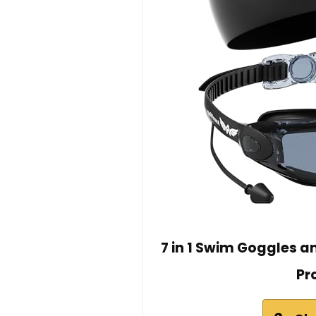
7 in 1 Swim Goggles 
Pr