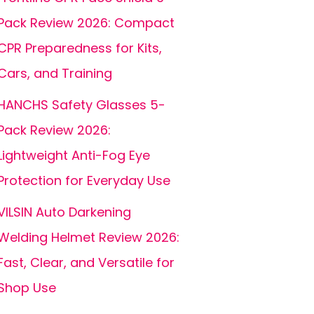
Pack Review 2026: Compact
CPR Preparedness for Kits,
Cars, and Training
HANCHS Safety Glasses 5-
Pack Review 2026:
Lightweight Anti-Fog Eye
Protection for Everyday Use
VILSIN Auto Darkening
Welding Helmet Review 2026:
Fast, Clear, and Versatile for
Shop Use