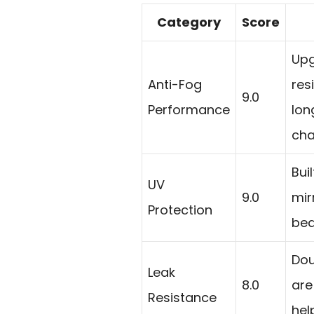
Category
Score
Upg
Anti-Fog
res
9.0
Performance
lon
cha
Bui
UV
9.0
mir
Protection
bea
Dou
Leak
8.0
are
Resistance
hel