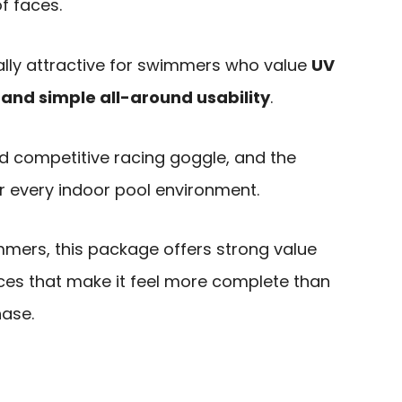
f faces.
ally attractive for swimmers who value
UV
y, and simple all-around usability
.
zed competitive racing goggle, and the
or every indoor pool environment.
mers, this package offers strong value
ces that make it feel more complete than
hase.