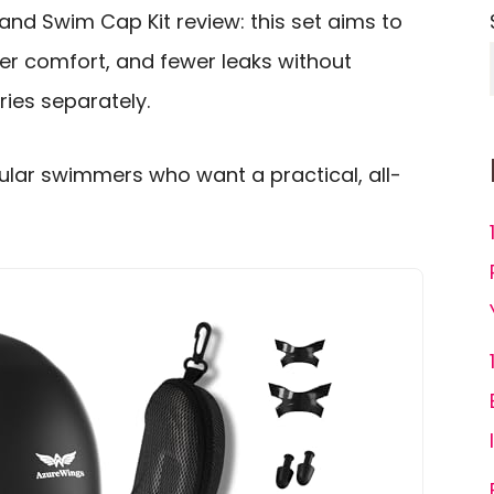
d Swim Cap Kit review: this set aims to
tter comfort, and fewer leaks without
ies separately.
egular swimmers who want a practical, all-