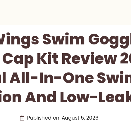
ings Swim Gogg
Cap Kit Review 2
l All-In-One Swi
sion And Low-Lea
Published on:
August 5, 2026