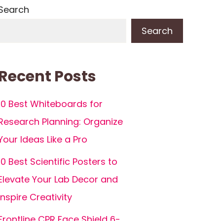
Search
Search
Recent Posts
10 Best Whiteboards for
Research Planning: Organize
Your Ideas Like a Pro
10 Best Scientific Posters to
Elevate Your Lab Decor and
Inspire Creativity
Frontline CPR Face Shield 6-