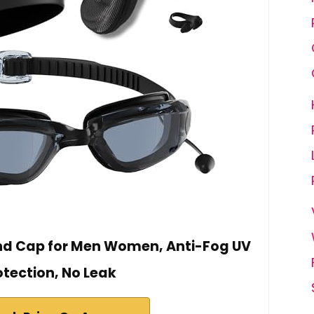
and Cap for Men Women, Anti-Fog UV
otection, No Leak