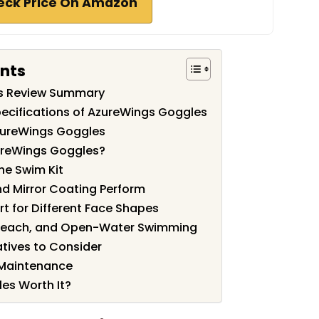
eck Price On Amazon
ents
s Review Summary
ecifications of AzureWings Goggles
zureWings Goggles
ureWings Goggles?
he Swim Kit
d Mirror Coating Perform
rt for Different Face Shapes
, Beach, and Open-Water Swimming
tives to Consider
 Maintenance
es Worth It?