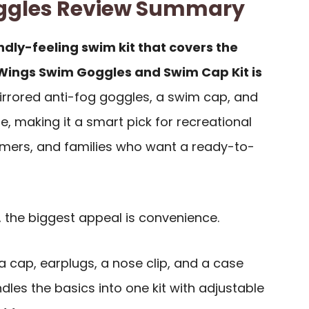
ggles Review Summary
ndly-feeling swim kit that covers the
eWings Swim Goggles and Swim Cap Kit is
rrored anti-fog goggles, a swim cap, and
e, making it a smart pick for recreational
ers, and families who want a ready-to-
 the biggest appeal is convenience.
a cap, earplugs, a nose clip, and a case
les the basics into one kit with adjustable