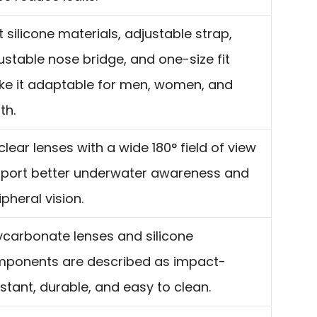
t silicone materials, adjustable strap,
ustable nose bridge, and one-size fit
e it adaptable for men, women, and
th.
clear lenses with a wide 180° field of view
port better underwater awareness and
ipheral vision.
ycarbonate lenses and silicone
ponents are described as impact-
istant, durable, and easy to clean.