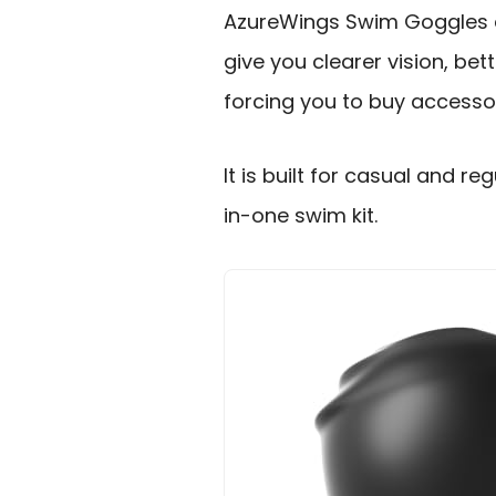
AzureWings Swim Goggles an
give you clearer vision, be
forcing you to buy accessor
It is built for casual and r
in-one swim kit.