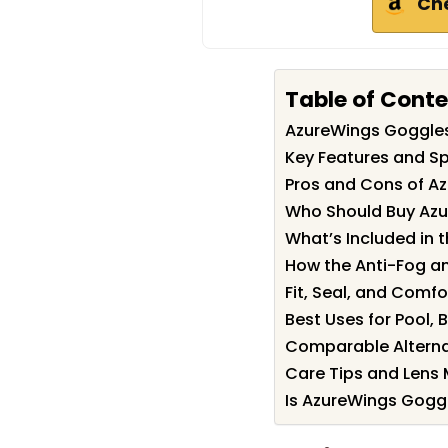
Ch
Table of Cont
AzureWings Goggle
Key Features and Sp
Pros and Cons of A
Who Should Buy Az
What’s Included in t
How the Anti-Fog an
Fit, Seal, and Comfo
Best Uses for Pool
Comparable Alterna
Care Tips and Lens
Is AzureWings Goggl