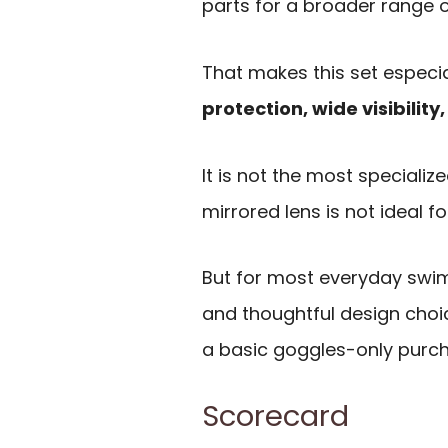
parts for a broader range o
That makes this set especi
protection, wide visibilit
It is not the most speciali
mirrored lens is not ideal f
But for most everyday swim
and thoughtful design choi
a basic goggles-only purc
Scorecard