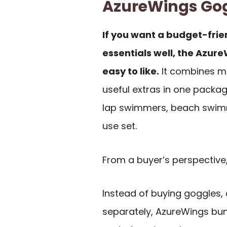
AzureWings Go
If you want a budget-frie
essentials well, the Azur
easy to like.
It combines mi
useful extras in one packag
lap swimmers, beach swimm
use set.
From a buyer’s perspective,
Instead of buying goggles, 
separately, AzureWings bund