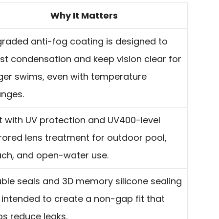
Why It Matters
raded anti-fog coating is designed to
ist condensation and keep vision clear for
ger swims, even with temperature
nges.
lt with UV protection and UV400-level
rored lens treatment for outdoor pool,
ch, and open-water use.
ble seals and 3D memory silicone sealing
 intended to create a non-gap fit that
ps reduce leaks.