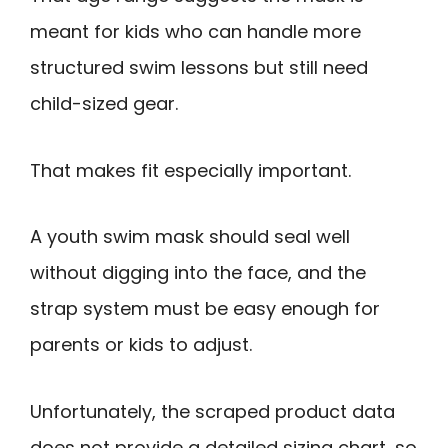
meant for kids who can handle more
structured swim lessons but still need
child-sized gear.
That makes fit especially important.
A youth swim mask should seal well
without digging into the face, and the
strap system must be easy enough for
parents or kids to adjust.
Unfortunately, the scraped product data
does not provide a detailed sizing chart, so