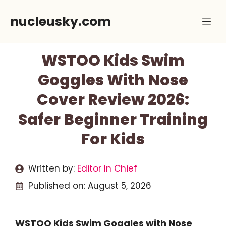
Skip
nucleusky.com
Me
to
content
WSTOO Kids Swim
Goggles With Nose
Cover Review 2026:
Safer Beginner Training
For Kids
Written by:
Editor In Chief
Published on:
August 5, 2026
WSTOO Kids Swim Goggles with Nose