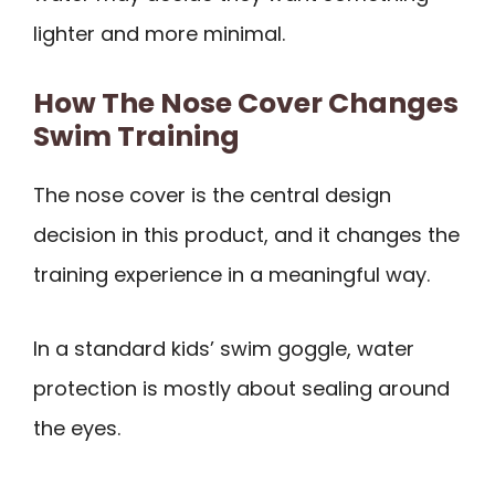
lighter and more minimal.
How The Nose Cover Changes
Swim Training
The nose cover is the central design
decision in this product, and it changes the
training experience in a meaningful way.
In a standard kids’ swim goggle, water
protection is mostly about sealing around
the eyes.