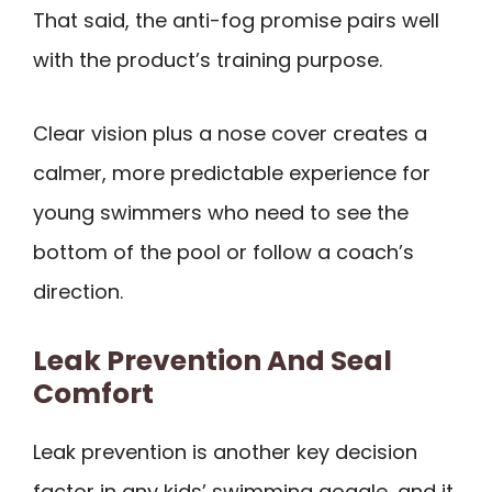
That said, the anti-fog promise pairs well
with the product’s training purpose.
Clear vision plus a nose cover creates a
calmer, more predictable experience for
young swimmers who need to see the
bottom of the pool or follow a coach’s
direction.
Leak Prevention And Seal
Comfort
Leak prevention is another key decision
factor in any kids’ swimming goggle, and it