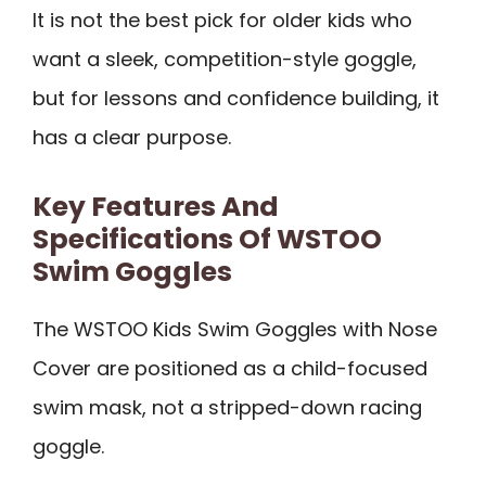
It is not the best pick for older kids who
want a sleek, competition-style goggle,
but for lessons and confidence building, it
has a clear purpose.
Key Features And
Specifications Of WSTOO
Swim Goggles
The WSTOO Kids Swim Goggles with Nose
Cover are positioned as a child-focused
swim mask, not a stripped-down racing
goggle.