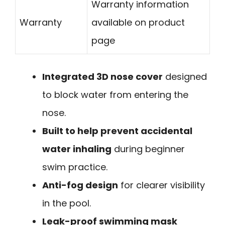
Warranty information
Warranty
available on product
page
Integrated 3D nose cover
designed
to block water from entering the
nose.
Built to help prevent accidental
water inhaling
during beginner
swim practice.
Anti-fog design
for clearer visibility
in the pool.
Leak-proof swimming mask