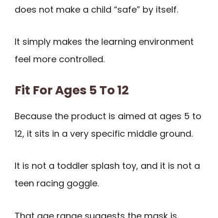
does not make a child “safe” by itself.
It simply makes the learning environment
feel more controlled.
Fit For Ages 5 To 12
Because the product is aimed at ages 5 to
12, it sits in a very specific middle ground.
It is not a toddler splash toy, and it is not a
teen racing goggle.
That age range suggests the mask is