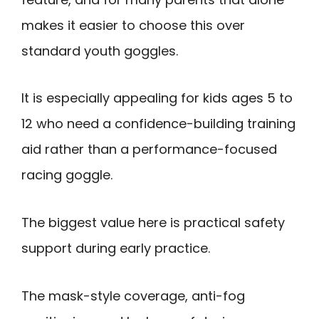
makes it easier to choose this over
standard youth goggles.
It is especially appealing for kids ages 5 to
12 who need a confidence-building training
aid rather than a performance-focused
racing goggle.
The biggest value here is practical safety
support during early practice.
The mask-style coverage, anti-fog