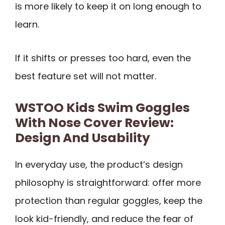
is more likely to keep it on long enough to
learn.
If it shifts or presses too hard, even the
best feature set will not matter.
WSTOO Kids Swim Goggles
With Nose Cover Review:
Design And Usability
In everyday use, the product’s design
philosophy is straightforward: offer more
protection than regular goggles, keep the
look kid-friendly, and reduce the fear of