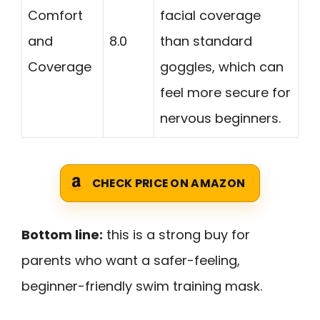
Comfort
facial coverage
and
8.0
than standard
Coverage
goggles, which can
feel more secure for
nervous beginners.
CHECK PRICE ON AMAZON
Bottom line:
this is a strong buy for
parents who want a safer-feeling,
beginner-friendly swim training mask.