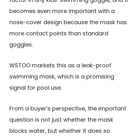
becomes even more important with a
nose-cover design because the mask has
more contact points than standard
goggles.
WSTOO markets this as a leak-proof
swimming mask, which is a promising
signal for pool use.
From a buyer’s perspective, the important
question is not just whether the mask
blocks water, but whether it does so