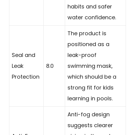
habits and safer
water confidence.
The product is
positioned as a
Seal and
leak-proof
Leak
8.0
swimming mask,
Protection
which should be a
strong fit for kids
learning in pools.
Anti-fog design
suggests clearer