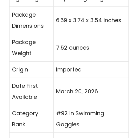
Package
6.69 x 3.74 x 3.54 inches
Dimensions
Package
7.52 ounces
Weight
Origin
Imported
Date First
March 20, 2026
Available
Category
#92 in Swimming
Rank
Goggles