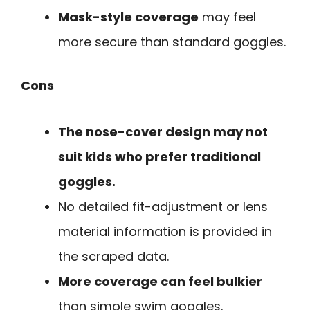
Mask-style coverage
may feel
more secure than standard goggles.
Cons
The nose-cover design may not
suit kids who prefer traditional
goggles.
No detailed fit-adjustment or lens
material information is provided in
the scraped data.
More coverage can feel bulkier
than simple swim goggles.