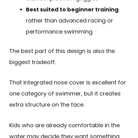
Best suited to beginner training
rather than advanced racing or
performance swimming.
The best part of this design is also the
biggest tradeoff.
That integrated nose cover is excellent for
one category of swimmer, but it creates
extra structure on the face.
Kids who are already comfortable in the
water may decide they want something