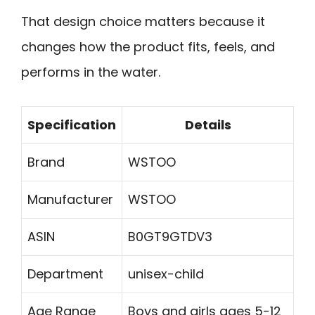
That design choice matters because it
changes how the product fits, feels, and
performs in the water.
Specification
Details
Brand
WSTOO
Manufacturer
WSTOO
ASIN
B0GT9GTDV3
Department
unisex-child
Age Range
Boys and girls ages 5-12