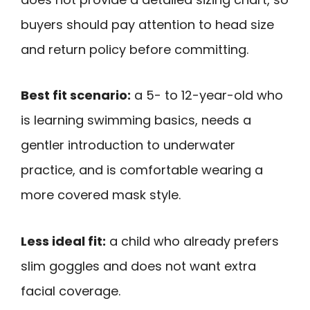
buyers should pay attention to head size
and return policy before committing.
Best fit scenario:
a 5- to 12-year-old who
is learning swimming basics, needs a
gentler introduction to underwater
practice, and is comfortable wearing a
more covered mask style.
Less ideal fit:
a child who already prefers
slim goggles and does not want extra
facial coverage.