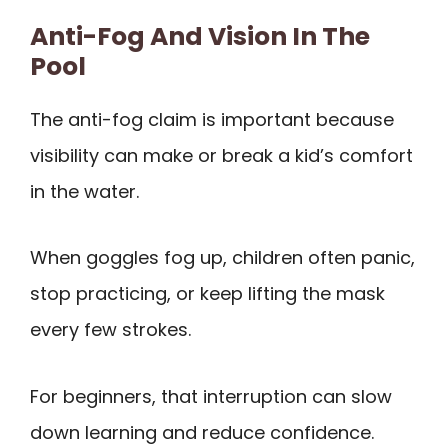
Anti-Fog And Vision In The
Pool
The anti-fog claim is important because
visibility can make or break a kid’s comfort
in the water.
When goggles fog up, children often panic,
stop practicing, or keep lifting the mask
every few strokes.
For beginners, that interruption can slow
down learning and reduce confidence.