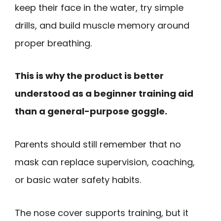
keep their face in the water, try simple
drills, and build muscle memory around
proper breathing.
This is why the product is better
understood as a beginner training aid
than a general-purpose goggle.
Parents should still remember that no
mask can replace supervision, coaching,
or basic water safety habits.
The nose cover supports training, but it