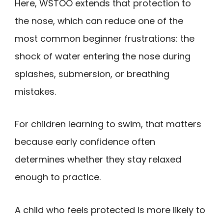
Here, WSTOO extends that protection to
the nose, which can reduce one of the
most common beginner frustrations: the
shock of water entering the nose during
splashes, submersion, or breathing
mistakes.
For children learning to swim, that matters
because early confidence often
determines whether they stay relaxed
enough to practice.
A child who feels protected is more likely to