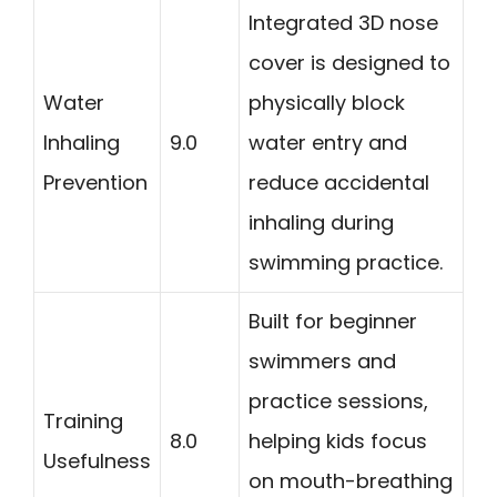
Integrated 3D nose
cover is designed to
Water
physically block
Inhaling
9.0
water entry and
Prevention
reduce accidental
inhaling during
swimming practice.
Built for beginner
swimmers and
practice sessions,
Training
8.0
helping kids focus
Usefulness
on mouth-breathing