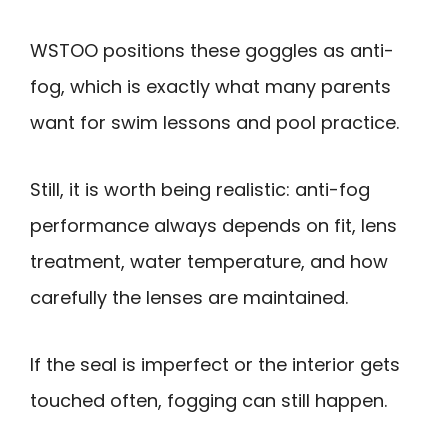
WSTOO positions these goggles as anti-
fog, which is exactly what many parents
want for swim lessons and pool practice.
Still, it is worth being realistic: anti-fog
performance always depends on fit, lens
treatment, water temperature, and how
carefully the lenses are maintained.
If the seal is imperfect or the interior gets
touched often, fogging can still happen.