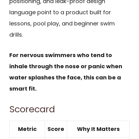
positioning, and leak-proof design
language point to a product built for
lessons, pool play, and beginner swim
drills.
For nervous swimmers who tend to
inhale through the nose or panic when
water splashes the face, this can be a
smart fit.
Scorecard
Metric
Score
Why It Matters