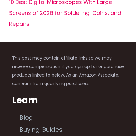
10 Best Digital Microscopes With Large
Screens of 2026 for Soldering, Coins, and
Repairs
This post may contain affiliate links so we may
receive compensation if you sign up for or purchase
products linked to below. As an Amazon Associate, I
can earn from qualifying purchases.
Learn
Blog
Buying Guides