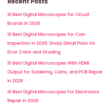
Recent Posts
10 Best Digital Microscopes for Circuit
Boards in 2026
10 Best Digital Microscopes for Coin
Inspection in 2026: Sharp Detail Picks for
Error Coins and Grading
10 Best Digital Microscopes With HDMI
Output for Soldering, Coins, and PCB Repair
in 2026
10 Best Digital Microscopes For Electronics
Repair In 2026