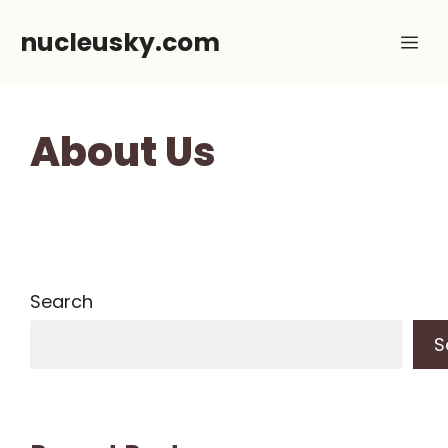
Skip
nucleusky.com
Me
to
content
About Us
Search
S