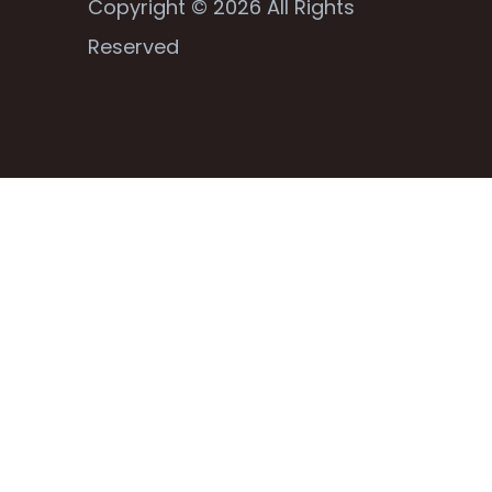
Copyright © 2026 All Rights
Reserved