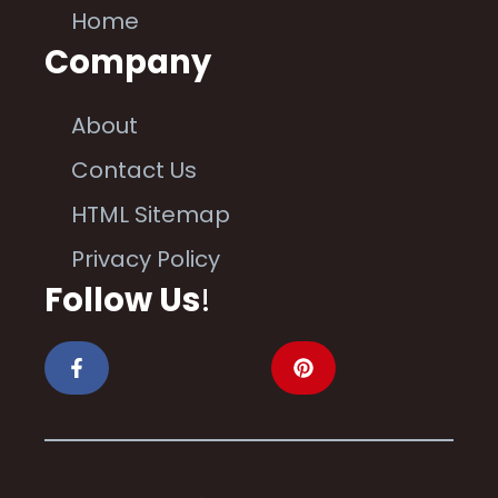
Home
Company
About
Contact Us
HTML Sitemap
Privacy Policy
Follow Us
!