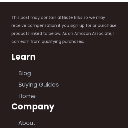
This post may contain affiliate links so we may
receive compensation if you sign up for or purchase
products linked to below. As an Amazon Associate, I
can earn from qualifying purchases.
Learn
Blog
Buying Guides
Home
Company
About