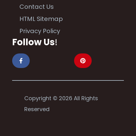
Contact Us
HTML Sitemap
Privacy Policy
Follow Us
!
Copyright © 2026 All Rights
Reserved