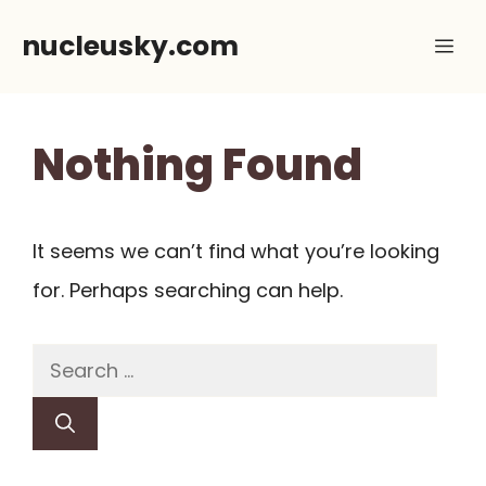
Skip
nucleusky.com
Me
to
content
Nothing Found
It seems we can’t find what you’re looking
for. Perhaps searching can help.
Search
for: