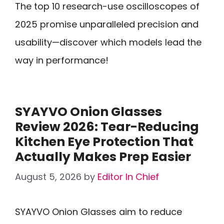
The top 10 research-use oscilloscopes of
2025 promise unparalleled precision and
usability—discover which models lead the
way in performance!
SYAYVO Onion Glasses
Review 2026: Tear-Reducing
Kitchen Eye Protection That
Actually Makes Prep Easier
August 5, 2026
by
Editor In Chief
SYAYVO Onion Glasses aim to reduce