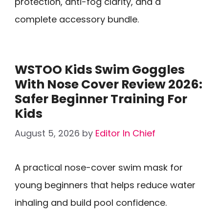
protection, anti-fog clarity, and a
complete accessory bundle.
WSTOO Kids Swim Goggles
With Nose Cover Review 2026:
Safer Beginner Training For
Kids
August 5, 2026
by
Editor In Chief
A practical nose-cover swim mask for
young beginners that helps reduce water
inhaling and build pool confidence.