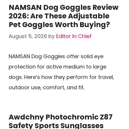
NAMSAN Dog Goggles Review
2026: Are These Adjustable
Pet Goggles Worth Buying?
August 5, 2026
by
Editor In Chief
NAMSAN Dog Goggles offer solid eye
protection for active medium to large
dogs. Here’s how they perform for travel,
outdoor use, comfort, and fit.
Awdchny Photochromic Z87
Safety Sports Sunglasses