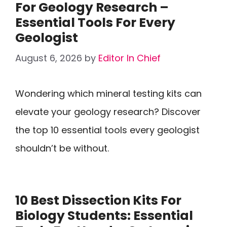
For Geology Research –
Essential Tools For Every
Geologist
August 6, 2026
by
Editor In Chief
Wondering which mineral testing kits can
elevate your geology research? Discover
the top 10 essential tools every geologist
shouldn’t be without.
10 Best Dissection Kits For
Biology Students: Essential