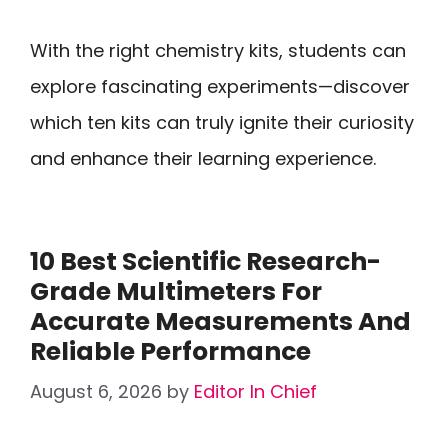
With the right chemistry kits, students can
explore fascinating experiments—discover
which ten kits can truly ignite their curiosity
and enhance their learning experience.
10 Best Scientific Research-
Grade Multimeters For
Accurate Measurements And
Reliable Performance
August 6, 2026
by
Editor In Chief