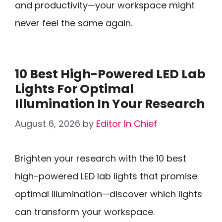
and productivity—your workspace might
never feel the same again.
10 Best High-Powered LED Lab
Lights For Optimal
Illumination In Your Research
August 6, 2026
by
Editor In Chief
Brighten your research with the 10 best
high-powered LED lab lights that promise
optimal illumination—discover which lights
can transform your workspace.