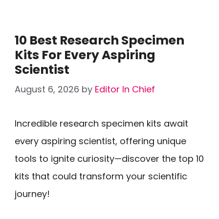
10 Best Research Specimen
Kits For Every Aspiring
Scientist
August 6, 2026
by
Editor In Chief
Incredible research specimen kits await
every aspiring scientist, offering unique
tools to ignite curiosity—discover the top 10
kits that could transform your scientific
journey!