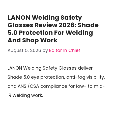
LANON Welding Safety
Glasses Review 2026: Shade
5.0 Protection For Welding
And Shop Work
August 5, 2026
by
Editor In Chief
LANON Welding Safety Glasses deliver
Shade 5.0 eye protection, anti-fog visibility,
and ANSI/CSA compliance for low- to mid-
IR welding work.