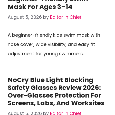
Mask For Ages 3–14
August 5, 2026
by
Editor In Chief
A beginner-friendly kids swim mask with
nose cover, wide visibility, and easy fit
adjustment for young swimmers.
NoCry Blue Light Blocking
Safety Glasses Review 2026:
Over-Glasses Protection For
Screens, Labs, And Worksites
August 5, 2026
by
Editor In Chief