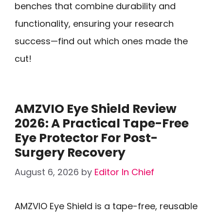
benches that combine durability and
functionality, ensuring your research
success—find out which ones made the
cut!
AMZVIO Eye Shield Review
2026: A Practical Tape-Free
Eye Protector For Post-
Surgery Recovery
August 6, 2026
by
Editor In Chief
AMZVIO Eye Shield is a tape-free, reusable