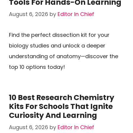
Tools For Hands-On Learning
August 6, 2026
by
Editor In Chief
Find the perfect dissection kit for your
biology studies and unlock a deeper
understanding of anatomy—discover the
top 10 options today!
10 Best Research Chemistry
Kits For Schools That Ignite
Curiosity And Learning
August 6, 2026
by
Editor In Chief