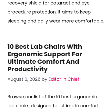
recovery shield for cataract and eye-
procedure protection. It aims to keep
sleeping and daily wear more comfortable.
10 Best Lab Chairs With
Ergonomic Support For
Ultimate Comfort And
Productivity
August 6, 2026
by
Editor In Chief
Browse our list of the 10 best ergonomic
lab chairs designed for ultimate comfort