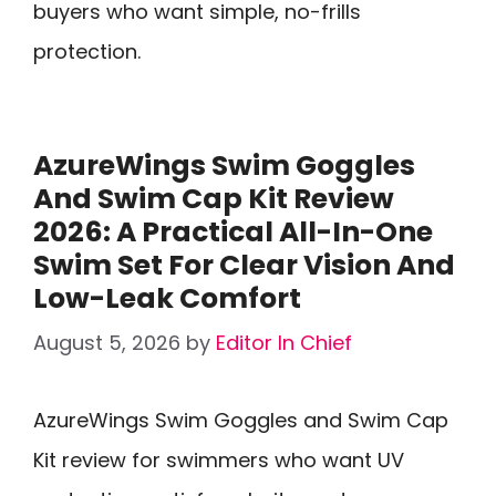
buyers who want simple, no-frills
protection.
AzureWings Swim Goggles
And Swim Cap Kit Review
2026: A Practical All-In-One
Swim Set For Clear Vision And
Low-Leak Comfort
August 5, 2026
by
Editor In Chief
AzureWings Swim Goggles and Swim Cap
Kit review for swimmers who want UV