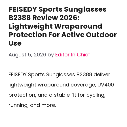
FEISEDY Sports Sunglasses
B2388 Review 2026:
Lightweight Wraparound
Protection For Active Outdoor
Use
August 5, 2026
by
Editor In Chief
FEISEDY Sports Sunglasses B2388 deliver
lightweight wraparound coverage, UV400
protection, and a stable fit for cycling,
running, and more.