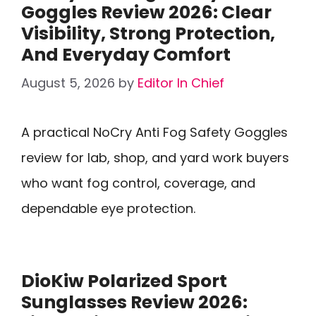
Goggles Review 2026: Clear
Visibility, Strong Protection,
And Everyday Comfort
August 5, 2026
by
Editor In Chief
A practical NoCry Anti Fog Safety Goggles
review for lab, shop, and yard work buyers
who want fog control, coverage, and
dependable eye protection.
DioKiw Polarized Sport
Sunglasses Review 2026: