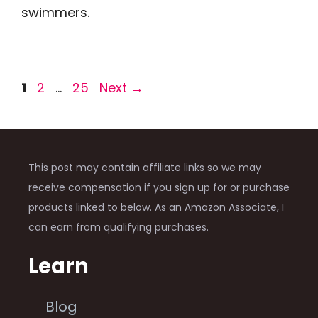
swimmers.
Page
Page
Page
1
2
…
25
Next
→
This post may contain affiliate links so we may
receive compensation if you sign up for or purchase
products linked to below. As an Amazon Associate, I
can earn from qualifying purchases.
Learn
Blog