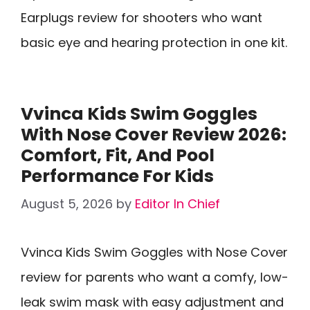
Earplugs review for shooters who want
basic eye and hearing protection in one kit.
Vvinca Kids Swim Goggles
With Nose Cover Review 2026:
Comfort, Fit, And Pool
Performance For Kids
August 5, 2026
by
Editor In Chief
Vvinca Kids Swim Goggles with Nose Cover
review for parents who want a comfy, low-
leak swim mask with easy adjustment and