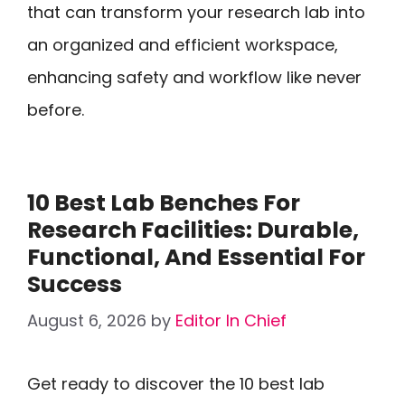
that can transform your research lab into
an organized and efficient workspace,
enhancing safety and workflow like never
before.
10 Best Lab Benches For
Research Facilities: Durable,
Functional, And Essential For
Success
August 6, 2026
by
Editor In Chief
Get ready to discover the 10 best lab