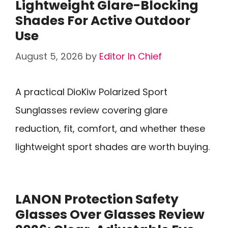
Lightweight Glare-Blocking
Shades For Active Outdoor
Use
August 5, 2026
by
Editor In Chief
A practical DioKiw Polarized Sport
Sunglasses review covering glare
reduction, fit, comfort, and whether these
lightweight sport shades are worth buying.
LANON Protection Safety
Glasses Over Glasses Review