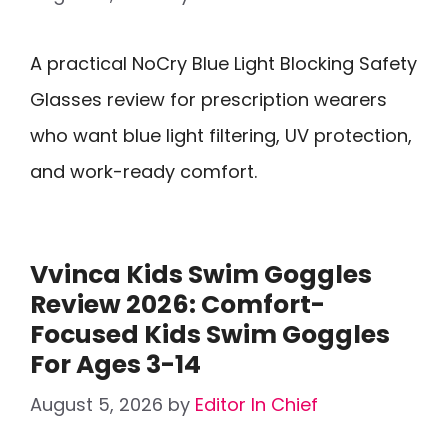
A practical NoCry Blue Light Blocking Safety
Glasses review for prescription wearers
who want blue light filtering, UV protection,
and work-ready comfort.
Vvinca Kids Swim Goggles
Review 2026: Comfort-
Focused Kids Swim Goggles
For Ages 3-14
August 5, 2026
by
Editor In Chief