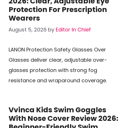
2026: Clear, Adjustable Eye
Protection For Prescription
Wearers
August 5, 2026
by
Editor In Chief
LANON Protection Safety Glasses Over
Glasses deliver clear, adjustable over-
glasses protection with strong fog
resistance and wraparound coverage.
Vvinca Kids Swim Goggles
With Nose Cover Review 2026:
Beginner-Friendly Swim