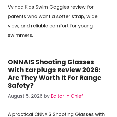
Vvinca Kids Swim Goggles review for
parents who want a softer strap, wide
view, and reliable comfort for young
swimmers.
ONNAIS Shooting Glasses
With Earplugs Review 2026:
Are They Worth It For Range
Safety?
August 5, 2026
by
Editor In Chief
A practical ONNAIS Shooting Glasses with