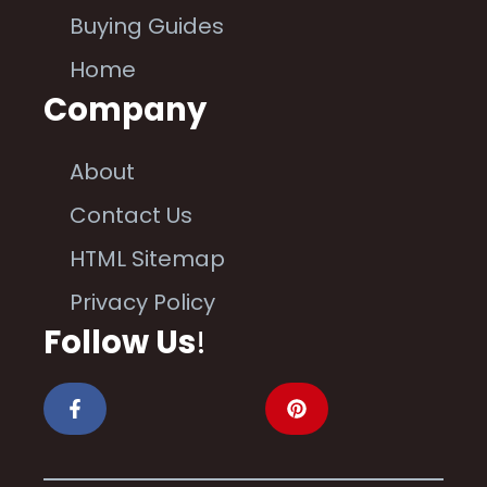
Buying Guides
Home
Company
About
Contact Us
HTML Sitemap
Privacy Policy
Follow Us
!