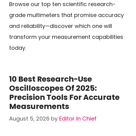
Browse our top ten scientific research-
grade multimeters that promise accuracy
and reliability—discover which one will
transform your measurement capabilities
today.
10 Best Research-Use
Oscilloscopes Of 2025:
Precision Tools For Accurate
Measurements
August 5, 2026
by
Editor In Chief