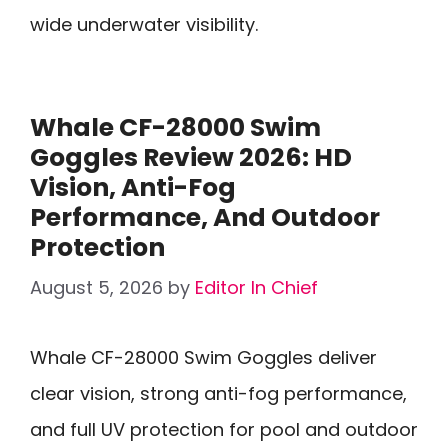
wide underwater visibility.
Whale CF-28000 Swim
Goggles Review 2026: HD
Vision, Anti-Fog
Performance, And Outdoor
Protection
August 5, 2026
by
Editor In Chief
Whale CF-28000 Swim Goggles deliver
clear vision, strong anti-fog performance,
and full UV protection for pool and outdoor