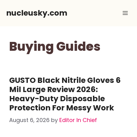
Skip
nucleusky.com
Me
to
content
Buying Guides
GUSTO Black Nitrile Gloves 6
Mil Large Review 2026:
Heavy-Duty Disposable
Protection For Messy Work
August 6, 2026
by
Editor In Chief