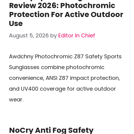
Review 2026: Photochromic
Protection For Active Outdoor
Use
August 5, 2026
by
Editor In Chief
Awdchny Photochromic Z87 Safety Sports
Sunglasses combine photochromic
convenience, ANSI Z87 impact protection,
and UV400 coverage for active outdoor
wear.
NoCry Anti Fog Safety