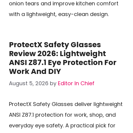
onion tears and improve kitchen comfort
with a lightweight, easy-clean design.
ProtectX Safety Glasses
Review 2026: Lightweight
ANSI Z87.1 Eye Protection For
Work And DIY
August 5, 2026
by
Editor In Chief
ProtectX Safety Glasses deliver lightweight
ANSI Z87.1 protection for work, shop, and
everyday eye safety. A practical pick for