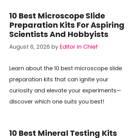
10 Best Microscope Slide
Preparation Kits For Aspiring
Scientists And Hobbyists
August 6, 2026
by
Editor In Chief
Learn about the 10 best microscope slide
preparation kits that can ignite your
curiosity and elevate your experiments—
discover which one suits you best!
10 Best Mineral Testing Kits