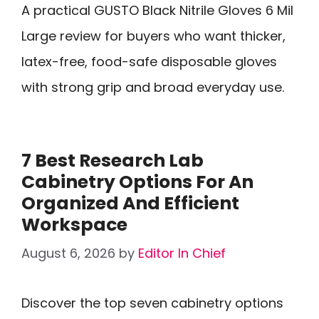
A practical GUSTO Black Nitrile Gloves 6 Mil
Large review for buyers who want thicker,
latex-free, food-safe disposable gloves
with strong grip and broad everyday use.
7 Best Research Lab
Cabinetry Options For An
Organized And Efficient
Workspace
August 6, 2026
by
Editor In Chief
Discover the top seven cabinetry options