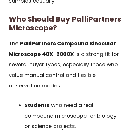
samples casually.
Who Should Buy PalliPartners
Microscope?
The
PalliPartners Compound Binocular
Microscope 40X-2000X
is a strong fit for
several buyer types, especially those who
value manual control and flexible
observation modes.
Students
who need a real
compound microscope for biology
or science projects.