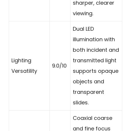
sharper, clearer
viewing.
Dual LED
illumination with
both incident and
Lighting
transmitted light
9.0/10
Versatility
supports opaque
objects and
transparent
slides.
Coaxial coarse
and fine focus