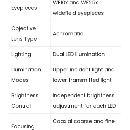
WF10x and WF25x
Eyepieces
widefield eyepieces
Objective
Achromatic
Lens Type
Lighting
Dual LED illumination
Illumination
Upper incident light and
Modes
lower transmitted light
Brightness
Independent brightness
Control
adjustment for each LED
Coaxial coarse and fine
Focusing