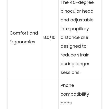
The 45-degree
binocular head
and adjustable
interpupillary
Comfort and
8.0/10
distance are
Ergonomics
designed to
reduce strain
during longer
sessions.
Phone
compatibility
adds