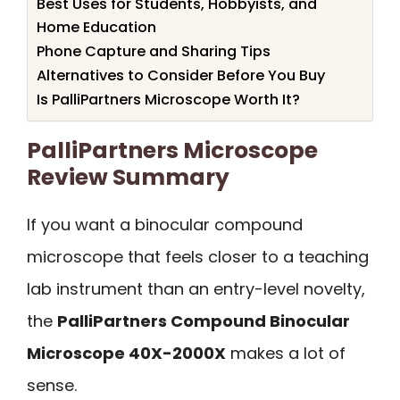
Best Uses for Students, Hobbyists, and
Home Education
Phone Capture and Sharing Tips
Alternatives to Consider Before You Buy
Is PalliPartners Microscope Worth It?
PalliPartners Microscope
Review Summary
If you want a binocular compound
microscope that feels closer to a teaching
lab instrument than an entry-level novelty,
the
PalliPartners Compound Binocular
Microscope 40X-2000X
makes a lot of
sense.