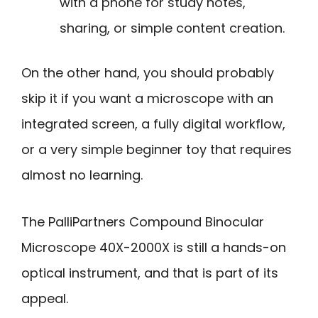
with a phone for study notes,
sharing, or simple content creation.
On the other hand, you should probably
skip it if you want a microscope with an
integrated screen, a fully digital workflow,
or a very simple beginner toy that requires
almost no learning.
The PalliPartners Compound Binocular
Microscope 40X-2000X is still a hands-on
optical instrument, and that is part of its
appeal.