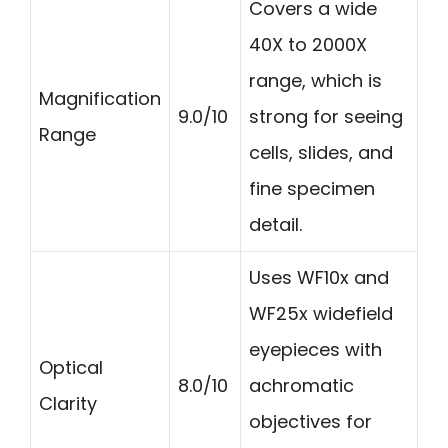
Covers a wide
40X to 2000X
range, which is
Magnification
9.0/10
strong for seeing
Range
cells, slides, and
fine specimen
detail.
Uses WF10x and
WF25x widefield
eyepieces with
Optical
8.0/10
achromatic
Clarity
objectives for