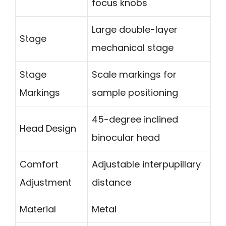
focus knobs
Large double-layer
Stage
mechanical stage
Stage
Scale markings for
Markings
sample positioning
45-degree inclined
Head Design
binocular head
Comfort
Adjustable interpupillary
Adjustment
distance
Material
Metal