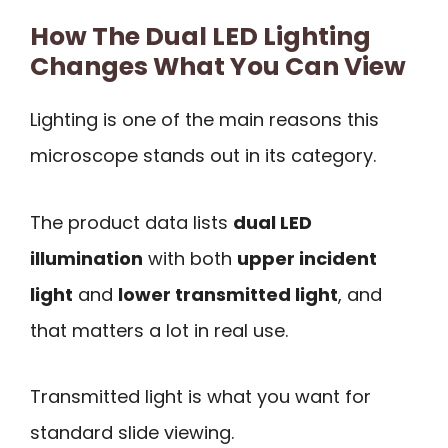
How The Dual LED Lighting
Changes What You Can View
Lighting is one of the main reasons this
microscope stands out in its category.
The product data lists
dual LED
illumination
with both
upper incident
light
and
lower transmitted light
, and
that matters a lot in real use.
Transmitted light is what you want for
standard slide viewing.