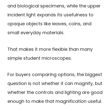
and biological specimens, while the upper
incident light expands its usefulness to
opaque objects like leaves, coins, and
small everyday materials.
That makes it more flexible than many
simple student microscopes.
For buyers comparing options, the biggest
question is not whether it can magnify, but
whether the controls and lighting are good
enough to make that magnification useful.