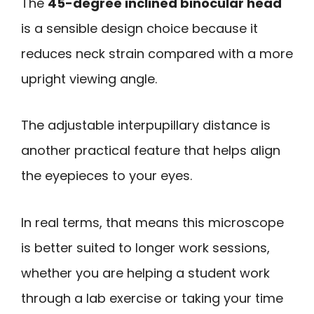
The
45-degree inclined binocular head
is a sensible design choice because it
reduces neck strain compared with a more
upright viewing angle.
The adjustable interpupillary distance is
another practical feature that helps align
the eyepieces to your eyes.
In real terms, that means this microscope
is better suited to longer work sessions,
whether you are helping a student work
through a lab exercise or taking your time