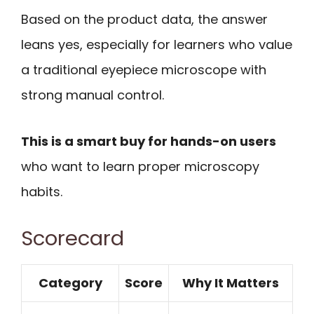
Based on the product data, the answer
leans yes, especially for learners who value
a traditional eyepiece microscope with
strong manual control.
This is a smart buy for hands-on users
who want to learn proper microscopy
habits.
Scorecard
Category
Score
Why It Matters