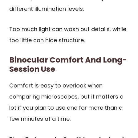
different illumination levels.
Too much light can wash out details, while
too little can hide structure.
Binocular Comfort And Long-
Session Use
Comfort is easy to overlook when
comparing microscopes, but it matters a
lot if you plan to use one for more than a
few minutes at a time.