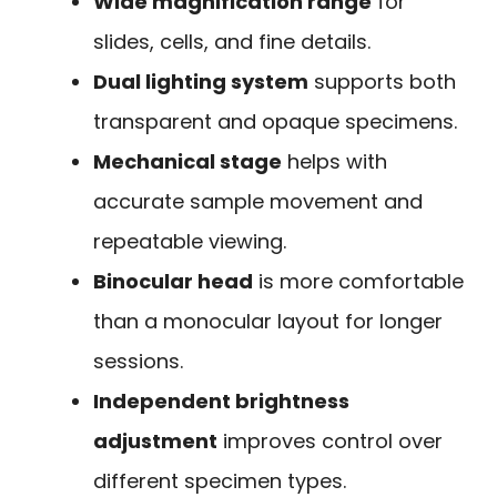
Wide magnification range
for
slides, cells, and fine details.
Dual lighting system
supports both
transparent and opaque specimens.
Mechanical stage
helps with
accurate sample movement and
repeatable viewing.
Binocular head
is more comfortable
than a monocular layout for longer
sessions.
Independent brightness
adjustment
improves control over
different specimen types.