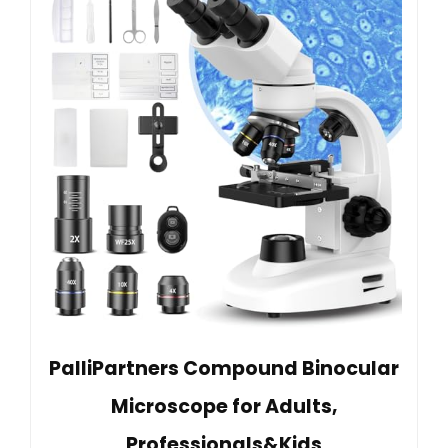
PalliPartners Compound Binocular
Microscope for Adults,
Professionals&Kids