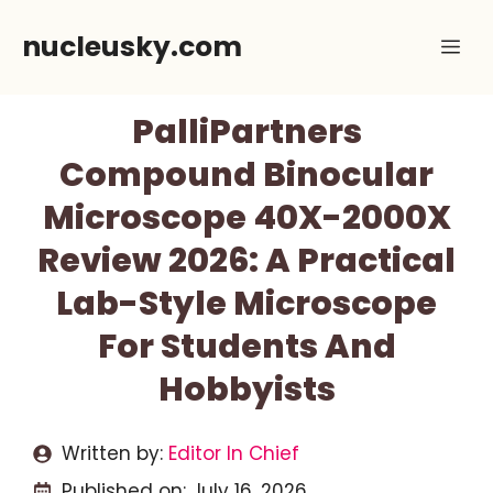
Skip
nucleusky.com
Me
to
content
PalliPartners
Compound Binocular
Microscope 40X-2000X
Review 2026: A Practical
Lab-Style Microscope
For Students And
Hobbyists
Written by:
Editor In Chief
Published on:
July 16, 2026