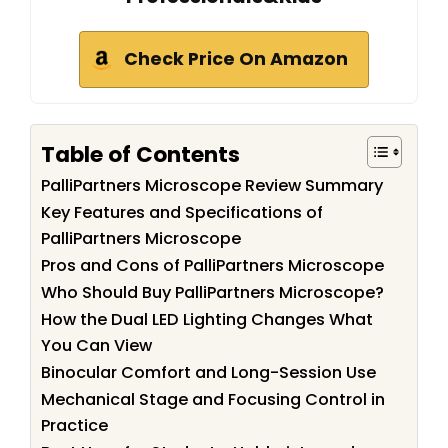
Check Price On Amazon
Table of Contents
PalliPartners Microscope Review Summary
Key Features and Specifications of
PalliPartners Microscope
Pros and Cons of PalliPartners Microscope
Who Should Buy PalliPartners Microscope?
How the Dual LED Lighting Changes What
You Can View
Binocular Comfort and Long-Session Use
Mechanical Stage and Focusing Control in
Practice