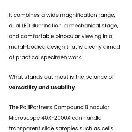
It combines a wide magnification range,
dual LED illumination, a mechanical stage,
and comfortable binocular viewing in a
metal-bodied design that is clearly aimed
at practical specimen work.
What stands out most is the balance of
versatility and usability
.
The PalliPartners Compound Binocular
Microscope 40X-2000X can handle
transparent slide samples such as cells