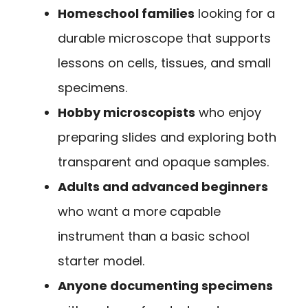
Homeschool families
looking for a
durable microscope that supports
lessons on cells, tissues, and small
specimens.
Hobby microscopists
who enjoy
preparing slides and exploring both
transparent and opaque samples.
Adults and advanced beginners
who want a more capable
instrument than a basic school
starter model.
Anyone documenting specimens