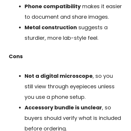
Phone compatibility
makes it easier
to document and share images.
Metal construction
suggests a
sturdier, more lab-style feel.
Cons
Not a digital microscope
, so you
still view through eyepieces unless
you use a phone setup.
Accessory bundle is unclear
, so
buyers should verify what is included
before ordering.