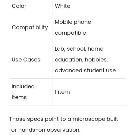
Color
White
Mobile phone
Compatibility
compatible
Lab, school, home
Use Cases
education, hobbies,
advanced student use
Included
1 item
Items
Those specs point to a microscope built
for hands-on observation.