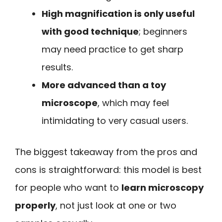
High magnification is only useful
with good technique
; beginners
may need practice to get sharp
results.
More advanced than a toy
microscope
, which may feel
intimidating to very casual users.
The biggest takeaway from the pros and
cons is straightforward: this model is best
for people who want to
learn microscopy
properly
, not just look at one or two