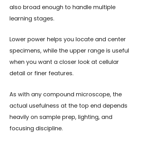
also broad enough to handle multiple
learning stages.
Lower power helps you locate and center
specimens, while the upper range is useful
when you want a closer look at cellular
detail or finer features.
As with any compound microscope, the
actual usefulness at the top end depends
heavily on sample prep, lighting, and
focusing discipline.