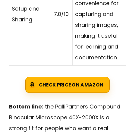
convenience for
Setup and
7.0/10
capturing and
Sharing
sharing images,
making it useful
for learning and
documentation.
CHECK PRICE ON AMAZON
Bottom line:
the PalliPartners Compound
Binocular Microscope 40X-2000X is a
strong fit for people who want a real