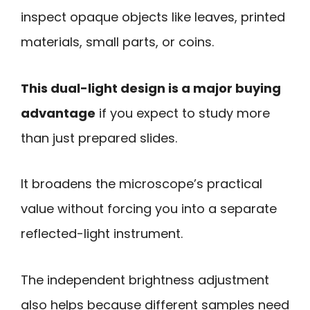
inspect opaque objects like leaves, printed
materials, small parts, or coins.
This dual-light design is a major buying
advantage
if you expect to study more
than just prepared slides.
It broadens the microscope’s practical
value without forcing you into a separate
reflected-light instrument.
The independent brightness adjustment
also helps because different samples need