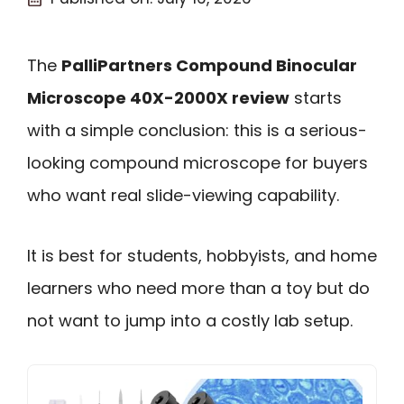
The
PalliPartners Compound Binocular
Microscope 40X-2000X review
starts
with a simple conclusion: this is a serious-
looking compound microscope for buyers
who want real slide-viewing capability.
It is best for students, hobbyists, and home
learners who need more than a toy but do
not want to jump into a costly lab setup.