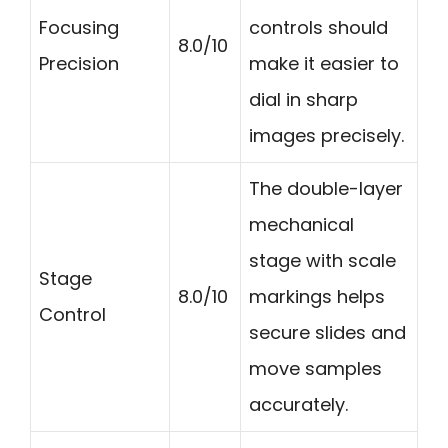
Focusing
controls should
8.0/10
Precision
make it easier to
dial in sharp
images precisely.
The double-layer
mechanical
stage with scale
Stage
8.0/10
markings helps
Control
secure slides and
move samples
accurately.