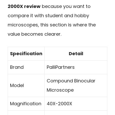
2000X review
because you want to
compare it with student and hobby
microscopes, this section is where the
value becomes clearer.
Specification
Detail
Brand
PalliPartners
Compound Binocular
Model
Microscope
Magnification
40X-2000X