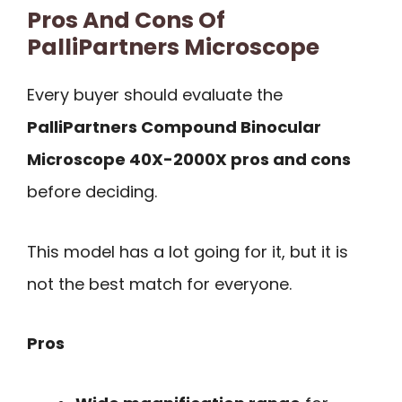
Pros And Cons Of
PalliPartners Microscope
Every buyer should evaluate the
PalliPartners Compound Binocular
Microscope 40X-2000X pros and cons
before deciding.
This model has a lot going for it, but it is
not the best match for everyone.
Pros