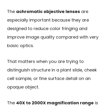
The
achromatic objective lenses
are
especially important because they are
designed to reduce color fringing and
improve image quality compared with very
basic optics.
That matters when you are trying to
distinguish structure in a plant slide, cheek
cell sample, or fine surface detail on an
opaque object.
The
40X to 2000X magnification range
is