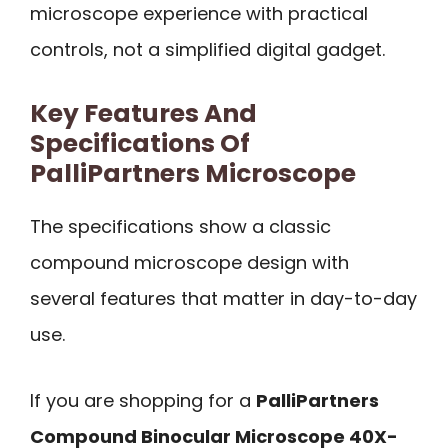
microscope experience with practical
controls, not a simplified digital gadget.
Key Features And
Specifications Of
PalliPartners Microscope
The specifications show a classic
compound microscope design with
several features that matter in day-to-day
use.
If you are shopping for a
PalliPartners
Compound Binocular Microscope 40X-