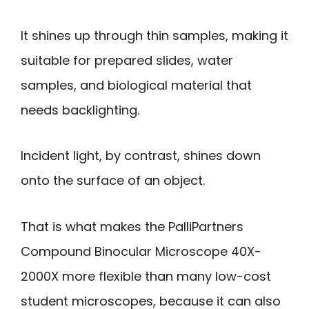
It shines up through thin samples, making it
suitable for prepared slides, water
samples, and biological material that
needs backlighting.
Incident light, by contrast, shines down
onto the surface of an object.
That is what makes the PalliPartners
Compound Binocular Microscope 40X-
2000X more flexible than many low-cost
student microscopes, because it can also