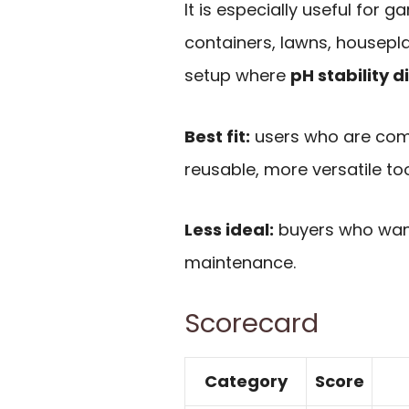
It is especially useful for
containers, lawns, housepl
setup where
pH stability d
Best fit:
users who are comf
reusable, more versatile too
Less ideal:
buyers who want
maintenance.
Scorecard
Category
Score