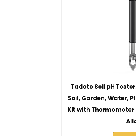
Tadeto Soil pH Tester
Soil, Garden, Water, P
Kit with Thermometer 
All