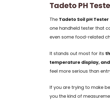
Tadeto PH Test
The
Tadeto Soil pH Tester
one handheld tester that can
even some food-related ch
It stands out most for its
th
temperature display, and
feel more serious than entr
If you are trying to make be
you the kind of measuremen