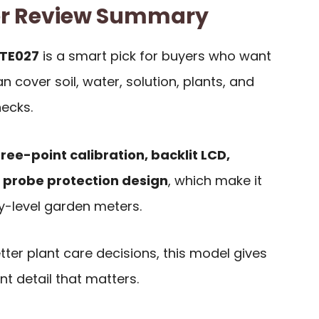
er Review Summary
 TE027
is a smart pick for buyers who want
 cover soil, water, solution, plants, and
ecks.
ree-point calibration, backlit LCD,
 probe protection design
, which make it
y-level garden meters.
tter plant care decisions, this model gives
t detail that matters.