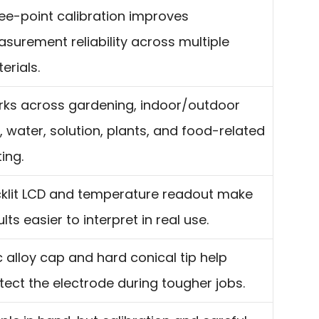
ee-point calibration improves
surement reliability across multiple
erials.
ks across gardening, indoor/outdoor
, water, solution, plants, and food-related
ting.
klit LCD and temperature readout make
ults easier to interpret in real use.
c alloy cap and hard conical tip help
tect the electrode during tougher jobs.