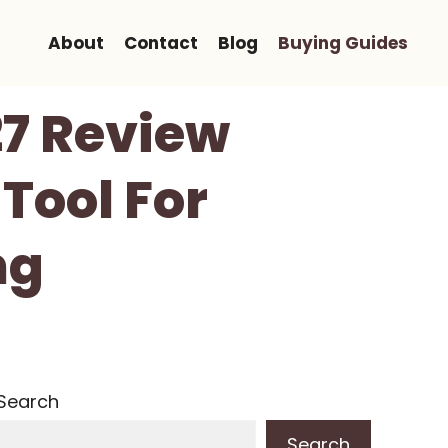
About
Contact
Blog
Buying Guides
27 Review
Tool For
ng
Search
Search