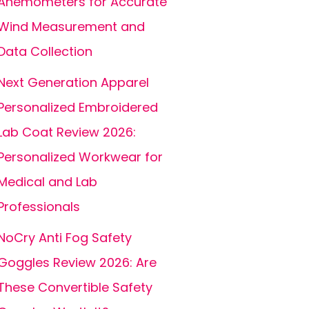
Anemometers for Accurate
Wind Measurement and
Data Collection
Next Generation Apparel
Personalized Embroidered
Lab Coat Review 2026:
Personalized Workwear for
Medical and Lab
Professionals
NoCry Anti Fog Safety
Goggles Review 2026: Are
These Convertible Safety