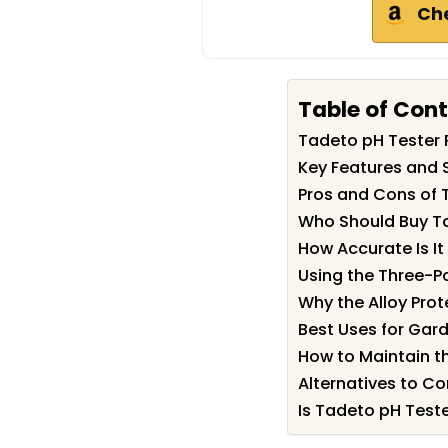
Ch
Table of Con
Tadeto pH Tester
Key Features and 
Pros and Cons of 
Who Should Buy T
How Accurate Is It 
Using the Three-P
Why the Alloy Pro
Best Uses for Gar
How to Maintain th
Alternatives to Co
Is Tadeto pH Teste