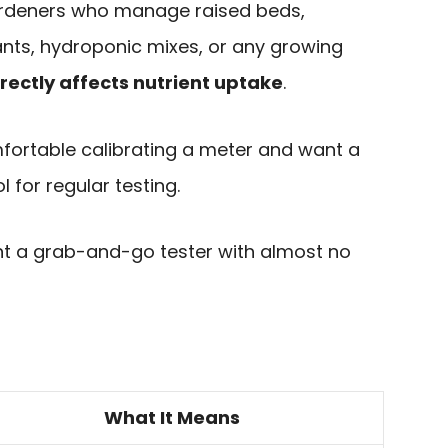
 gardeners who manage raised beds,
ants, hydroponic mixes, or any growing
irectly affects nutrient uptake
.
ortable calibrating a meter and want a
l for regular testing.
 a grab-and-go tester with almost no
What It Means