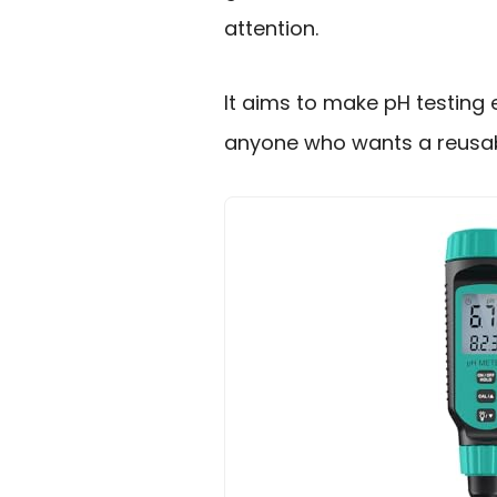
attention.
It aims to make pH testing 
anyone who wants a reusabl