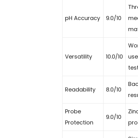
Thr
pH Accuracy
9.0/10
mea
mat
Wor
Versatility
10.0/10
use
tes
Bac
Readability
8.0/10
res
Probe
Zin
9.0/10
Protection
pro