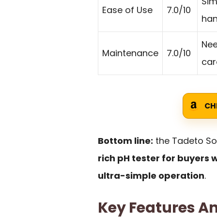
Sim
Ease of Use
7.0/10
han
Nee
Maintenance
7.0/10
car
CH
Bottom line:
the Tadeto Soi
rich pH tester for buyers 
ultra-simple operation
.
Key Features An