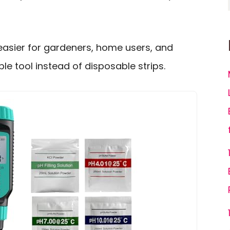
easier for gardeners, home users, and
e tool instead of disposable strips.