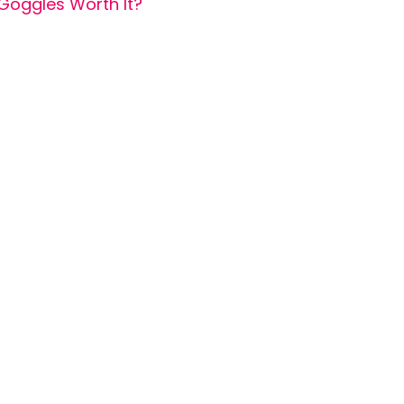
Goggles Worth It?