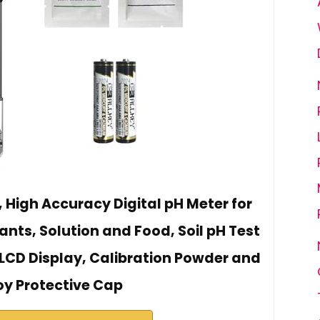
, High Accuracy Digital pH Meter for
lants, Solution and Food, Soil pH Test
LCD Display, Calibration Powder and
oy Protective Cap