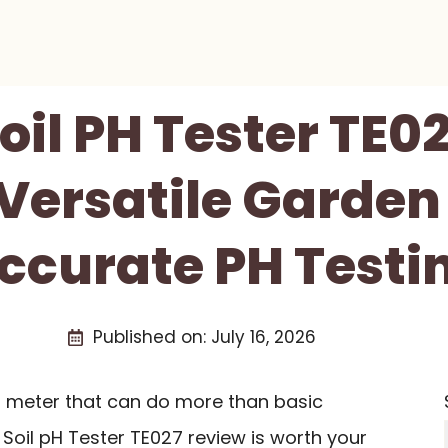
oil PH Tester TE0
 Versatile Garden 
ccurate PH Testi
Published on:
July 16, 2026
 pH meter that can do more than basic
Soil pH Tester TE027 review is worth your