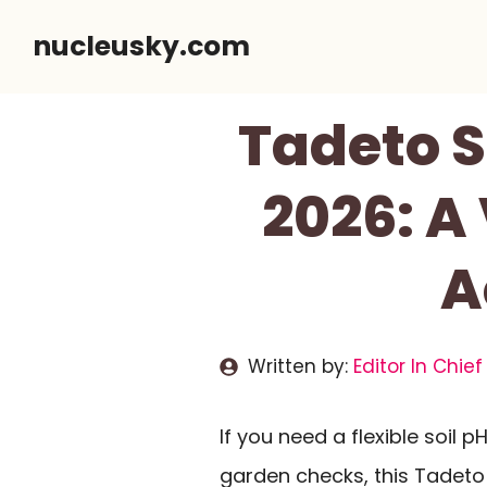
Skip
nucleusky.com
to
content
Tadeto S
2026: A
A
Written by:
Editor In Chief
If you need a flexible soil
garden checks, this Tadeto 