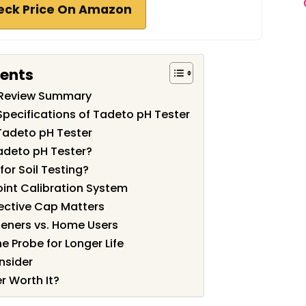
eck Price On Amazon
tents
 Review Summary
Specifications of Tadeto pH Tester
Tadeto pH Tester
adeto pH Tester?
for Soil Testing?
oint Calibration System
tective Cap Matters
deners vs. Home Users
e Probe for Longer Life
nsider
r Worth It?