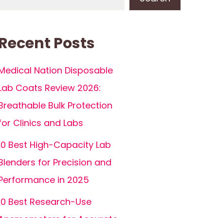
Recent Posts
Medical Nation Disposable
Lab Coats Review 2026:
Breathable Bulk Protection
for Clinics and Labs
10 Best High-Capacity Lab
Blenders for Precision and
Performance in 2025
10 Best Research-Use