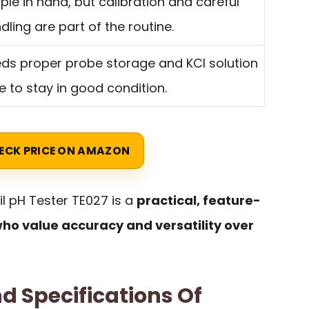
ple in hand, but calibration and careful
dling are part of the routine.
ds proper probe storage and KCl solution
e to stay in good condition.
ECK PRICE ON AMAZON
l pH Tester TE027 is a
practical, feature-
who value accuracy and versatility over
d Specifications Of