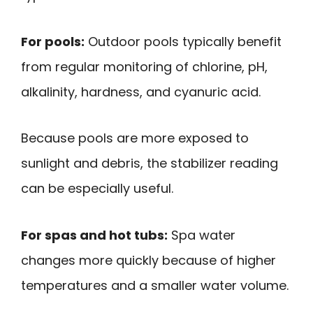
For pools:
Outdoor pools typically benefit
from regular monitoring of chlorine, pH,
alkalinity, hardness, and cyanuric acid.
Because pools are more exposed to
sunlight and debris, the stabilizer reading
can be especially useful.
For spas and hot tubs:
Spa water
changes more quickly because of higher
temperatures and a smaller water volume.