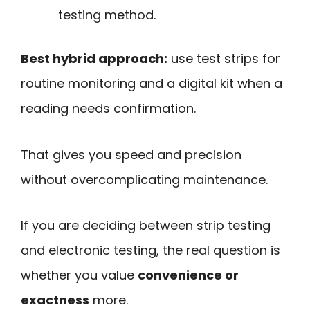
testing method.
Best hybrid approach:
use test strips for
routine monitoring and a digital kit when a
reading needs confirmation.
That gives you speed and precision
without overcomplicating maintenance.
If you are deciding between strip testing
and electronic testing, the real question is
whether you value
convenience or
exactness
more.