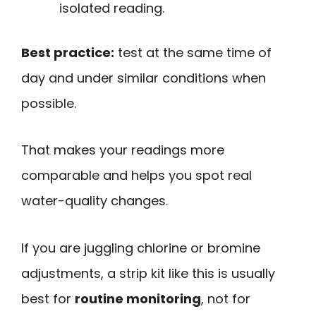
isolated reading.
Best practice:
test at the same time of
day and under similar conditions when
possible.
That makes your readings more
comparable and helps you spot real
water-quality changes.
If you are juggling chlorine or bromine
adjustments, a strip kit like this is usually
best for
routine monitoring
, not for