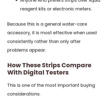
Anyone who prefers strips over liquid
reagent kits or electronic meters.
Because this is a general water-care
accessory, it is most effective when used
consistently rather than only after
problems appear.
How These Strips Compare
With Digital Testers
This is one of the most important buying
considerations.