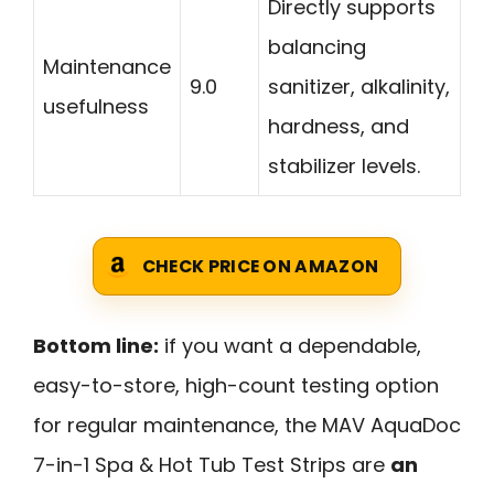
Directly supports
balancing
Maintenance
9.0
sanitizer, alkalinity,
usefulness
hardness, and
stabilizer levels.
CHECK PRICE ON AMAZON
Bottom line:
if you want a dependable,
easy-to-store, high-count testing option
for regular maintenance, the MAV AquaDoc
7-in-1 Spa & Hot Tub Test Strips are
an