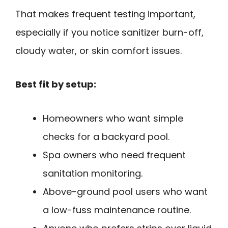
That makes frequent testing important,
especially if you notice sanitizer burn-off,
cloudy water, or skin comfort issues.
Best fit by setup:
Homeowners who want simple
checks for a backyard pool.
Spa owners who need frequent
sanitation monitoring.
Above-ground pool users who want
a low-fuss maintenance routine.