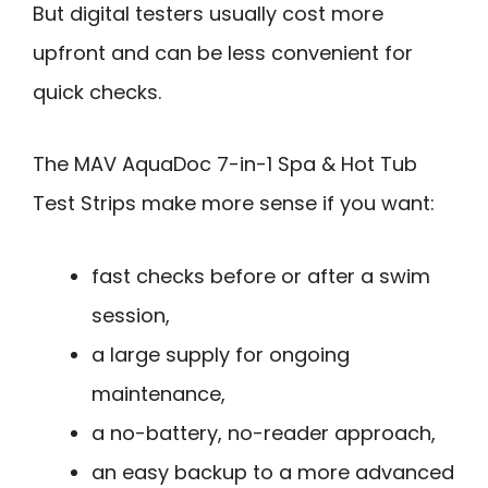
But digital testers usually cost more
upfront and can be less convenient for
quick checks.
The MAV AquaDoc 7-in-1 Spa & Hot Tub
Test Strips make more sense if you want:
fast checks before or after a swim
session,
a large supply for ongoing
maintenance,
a no-battery, no-reader approach,
an easy backup to a more advanced