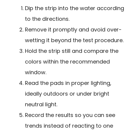
Dip the strip into the water according
to the directions.
Remove it promptly and avoid over-
wetting it beyond the test procedure.
Hold the strip still and compare the
colors within the recommended
window.
Read the pads in proper lighting,
ideally outdoors or under bright
neutral light.
Record the results so you can see
trends instead of reacting to one