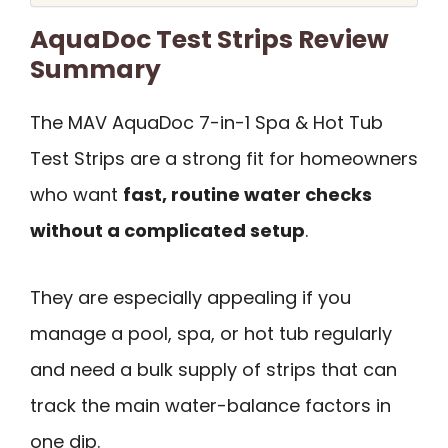
AquaDoc Test Strips Review
Summary
The MAV AquaDoc 7-in-1 Spa & Hot Tub
Test Strips are a strong fit for homeowners
who want
fast, routine water checks
without a complicated setup
.
They are especially appealing if you
manage a pool, spa, or hot tub regularly
and need a bulk supply of strips that can
track the main water-balance factors in
one dip.