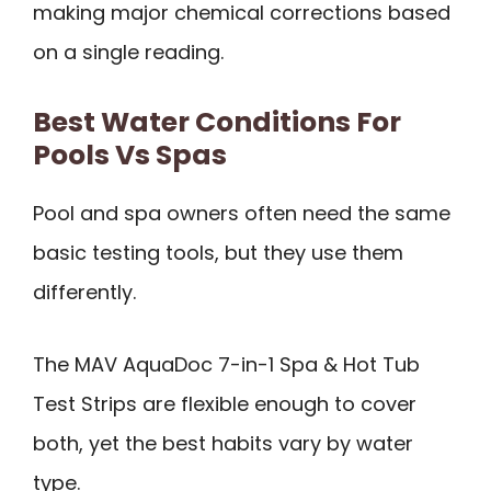
making major chemical corrections based
on a single reading.
Best Water Conditions For
Pools Vs Spas
Pool and spa owners often need the same
basic testing tools, but they use them
differently.
The MAV AquaDoc 7-in-1 Spa & Hot Tub
Test Strips are flexible enough to cover
both, yet the best habits vary by water
type.