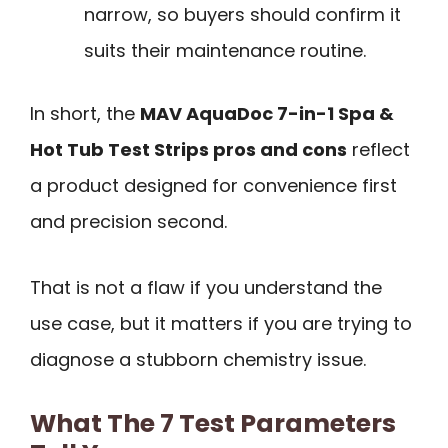
narrow, so buyers should confirm it
suits their maintenance routine.
In short, the
MAV AquaDoc 7-in-1 Spa &
Hot Tub Test Strips pros and cons
reflect
a product designed for convenience first
and precision second.
That is not a flaw if you understand the
use case, but it matters if you are trying to
diagnose a stubborn chemistry issue.
What The 7 Test Parameters