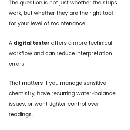
The question is not just whether the strips
work, but whether they are the right tool
for your level of maintenance.
A
digital tester
offers a more technical
workflow and can reduce interpretation
errors.
That matters if you manage sensitive
chemistry, have recurring water-balance
issues, or want tighter control over
readings.