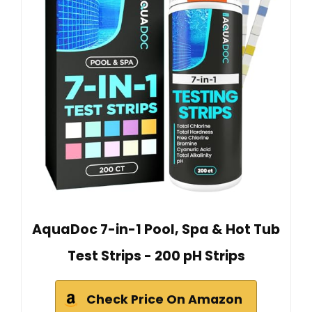
AquaDoc 7-in-1 Pool, Spa & Hot Tub
Test Strips - 200 pH Strips
Check Price On Amazon