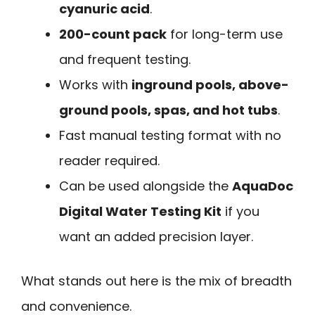
cyanuric acid
.
200-count pack
for long-term use
and frequent testing.
Works with
inground pools, above-
ground pools, spas, and hot tubs
.
Fast manual testing format with no
reader required.
Can be used alongside the
AquaDoc
Digital Water Testing Kit
if you
want an added precision layer.
What stands out here is the mix of breadth
and convenience.