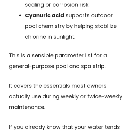
scaling or corrosion risk.
Cyanuric acid
supports outdoor
pool chemistry by helping stabilize
chlorine in sunlight.
This is a sensible parameter list for a
general-purpose pool and spa strip.
It covers the essentials most owners
actually use during weekly or twice-weekly
maintenance.
If you already know that your water tends