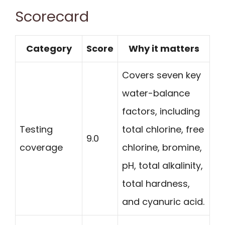
Scorecard
Category
Score
Why it matters
Covers seven key
water-balance
factors, including
Testing
total chlorine, free
9.0
coverage
chlorine, bromine,
pH, total alkalinity,
total hardness,
and cyanuric acid.