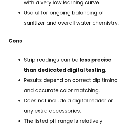
with a very low learning curve.
Useful for ongoing balancing of
sanitizer and overall water chemistry.
Cons
Strip readings can be
less precise
than dedicated digital testing
.
Results depend on correct dip timing
and accurate color matching.
Does not include a digital reader or
any extra accessories.
The listed pH range is relatively