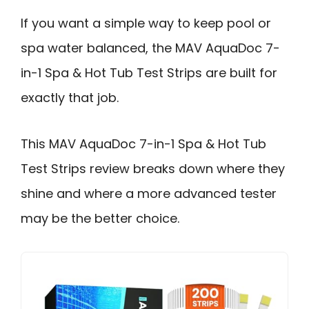
If you want a simple way to keep pool or
spa water balanced, the MAV AquaDoc 7-
in-1 Spa & Hot Tub Test Strips are built for
exactly that job.
This MAV AquaDoc 7-in-1 Spa & Hot Tub
Test Strips review breaks down where they
shine and where a more advanced tester
may be the better choice.