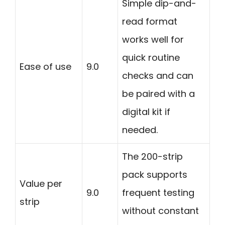
Simple dip-and-
read format
works well for
quick routine
Ease of use
9.0
checks and can
be paired with a
digital kit if
needed.
The 200-strip
pack supports
Value per
9.0
frequent testing
strip
without constant