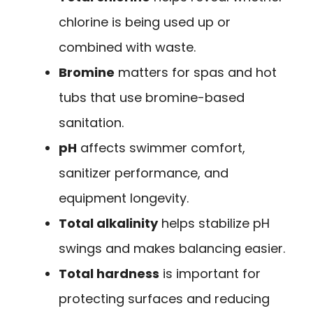
chlorine is being used up or
combined with waste.
Bromine
matters for spas and hot
tubs that use bromine-based
sanitation.
pH
affects swimmer comfort,
sanitizer performance, and
equipment longevity.
Total alkalinity
helps stabilize pH
swings and makes balancing easier.
Total hardness
is important for
protecting surfaces and reducing