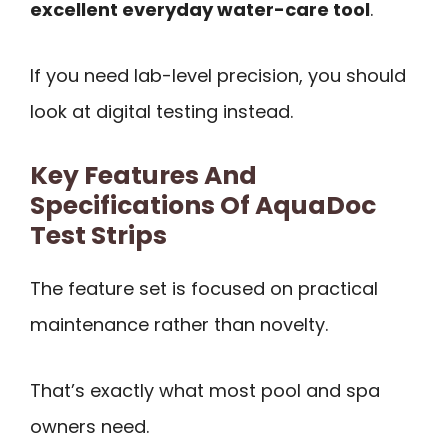
excellent everyday water-care tool
.
If you need lab-level precision, you should
look at digital testing instead.
Key Features And
Specifications Of AquaDoc
Test Strips
The feature set is focused on practical
maintenance rather than novelty.
That’s exactly what most pool and spa
owners need.