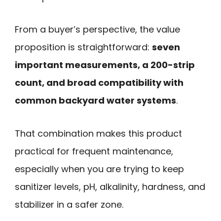
From a buyer’s perspective, the value
proposition is straightforward:
seven
important measurements, a 200-strip
count, and broad compatibility with
common backyard water systems
.
That combination makes this product
practical for frequent maintenance,
especially when you are trying to keep
sanitizer levels, pH, alkalinity, hardness, and
stabilizer in a safer zone.