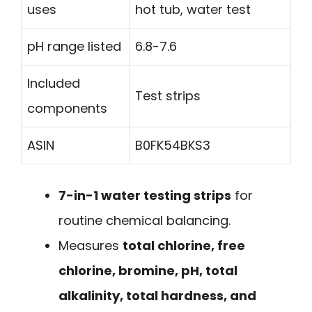
uses
hot tub, water test
pH range listed
6.8-7.6
Included
Test strips
components
ASIN
B0FK54BKS3
7-in-1 water testing strips
for
routine chemical balancing.
Measures
total chlorine, free
chlorine, bromine, pH, total
alkalinity, total hardness, and