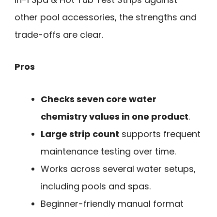
other pool accessories, the strengths and
trade-offs are clear.
Pros
Checks seven core water
chemistry values in one product
.
Large strip count
supports frequent
maintenance testing over time.
Works across several water setups,
including pools and spas.
Beginner-friendly manual format