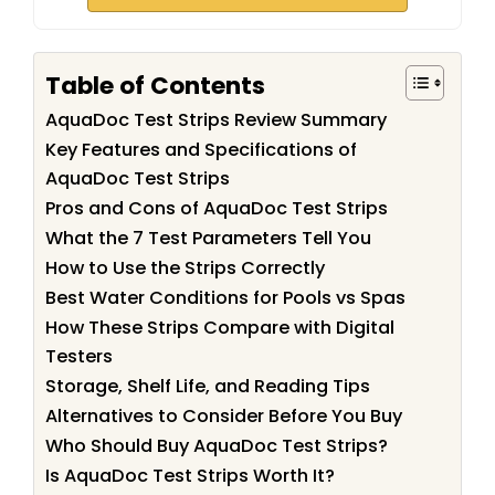
Table of Contents
AquaDoc Test Strips Review Summary
Key Features and Specifications of
AquaDoc Test Strips
Pros and Cons of AquaDoc Test Strips
What the 7 Test Parameters Tell You
How to Use the Strips Correctly
Best Water Conditions for Pools vs Spas
How These Strips Compare with Digital
Testers
Storage, Shelf Life, and Reading Tips
Alternatives to Consider Before You Buy
Who Should Buy AquaDoc Test Strips?
Is AquaDoc Test Strips Worth It?