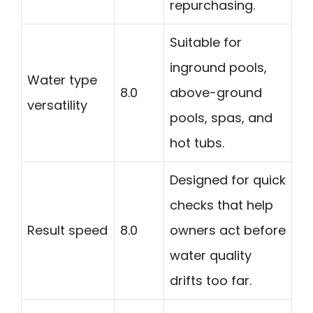
repurchasing.
Suitable for
inground pools,
Water type
8.0
above-ground
versatility
pools, spas, and
hot tubs.
Designed for quick
checks that help
Result speed
8.0
owners act before
water quality
drifts too far.