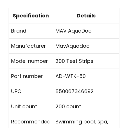
Specification
Details
Brand
MAV AquaDoc
Manufacturer
MavAquadoc
Model number
200 Test Strips
Part number
AD-WTK-50
UPC
850067346692
Unit count
200 count
Recommended
Swimming pool, spa,