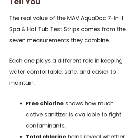
Tell You
The real value of the MAV AquaDoc 7-in-1
Spa & Hot Tub Test Strips comes from the
seven measurements they combine.
Each one plays a different role in keeping
water comfortable, safe, and easier to
maintain.
Free chlorine
shows how much
active sanitizer is available to fight
contaminants.
Total chlorine
helps reveal whether