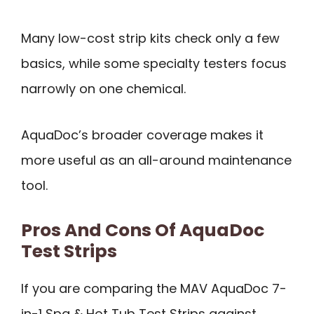
Many low-cost strip kits check only a few
basics, while some specialty testers focus
narrowly on one chemical.
AquaDoc’s broader coverage makes it
more useful as an all-around maintenance
tool.
Pros And Cons Of AquaDoc
Test Strips
If you are comparing the MAV AquaDoc 7-
in-1 Spa & Hot Tub Test Strips against