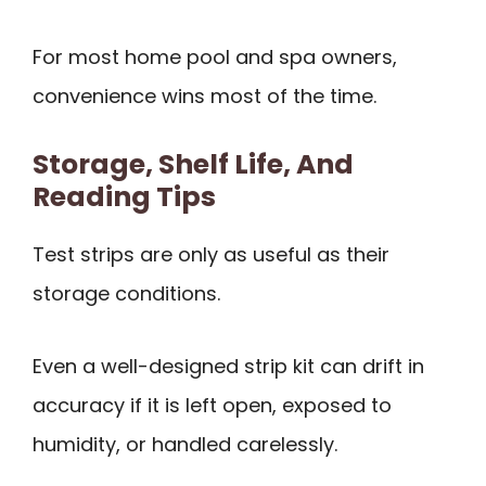
For most home pool and spa owners,
convenience wins most of the time.
Storage, Shelf Life, And
Reading Tips
Test strips are only as useful as their
storage conditions.
Even a well-designed strip kit can drift in
accuracy if it is left open, exposed to
humidity, or handled carelessly.