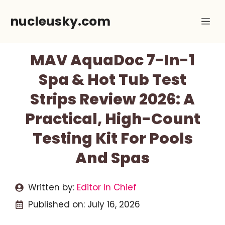
Skip
nucleusky.com
Me
to
content
MAV AquaDoc 7-In-1
Spa & Hot Tub Test
Strips Review 2026: A
Practical, High-Count
Testing Kit For Pools
And Spas
Written by:
Editor In Chief
Published on:
July 16, 2026