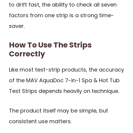
to drift fast, the ability to check all seven
factors from one strip is a strong time-
saver.
How To Use The Strips
Correctly
Like most test-strip products, the accuracy
of the MAV AquaDoc 7-in-1 Spa & Hot Tub
Test Strips depends heavily on technique.
The product itself may be simple, but
consistent use matters.