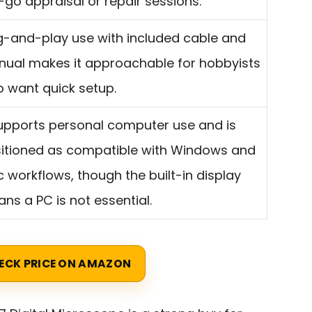
-go appraisal or repair sessions.
g-and-play use with included cable and
ual makes it approachable for hobbyists
 want quick setup.
supports personal computer use and is
itioned as compatible with Windows and
 workflows, though the built-in display
ns a PC is not essential.
ECK PRICE ON AMAZON