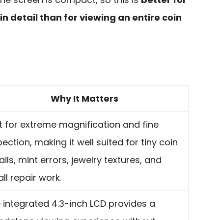
n detail than for viewing an entire coin
Why It Matters
lt for extreme magnification and fine
pection, making it well suited for tiny coin
ails, mint errors, jewelry textures, and
ll repair work.
 integrated 4.3-inch LCD provides a