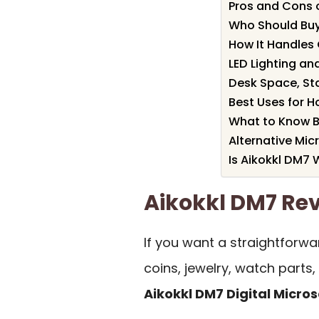
Pros and Cons 
Who Should Buy
How It Handles 
LED Lighting an
Desk Space, Sta
Best Uses for H
What to Know B
Alternative Mi
Is Aikokkl DM7 
Aikokkl DM7 R
If you want a straightforwa
coins, jewelry, watch parts, 
Aikokkl DM7 Digital Micro