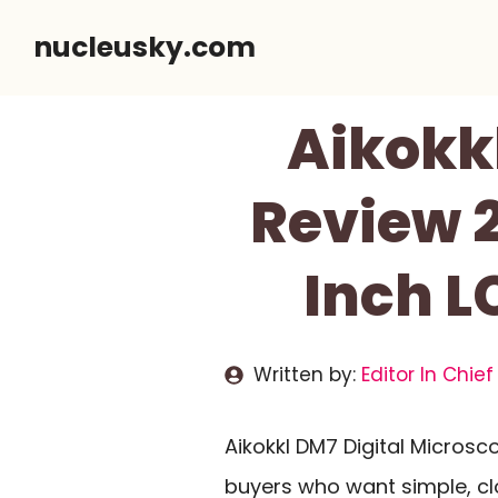
Skip
nucleusky.com
to
content
Aikokk
Review 2
Inch L
Written by:
Editor In Chief
Aikokkl DM7 Digital Micros
buyers who want simple, cl