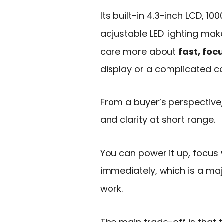
Its built-in 4.3-inch LCD, 
adjustable LED lighting make
care more about
fast, foc
display or a complicated c
From a buyer’s perspective
and clarity at short range.
You can power it up, focus 
immediately, which is a ma
work.
The main trade-off is that 