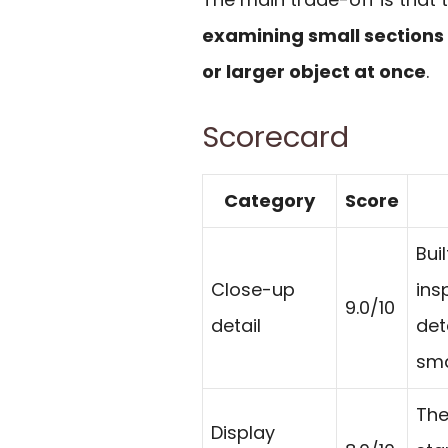
examining small sections i
or larger object at once
.
Scorecard
Category
Score
Bui
Close-up
ins
9.0/10
detail
det
sma
The
Display