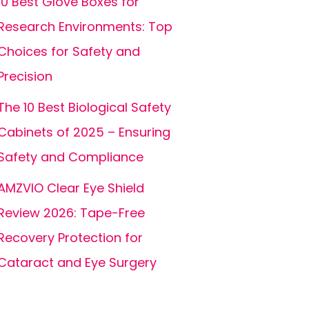
10 Best Glove Boxes for
Research Environments: Top
Choices for Safety and
Precision
The 10 Best Biological Safety
Cabinets of 2025 – Ensuring
Safety and Compliance
AMZVIO Clear Eye Shield
Review 2026: Tape-Free
Recovery Protection for
Cataract and Eye Surgery