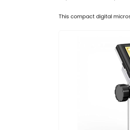
This compact digital micro