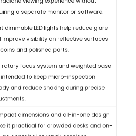
ndalone viewing experience without
uiring a separate monitor or software.
ht dimmable LED lights help reduce glare
 improve visibility on reflective surfaces
e coins and polished parts.
 rotary focus system and weighted base
 intended to keep micro-inspection
ady and reduce shaking during precise
ustments.
pact dimensions and all-in-one design
e it practical for crowded desks and on-