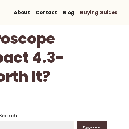
About
Contact
Blog
Buying Guides
roscope
pact 4.3-
rth It?
Search
Search