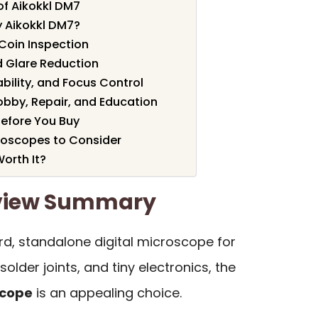
of Aikokkl DM7
 Aikokkl DM7?
Coin Inspection
d Glare Reduction
bility, and Focus Control
obby, Repair, and Education
efore You Buy
croscopes to Consider
Worth It?
eview Summary
rd, standalone digital microscope for
solder joints, and tiny electronics, the
scope
is an appealing choice.