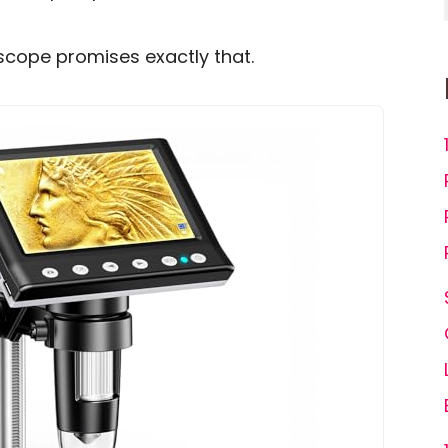
scope promises exactly that.