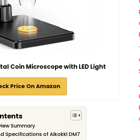
ital Coin Microscope with LED Light
eck Price On Amazon
ontents
eview Summary
d Specifications of Aikokkl DM7