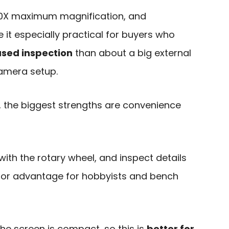
1000X maximum magnification, and
 it especially practical for buyers who
used inspection
than about a big external
amera setup.
, the biggest strengths are convenience
with the rotary wheel, and inspect details
jor advantage for hobbyists and bench
the screen is compact, so this is
better for