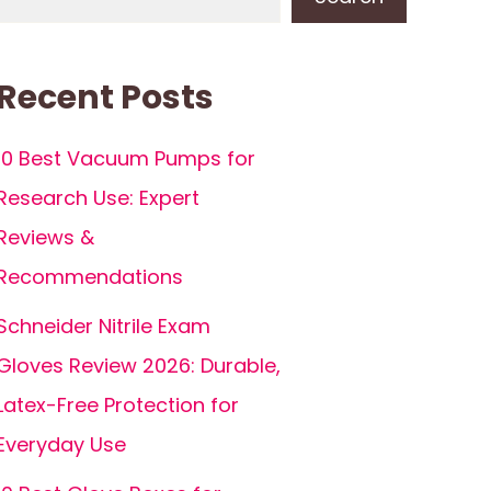
Recent Posts
10 Best Vacuum Pumps for
Research Use: Expert
Reviews &
Recommendations
Schneider Nitrile Exam
Gloves Review 2026: Durable,
Latex-Free Protection for
Everyday Use