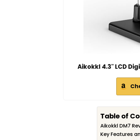
Aikokkl 4.3" LCD Dig
Ch
Table of C
Aikokkl DM7 R
Key Features an