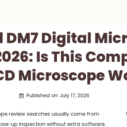
l DM7 Digital Mic
026: Is This Com
CD Microscope Wo
Published on:
July 17, 2026
cope review searches usually come from
ose-up inspection without extra software.