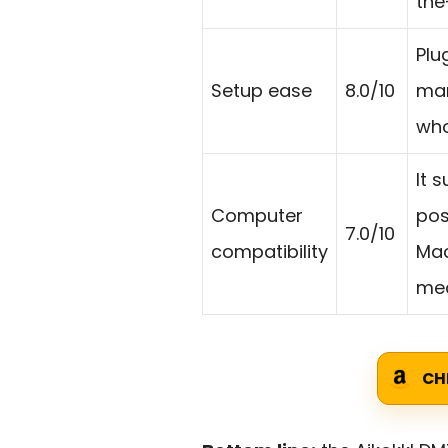
the
Plu
Setup ease
8.0/10
man
who
It 
Computer
pos
7.0/10
compatibility
Mac
mea
CH