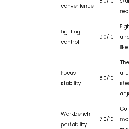
8.0/10
sta
convenience
req
Eig
Lighting
9.0/10
and
control
lik
The
Focus
are
8.0/10
stability
ste
adj
Com
Workbench
7.0/10
mak
portability