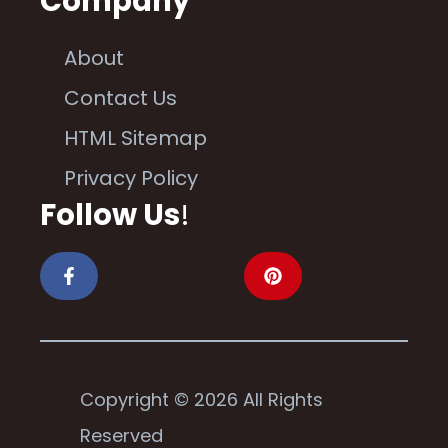
Company
About
Contact Us
HTML Sitemap
Privacy Policy
Follow Us
!
Copyright © 2026 All Rights
Reserved