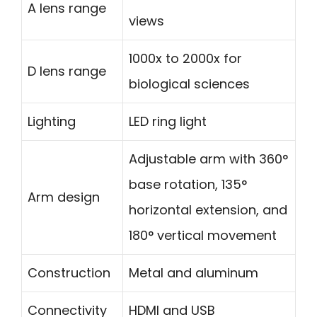
A lens range
views
1000x to 2000x for
D lens range
biological sciences
Lighting
LED ring light
Adjustable arm with 360°
base rotation, 135°
Arm design
horizontal extension, and
180° vertical movement
Construction
Metal and aluminum
Connectivity
HDMI and USB