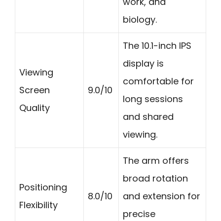
work, and
biology.
The 10.1-inch IPS
display is
Viewing
comfortable for
Screen
9.0/10
long sessions
Quality
and shared
viewing.
The arm offers
broad rotation
Positioning
8.0/10
and extension for
Flexibility
precise