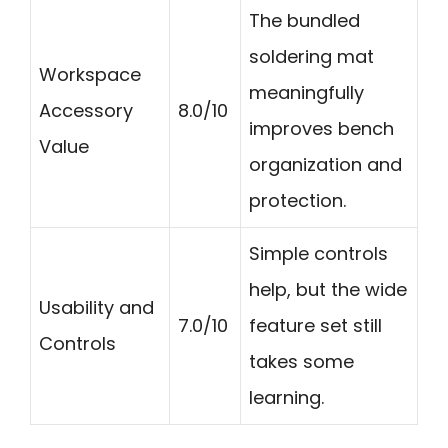
The bundled
soldering mat
Workspace
meaningfully
Accessory
8.0/10
improves bench
Value
organization and
protection.
Simple controls
help, but the wide
Usability and
7.0/10
feature set still
Controls
takes some
learning.