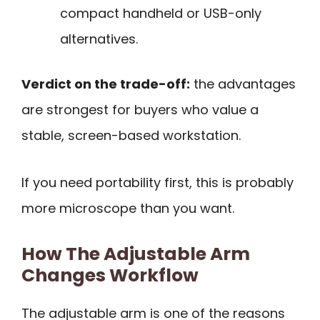
compact handheld or USB-only
alternatives.
Verdict on the trade-off:
the advantages
are strongest for buyers who value a
stable, screen-based workstation.
If you need portability first, this is probably
more microscope than you want.
How The Adjustable Arm
Changes Workflow
The adjustable arm is one of the reasons