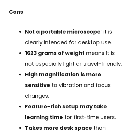
Cons
Not a portable microscope
; it is
clearly intended for desktop use.
1623 grams of weight
means it is
not especially light or travel-friendly.
High magnification is more
sensitive
to vibration and focus
changes.
Feature-rich setup may take
learning time
for first-time users.
Takes more desk space
than