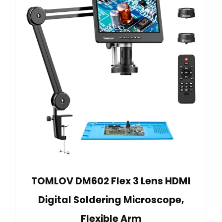
TOMLOV DM602 Flex 3 Lens HDMI
Digital Soldering Microscope,
Flexible Arm