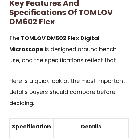
Key Features And
Specifications Of TOMLOV
DM602 Flex
The
TOMLOV DM602 Flex Digital
Microscope
is designed around bench
use, and the specifications reflect that.
Here is a quick look at the most important
details buyers should compare before
deciding.
Specification
Details