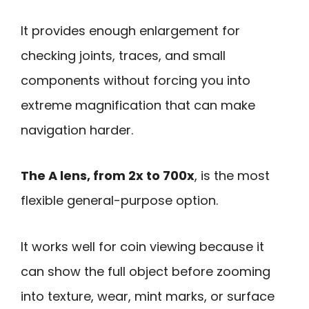
It provides enough enlargement for
checking joints, traces, and small
components without forcing you into
extreme magnification that can make
navigation harder.
The A lens, from 2x to 700x
, is the most
flexible general-purpose option.
It works well for coin viewing because it
can show the full object before zooming
into texture, wear, mint marks, or surface