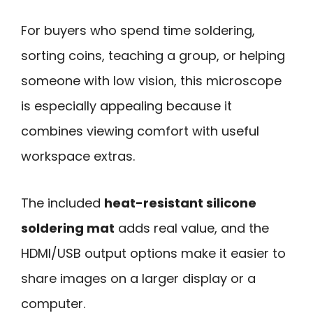
For buyers who spend time soldering,
sorting coins, teaching a group, or helping
someone with low vision, this microscope
is especially appealing because it
combines viewing comfort with useful
workspace extras.
The included
heat-resistant silicone
soldering mat
adds real value, and the
HDMI/USB output options make it easier to
share images on a larger display or a
computer.