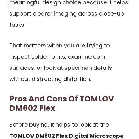
meaningful design choice because it helps
support clearer imaging across close-up
tasks.
That matters when you are trying to
inspect solder joints, examine coin
surfaces, or look at specimen details
without distracting distortion.
Pros And Cons Of TOMLOV
DM602 Flex
Before buying, it helps to look at the
TOMLOV DM602 Flex Digital Microscope