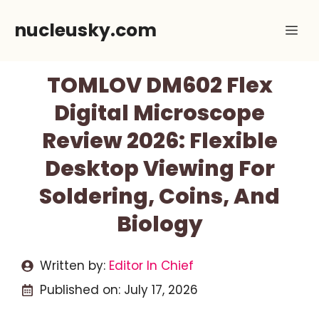
Skip
nucleusky.com
Me
to
content
TOMLOV DM602 Flex
Digital Microscope
Review 2026: Flexible
Desktop Viewing For
Soldering, Coins, And
Biology
Written by:
Editor In Chief
Published on:
July 17, 2026