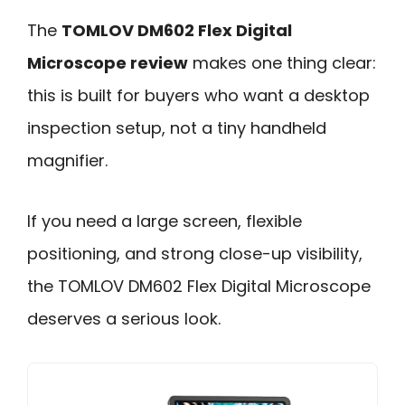
The
TOMLOV DM602 Flex Digital
Microscope review
makes one thing clear:
this is built for buyers who want a desktop
inspection setup, not a tiny handheld
magnifier.
If you need a large screen, flexible
positioning, and strong close-up visibility,
the TOMLOV DM602 Flex Digital Microscope
deserves a serious look.