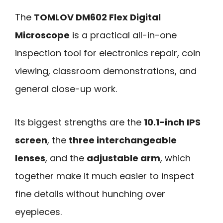
The
TOMLOV DM602 Flex Digital
Microscope
is a practical all-in-one
inspection tool for electronics repair, coin
viewing, classroom demonstrations, and
general close-up work.
Its biggest strengths are the
10.1-inch IPS
screen
, the
three interchangeable
lenses
, and the
adjustable arm
, which
together make it much easier to inspect
fine details without hunching over
eyepieces.