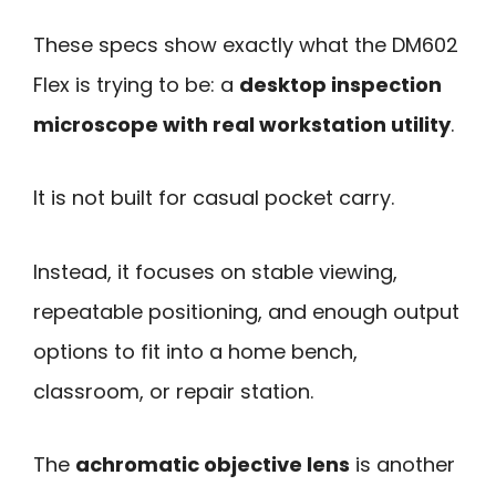
These specs show exactly what the DM602
Flex is trying to be: a
desktop inspection
microscope with real workstation utility
.
It is not built for casual pocket carry.
Instead, it focuses on stable viewing,
repeatable positioning, and enough output
options to fit into a home bench,
classroom, or repair station.
The
achromatic objective lens
is another