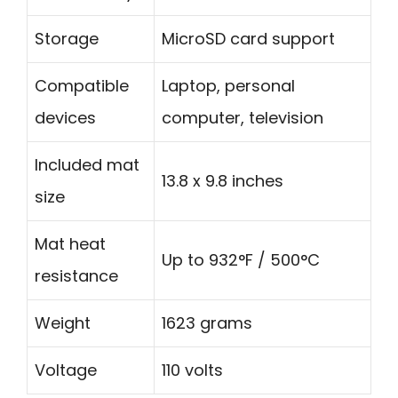
Storage
MicroSD card support
Compatible
Laptop, personal
devices
computer, television
Included mat
13.8 x 9.8 inches
size
Mat heat
Up to 932°F / 500°C
resistance
Weight
1623 grams
Voltage
110 volts