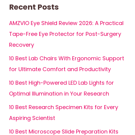
Recent Posts
AMZVIO Eye Shield Review 2026: A Practical
Tape-Free Eye Protector for Post-Surgery
Recovery
10 Best Lab Chairs With Ergonomic Support
for Ultimate Comfort and Productivity
10 Best High-Powered LED Lab Lights for
Optimal Illumination in Your Research
10 Best Research Specimen Kits for Every
Aspiring Scientist
10 Best Microscope Slide Preparation Kits