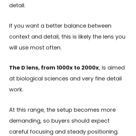
detail.
If you want a better balance between
context and detail, this is likely the lens you
will use most often.
The D lens, from 1000x to 2000x
, is aimed
at biological sciences and very fine detail
work.
At this range, the setup becomes more
demanding, so buyers should expect
careful focusing and steady positioning.