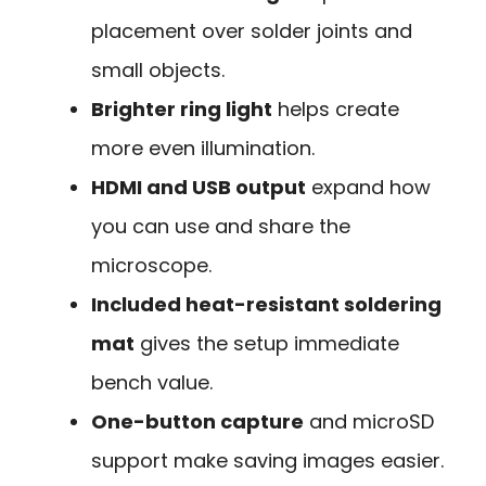
placement over solder joints and
small objects.
Brighter ring light
helps create
more even illumination.
HDMI and USB output
expand how
you can use and share the
microscope.
Included heat-resistant soldering
mat
gives the setup immediate
bench value.
One-button capture
and microSD
support make saving images easier.