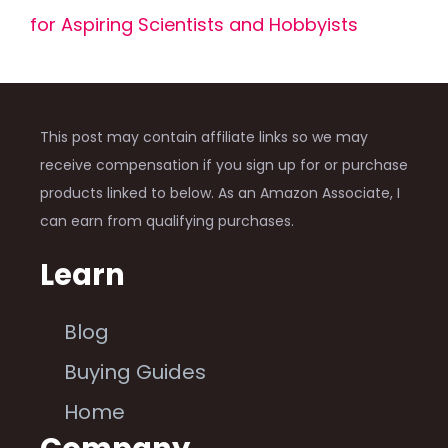
for Aspiring Scientists and Hobbyists
This post may contain affiliate links so we may
receive compensation if you sign up for or purchase
products linked to below. As an Amazon Associate, I
can earn from qualifying purchases.
Learn
Blog
Buying Guides
Home