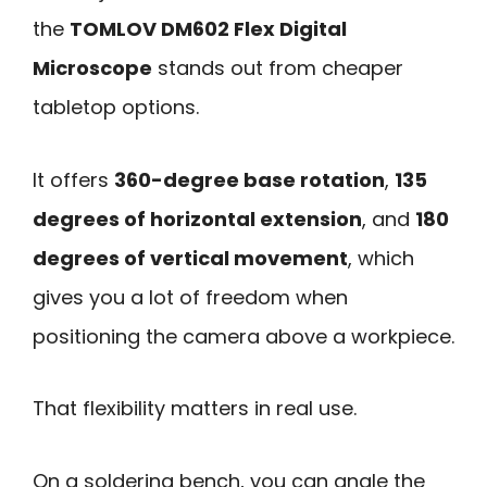
the
TOMLOV DM602 Flex Digital
Microscope
stands out from cheaper
tabletop options.
It offers
360-degree base rotation
,
135
degrees of horizontal extension
, and
180
degrees of vertical movement
, which
gives you a lot of freedom when
positioning the camera above a workpiece.
That flexibility matters in real use.
On a soldering bench, you can angle the