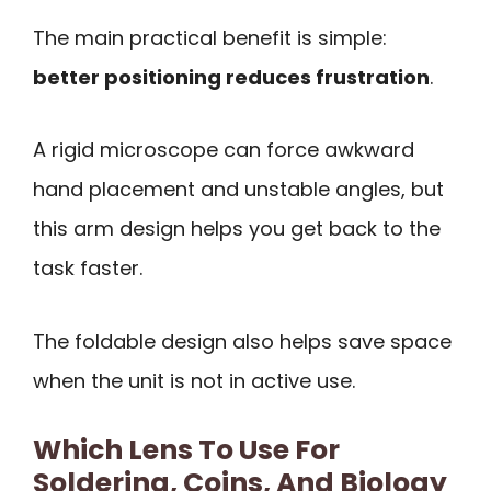
The main practical benefit is simple:
better positioning reduces frustration
.
A rigid microscope can force awkward
hand placement and unstable angles, but
this arm design helps you get back to the
task faster.
The foldable design also helps save space
when the unit is not in active use.
Which Lens To Use For
Soldering, Coins, And Biology