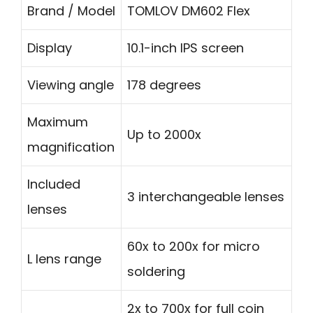
Brand / Model
TOMLOV DM602 Flex
Display
10.1-inch IPS screen
Viewing angle
178 degrees
Maximum
Up to 2000x
magnification
Included
3 interchangeable lenses
lenses
60x to 200x for micro
L lens range
soldering
2x to 700x for full coin