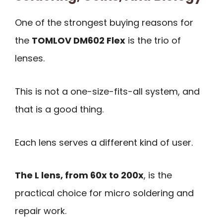
One of the strongest buying reasons for
the
TOMLOV DM602 Flex
is the trio of
lenses.
This is not a one-size-fits-all system, and
that is a good thing.
Each lens serves a different kind of user.
The L lens, from 60x to 200x
, is the
practical choice for micro soldering and
repair work.