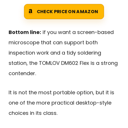
CHECK PRICE ON AMAZON
Bottom line:
if you want a screen-based
microscope that can support both
inspection work and a tidy soldering
station, the TOMLOV DM602 Flex is a strong
contender.
It is not the most portable option, but it is
one of the more practical desktop-style
choices in its class.