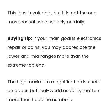
This lens is valuable, but it is not the one
most casual users will rely on daily.
Buying tip:
if your main goal is electronics
repair or coins, you may appreciate the
lower and mid ranges more than the
extreme top end.
The high maximum magnification is useful
on paper, but real-world usability matters
more than headline numbers.