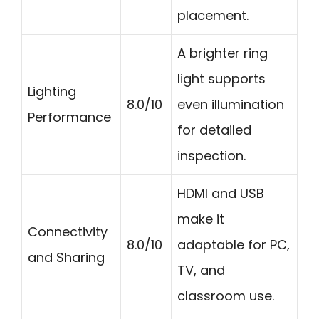
placement.
A brighter ring
light supports
Lighting
8.0/10
even illumination
Performance
for detailed
inspection.
HDMI and USB
make it
Connectivity
8.0/10
adaptable for PC,
and Sharing
TV, and
classroom use.