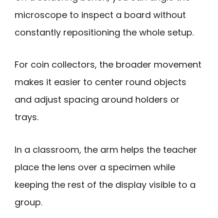
microscope to inspect a board without
constantly repositioning the whole setup.
For coin collectors, the broader movement
makes it easier to center round objects
and adjust spacing around holders or
trays.
In a classroom, the arm helps the teacher
place the lens over a specimen while
keeping the rest of the display visible to a
group.