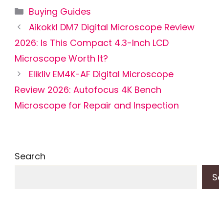
Categories
Buying Guides
Aikokkl DM7 Digital Microscope Review
2026: Is This Compact 4.3-Inch LCD
Microscope Worth It?
Elikliv EM4K-AF Digital Microscope
Review 2026: Autofocus 4K Bench
Microscope for Repair and Inspection
Search
S