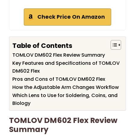
Check Price On Amazon
Table of Contents
TOMLOV DM602 Flex Review Summary
Key Features and Specifications of TOMLOV
DM602 Flex
Pros and Cons of TOMLOV DM602 Flex
How the Adjustable Arm Changes Workflow
Which Lens to Use for Soldering, Coins, and
Biology
TOMLOV DM602 Flex Review
Summary