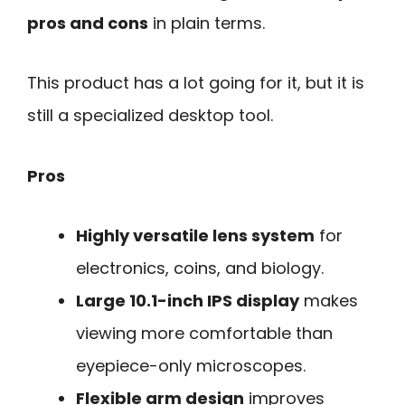
pros and cons
in plain terms.
This product has a lot going for it, but it is
still a specialized desktop tool.
Pros
Highly versatile lens system
for
electronics, coins, and biology.
Large 10.1-inch IPS display
makes
viewing more comfortable than
eyepiece-only microscopes.
Flexible arm design
improves