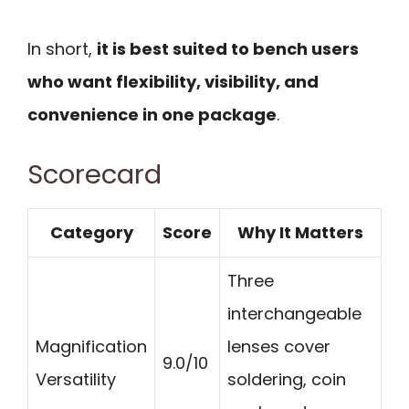
In short,
it is best suited to bench users
who want flexibility, visibility, and
convenience in one package
.
Scorecard
Category
Score
Why It Matters
Three
interchangeable
Magnification
lenses cover
9.0/10
Versatility
soldering, coin