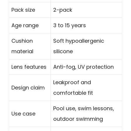
Pack size
2-pack
Age range
3 to 15 years
Cushion
Soft hypoallergenic
material
silicone
Lens features
Anti-fog, UV protection
Leakproof and
Design claim
comfortable fit
Pool use, swim lessons,
Use case
outdoor swimming