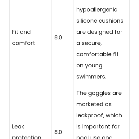
hypoallergenic
silicone cushions
Fit and
are designed for
8.0
comfort
a secure,
comfortable fit
on young
swimmers.
The goggles are
marketed as
leakproof, which
Leak
is important for
8.0
protection
pool use and