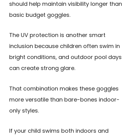
should help maintain visibility longer than
basic budget goggles.
The UV protection is another smart
inclusion because children often swim in
bright conditions, and outdoor pool days
can create strong glare.
That combination makes these goggles
more versatile than bare-bones indoor-
only styles.
If your child swims both indoors and