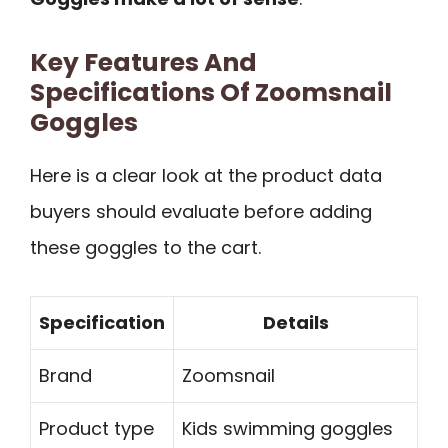
Key Features And
Specifications Of Zoomsnail
Goggles
Here is a clear look at the product data
buyers should evaluate before adding
these goggles to the cart.
Specification
Details
Brand
Zoomsnail
Product type
Kids swimming goggles