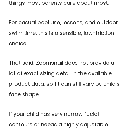
things most parents care about most.
For casual pool use, lessons, and outdoor
swim time, this is a sensible, low-friction
choice.
That said, Zoomsnail does not provide a
lot of exact sizing detail in the available
product data, so fit can still vary by child’s
face shape.
If your child has very narrow facial
contours or needs a highly adjustable