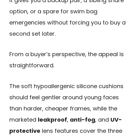
it gives you a backup pair, a sibling share
option, or a spare for swim bag
emergencies without forcing you to buy a
second set later.
From a buyer’s perspective, the appeal is
straightforward.
The soft hypoallergenic silicone cushions
should feel gentler around young faces
than harder, cheaper frames, while the
marketed
leakproof
,
anti-fog
, and
UV-
protective
lens features cover the three