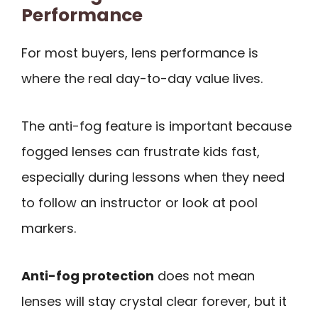
Performance
For most buyers, lens performance is
where the real day-to-day value lives.
The anti-fog feature is important because
fogged lenses can frustrate kids fast,
especially during lessons when they need
to follow an instructor or look at pool
markers.
Anti-fog protection
does not mean
lenses will stay crystal clear forever, but it