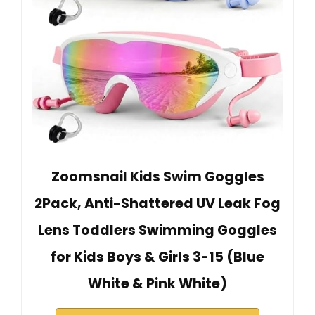
Zoomsnail Kids Swim Goggles
2Pack, Anti-Shattered UV Leak Fog
Lens Toddlers Swimming Goggles
for Kids Boys & Girls 3-15 (Blue
White & Pink White)