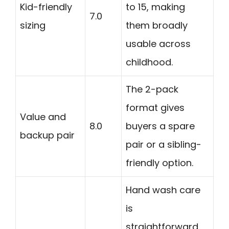
Kid-friendly
to 15, making
7.0
sizing
them broadly
usable across
childhood.
The 2-pack
format gives
Value and
8.0
buyers a spare
backup pair
pair or a sibling-
friendly option.
Hand wash care
is
straightforward,