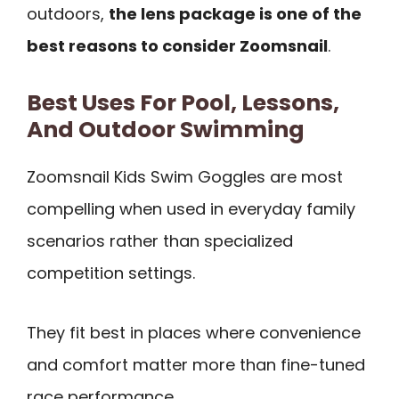
outdoors,
the lens package is one of the
best reasons to consider Zoomsnail
.
Best Uses For Pool, Lessons,
And Outdoor Swimming
Zoomsnail Kids Swim Goggles are most
compelling when used in everyday family
scenarios rather than specialized
competition settings.
They fit best in places where convenience
and comfort matter more than fine-tuned
race performance.