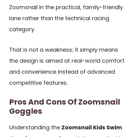
Zoomsnail in the practical, family-friendly
lane rather than the technical racing
category.
That is not a weakness; it simply means
the design is aimed at real-world comfort
and convenience instead of advanced
competitive features.
Pros And Cons Of Zoomsnail
Goggles
Understanding the
Zoomsnail Kids Swim