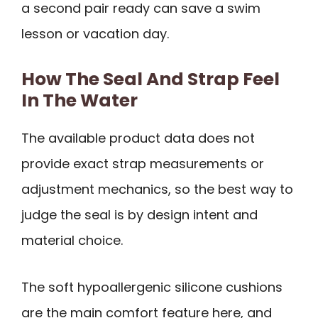
a second pair ready can save a swim
lesson or vacation day.
How The Seal And Strap Feel
In The Water
The available product data does not
provide exact strap measurements or
adjustment mechanics, so the best way to
judge the seal is by design intent and
material choice.
The soft hypoallergenic silicone cushions
are the main comfort feature here, and