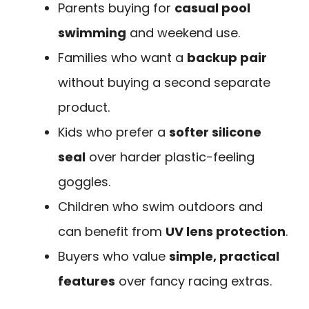
Parents buying for
casual pool
swimming
and weekend use.
Families who want a
backup pair
without buying a second separate
product.
Kids who prefer a
softer silicone
seal
over harder plastic-feeling
goggles.
Children who swim outdoors and
can benefit from
UV lens protection
.
Buyers who value
simple, practical
features
over fancy racing extras.