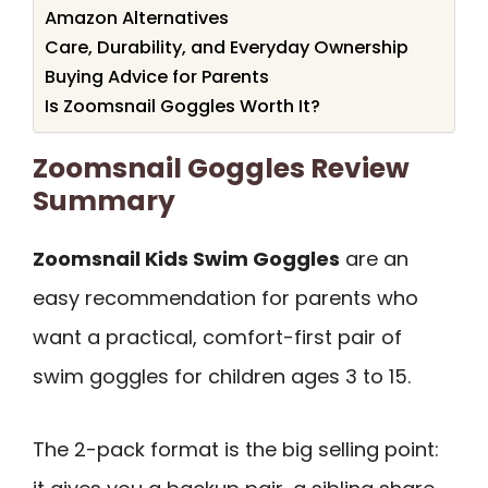
Amazon Alternatives
Care, Durability, and Everyday Ownership
Buying Advice for Parents
Is Zoomsnail Goggles Worth It?
Zoomsnail Goggles Review
Summary
Zoomsnail Kids Swim Goggles
are an
easy recommendation for parents who
want a practical, comfort-first pair of
swim goggles for children ages 3 to 15.
The 2-pack format is the big selling point: