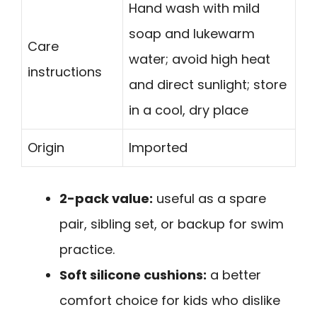
Hand wash with mild
soap and lukewarm
Care
water; avoid high heat
instructions
and direct sunlight; store
in a cool, dry place
Origin
Imported
2-pack value:
useful as a spare
pair, sibling set, or backup for swim
practice.
Soft silicone cushions:
a better
comfort choice for kids who dislike