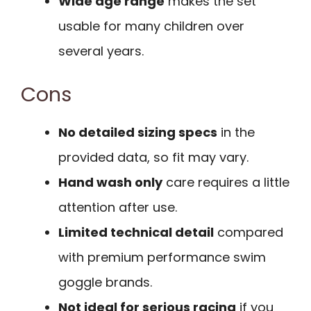
Wide age range
makes the set
usable for many children over
several years.
Cons
No detailed sizing specs
in the
provided data, so fit may vary.
Hand wash only
care requires a little
attention after use.
Limited technical detail
compared
with premium performance swim
goggle brands.
Not ideal for serious racing
if you