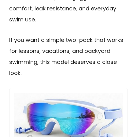
comfort, leak resistance, and everyday
swim use.
If you want a simple two-pack that works
for lessons, vacations, and backyard
swimming, this model deserves a close
look.