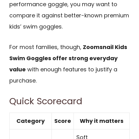
performance goggle, you may want to
compare it against better-known premium
kids’ swim goggles.
For most families, though,
Zoomsnail Kids
Swim Goggles offer strong everyday
value
with enough features to justify a
purchase.
Quick Scorecard
Category
Score
Why it matters
Soft