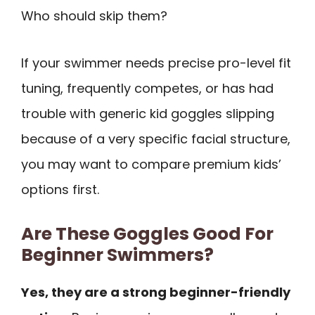
Who should skip them?
If your swimmer needs precise pro-level fit
tuning, frequently competes, or has had
trouble with generic kid goggles slipping
because of a very specific facial structure,
you may want to compare premium kids’
options first.
Are These Goggles Good For
Beginner Swimmers?
Yes, they are a strong beginner-friendly