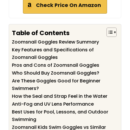
Check Price On Amazon
Table of Contents
Zoomsnail Goggles Review Summary
Key Features and Specifications of
Zoomsnail Goggles
Pros and Cons of Zoomsnail Goggles
Who Should Buy Zoomsnail Goggles?
Are These Goggles Good for Beginner
Swimmers?
How the Seal and Strap Feel in the Water
Anti-Fog and UV Lens Performance
Best Uses for Pool, Lessons, and Outdoor
Swimming
Zoomsnail Kids Swim Goggles vs Similar