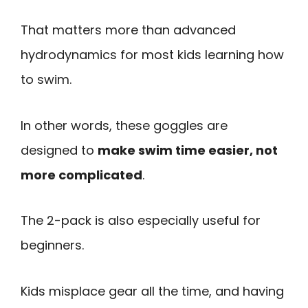
That matters more than advanced
hydrodynamics for most kids learning how
to swim.
In other words, these goggles are
designed to
make swim time easier, not
more complicated
.
The 2-pack is also especially useful for
beginners.
Kids misplace gear all the time, and having