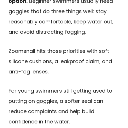
option.
Beginner swimmers usually need
goggles that do three things well: stay
reasonably comfortable, keep water out,
and avoid distracting fogging.
Zoomsnail hits those priorities with soft
silicone cushions, a leakproof claim, and
anti-fog lenses.
For young swimmers still getting used to
putting on goggles, a softer seal can
reduce complaints and help build
confidence in the water.