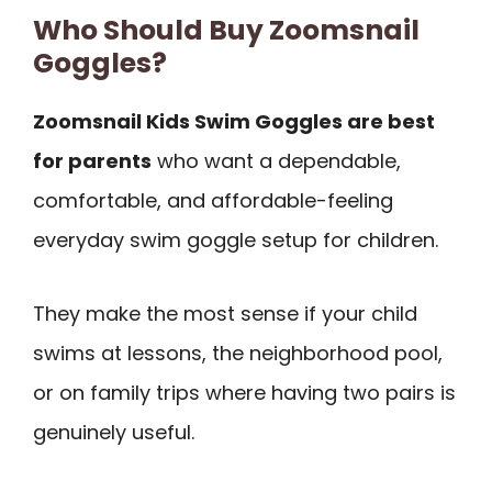
Who Should Buy Zoomsnail
Goggles?
Zoomsnail Kids Swim Goggles are best
for parents
who want a dependable,
comfortable, and affordable-feeling
everyday swim goggle setup for children.
They make the most sense if your child
swims at lessons, the neighborhood pool,
or on family trips where having two pairs is
genuinely useful.