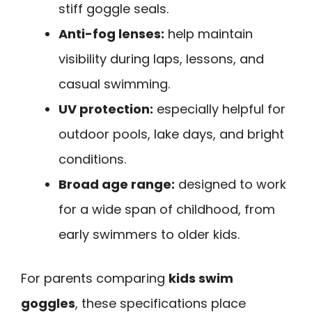
stiff goggle seals.
Anti-fog lenses:
help maintain
visibility during laps, lessons, and
casual swimming.
UV protection:
especially helpful for
outdoor pools, lake days, and bright
conditions.
Broad age range:
designed to work
for a wide span of childhood, from
early swimmers to older kids.
For parents comparing
kids swim
goggles
, these specifications place