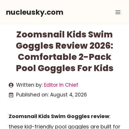
Skip
nucleusky.com
Me
to
content
Zoomsnail Kids Swim
Goggles Review 2026:
Comfortable 2-Pack
Pool Goggles For Kids
Written by:
Editor In Chief
Published on:
August 4, 2026
Zoomsnail Kids Swim Goggles review
:
these kid-friendly pool goggles are built for