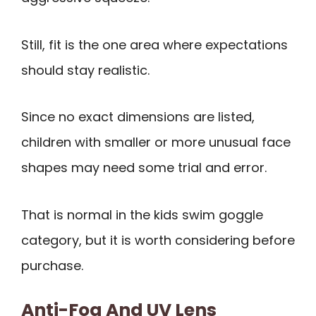
Still, fit is the one area where expectations
should stay realistic.
Since no exact dimensions are listed,
children with smaller or more unusual face
shapes may need some trial and error.
That is normal in the kids swim goggle
category, but it is worth considering before
purchase.
Anti-Fog And UV Lens