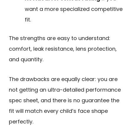
want a more specialized competitive
fit.
The strengths are easy to understand:
comfort, leak resistance, lens protection,
and quantity.
The drawbacks are equally clear: you are
not getting an ultra-detailed performance
spec sheet, and there is no guarantee the
fit will match every child’s face shape
perfectly.