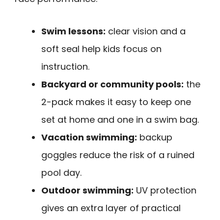
Swim lessons:
clear vision and a
soft seal help kids focus on
instruction.
Backyard or community pools:
the
2-pack makes it easy to keep one
set at home and one in a swim bag.
Vacation swimming:
backup
goggles reduce the risk of a ruined
pool day.
Outdoor swimming:
UV protection
gives an extra layer of practical