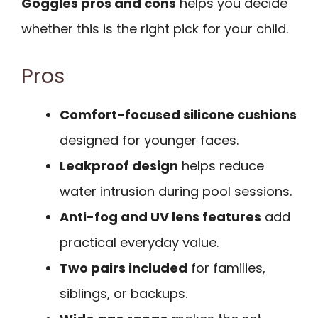
Goggles pros and cons
helps you decide
whether this is the right pick for your child.
Pros
Comfort-focused silicone cushions
designed for younger faces.
Leakproof design
helps reduce
water intrusion during pool sessions.
Anti-fog and UV lens features
add
practical everyday value.
Two pairs included
for families,
siblings, or backups.