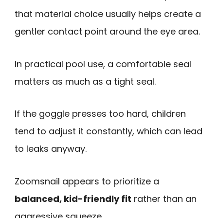
that material choice usually helps create a
gentler contact point around the eye area.
In practical pool use, a comfortable seal
matters as much as a tight seal.
If the goggle presses too hard, children
tend to adjust it constantly, which can lead
to leaks anyway.
Zoomsnail appears to prioritize a
balanced, kid-friendly fit
rather than an
aggressive squeeze.