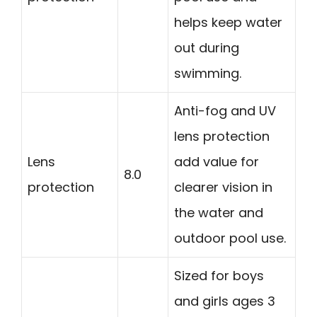
helps keep water
out during
swimming.
Anti-fog and UV
lens protection
Lens
add value for
8.0
protection
clearer vision in
the water and
outdoor pool use.
Sized for boys
and girls ages 3