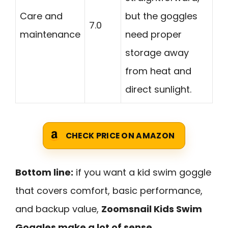
Care and
but the goggles
7.0
maintenance
need proper
storage away
from heat and
direct sunlight.
CHECK PRICE ON AMAZON
Bottom line:
if you want a kid swim goggle
that covers comfort, basic performance,
and backup value,
Zoomsnail Kids Swim
Goggles make a lot of sense
.