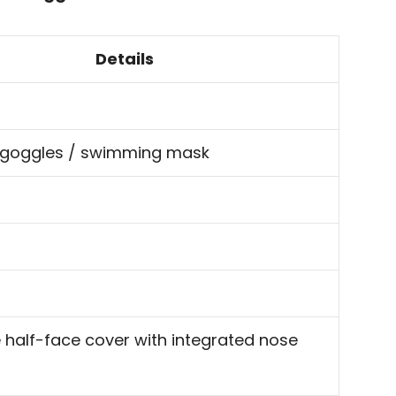
Details
 goggles / swimming mask
half-face cover with integrated nose