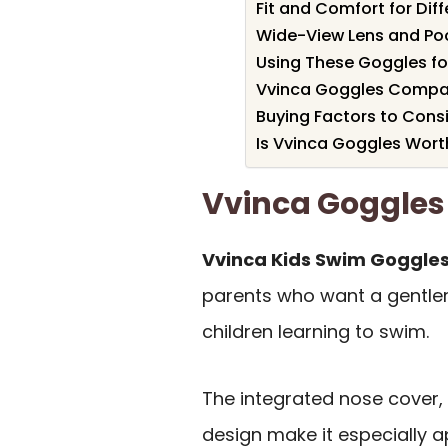
Fit and Comfort for Dif
Wide-View Lens and Pool
Using These Goggles f
Vvinca Goggles Compar
Buying Factors to Cons
Is Vvinca Goggles Worth
Vvinca Goggle
Vvinca Kids Swim Goggles
parents who want a gentler
children learning to swim.
The integrated nose cover, 
design make it especially a