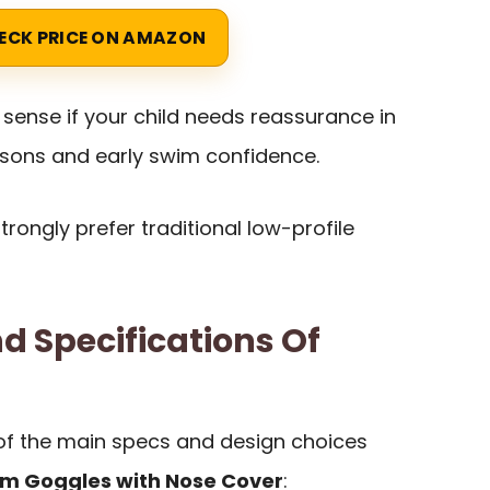
ECK PRICE ON AMAZON
ense if your child needs reassurance in
essons and early swim confidence.
 strongly prefer traditional low-profile
d Specifications Of
of the main specs and design choices
im Goggles with Nose Cover
: