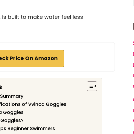
is built to make water feel less
eck Price On Amazon
s
w Summary
fications of Vvinca Goggles
ca Goggles
 Goggles?
lps Beginner Swimmers