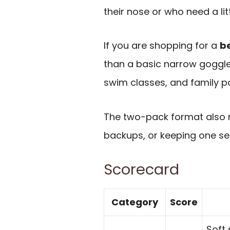
their nose or who need a lit
If you are shopping for a
b
than a basic narrow goggle,
swim classes, and family po
The two-pack format also ma
backups, or keeping one se
Scorecard
Category
Score
Soft