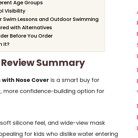
ferent Age Groups
 Visibility
or Swim Lessons and Outdoor Swimming
ed with Alternatives
ider Before You Order
 It?
s Review Summary
 with Nose Cover
is a smart buy for
, more confidence-building option for
soft silicone feel, and wide-view mask
ppealing for kids who dislike water entering