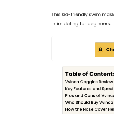
This kid-friendly swim mask 
intimidating for beginners.
Ch
Table of Content
Vvinca Goggles Revie
Key Features and Speci
Pros and Cons of Vvin
Who Should Buy Vvinca
How the Nose Cover He