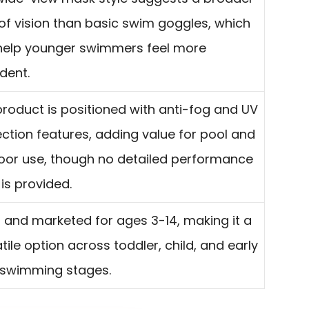
 of vision than basic swim goggles, which
help younger swimmers feel more
dent.
roduct is positioned with anti-fog and UV
ction features, adding value for pool and
oor use, though no detailed performance
is provided.
 and marketed for ages 3-14, making it a
tile option across toddler, child, and early
 swimming stages.