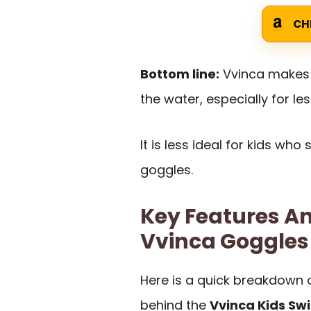
CH
Bottom line:
Vvinca makes s
the water, especially for l
It is less ideal for kids who
goggles.
Key Features An
Vvinca Goggles
Here is a quick breakdown 
behind the
Vvinca Kids Sw