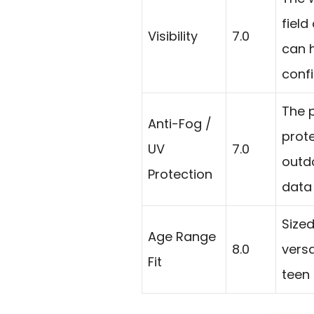
field
Visibility
7.0
can 
confi
The p
Anti-Fog /
prote
UV
7.0
outd
Protection
data 
Sized
Age Range
8.0
versa
Fit
teen