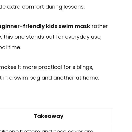
tle extra comfort during lessons.
eginner-friendly kids swim mask
rather
 this one stands out for everyday use,
ol time.
kes it more practical for siblings,
t in a swim bag and another at home.
Takeaway
 silicone bottom and nose cover are