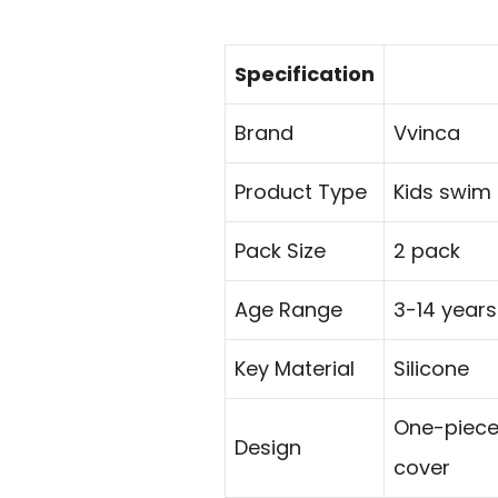
Specification
Brand
Vvinca
Product Type
Kids swim
Pack Size
2 pack
Age Range
3-14 years
Key Material
Silicone
One-piece 
Design
cover