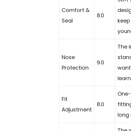
Comfort &
desig
8.0
Seal
keep
youn
The i
Nose
stan
9.0
Protection
want 
learn
One-
Fit
8.0
fitti
Adjustment
long 
The 