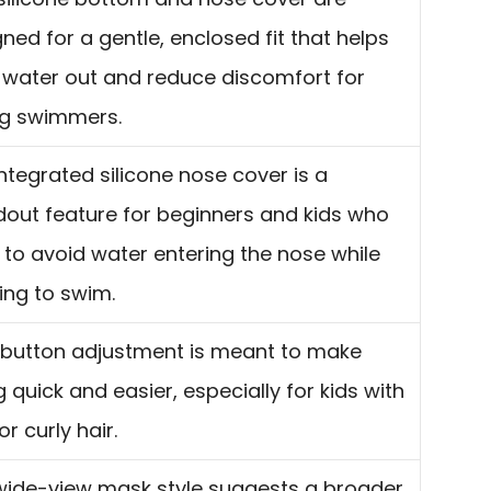
ned for a gentle, enclosed fit that helps
 water out and reduce discomfort for
g swimmers.
ntegrated silicone nose cover is a
dout feature for beginners and kids who
to avoid water entering the nose while
ing to swim.
button adjustment is meant to make
ng quick and easier, especially for kids with
or curly hair.
wide-view mask style suggests a broader