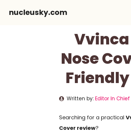
Skip
nucleusky.com
to
content
Vvinca
Nose Cov
Friendly
Written by:
Editor In Chief
Searching for a practical
V
Cover review
?