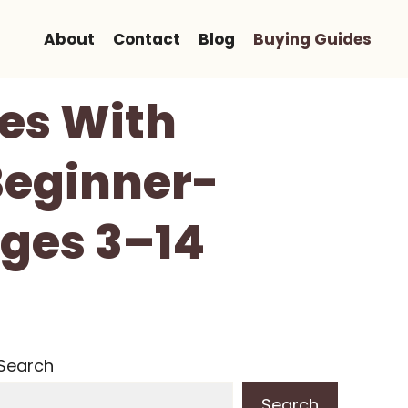
About
Contact
Blog
Buying Guides
es With
Beginner-
Ages 3–14
Search
Search