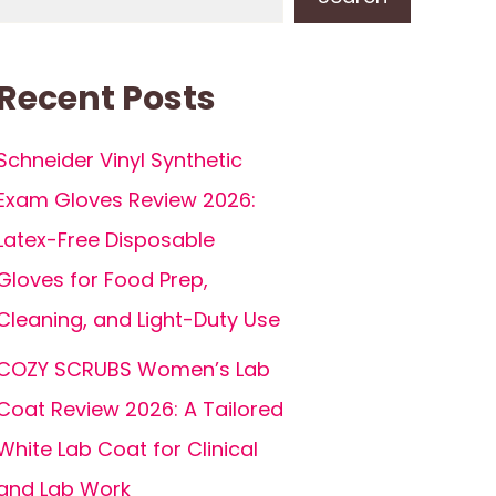
Recent Posts
Schneider Vinyl Synthetic
Exam Gloves Review 2026:
Latex-Free Disposable
Gloves for Food Prep,
Cleaning, and Light-Duty Use
COZY SCRUBS Women’s Lab
Coat Review 2026: A Tailored
White Lab Coat for Clinical
and Lab Work