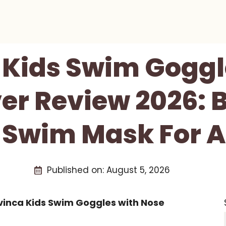
 Kids Swim Goggl
er Review 2026: 
 Swim Mask For 
Published on:
August 5, 2026
vinca Kids Swim Goggles with Nose