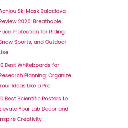
Achiou Ski Mask Balaclava
Review 2026: Breathable
Face Protection for Riding,
Snow Sports, and Outdoor
Use
10 Best Whiteboards for
Research Planning: Organize
Your Ideas Like a Pro
10 Best Scientific Posters to
Elevate Your Lab Decor and
Inspire Creativity