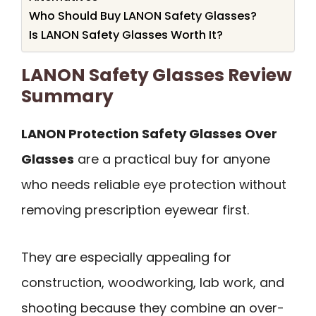
Who Should Buy LANON Safety Glasses?
Is LANON Safety Glasses Worth It?
LANON Safety Glasses Review
Summary
LANON Protection Safety Glasses Over
Glasses
are a practical buy for anyone
who needs reliable eye protection without
removing prescription eyewear first.
They are especially appealing for
construction, woodworking, lab work, and
shooting because they combine an over-