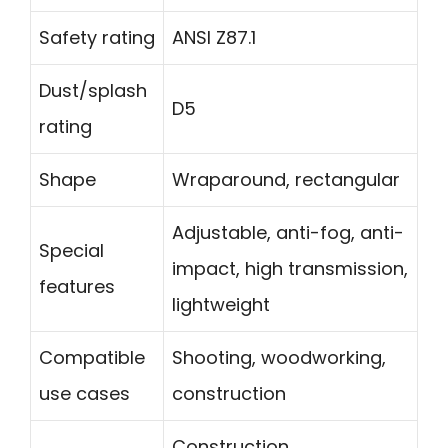
Safety rating
ANSI Z87.1
Dust/splash
D5
rating
Shape
Wraparound, rectangular
Adjustable, anti-fog, anti-
Special
impact, high transmission,
features
lightweight
Compatible
Shooting, woodworking,
use cases
construction
Construction,