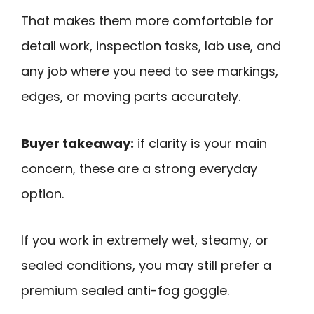
That makes them more comfortable for
detail work, inspection tasks, lab use, and
any job where you need to see markings,
edges, or moving parts accurately.
Buyer takeaway:
if clarity is your main
concern, these are a strong everyday
option.
If you work in extremely wet, steamy, or
sealed conditions, you may still prefer a
premium sealed anti-fog goggle.