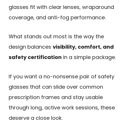
glasses fit with clear lenses, wraparound
coverage, and anti-fog performance.
What stands out most is the way the
design balances
visibility, comfort, and
safety certification
in a simple package.
If you want a no-nonsense pair of safety
glasses that can slide over common
prescription frames and stay usable
through long, active work sessions, these
deserve a close look.