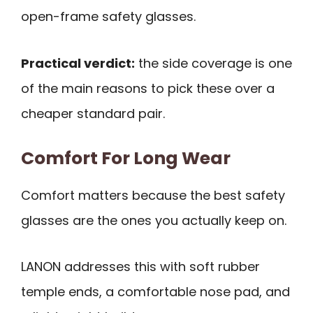
open-frame safety glasses.
Practical verdict:
the side coverage is one
of the main reasons to pick these over a
cheaper standard pair.
Comfort For Long Wear
Comfort matters because the best safety
glasses are the ones you actually keep on.
LANON addresses this with soft rubber
temple ends, a comfortable nose pad, and