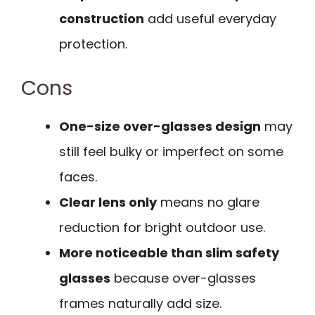
construction
add useful everyday
protection.
Cons
One-size over-glasses design
may
still feel bulky or imperfect on some
faces.
Clear lens only
means no glare
reduction for bright outdoor use.
More noticeable than slim safety
glasses
because over-glasses
frames naturally add size.