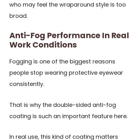
who may feel the wraparound style is too
broad.
Anti-Fog Performance In Real
Work Conditions
Fogging is one of the biggest reasons
people stop wearing protective eyewear
consistently.
That is why the double-sided anti-fog
coating is such an important feature here.
In real use, this kind of coating matters