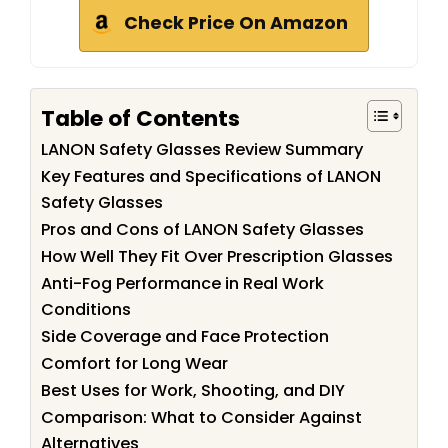
Check Price On Amazon
Table of Contents
LANON Safety Glasses Review Summary
Key Features and Specifications of LANON
Safety Glasses
Pros and Cons of LANON Safety Glasses
How Well They Fit Over Prescription Glasses
Anti-Fog Performance in Real Work
Conditions
Side Coverage and Face Protection
Comfort for Long Wear
Best Uses for Work, Shooting, and DIY
Comparison: What to Consider Against
Alternatives