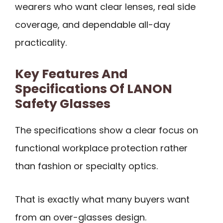
wearers who want clear lenses, real side
coverage, and dependable all-day
practicality.
Key Features And
Specifications Of LANON
Safety Glasses
The specifications show a clear focus on
functional workplace protection rather
than fashion or specialty optics.
That is exactly what many buyers want
from an over-glasses design.