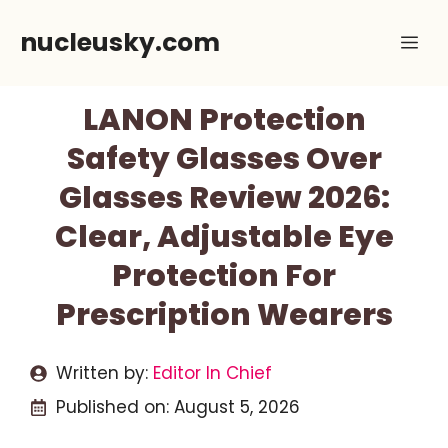
Skip
nucleusky.com
Me
to
content
LANON Protection
Safety Glasses Over
Glasses Review 2026:
Clear, Adjustable Eye
Protection For
Prescription Wearers
Written by:
Editor In Chief
Published on:
August 5, 2026