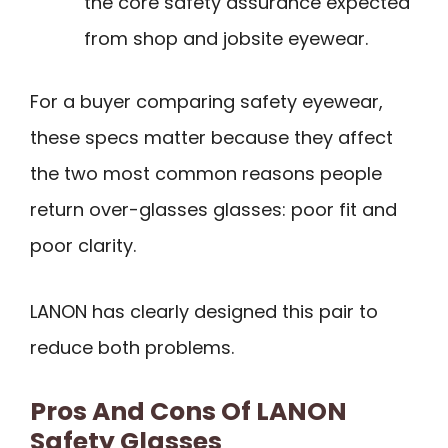
the core safety assurance expected
from shop and jobsite eyewear.
For a buyer comparing safety eyewear,
these specs matter because they affect
the two most common reasons people
return over-glasses glasses: poor fit and
poor clarity.
LANON has clearly designed this pair to
reduce both problems.
Pros And Cons Of LANON
Safety Glasses