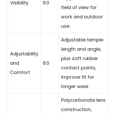
Visibility
9.0
field of view for
work and outdoor
use.
Adjustable temple
length and angle,
Adjustability
plus soft rubber
and
8.0
contact points,
Comfort
improve fit for
longer wear.
Polycarbonate lens
construction,