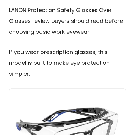
LANON Protection Safety Glasses Over
Glasses review buyers should read before
choosing basic work eyewear.
If you wear prescription glasses, this
model is built to make eye protection
simpler.