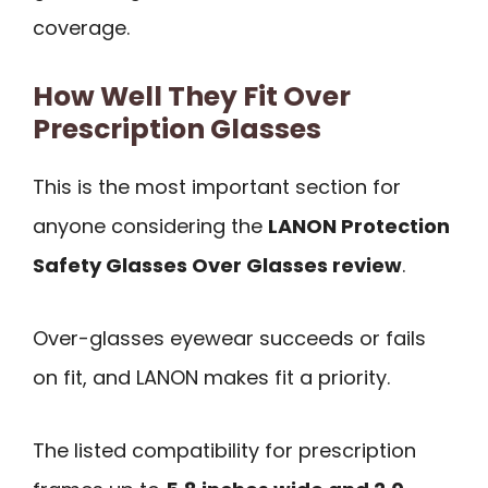
coverage.
How Well They Fit Over
Prescription Glasses
This is the most important section for
anyone considering the
LANON Protection
Safety Glasses Over Glasses review
.
Over-glasses eyewear succeeds or fails
on fit, and LANON makes fit a priority.
The listed compatibility for prescription