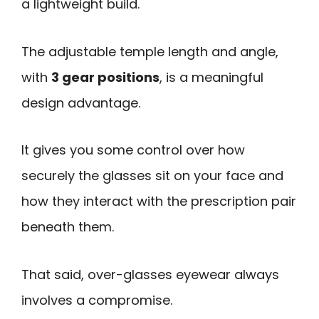
a lightweight build.
The adjustable temple length and angle,
with
3 gear positions
, is a meaningful
design advantage.
It gives you some control over how
securely the glasses sit on your face and
how they interact with the prescription pair
beneath them.
That said, over-glasses eyewear always
involves a compromise.