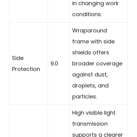
in changing work
conditions.
Wraparound
frame with side
shields offers
Side
9.0
broader coverage
Protection
against dust,
droplets, and
particles.
High visible light
transmission
supports a clearer