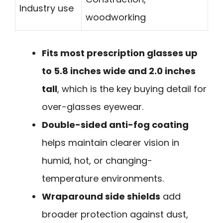
Industry use
woodworking
Fits most prescription glasses up
to 5.8 inches wide and 2.0 inches
tall
, which is the key buying detail for
over-glasses eyewear.
Double-sided anti-fog coating
helps maintain clearer vision in
humid, hot, or changing-
temperature environments.
Wraparound side shields
add
broader protection against dust,