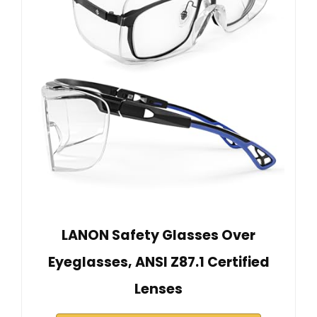
LANON Safety Glasses Over
Eyeglasses, ANSI Z87.1 Certified
Lenses