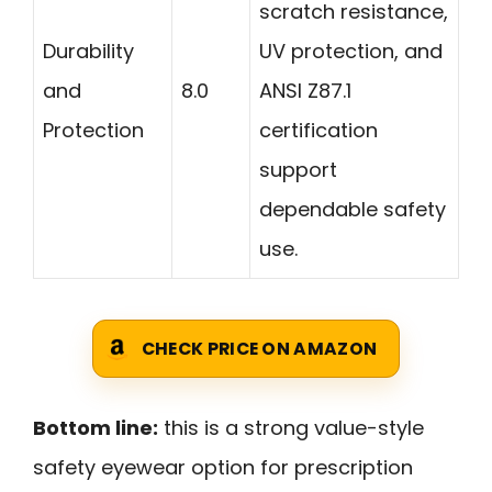
scratch resistance,
Durability
UV protection, and
and
8.0
ANSI Z87.1
Protection
certification
support
dependable safety
use.
CHECK PRICE ON AMAZON
Bottom line:
this is a strong value-style
safety eyewear option for prescription