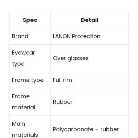
Spec
Detail
Brand
LANON Protection
Eyewear
Over glasses
type
Frame type
Full rim
Frame
Rubber
material
Main
Polycarbonate + rubber
materials