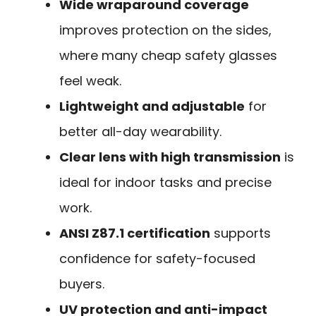
Wide wraparound coverage
improves protection on the sides,
where many cheap safety glasses
feel weak.
Lightweight and adjustable
for
better all-day wearability.
Clear lens with high transmission
is
ideal for indoor tasks and precise
work.
ANSI Z87.1 certification
supports
confidence for safety-focused
buyers.
UV protection and anti-impact