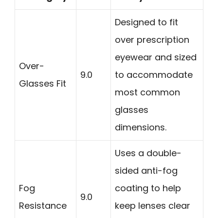
Designed to fit
over prescription
eyewear and sized
Over-
9.0
to accommodate
Glasses Fit
most common
glasses
dimensions.
Uses a double-
sided anti-fog
Fog
coating to help
9.0
Resistance
keep lenses clear