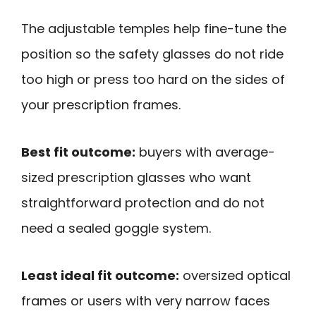
The adjustable temples help fine-tune the
position so the safety glasses do not ride
too high or press too hard on the sides of
your prescription frames.
Best fit outcome:
buyers with average-
sized prescription glasses who want
straightforward protection and do not
need a sealed goggle system.
Least ideal fit outcome:
oversized optical
frames or users with very narrow faces