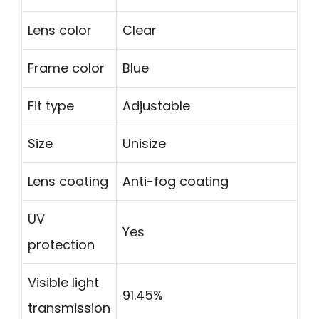
Lens color
Clear
Frame color
Blue
Fit type
Adjustable
Size
Unisize
Lens coating
Anti-fog coating
UV
Yes
protection
Visible light
91.45%
transmission