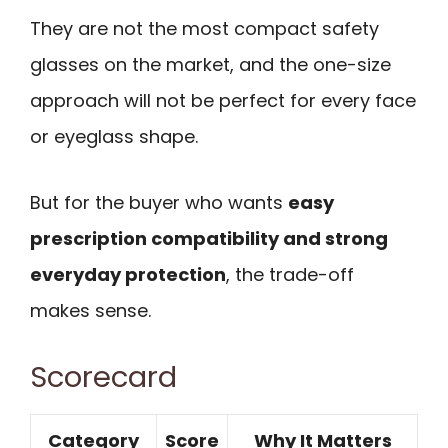
They are not the most compact safety
glasses on the market, and the one-size
approach will not be perfect for every face
or eyeglass shape.
But for the buyer who wants
easy
prescription compatibility and strong
everyday protection
, the trade-off
makes sense.
Scorecard
Category
Score
Why It Matters