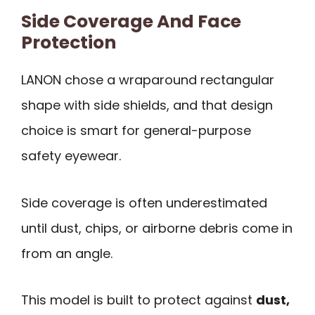
Side Coverage And Face
Protection
LANON chose a wraparound rectangular
shape with side shields, and that design
choice is smart for general-purpose
safety eyewear.
Side coverage is often underestimated
until dust, chips, or airborne debris come in
from an angle.
This model is built to protect against
dust,