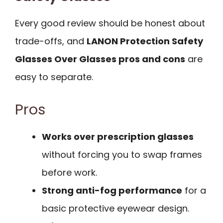
Every good review should be honest about
trade-offs, and
LANON Protection Safety
Glasses Over Glasses pros and cons
are
easy to separate.
Pros
Works over prescription glasses
without forcing you to swap frames
before work.
Strong anti-fog performance
for a
basic protective eyewear design.