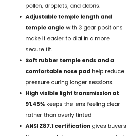
pollen, droplets, and debris.
Adjustable temple length and
temple angle
with 3 gear positions
make it easier to dial in a more
secure fit.
Soft rubber temple ends and a
comfortable nose pad
help reduce
pressure during longer sessions.
High visible light transmission at
91.45%
keeps the lens feeling clear
rather than overly tinted.
ANSI Z87.1 certification
gives buyers