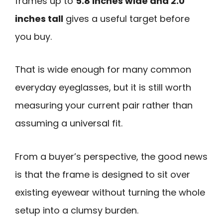
frames up to
5.8 inches wide and 2.0
inches tall
gives a useful target before
you buy.
That is wide enough for many common
everyday eyeglasses, but it is still worth
measuring your current pair rather than
assuming a universal fit.
From a buyer’s perspective, the good news
is that the frame is designed to sit over
existing eyewear without turning the whole
setup into a clumsy burden.