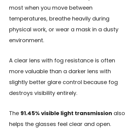
most when you move between
temperatures, breathe heavily during
physical work, or wear a mask in a dusty
environment.
A clear lens with fog resistance is often
more valuable than a darker lens with
slightly better glare control because fog
destroys visibility entirely.
The
91.45% visible light transmission
also
helps the glasses feel clear and open.