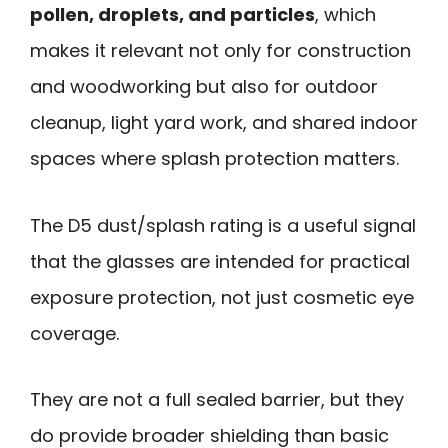
pollen, droplets, and particles
, which
makes it relevant not only for construction
and woodworking but also for outdoor
cleanup, light yard work, and shared indoor
spaces where splash protection matters.
The D5 dust/splash rating is a useful signal
that the glasses are intended for practical
exposure protection, not just cosmetic eye
coverage.
They are not a full sealed barrier, but they
do provide broader shielding than basic