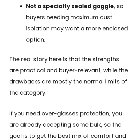
Not a specialty sealed goggle
, so
buyers needing maximum dust
isolation may want a more enclosed
option.
The real story here is that the strengths
are practical and buyer-relevant, while the
drawbacks are mostly the normal limits of
the category.
If you need over-glasses protection, you
are already accepting some bulk, so the
goal is to get the best mix of comfort and