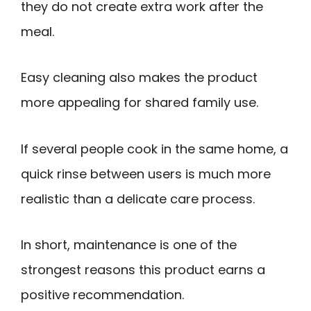
they do not create extra work after the
meal.
Easy cleaning also makes the product
more appealing for shared family use.
If several people cook in the same home, a
quick rinse between users is much more
realistic than a delicate care process.
In short, maintenance is one of the
strongest reasons this product earns a
positive recommendation.