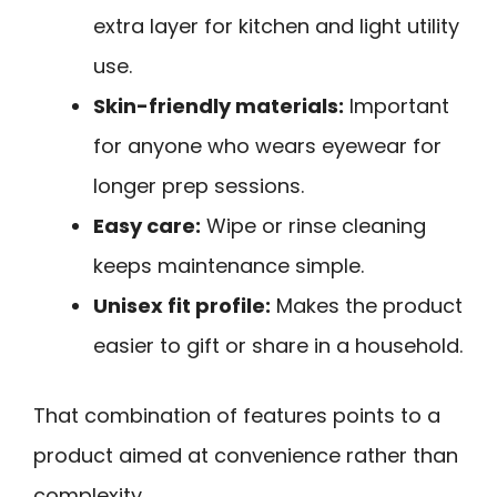
extra layer for kitchen and light utility
use.
Skin-friendly materials:
Important
for anyone who wears eyewear for
longer prep sessions.
Easy care:
Wipe or rinse cleaning
keeps maintenance simple.
Unisex fit profile:
Makes the product
easier to gift or share in a household.
That combination of features points to a
product aimed at convenience rather than
complexity.