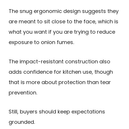
The snug ergonomic design suggests they
are meant to sit close to the face, which is
what you want if you are trying to reduce
exposure to onion fumes.
The impact-resistant construction also
adds confidence for kitchen use, though
that is more about protection than tear
prevention.
Still, buyers should keep expectations
grounded.