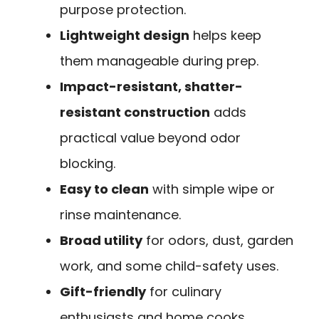
purpose protection.
Lightweight design
helps keep
them manageable during prep.
Impact-resistant, shatter-
resistant construction
adds
practical value beyond odor
blocking.
Easy to clean
with simple wipe or
rinse maintenance.
Broad utility
for odors, dust, garden
work, and some child-safety uses.
Gift-friendly
for culinary
enthusiasts and home cooks.