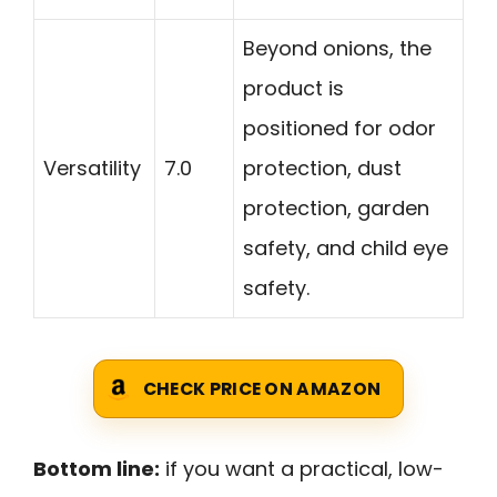
Beyond onions, the
product is
positioned for odor
Versatility
7.0
protection, dust
protection, garden
safety, and child eye
safety.
CHECK PRICE ON AMAZON
Bottom line:
if you want a practical, low-