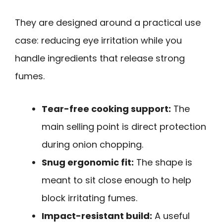
They are designed around a practical use
case: reducing eye irritation while you
handle ingredients that release strong
fumes.
Tear-free cooking support:
The
main selling point is direct protection
during onion chopping.
Snug ergonomic fit:
The shape is
meant to sit close enough to help
block irritating fumes.
Impact-resistant build:
A useful