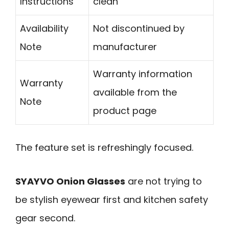
Instructions
clean
Availability
Not discontinued by
Note
manufacturer
Warranty information
Warranty
available from the
Note
product page
The feature set is refreshingly focused.
SYAYVO Onion Glasses
are not trying to
be stylish eyewear first and kitchen safety
gear second.