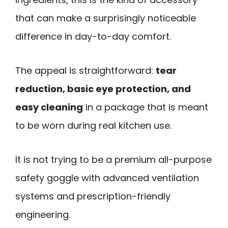
that can make a surprisingly noticeable
difference in day-to-day comfort.
The appeal is straightforward:
tear
reduction, basic eye protection, and
easy cleaning
in a package that is meant
to be worn during real kitchen use.
It is not trying to be a premium all-purpose
safety goggle with advanced ventilation
systems and prescription-friendly
engineering.