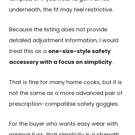
underneath, the fit may feel restrictive.
Because the listing does not provide
detailed adjustment information, I would
treat this as a
one-size-style safety
accessory with a focus on simplicity
.
That is fine for many home cooks, but it is
not the same as a more advanced pair of
prescription-compatible safety goggles.
For the buyer who wants easy wear with
minimal fuss, that simplicity is a strength.