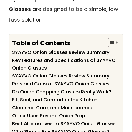
Glasses
are designed to be a simple, low-
fuss solution.
Table of Contents
SYAYVO Onion Glasses Review Summary
Key Features and Specifications of SYAYVO
Onion Glasses
SYAYVO Onion Glasses Review Summary
Pros and Cons of SYAYVO Onion Glasses
Do Onion Chopping Glasses Really Work?
Fit, Seal, and Comfort in the Kitchen
Cleaning, Care, and Maintenance
Other Uses Beyond Onion Prep
Best Alternatives to SYAYVO Onion Glasses
Who Should Buy SYAYVO Onion Glasses?