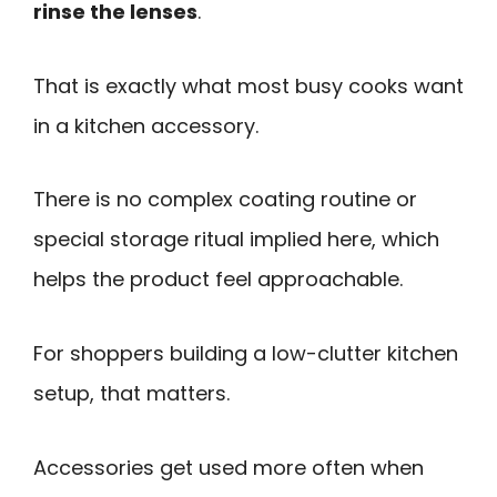
rinse the lenses
.
That is exactly what most busy cooks want
in a kitchen accessory.
There is no complex coating routine or
special storage ritual implied here, which
helps the product feel approachable.
For shoppers building a low-clutter kitchen
setup, that matters.
Accessories get used more often when