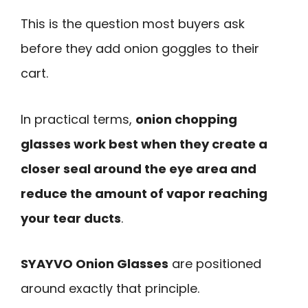
This is the question most buyers ask
before they add onion goggles to their
cart.
In practical terms,
onion chopping
glasses work best when they create a
closer seal around the eye area and
reduce the amount of vapor reaching
your tear ducts
.
SYAYVO Onion Glasses
are positioned
around exactly that principle.