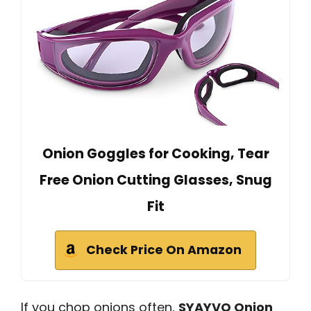
Onion Goggles for Cooking, Tear
Free Onion Cutting Glasses, Snug
Fit
Check Price On Amazon
If you chop onions often,
SYAYVO Onion