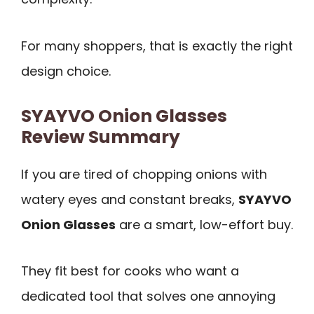
For many shoppers, that is exactly the right
design choice.
SYAYVO Onion Glasses
Review Summary
If you are tired of chopping onions with
watery eyes and constant breaks,
SYAYVO
Onion Glasses
are a smart, low-effort buy.
They fit best for cooks who want a
dedicated tool that solves one annoying