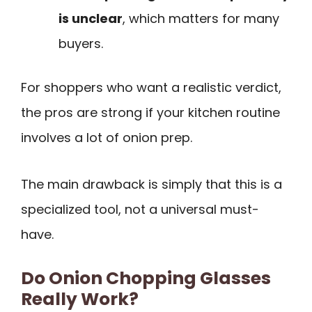
is unclear
, which matters for many
buyers.
For shoppers who want a realistic verdict,
the pros are strong if your kitchen routine
involves a lot of onion prep.
The main drawback is simply that this is a
specialized tool, not a universal must-
have.
Do Onion Chopping Glasses
Really Work?