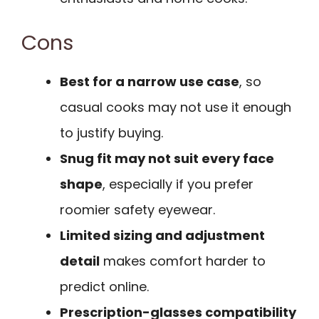
Cons
Best for a narrow use case
, so
casual cooks may not use it enough
to justify buying.
Snug fit may not suit every face
shape
, especially if you prefer
roomier safety eyewear.
Limited sizing and adjustment
detail
makes comfort harder to
predict online.
Prescription-glasses compatibility