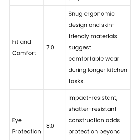
Snug ergonomic
design and skin-
friendly materials
Fit and
7.0
suggest
Comfort
comfortable wear
during longer kitchen
tasks.
Impact-resistant,
shatter-resistant
Eye
construction adds
8.0
Protection
protection beyond