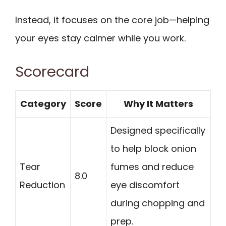
Instead, it focuses on the core job—helping
your eyes stay calmer while you work.
Scorecard
Category
Score
Why It Matters
Designed specifically
to help block onion
Tear
fumes and reduce
8.0
Reduction
eye discomfort
during chopping and
prep.