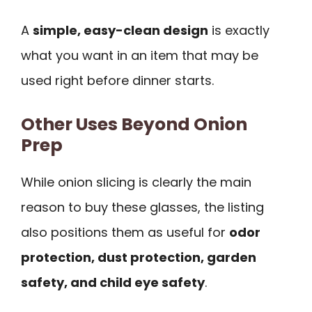
A
simple, easy-clean design
is exactly
what you want in an item that may be
used right before dinner starts.
Other Uses Beyond Onion
Prep
While onion slicing is clearly the main
reason to buy these glasses, the listing
also positions them as useful for
odor
protection, dust protection, garden
safety, and child eye safety
.