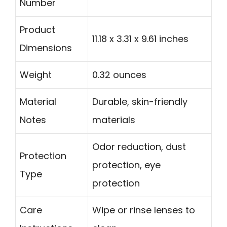
Number
Product
11.18 x 3.31 x 9.61 inches
Dimensions
Weight
0.32 ounces
Material
Durable, skin-friendly
Notes
materials
Odor reduction, dust
Protection
protection, eye
Type
protection
Care
Wipe or rinse lenses to