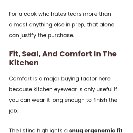
For a cook who hates tears more than
almost anything else in prep, that alone
can justify the purchase.
Fit, Seal, And Comfort In The
Kitchen
Comfort is a major buying factor here
because kitchen eyewear is only useful if
you can wear it long enough to finish the
job.
The listing highlights a
snug ergonomic fit