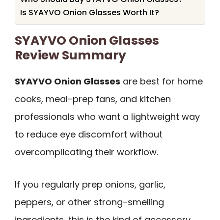
Is SYAYVO Onion Glasses Worth It?
SYAYVO Onion Glasses
Review Summary
SYAYVO Onion Glasses
are best for home
cooks, meal-prep fans, and kitchen
professionals who want a lightweight way
to reduce eye discomfort without
overcomplicating their workflow.
If you regularly prep onions, garlic,
peppers, or other strong-smelling
ingredients, this is the kind of accessory