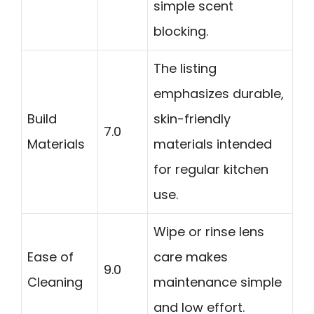
simple scent
blocking.
The listing
emphasizes durable,
Build
skin-friendly
7.0
Materials
materials intended
for regular kitchen
use.
Wipe or rinse lens
Ease of
care makes
9.0
Cleaning
maintenance simple
and low effort.