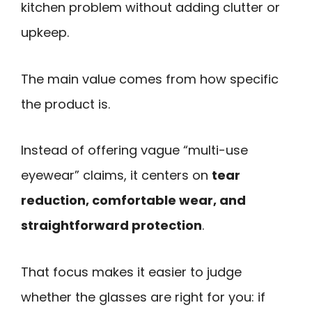
kitchen problem without adding clutter or
upkeep.
The main value comes from how specific
the product is.
Instead of offering vague “multi-use
eyewear” claims, it centers on
tear
reduction, comfortable wear, and
straightforward protection
.
That focus makes it easier to judge
whether the glasses are right for you: if