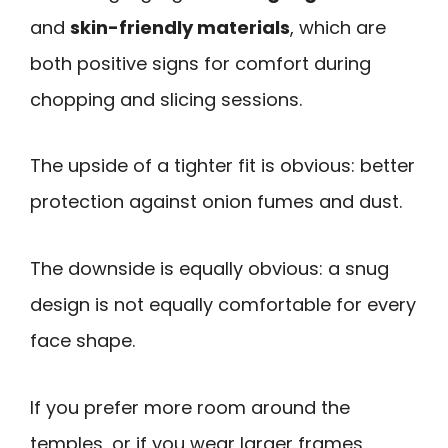
and
skin-friendly materials
, which are
both positive signs for comfort during
chopping and slicing sessions.
The upside of a tighter fit is obvious: better
protection against onion fumes and dust.
The downside is equally obvious: a snug
design is not equally comfortable for every
face shape.
If you prefer more room around the
temples, or if you wear larger frames