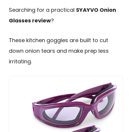
Searching for a practical
SYAYVO Onion
Glasses review
?
These kitchen goggles are built to cut
down onion tears and make prep less
irritating.