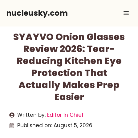
Skip
nucleusky.com
Me
to
content
SYAYVO Onion Glasses
Review 2026: Tear-
Reducing Kitchen Eye
Protection That
Actually Makes Prep
Easier
Written by:
Editor In Chief
Published on:
August 5, 2026