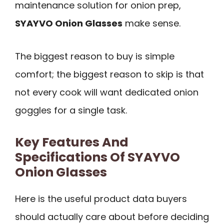
maintenance solution for onion prep,
SYAYVO Onion Glasses
make sense.
The biggest reason to buy is simple
comfort; the biggest reason to skip is that
not every cook will want dedicated onion
goggles for a single task.
Key Features And
Specifications Of SYAYVO
Onion Glasses
Here is the useful product data buyers
should actually care about before deciding