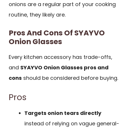
onions are a regular part of your cooking
routine, they likely are.
Pros And Cons Of SYAYVO
Onion Glasses
Every kitchen accessory has trade-offs,
and
SYAYVO Onion Glasses pros and
cons
should be considered before buying.
Pros
Targets onion tears directly
instead of relying on vague general-