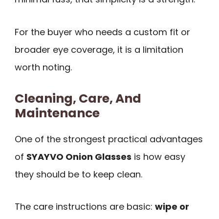
For the buyer who needs a custom fit or
broader eye coverage, it is a limitation
worth noting.
Cleaning, Care, And
Maintenance
One of the strongest practical advantages
of
SYAYVO Onion Glasses
is how easy
they should be to keep clean.
The care instructions are basic:
wipe or