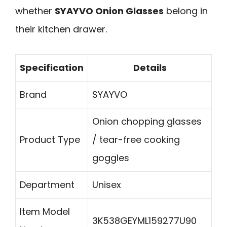
whether
SYAYVO Onion Glasses
belong in
their kitchen drawer.
Specification
Details
Brand
SYAYVO
Onion chopping glasses
Product Type
/ tear-free cooking
goggles
Department
Unisex
Item Model
3K538GEYML159277U90