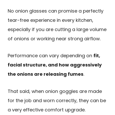
No onion glasses can promise a perfectly
tear-free experience in every kitchen,
especially if you are cutting a large volume
of onions or working near strong airflow.
Performance can vary depending on
fit,
facial structure, and how aggressively
the onions are releasing fumes
.
That said, when onion goggles are made
for the job and worn correctly, they can be
a very effective comfort upgrade.