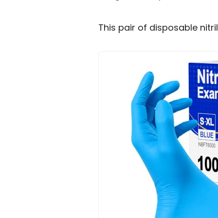
This pair of disposable nitri