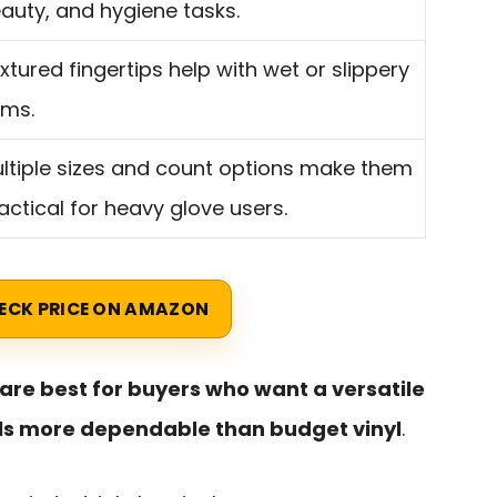
auty, and hygiene tasks.
xtured fingertips help with wet or slippery
ems.
ltiple sizes and count options make them
actical for heavy glove users.
ECK PRICE ON AMAZON
are best for buyers who want a versatile
els more dependable than budget vinyl
.