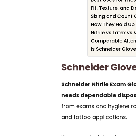
Fit, Texture, and D
Sizing and Count 
How They Hold Up 
Nitrile vs Latex vs 
Comparable Altern
Is Schneider Glove
Schneider Glo
Schneider Nitrile Exam Gl
needs dependable disposa
from exams and hygiene rou
and tattoo applications.