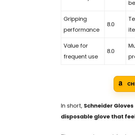
be
Gripping
Te
8.0
performance
it
Value for
Mu
8.0
frequent use
pr
CH
In short,
Schneider Gloves 
disposable glove that fe