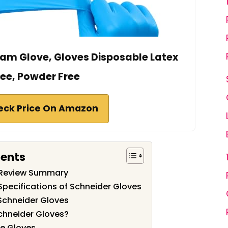
xam Glove, Gloves Disposable Latex
ree, Powder Free
eck Price On Amazon
tents
 Review Summary
Specifications of Schneider Gloves
Schneider Gloves
chneider Gloves?
se Gloves