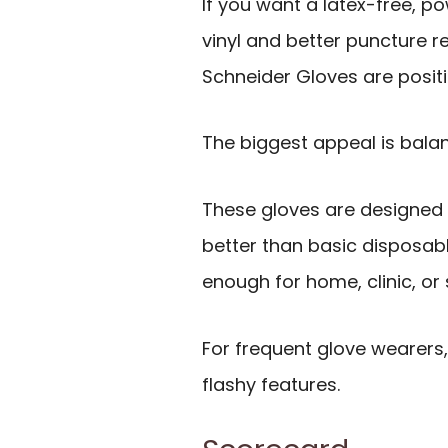
If you want a latex-free, p
vinyl and better puncture r
Schneider Gloves are positi
The biggest appeal is bala
These gloves are designed t
better than basic disposable 
enough for home, clinic, or
For frequent glove wearers
flashy features.