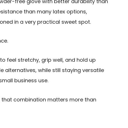
owder-free glove with better durability than
esistance than many latex options,
oned in a very practical sweet spot.
nce.
o feel stretchy, grip well, and hold up
alternatives, while still staying versatile
 small business use.
, that combination matters more than