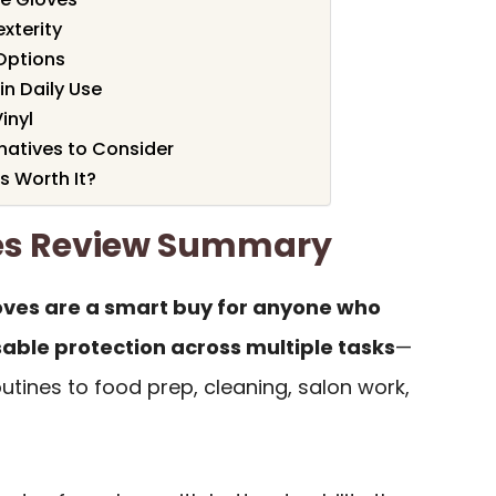
exterity
Options
in Daily Use
Vinyl
atives to Consider
s Worth It?
ves Review Summary
oves are a smart buy for anyone who
ble protection across multiple tasks
—
tines to food prep, cleaning, salon work,