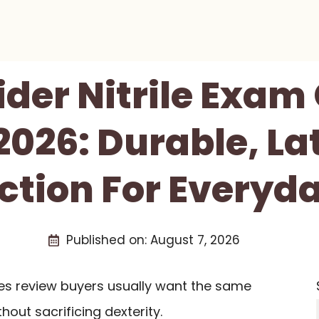
der Nitrile Exam
2026: Durable, La
ction For Everyd
Published on:
August 7, 2026
ves review buyers usually want the same
thout sacrificing dexterity.