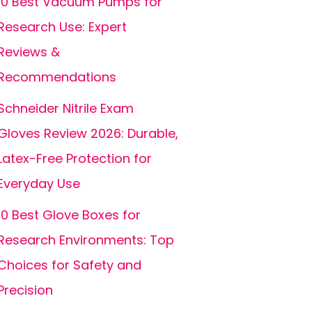
10 Best Vacuum Pumps for
Research Use: Expert
Reviews &
Recommendations
Schneider Nitrile Exam
Gloves Review 2026: Durable,
Latex-Free Protection for
Everyday Use
10 Best Glove Boxes for
Research Environments: Top
Choices for Safety and
Precision