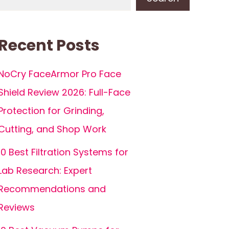
Recent Posts
NoCry FaceArmor Pro Face
Shield Review 2026: Full-Face
Protection for Grinding,
Cutting, and Shop Work
10 Best Filtration Systems for
Lab Research: Expert
Recommendations and
Reviews