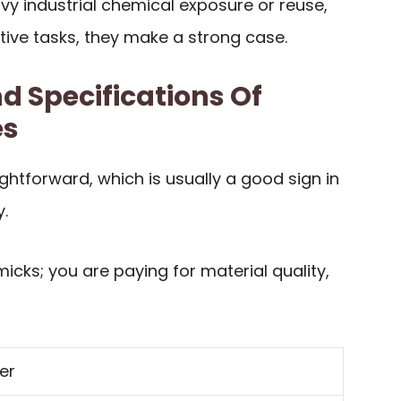
vy industrial chemical exposure or reuse,
tive tasks, they make a strong case.
d Specifications Of
es
ightforward, which is usually a good sign in
.
icks; you are paying for material quality,
er