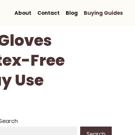
About
Contact
Blog
Buying Guides
 Gloves
tex-Free
ay Use
Search
Search