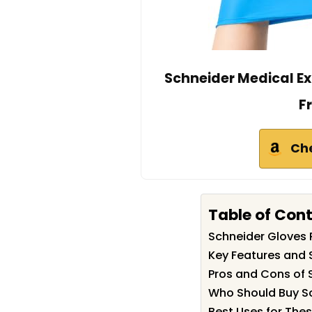
Schneider Medical E
F
Ch
Table of Con
Schneider Gloves
Key Features and 
Pros and Cons of 
Who Should Buy S
Best Uses for The