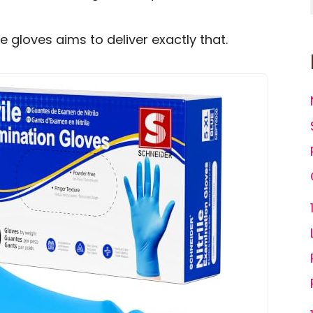
le gloves aims to deliver exactly that.