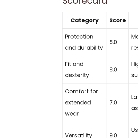
Scorecard
Category
Score
Protection
Me
8.0
and durability
re
Fit and
Hi
8.0
dexterity
su
Comfort for
La
extended
7.0
as
wear
Us
Versatility
9.0