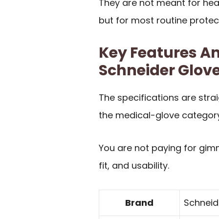
They are not meant for hea
but for most routine protec
Key Features An
Schneider Glov
The specifications are stra
the medical-glove category
You are not paying for gimm
fit, and usability.
Brand
Schneid