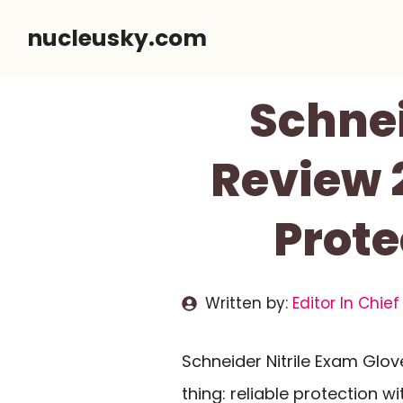
Skip
nucleusky.com
to
content
Schnei
Review 
Prote
Written by:
Editor In Chief
Schneider Nitrile Exam Glo
thing: reliable protection wi