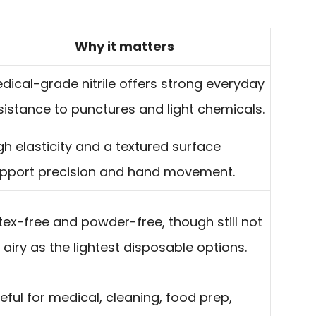
Why it matters
dical-grade nitrile offers strong everyday
sistance to punctures and light chemicals.
gh elasticity and a textured surface
pport precision and hand movement.
tex-free and powder-free, though still not
 airy as the lightest disposable options.
eful for medical, cleaning, food prep,