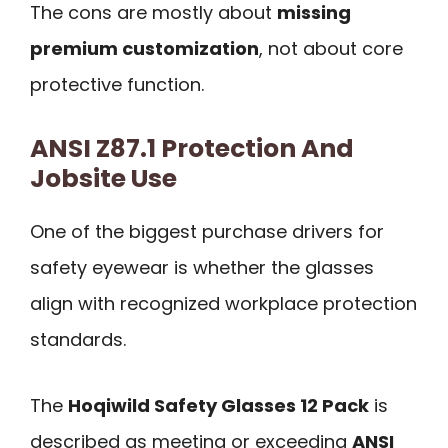
The cons are mostly about
missing
premium customization
, not about core
protective function.
ANSI Z87.1 Protection And
Jobsite Use
One of the biggest purchase drivers for
safety eyewear is whether the glasses
align with recognized workplace protection
standards.
The
Hoqiwild Safety Glasses 12 Pack
is
described as meeting or exceeding
ANSI