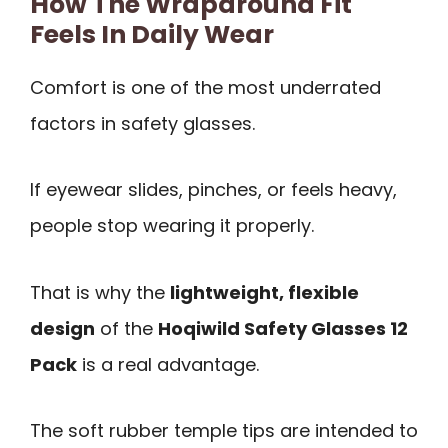
How The Wraparound Fit
Feels In Daily Wear
Comfort is one of the most underrated
factors in safety glasses.
If eyewear slides, pinches, or feels heavy,
people stop wearing it properly.
That is why the
lightweight, flexible
design
of the
Hoqiwild Safety Glasses 12
Pack
is a real advantage.
The soft rubber temple tips are intended to