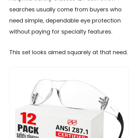
searches usually come from buyers who
need simple, dependable eye protection
without paying for specialty features.
This set looks aimed squarely at that need.