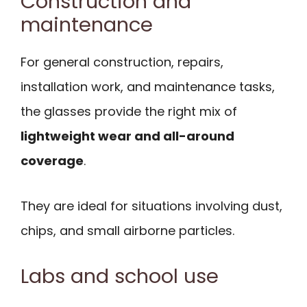
Construction and
maintenance
For general construction, repairs,
installation work, and maintenance tasks,
the glasses provide the right mix of
lightweight wear and all-around
coverage
.
They are ideal for situations involving dust,
chips, and small airborne particles.
Labs and school use