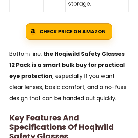
storage.
CHECK PRICE ON AMAZON
Bottom line:
the Hoqiwild Safety Glasses
12 Pack is a smart bulk buy for practical
eye protection
, especially if you want
clear lenses, basic comfort, and a no-fuss
design that can be handed out quickly.
Key Features And
Specifications Of Hoqiwild
Safety Glasses