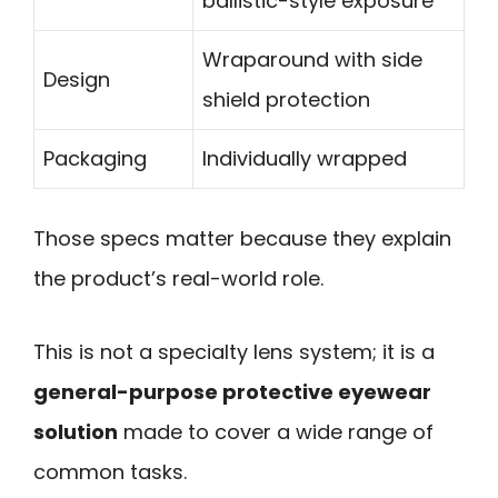
ballistic-style exposure
Wraparound with side
Design
shield protection
Packaging
Individually wrapped
Those specs matter because they explain
the product’s real-world role.
This is not a specialty lens system; it is a
general-purpose protective eyewear
solution
made to cover a wide range of
common tasks.