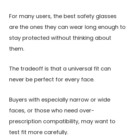
For many users, the best safety glasses
are the ones they can wear long enough to
stay protected without thinking about
them.
The tradeoff is that a universal fit can
never be perfect for every face.
Buyers with especially narrow or wide
faces, or those who need over-
prescription compatibility, may want to
test fit more carefully.