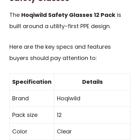
The
Hoqiwild Safety Glasses 12 Pack
is
built around a utility-first PPE design.
Here are the key specs and features
buyers should pay attention to:
Specification
Details
Brand
Hoqiwild
Pack size
12
Color
Clear