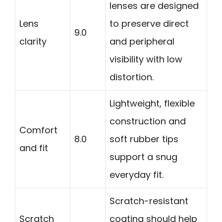
lenses are designed
Lens
to preserve direct
9.0
clarity
and peripheral
visibility with low
distortion.
Lightweight, flexible
construction and
Comfort
8.0
soft rubber tips
and fit
support a snug
everyday fit.
Scratch-resistant
Scratch
coating should help