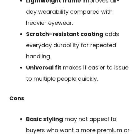
Lightweight frame
improves all-
day wearability compared with
heavier eyewear.
Scratch-resistant coating
adds
everyday durability for repeated
handling.
Universal fit
makes it easier to issue
to multiple people quickly.
Cons
Basic styling
may not appeal to
buyers who want a more premium or