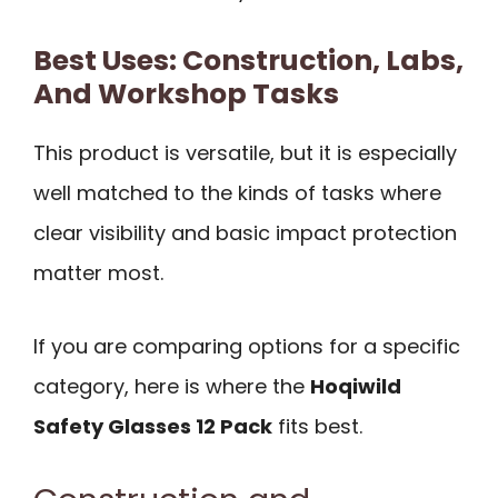
Best Uses: Construction, Labs,
And Workshop Tasks
This product is versatile, but it is especially
well matched to the kinds of tasks where
clear visibility and basic impact protection
matter most.
If you are comparing options for a specific
category, here is where the
Hoqiwild
Safety Glasses 12 Pack
fits best.