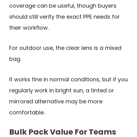
coverage can be useful, though buyers
should still verify the exact PPE needs for
their workflow.
For outdoor use, the clear lens is a mixed
bag.
It works fine in normal conditions, but if you
regularly work in bright sun, a tinted or
mirrored alternative may be more
comfortable.
Bulk Pack Value For Teams