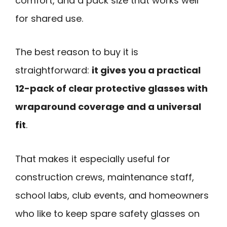
comfort, and a pack size that works well
for shared use.
The best reason to buy it is
straightforward:
it gives you a practical
12-pack of clear protective glasses with
wraparound coverage and a universal
fit
.
That makes it especially useful for
construction crews, maintenance staff,
school labs, club events, and homeowners
who like to keep spare safety glasses on