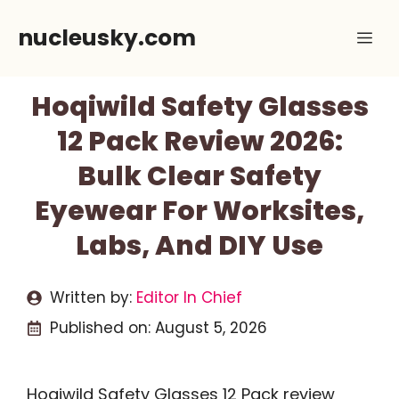
Skip
nucleusky.com
Me
to
content
Hoqiwild Safety Glasses
12 Pack Review 2026:
Bulk Clear Safety
Eyewear For Worksites,
Labs, And DIY Use
Written by:
Editor In Chief
Published on:
August 5, 2026
Hoqiwild Safety Glasses 12 Pack review