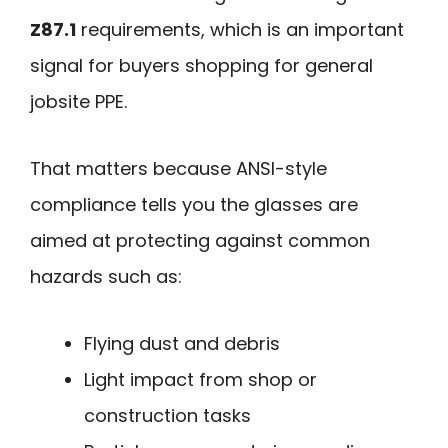
Z87.1
requirements, which is an important
signal for buyers shopping for general
jobsite PPE.
That matters because ANSI-style
compliance tells you the glasses are
aimed at protecting against common
hazards such as:
Flying dust and debris
Light impact from shop or
construction tasks