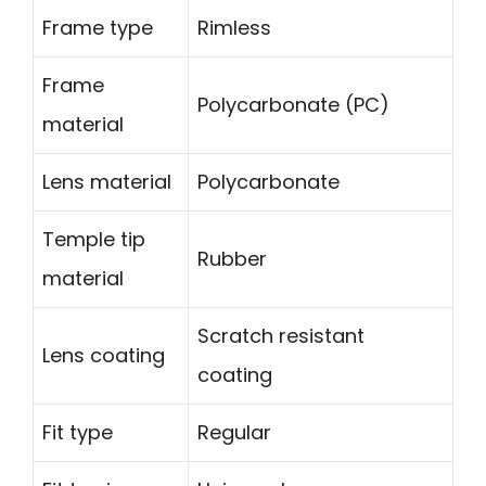
Frame type
Rimless
Frame
Polycarbonate (PC)
material
Lens material
Polycarbonate
Temple tip
Rubber
material
Scratch resistant
Lens coating
coating
Fit type
Regular