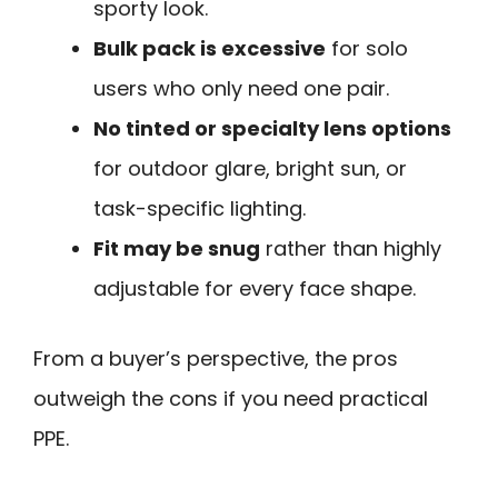
sporty look.
Bulk pack is excessive
for solo
users who only need one pair.
No tinted or specialty lens options
for outdoor glare, bright sun, or
task-specific lighting.
Fit may be snug
rather than highly
adjustable for every face shape.
From a buyer’s perspective, the pros
outweigh the cons if you need practical
PPE.