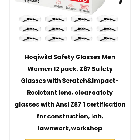
Hoqiwild Safety Glasses Men
Women 12 pack, Z87 Safety
Glasses with Scratch&Impact-
Resistant lens, clear safety
glasses with Ansi Z87.1 certification
for construction, lab,
lawnwork,workshop