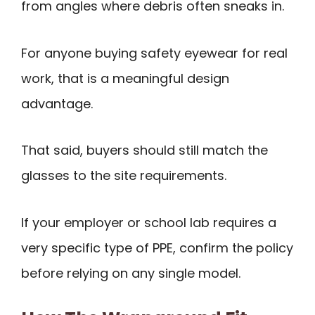
from angles where debris often sneaks in.
For anyone buying safety eyewear for real
work, that is a meaningful design
advantage.
That said, buyers should still match the
glasses to the site requirements.
If your employer or school lab requires a
very specific type of PPE, confirm the policy
before relying on any single model.