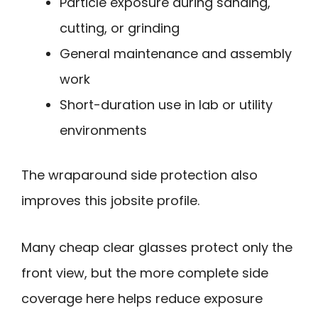
Particle exposure during sanding,
cutting, or grinding
General maintenance and assembly
work
Short-duration use in lab or utility
environments
The wraparound side protection also
improves this jobsite profile.
Many cheap clear glasses protect only the
front view, but the more complete side
coverage here helps reduce exposure