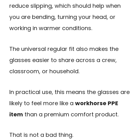
reduce slipping, which should help when
you are bending, turning your head, or
working in warmer conditions.
The universal regular fit also makes the
glasses easier to share across a crew,
classroom, or household.
In practical use, this means the glasses are
likely to feel more like a
workhorse PPE
item
than a premium comfort product.
That is not a bad thing.