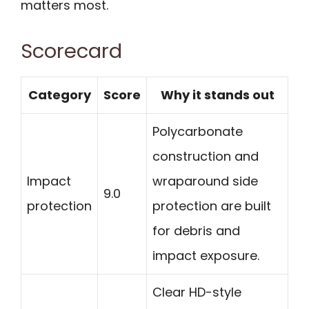
matters most.
Scorecard
Category
Score
Why it stands out
Polycarbonate
construction and
Impact
wraparound side
9.0
protection
protection are built
for debris and
impact exposure.
Clear HD-style