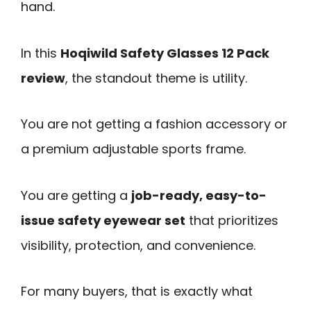
hand.
In this
Hoqiwild Safety Glasses 12 Pack
review
, the standout theme is utility.
You are not getting a fashion accessory or
a premium adjustable sports frame.
You are getting a
job-ready, easy-to-
issue safety eyewear set
that prioritizes
visibility, protection, and convenience.
For many buyers, that is exactly what