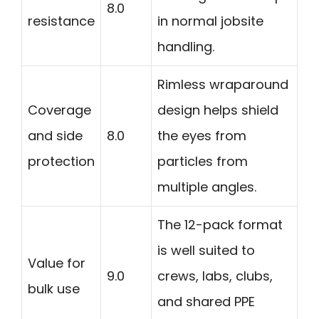
8.0
resistance
in normal jobsite
handling.
Rimless wraparound
Coverage
design helps shield
and side
8.0
the eyes from
protection
particles from
multiple angles.
The 12-pack format
is well suited to
Value for
9.0
crews, labs, clubs,
bulk use
and shared PPE