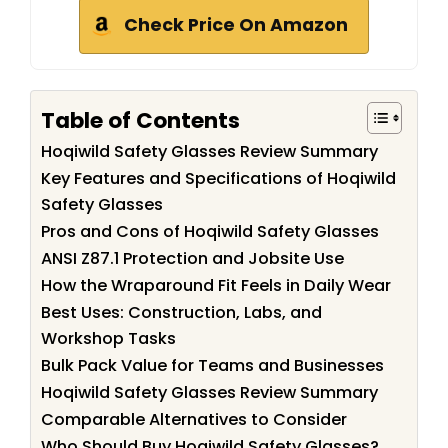
Check Price On Amazon
Table of Contents
Hoqiwild Safety Glasses Review Summary
Key Features and Specifications of Hoqiwild
Safety Glasses
Pros and Cons of Hoqiwild Safety Glasses
ANSI Z87.1 Protection and Jobsite Use
How the Wraparound Fit Feels in Daily Wear
Best Uses: Construction, Labs, and
Workshop Tasks
Bulk Pack Value for Teams and Businesses
Hoqiwild Safety Glasses Review Summary
Comparable Alternatives to Consider
Who Should Buy Hoqiwild Safety Glasses?