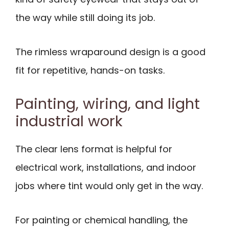
the way while still doing its job.
The rimless wraparound design is a good
fit for repetitive, hands-on tasks.
Painting, wiring, and light
industrial work
The clear lens format is helpful for
electrical work, installations, and indoor
jobs where tint would only get in the way.
For painting or chemical handling, the