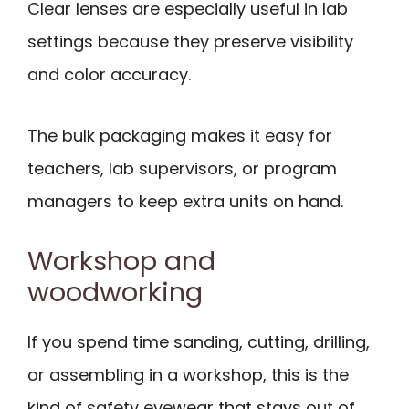
Clear lenses are especially useful in lab
settings because they preserve visibility
and color accuracy.
The bulk packaging makes it easy for
teachers, lab supervisors, or program
managers to keep extra units on hand.
Workshop and
woodworking
If you spend time sanding, cutting, drilling,
or assembling in a workshop, this is the
kind of safety eyewear that stays out of