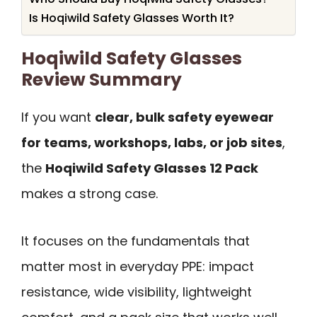
Is Hoqiwild Safety Glasses Worth It?
Hoqiwild Safety Glasses
Review Summary
If you want
clear, bulk safety eyewear
for teams, workshops, labs, or job sites
,
the
Hoqiwild Safety Glasses 12 Pack
makes a strong case.
It focuses on the fundamentals that
matter most in everyday PPE: impact
resistance, wide visibility, lightweight