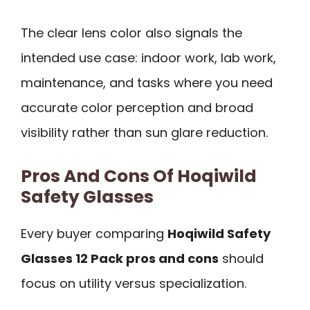
The clear lens color also signals the
intended use case: indoor work, lab work,
maintenance, and tasks where you need
accurate color perception and broad
visibility rather than sun glare reduction.
Pros And Cons Of Hoqiwild
Safety Glasses
Every buyer comparing
Hoqiwild Safety
Glasses 12 Pack pros and cons
should
focus on utility versus specialization.