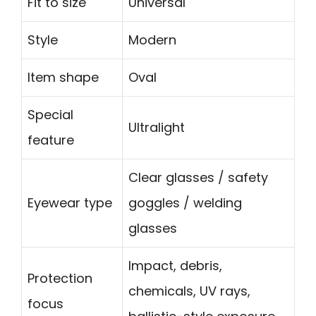
Fit to size
Universal
Style
Modern
Item shape
Oval
Special
Ultralight
feature
Clear glasses / safety
Eyewear type
goggles / welding
glasses
Impact, debris,
Protection
chemicals, UV rays,
focus