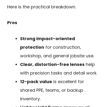
Here is the practical breakdown.
Pros
Strong impact-oriented
protection
for construction,
workshop, and general jobsite use.
Clear, distortion-free lenses
help
with precision tasks and detail work.
12-pack value
is excellent for
shared PPE, teams, or backup
inventory.