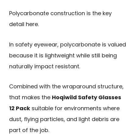
Polycarbonate construction is the key
detail here.
In safety eyewear, polycarbonate is valued
because it is lightweight while still being
naturally impact resistant.
Combined with the wraparound structure,
that makes the
Hoqiwild Safety Glasses
12 Pack
suitable for environments where
dust, flying particles, and light debris are
part of the job.