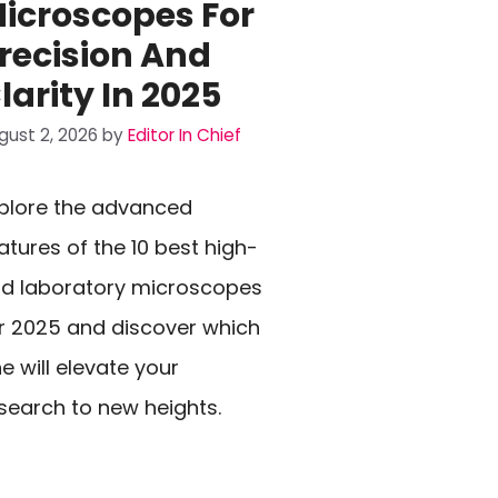
icroscopes For
recision And
larity In 2025
gust 2, 2026
by
Editor In Chief
plore the advanced
atures of the 10 best high-
d laboratory microscopes
r 2025 and discover which
e will elevate your
search to new heights.