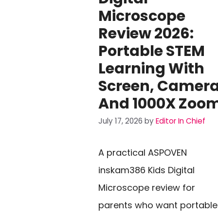
Microscope
Review 2026:
Portable STEM
Learning With
Screen, Camera
And 1000X Zoo
July 17, 2026
by
Editor In Chief
A practical ASPOVEN
inskam386 Kids Digital
Microscope review for
parents who want portable