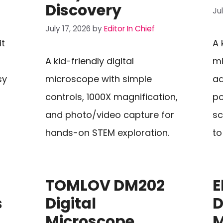
Discovery
Ju
July 17, 2026
by
Editor In Chief
it
A 
A kid-friendly digital
mi
sy
microscope with simple
ad
controls, 1000X magnification,
po
and photo/video capture for
sc
hands-on STEM exploration.
to
TOMLOV DM202
E
s
Digital
D
Microscope
M