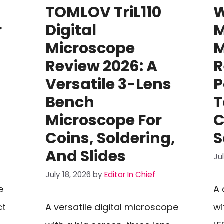
TOMLOV TriL110
W
r
Digital
M
Microscope
M
Review 2026: A
R
Versatile 3-Lens
P
Bench
T
Microscope For
C
Coins, Soldering,
S
And Slides
Ju
July 18, 2026
by
Editor In Chief
e
A 
ct
A versatile digital microscope
wi