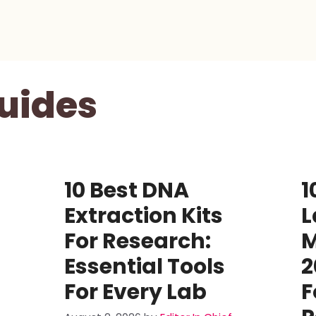
uides
10 Best DNA
1
Extraction Kits
L
For Research:
M
Essential Tools
2
For Every Lab
F