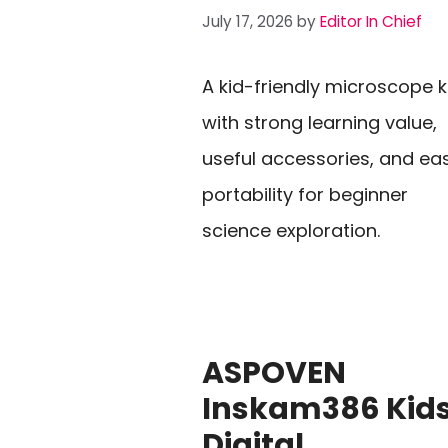
July 17, 2026
by
Editor In Chief
A kid-friendly microscope k
with strong learning value,
useful accessories, and ea
portability for beginner
science exploration.
ASPOVEN
Inskam386 Kid
Digital