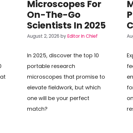
Microscopes For
M
On-The-Go
P
Scientists In 2025
C
August 2, 2026
by
Editor In Chief
Au
In 2025, discover the top 10
Ex
0
portable research
fe
hat
microscopes that promise to
en
elevate fieldwork, but which
fo
one will be your perfect
on
match?
re