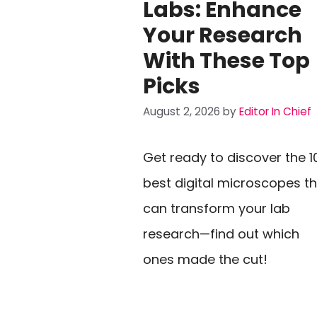
Labs: Enhance
Your Research
With These Top
Picks
August 2, 2026
by
Editor In Chief
Get ready to discover the 1
best digital microscopes t
can transform your lab
research—find out which
ones made the cut!