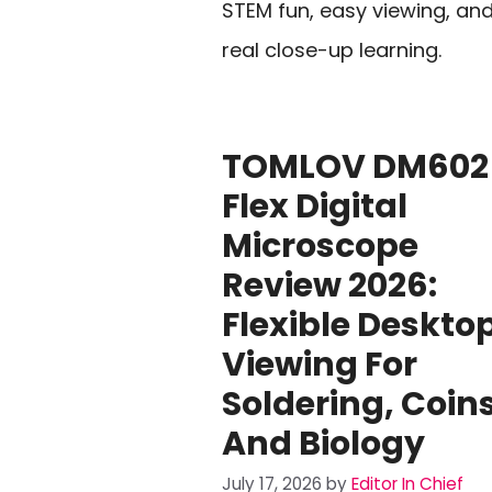
STEM fun, easy viewing, an
real close-up learning.
TOMLOV DM602
Flex Digital
Microscope
Review 2026:
Flexible Deskto
Viewing For
Soldering, Coins
And Biology
July 17, 2026
by
Editor In Chief