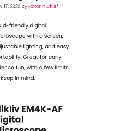
ly 17, 2026
by
Editor In Chief
kid-friendly digital
croscope with a screen,
justable lighting, and easy
rtability. Great for early
ience fun, with a few limits
 keep in mind.
likliv EM4K-AF
igital
icroscope