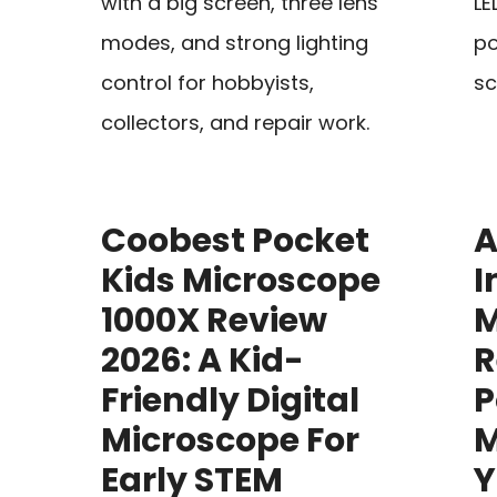
with a big screen, three lens
LE
modes, and strong lighting
po
control for hobbyists,
sc
collectors, and repair work.
Coobest Pocket
A
Kids Microscope
I
1000X Review
M
2026: A Kid-
R
Friendly Digital
P
Microscope For
M
Early STEM
Y