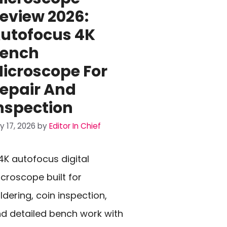
eview 2026:
utofocus 4K
ench
icroscope For
epair And
nspection
ly 17, 2026
by
Editor In Chief
4K autofocus digital
croscope built for
ldering, coin inspection,
d detailed bench work with