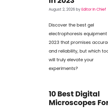
In 2023
August 2, 2026
by
Editor In Chief
Discover the best gel
electrophoresis equipment
2023 that promises accura
and reliability, but which to
will truly elevate your
experiments?
10 Best Digital
Microscopes Fo