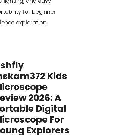
D lighting, and easy
rtability for beginner
ience exploration.
shfly
nskam372 Kids
icroscope
eview 2026: A
ortable Digital
icroscope For
oung Explorers