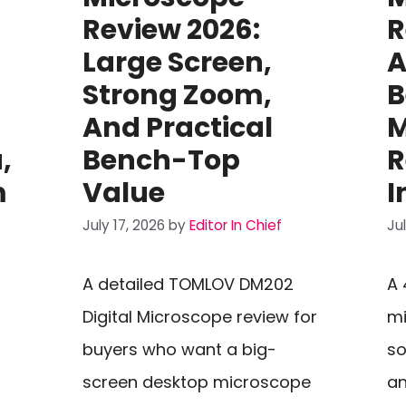
Review 2026:
R
Large Screen,
A
Strong Zoom,
B
And Practical
M
,
Bench-Top
R
m
Value
I
July 17, 2026
by
Editor In Chief
Ju
A detailed TOMLOV DM202
A 
Digital Microscope review for
mi
buyers who want a big-
so
screen desktop microscope
an