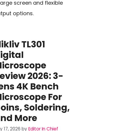
large screen and flexible
tput options.
likliv TL301
igital
icroscope
eview 2026: 3-
ens 4K Bench
icroscope For
oins, Soldering,
nd More
ly 17, 2026
by
Editor In Chief