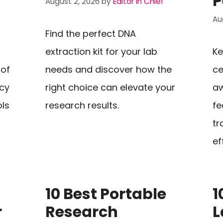
P
August 2, 2026
by
Editor In Chief
Au
Find the perfect DNA
extraction kit for your lab
Ke
 of
needs and discover how the
ce
cy
right choice can elevate your
aw
ols
research results.
fe
tr
ef
10 Best Portable
1
r
Research
L