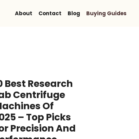
About
Contact
Blog
Buying Guides
0 Best Research
ab Centrifuge
achines Of
025 – Top Picks
or Precision And