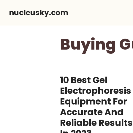
Skip
nucleusky.com
to
content
Buying G
10 Best Gel
Electrophoresis
Equipment For
Accurate And
Reliable Results