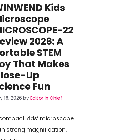
INWEND Kids
icroscope
ICROSCOPE-22
eview 2026: A
ortable STEM
oy That Makes
lose-Up
cience Fun
ly 18, 2026
by
Editor In Chief
compact kids’ microscope
th strong magnification,