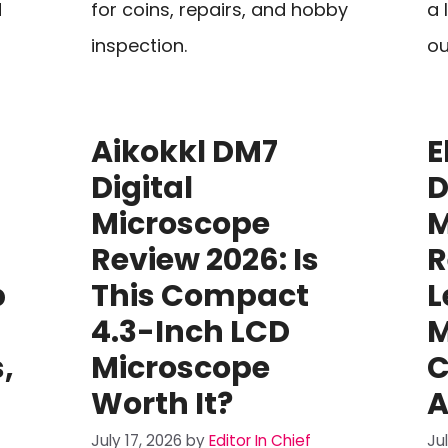
d
for coins, repairs, and hobby
a 
inspection.
ou
Aikokkl DM7
E
Digital
D
Microscope
M
Review 2026: Is
R
p
This Compact
L
4.3-Inch LCD
M
,
Microscope
C
Worth It?
A
July 17, 2026
by
Editor In Chief
Ju