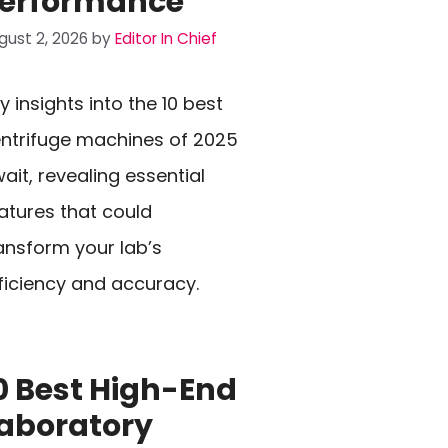
erformance
gust 2, 2026
by
Editor In Chief
y insights into the 10 best
ntrifuge machines of 2025
ait, revealing essential
atures that could
ansform your lab’s
ficiency and accuracy.
0 Best High-End
aboratory