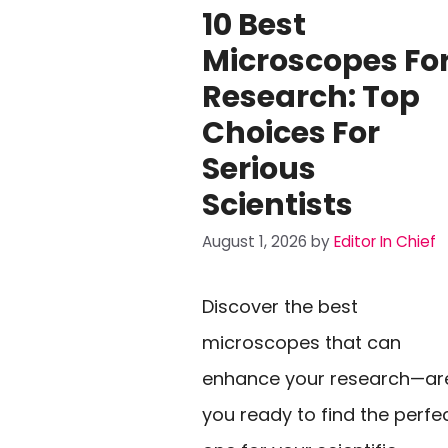
10 Best
Microscopes Fo
Research: Top
Choices For
Serious
Scientists
August 1, 2026
by
Editor In Chief
Discover the best
microscopes that can
enhance your research—ar
you ready to find the perfe