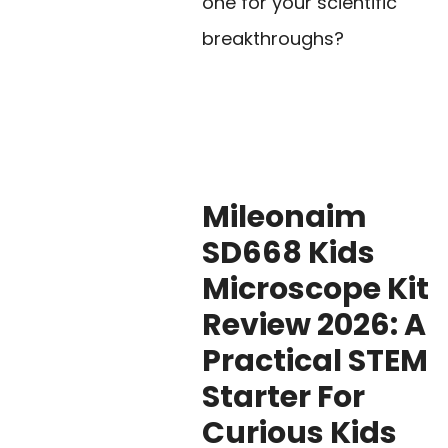
one for your scientific
breakthroughs?
Mileonaim
SD668 Kids
Microscope Kit
Review 2026: A
Practical STEM
Starter For
Curious Kids