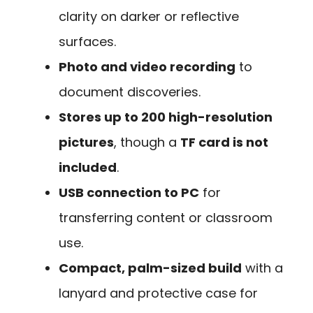
clarity on darker or reflective
surfaces.
Photo and video recording
to
document discoveries.
Stores up to 200 high-resolution
pictures
, though a
TF card is not
included
.
USB connection to PC
for
transferring content or classroom
use.
Compact, palm-sized build
with a
lanyard and protective case for