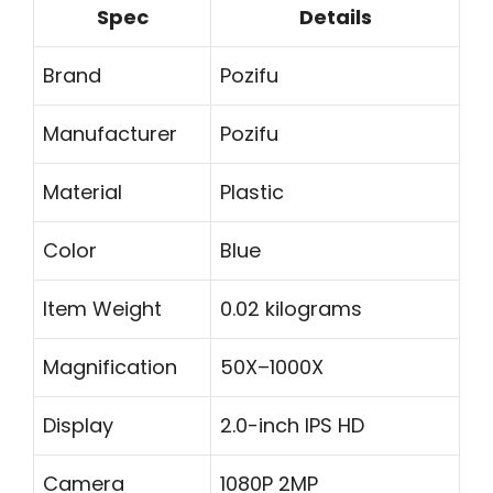
Spec
Details
Brand
Pozifu
Manufacturer
Pozifu
Material
Plastic
Color
Blue
Item Weight
0.02 kilograms
Magnification
50X–1000X
Display
2.0-inch IPS HD
Camera
1080P 2MP