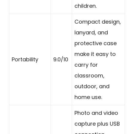
children.
Compact design,
lanyard, and
protective case
make it easy to
Portability
9.0/10
carry for
classroom,
outdoor, and
home use.
Photo and video
capture plus USB