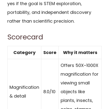
yes if the goal is STEM exploration,
portability, and independent discovery
rather than scientific precision.
Scorecard
Category
Score
Why it matters
Offers 50X–1000X
magnification for
viewing small
Magnification
8.0/10
objects like
& detail
plants, insects,