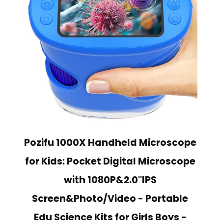
Pozifu 1000X Handheld Microscope
for Kids: Pocket Digital Microscope
with 1080P&2.0''IPS
Screen&Photo/Video - Portable
Edu Science Kits for Girls Boys -