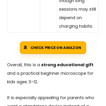
though long
sessions may still
depend on
charging habits.
CHECK PRICE ON AMAZON
Overall, this is a
strong educational gift
and a practical beginner microscope for
kids ages 3–12.
It is especially appealing for parents who