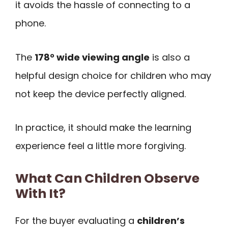
it avoids the hassle of connecting to a
phone.
The
178° wide viewing angle
is also a
helpful design choice for children who may
not keep the device perfectly aligned.
In practice, it should make the learning
experience feel a little more forgiving.
What Can Children Observe
With It?
For the buyer evaluating a
children’s