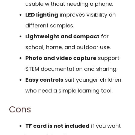
usable without needing a phone.
LED lighting
improves visibility on
different samples.
Lightweight and compact
for
school, home, and outdoor use.
Photo and video capture
support
STEM documentation and sharing.
Easy controls
suit younger children
who need a simple learning tool.
Cons
TF card is not included
if you want