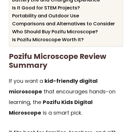
Is It Good for STEM Projects?
Portability and Outdoor Use
Comparisons and Alternatives to Consider
Who Should Buy Pozifu Microscope?
Is Pozifu Microscope Worth It?
Pozifu Microscope Review
Summary
If you want a
kid-friendly digital
microscope
that encourages hands-on
learning, the
Pozifu Kids Digital
Microscope
is a smart pick.