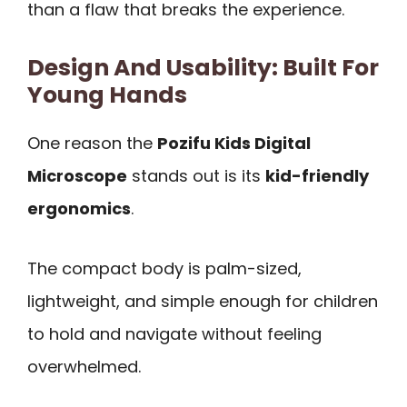
than a flaw that breaks the experience.
Design And Usability: Built For
Young Hands
One reason the
Pozifu Kids Digital
Microscope
stands out is its
kid-friendly
ergonomics
.
The compact body is palm-sized,
lightweight, and simple enough for children
to hold and navigate without feeling
overwhelmed.