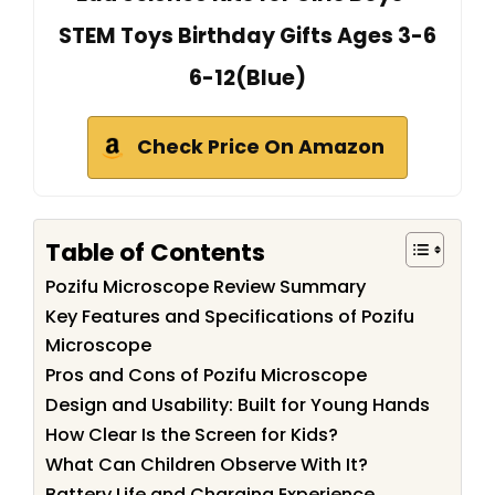
STEM Toys Birthday Gifts Ages 3-6
6-12(Blue)
Check Price On Amazon
Table of Contents
Pozifu Microscope Review Summary
Key Features and Specifications of Pozifu
Microscope
Pros and Cons of Pozifu Microscope
Design and Usability: Built for Young Hands
How Clear Is the Screen for Kids?
What Can Children Observe With It?
Battery Life and Charging Experience