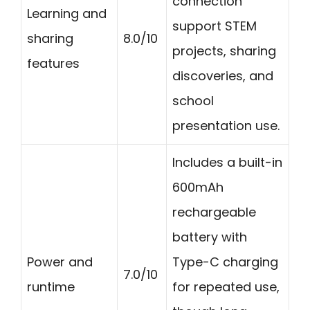
connection
Learning and
support STEM
sharing
8.0/10
projects, sharing
features
discoveries, and
school
presentation use.
Includes a built-in
600mAh
rechargeable
battery with
Power and
Type-C charging
7.0/10
runtime
for repeated use,