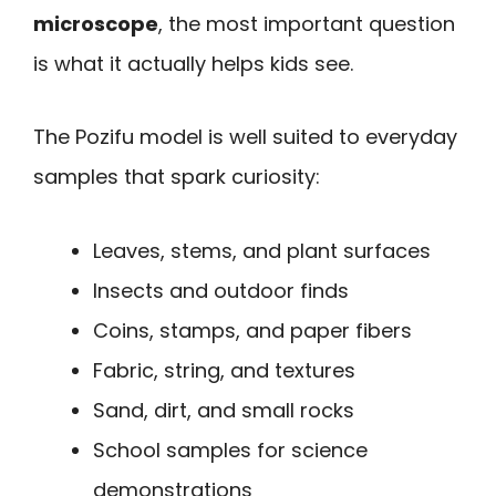
microscope
, the most important question
is what it actually helps kids see.
The Pozifu model is well suited to everyday
samples that spark curiosity:
Leaves, stems, and plant surfaces
Insects and outdoor finds
Coins, stamps, and paper fibers
Fabric, string, and textures
Sand, dirt, and small rocks
School samples for science
demonstrations