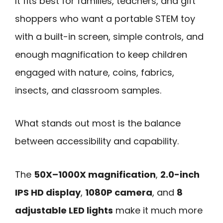
It fits best for families, teachers, and gift
shoppers who want a portable STEM toy
with a built-in screen, simple controls, and
enough magnification to keep children
engaged with nature, coins, fabrics,
insects, and classroom samples.
What stands out most is the balance
between accessibility and capability.
The
50X–1000X magnification
,
2.0-inch
IPS HD display
,
1080P camera
, and
8
adjustable LED lights
make it much more