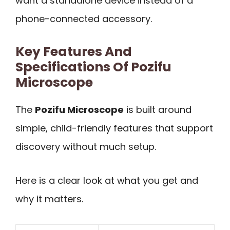
want a standalone device instead of a
phone-connected accessory.
Key Features And
Specifications Of Pozifu
Microscope
The
Pozifu Microscope
is built around
simple, child-friendly features that support
discovery without much setup.
Here is a clear look at what you get and
why it matters.