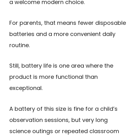
a welcome modern choice.
For parents, that means fewer disposable
batteries and a more convenient daily
routine.
Still, battery life is one area where the
product is more functional than
exceptional.
A battery of this size is fine for a child’s
observation sessions, but very long
science outings or repeated classroom