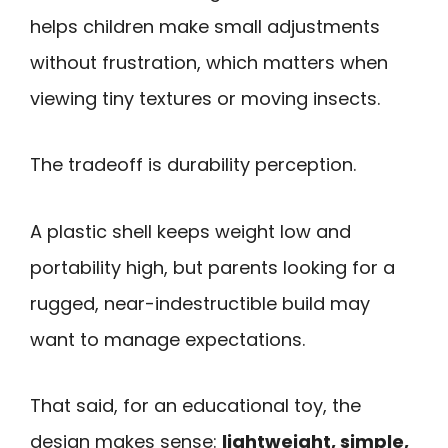
helps children make small adjustments
without frustration, which matters when
viewing tiny textures or moving insects.
The tradeoff is durability perception.
A plastic shell keeps weight low and
portability high, but parents looking for a
rugged, near-indestructible build may
want to manage expectations.
That said, for an educational toy, the
design makes sense:
lightweight, simple,