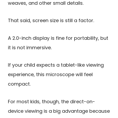
weaves, and other small details.
That said, screen size is still a factor.
A 2.0-inch display is fine for portability, but
it is not immersive.
If your child expects a tablet-like viewing
experience, this microscope will feel
compact.
For most kids, though, the direct-on-
device viewing is a big advantage because