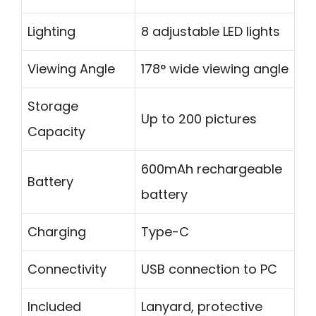
Lighting
8 adjustable LED lights
Viewing Angle
178° wide viewing angle
Storage
Up to 200 pictures
Capacity
600mAh rechargeable
Battery
battery
Charging
Type-C
Connectivity
USB connection to PC
Included
Lanyard, protective