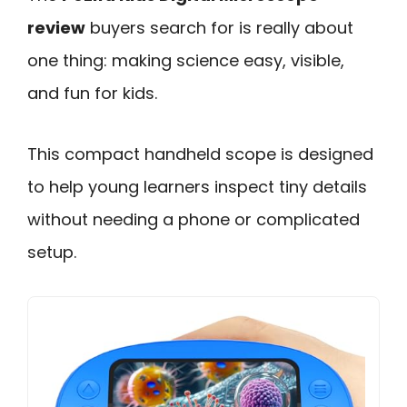
review
buyers search for is really about
one thing: making science easy, visible,
and fun for kids.
This compact handheld scope is designed
to help young learners inspect tiny details
without needing a phone or complicated
setup.