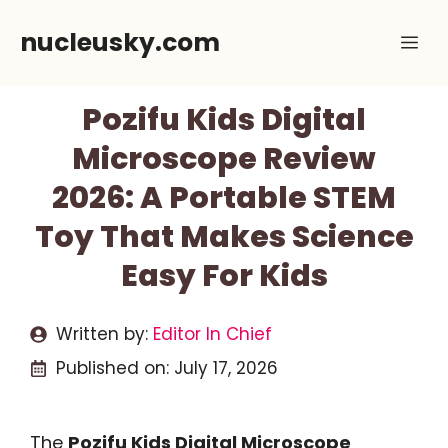
Skip
nucleusky.com
Me
to
content
Pozifu Kids Digital
Microscope Review
2026: A Portable STEM
Toy That Makes Science
Easy For Kids
Written by:
Editor In Chief
Published on:
July 17, 2026
The
Pozifu Kids Digital Microscope