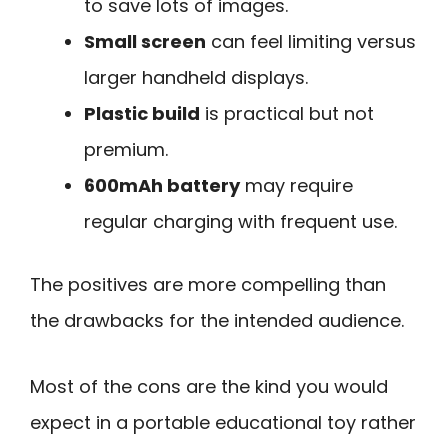
to save lots of images.
Small screen
can feel limiting versus
larger handheld displays.
Plastic build
is practical but not
premium.
600mAh battery
may require
regular charging with frequent use.
The positives are more compelling than
the drawbacks for the intended audience.
Most of the cons are the kind you would
expect in a portable educational toy rather