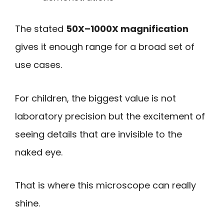
The stated
50X–1000X magnification
gives it enough range for a broad set of
use cases.
For children, the biggest value is not
laboratory precision but the excitement of
seeing details that are invisible to the
naked eye.
That is where this microscope can really
shine.