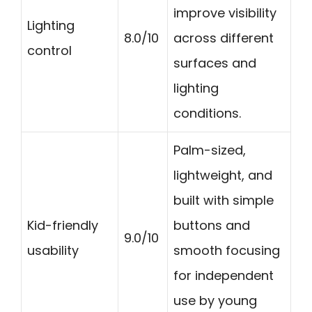
improve visibility
Lighting
8.0/10
across different
control
surfaces and
lighting
conditions.
Palm-sized,
lightweight, and
built with simple
Kid-friendly
buttons and
9.0/10
usability
smooth focusing
for independent
use by young