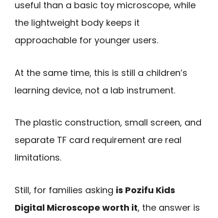
useful than a basic toy microscope, while
the lightweight body keeps it
approachable for younger users.
At the same time, this is still a children’s
learning device, not a lab instrument.
The plastic construction, small screen, and
separate TF card requirement are real
limitations.
Still, for families asking
is Pozifu Kids
Digital Microscope worth it
, the answer is