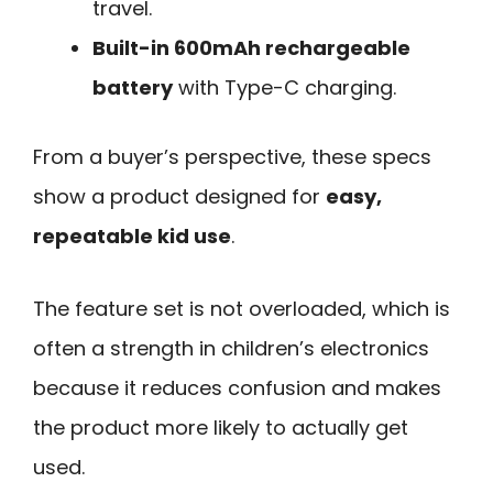
travel.
Built-in 600mAh rechargeable
battery
with Type-C charging.
From a buyer’s perspective, these specs
show a product designed for
easy,
repeatable kid use
.
The feature set is not overloaded, which is
often a strength in children’s electronics
because it reduces confusion and makes
the product more likely to actually get
used.