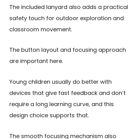
The included lanyard also adds a practical
safety touch for outdoor exploration and
classroom movement.
The button layout and focusing approach
are important here.
Young children usually do better with
devices that give fast feedback and don’t
require a long learning curve, and this
design choice supports that.
The smooth focusing mechanism also