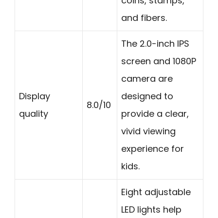
coins, stamps,
and fibers.
The 2.0-inch IPS
screen and 1080P
camera are
Display
designed to
8.0/10
quality
provide a clear,
vivid viewing
experience for
kids.
Eight adjustable
LED lights help