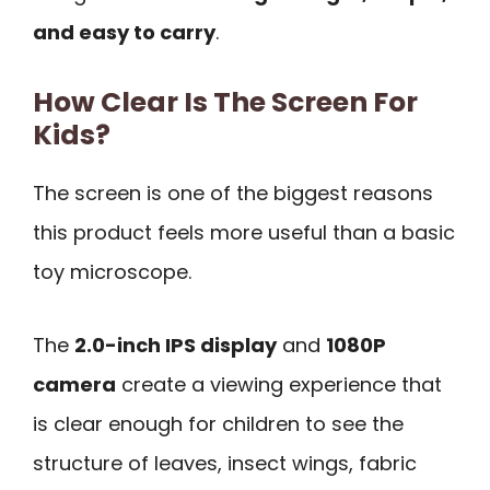
and easy to carry
.
How Clear Is The Screen For
Kids?
The screen is one of the biggest reasons
this product feels more useful than a basic
toy microscope.
The
2.0-inch IPS display
and
1080P
camera
create a viewing experience that
is clear enough for children to see the
structure of leaves, insect wings, fabric