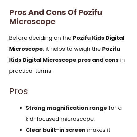
Pros And Cons Of Pozifu
Microscope
Before deciding on the
Pozifu Kids Digital
Microscope
, it helps to weigh the
Pozifu
Kids Digital Microscope pros and cons
in
practical terms.
Pros
Strong magnification range
for a
kid-focused microscope.
Clear built-in screen
makes it