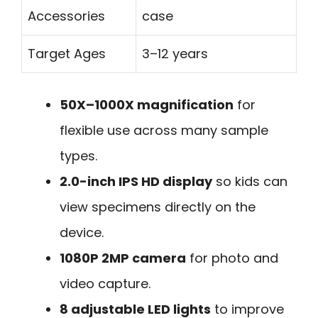
Accessories
case
Target Ages
3–12 years
50X–1000X magnification
for
flexible use across many sample
types.
2.0-inch IPS HD display
so kids can
view specimens directly on the
device.
1080P 2MP camera
for photo and
video capture.
8 adjustable LED lights
to improve