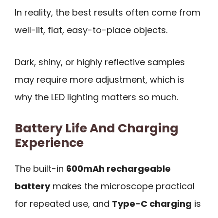
In reality, the best results often come from
well-lit, flat, easy-to-place objects.
Dark, shiny, or highly reflective samples
may require more adjustment, which is
why the LED lighting matters so much.
Battery Life And Charging
Experience
The built-in
600mAh rechargeable
battery
makes the microscope practical
for repeated use, and
Type-C charging
is