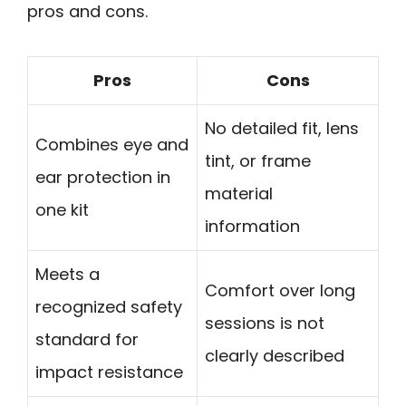
pros and cons.
Pros
Cons
No detailed fit, lens
Combines eye and
tint, or frame
ear protection in
material
one kit
information
Meets a
Comfort over long
recognized safety
sessions is not
standard for
clearly described
impact resistance