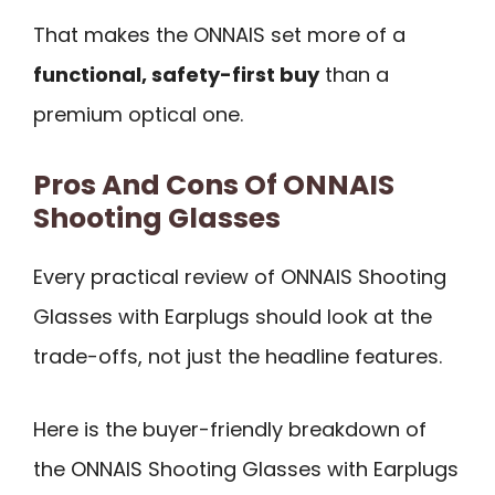
That makes the ONNAIS set more of a
functional, safety-first buy
than a
premium optical one.
Pros And Cons Of ONNAIS
Shooting Glasses
Every practical review of ONNAIS Shooting
Glasses with Earplugs should look at the
trade-offs, not just the headline features.
Here is the buyer-friendly breakdown of
the ONNAIS Shooting Glasses with Earplugs