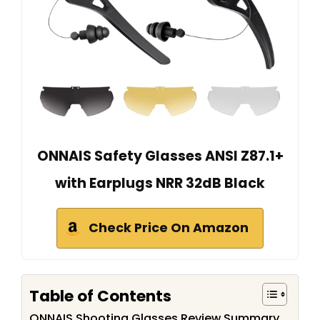
ONNAIS Safety Glasses ANSI Z87.1+
with Earplugs NRR 32dB Black
Check Price On Amazon
Table of Contents
ONNAIS Shooting Glasses Review Summary