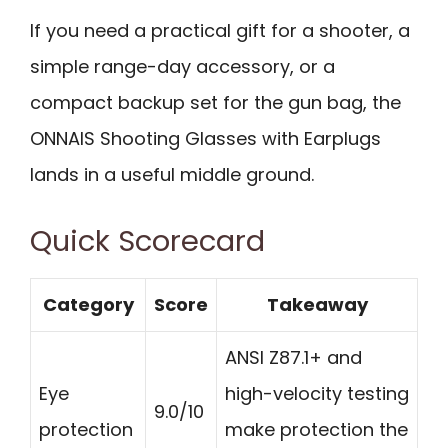
If you need a practical gift for a shooter, a
simple range-day accessory, or a
compact backup set for the gun bag, the
ONNAIS Shooting Glasses with Earplugs
lands in a useful middle ground.
Quick Scorecard
Category
Score
Takeaway
ANSI Z87.1+ and
Eye
high-velocity testing
9.0/10
protection
make protection the