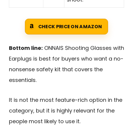
CHECK PRICE ON AMAZON
Bottom line:
ONNAIS Shooting Glasses with
Earplugs is best for buyers who want a no-
nonsense safety kit that covers the
essentials.
It is not the most feature-rich option in the
category, but it is highly relevant for the
people most likely to use it.