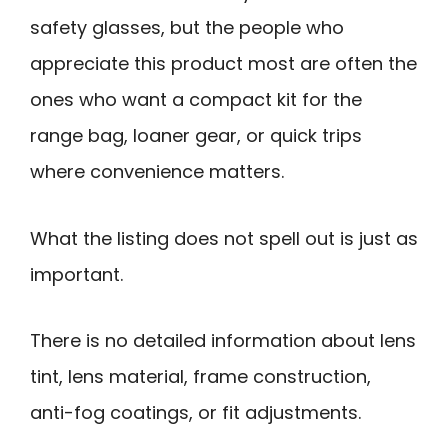
safety glasses, but the people who
appreciate this product most are often the
ones who want a compact kit for the
range bag, loaner gear, or quick trips
where convenience matters.
What the listing does not spell out is just as
important.
There is no detailed information about lens
tint, lens material, frame construction,
anti-fog coatings, or fit adjustments.