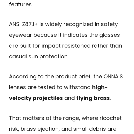
features.
ANSI Z87.1+ is widely recognized in safety
eyewear because it indicates the glasses
are built for impact resistance rather than
casual sun protection.
According to the product brief, the ONNAIS
lenses are tested to withstand
high-
velocity projectiles
and
flying brass
.
That matters at the range, where ricochet
risk, brass ejection, and small debris are