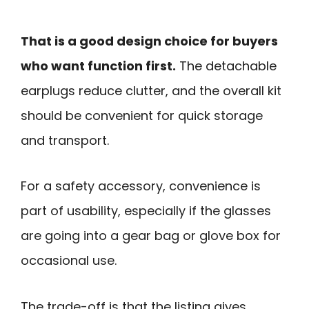
That is a good design choice for buyers
who want function first.
The detachable
earplugs reduce clutter, and the overall kit
should be convenient for quick storage
and transport.
For a safety accessory, convenience is
part of usability, especially if the glasses
are going into a gear bag or glove box for
occasional use.
The trade-off is that the listing gives