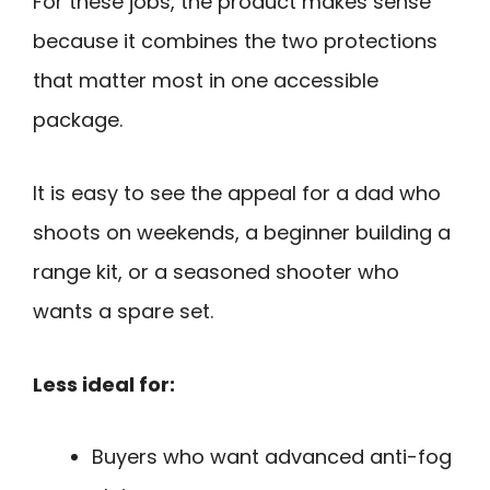
For these jobs, the product makes sense
because it combines the two protections
that matter most in one accessible
package.
It is easy to see the appeal for a dad who
shoots on weekends, a beginner building a
range kit, or a seasoned shooter who
wants a spare set.
Less ideal for:
Buyers who want advanced anti-fog