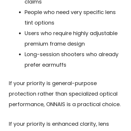
claims
People who need very specific lens
tint options
Users who require highly adjustable
premium frame design
Long-session shooters who already
prefer earmuffs
If your priority is general-purpose
protection rather than specialized optical
performance, ONNAIS is a practical choice.
If your priority is enhanced clarity, lens