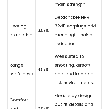
main strength.
Detachable NRR
Hearing
32dB earplugs add
8.0/10
protection
meaningful noise
reduction.
Well suited to
Range
shooting, airsoft,
9.0/10
usefulness
and loud impact-
risk environments.
Flexible by design,
Comfort
but fit details and
and
7.0/10