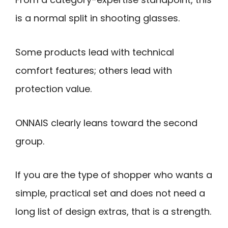
is a normal split in shooting glasses.
Some products lead with technical
comfort features; others lead with
protection value.
ONNAIS clearly leans toward the second
group.
If you are the type of shopper who wants a
simple, practical set and does not need a
long list of design extras, that is a strength.