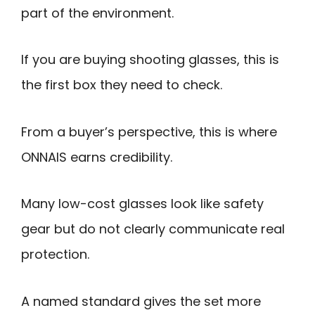
part of the environment.
If you are buying shooting glasses, this is
the first box they need to check.
From a buyer’s perspective, this is where
ONNAIS earns credibility.
Many low-cost glasses look like safety
gear but do not clearly communicate real
protection.
A named standard gives the set more