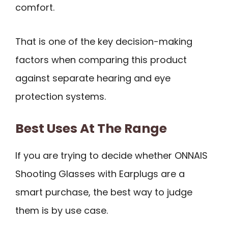
comfort.
That is one of the key decision-making
factors when comparing this product
against separate hearing and eye
protection systems.
Best Uses At The Range
If you are trying to decide whether ONNAIS
Shooting Glasses with Earplugs are a
smart purchase, the best way to judge
them is by use case.