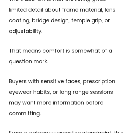
limited detail about frame material, lens
coating, bridge design, temple grip, or
adjustability.
That means comfort is somewhat of a
question mark.
Buyers with sensitive faces, prescription
eyewear habits, or long range sessions
may want more information before
committing.
From a category-expertise standpoint, this