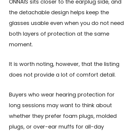
ONNAIS sits closer to the earplug side, and
the detachable design helps keep the
glasses usable even when you do not need
both layers of protection at the same
moment.
It is worth noting, however, that the listing
does not provide a lot of comfort detail.
Buyers who wear hearing protection for
long sessions may want to think about
whether they prefer foam plugs, molded
plugs, or over-ear muffs for all-day