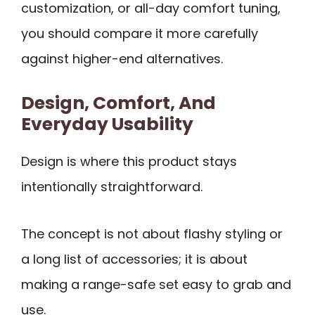
customization, or all-day comfort tuning,
you should compare it more carefully
against higher-end alternatives.
Design, Comfort, And
Everyday Usability
Design is where this product stays
intentionally straightforward.
The concept is not about flashy styling or
a long list of accessories; it is about
making a range-safe set easy to grab and
use.