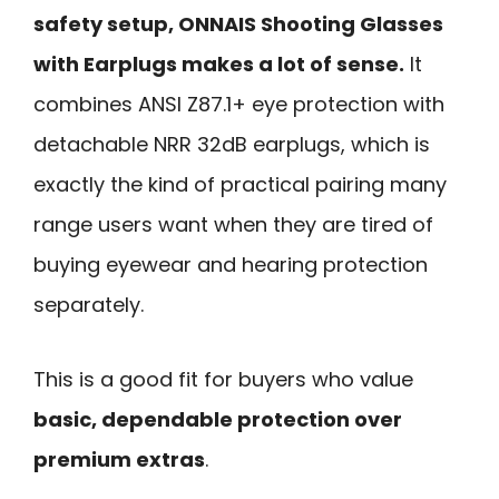
safety setup, ONNAIS Shooting Glasses
with Earplugs makes a lot of sense.
It
combines ANSI Z87.1+ eye protection with
detachable NRR 32dB earplugs, which is
exactly the kind of practical pairing many
range users want when they are tired of
buying eyewear and hearing protection
separately.
This is a good fit for buyers who value
basic, dependable protection over
premium extras
.