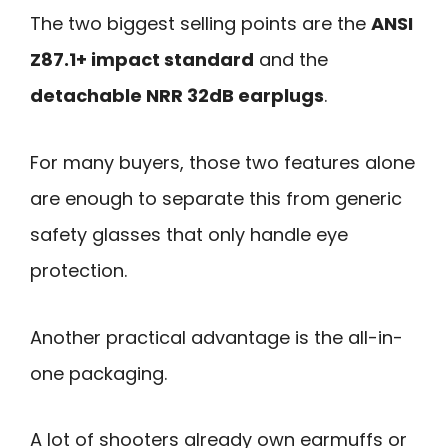
The two biggest selling points are the
ANSI
Z87.1+ impact standard
and the
detachable NRR 32dB earplugs
.
For many buyers, those two features alone
are enough to separate this from generic
safety glasses that only handle eye
protection.
Another practical advantage is the all-in-
one packaging.
A lot of shooters already own earmuffs or