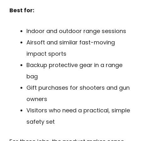
Best for:
Indoor and outdoor range sessions
Airsoft and similar fast-moving
impact sports
Backup protective gear in a range
bag
Gift purchases for shooters and gun
owners
Visitors who need a practical, simple
safety set