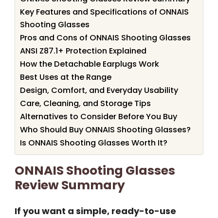
Key Features and Specifications of ONNAIS
Shooting Glasses
Pros and Cons of ONNAIS Shooting Glasses
ANSI Z87.1+ Protection Explained
How the Detachable Earplugs Work
Best Uses at the Range
Design, Comfort, and Everyday Usability
Care, Cleaning, and Storage Tips
Alternatives to Consider Before You Buy
Who Should Buy ONNAIS Shooting Glasses?
Is ONNAIS Shooting Glasses Worth It?
ONNAIS Shooting Glasses
Review Summary
If you want a simple, ready-to-use