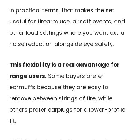
In practical terms, that makes the set
useful for firearm use, airsoft events, and
other loud settings where you want extra
noise reduction alongside eye safety.
This flexibility is a real advantage for
range users.
Some buyers prefer
earmuffs because they are easy to
remove between strings of fire, while
others prefer earplugs for a lower-profile
fit.