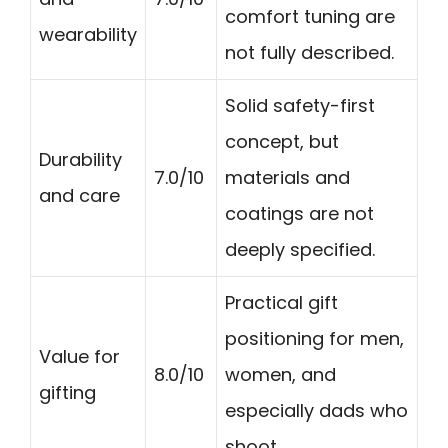
comfort tuning are
wearability
not fully described.
Solid safety-first
concept, but
Durability
7.0/10
materials and
and care
coatings are not
deeply specified.
Practical gift
positioning for men,
Value for
8.0/10
women, and
gifting
especially dads who
shoot.