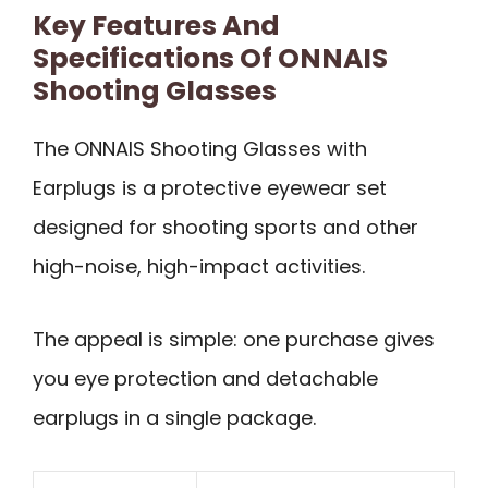
Key Features And
Specifications Of ONNAIS
Shooting Glasses
The ONNAIS Shooting Glasses with
Earplugs is a protective eyewear set
designed for shooting sports and other
high-noise, high-impact activities.
The appeal is simple: one purchase gives
you eye protection and detachable
earplugs in a single package.