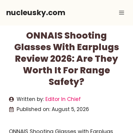
Skip
nucleusky.com
Me
to
content
ONNAIS Shooting
Glasses With Earplugs
Review 2026: Are They
Worth It For Range
Safety?
Written by:
Editor In Chief
Published on:
August 5, 2026
ONNAIS Shooting Glasses with Earplugs