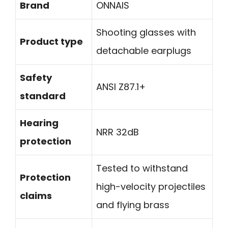
Brand
ONNAIS
Shooting glasses with
Product type
detachable earplugs
Safety
ANSI Z87.1+
standard
Hearing
NRR 32dB
protection
Tested to withstand
Protection
high-velocity projectiles
claims
and flying brass