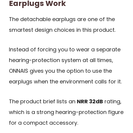
Earplugs Work
The detachable earplugs are one of the
smartest design choices in this product.
Instead of forcing you to wear a separate
hearing-protection system at all times,
ONNAIS gives you the option to use the
earplugs when the environment calls for it.
The product brief lists an
NRR 32dB
rating,
which is a strong hearing-protection figure
for a compact accessory.