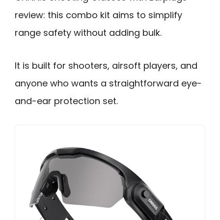
review: this combo kit aims to simplify
range safety without adding bulk.
It is built for shooters, airsoft players, and
anyone who wants a straightforward eye-
and-ear protection set.