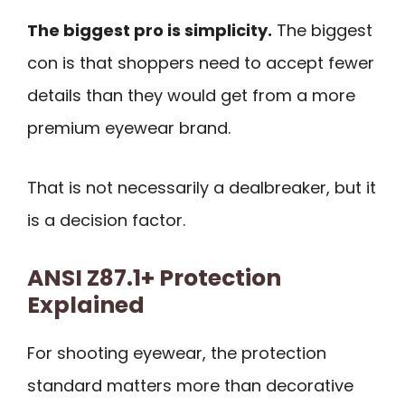
The biggest pro is simplicity.
The biggest
con is that shoppers need to accept fewer
details than they would get from a more
premium eyewear brand.
That is not necessarily a dealbreaker, but it
is a decision factor.
ANSI Z87.1+ Protection
Explained
For shooting eyewear, the protection
standard matters more than decorative