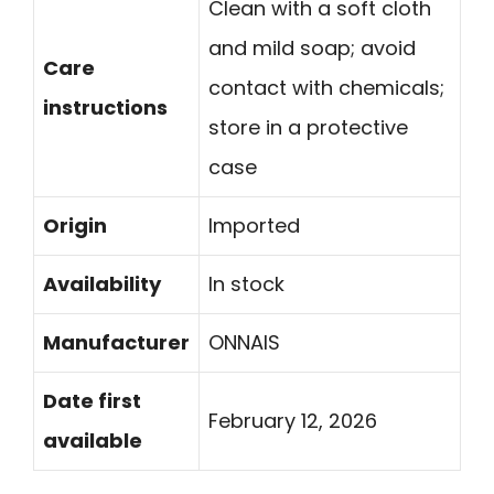
Clean with a soft cloth
and mild soap; avoid
Care
contact with chemicals;
instructions
store in a protective
case
Origin
Imported
Availability
In stock
Manufacturer
ONNAIS
Date first
February 12, 2026
available