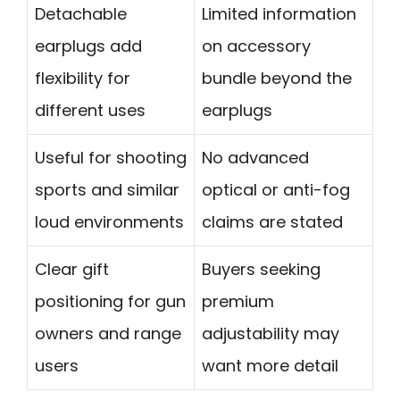
Detachable
Limited information
earplugs add
on accessory
flexibility for
bundle beyond the
different uses
earplugs
Useful for shooting
No advanced
sports and similar
optical or anti-fog
loud environments
claims are stated
Clear gift
Buyers seeking
positioning for gun
premium
owners and range
adjustability may
users
want more detail