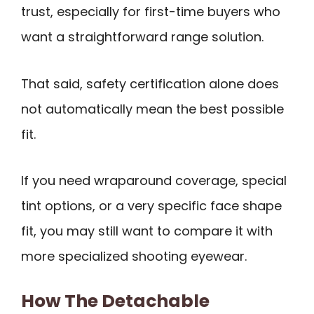
trust, especially for first-time buyers who
want a straightforward range solution.
That said, safety certification alone does
not automatically mean the best possible
fit.
If you need wraparound coverage, special
tint options, or a very specific face shape
fit, you may still want to compare it with
more specialized shooting eyewear.
How The Detachable