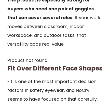
buyers who need one pair of goggles
that can cover several roles.
If your work
moves between classroom, indoor
workspace, and outdoor tasks, that
versatility adds real value.
Product not found.
Fit Over Different Face Shapes
Fit is one of the most important decision
factors in safety eyewear, and NoCry
seems to have focused on that carefully.