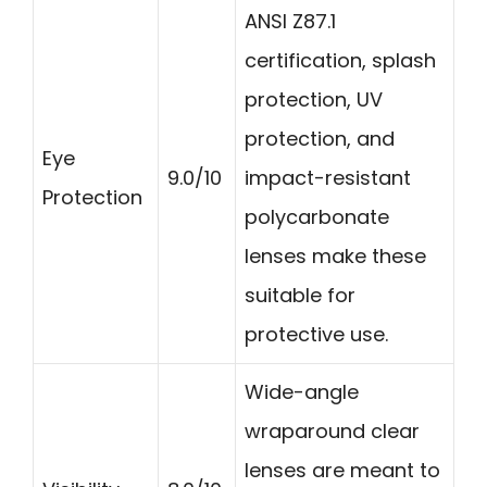
ANSI Z87.1
certification, splash
protection, UV
protection, and
Eye
9.0/10
impact-resistant
Protection
polycarbonate
lenses make these
suitable for
protective use.
Wide-angle
wraparound clear
lenses are meant to