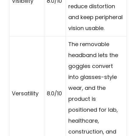
Visibility
8.0/10
reduce distortion
and keep peripheral
vision usable.
The removable
headband lets the
goggles convert
into glasses-style
wear, and the
Versatility
8.0/10
product is
positioned for lab,
healthcare,
construction, and