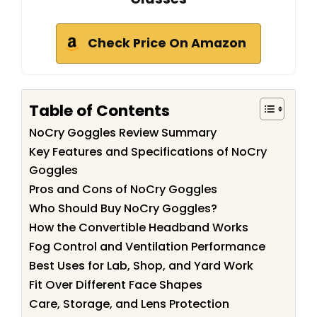
Check Price On Amazon
Table of Contents
NoCry Goggles Review Summary
Key Features and Specifications of NoCry
Goggles
Pros and Cons of NoCry Goggles
Who Should Buy NoCry Goggles?
How the Convertible Headband Works
Fog Control and Ventilation Performance
Best Uses for Lab, Shop, and Yard Work
Fit Over Different Face Shapes
Care, Storage, and Lens Protection