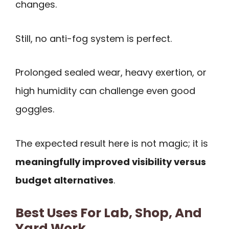
changes.
Still, no anti-fog system is perfect.
Prolonged sealed wear, heavy exertion, or
high humidity can challenge even good
goggles.
The expected result here is not magic; it is
meaningfully improved visibility versus
budget alternatives
.
Best Uses For Lab, Shop, And
Yard Work