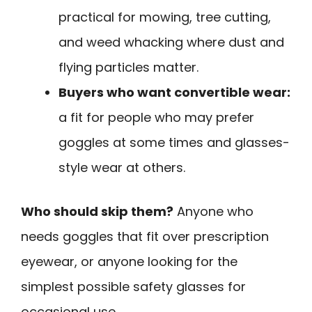
practical for mowing, tree cutting,
and weed whacking where dust and
flying particles matter.
Buyers who want convertible wear:
a fit for people who may prefer
goggles at some times and glasses-
style wear at others.
Who should skip them?
Anyone who
needs goggles that fit over prescription
eyewear, or anyone looking for the
simplest possible safety glasses for
occasional use.