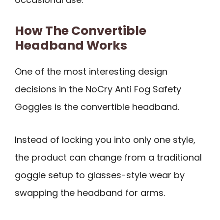
How The Convertible
Headband Works
One of the most interesting design
decisions in the NoCry Anti Fog Safety
Goggles is the convertible headband.
Instead of locking you into only one style,
the product can change from a traditional
goggle setup to glasses-style wear by
swapping the headband for arms.