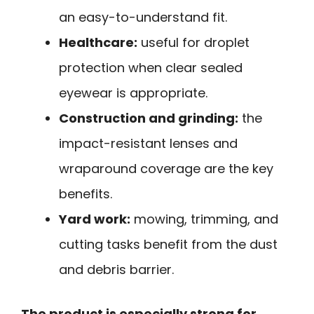
an easy-to-understand fit.
Healthcare:
useful for droplet
protection when clear sealed
eyewear is appropriate.
Construction and grinding:
the
impact-resistant lenses and
wraparound coverage are the key
benefits.
Yard work:
mowing, trimming, and
cutting tasks benefit from the dust
and debris barrier.
The product is especially strong for