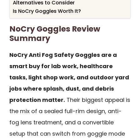
Alternatives to Consider
Is NoCry Goggles Worth It?
NoCry Goggles Review
Summary
NoCry Anti Fog Safety Goggles are a
smart buy for lab work, healthcare
tasks, light shop work, and outdoor yard
jobs where splash, dust, and debris
protection matter.
Their biggest appeal is
the mix of a sealed full-rim design, anti-
fog lens treatment, and a convertible
setup that can switch from goggle mode