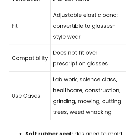
Adjustable elastic band;
Fit
convertible to glasses-
style wear
Does not fit over
Compatibility
prescription glasses
Lab work, science class,
healthcare, construction,
Use Cases
grinding, mowing, cutting
trees, weed whacking
Soft rubber seal:
designed to mold