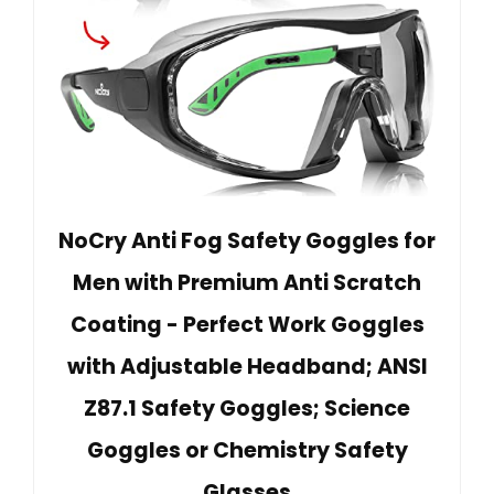
NoCry Anti Fog Safety Goggles for
Men with Premium Anti Scratch
Coating - Perfect Work Goggles
with Adjustable Headband; ANSI
Z87.1 Safety Goggles; Science
Goggles or Chemistry Safety
Glasses