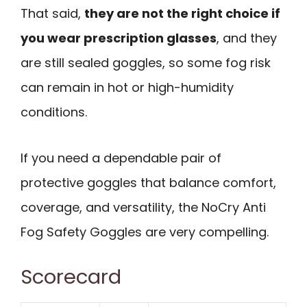
That said,
they are not the right choice if
you wear prescription glasses
, and they
are still sealed goggles, so some fog risk
can remain in hot or high-humidity
conditions.
If you need a dependable pair of
protective goggles that balance comfort,
coverage, and versatility, the NoCry Anti
Fog Safety Goggles are very compelling.
Scorecard