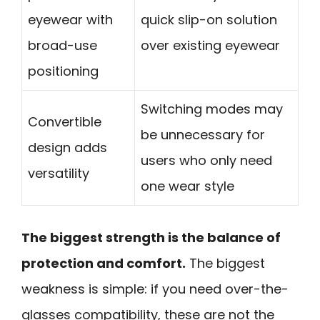
eyewear with
quick slip-on solution
broad-use
over existing eyewear
positioning
Switching modes may
Convertible
be unnecessary for
design adds
users who only need
versatility
one wear style
The biggest strength is the balance of
protection and comfort.
The biggest
weakness is simple: if you need over-the-
glasses compatibility, these are not the