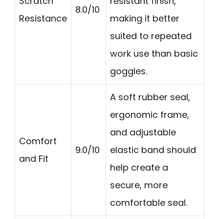
Scratch
resistant finish,
8.0/10
Resistance
making it better
suited to repeated
work use than basic
goggles.
A soft rubber seal,
ergonomic frame,
and adjustable
Comfort
9.0/10
elastic band should
and Fit
help create a
secure, more
comfortable seal.