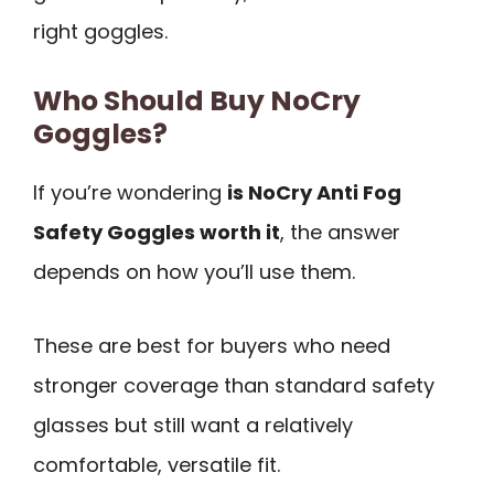
right goggles.
Who Should Buy NoCry
Goggles?
If you’re wondering
is NoCry Anti Fog
Safety Goggles worth it
, the answer
depends on how you’ll use them.
These are best for buyers who need
stronger coverage than standard safety
glasses but still want a relatively
comfortable, versatile fit.