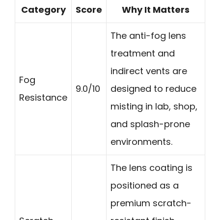
Category
Score
Why It Matters
The anti-fog lens
treatment and
indirect vents are
Fog
9.0/10
designed to reduce
Resistance
misting in lab, shop,
and splash-prone
environments.
The lens coating is
positioned as a
premium scratch-