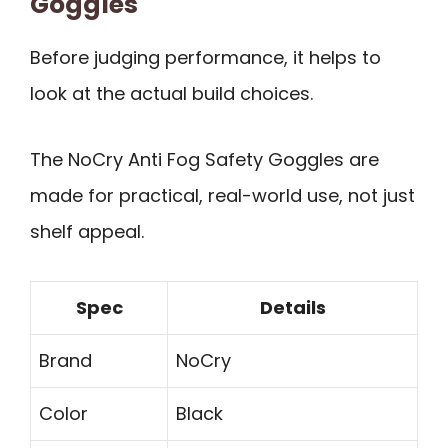
Goggles
Before judging performance, it helps to
look at the actual build choices.
The NoCry Anti Fog Safety Goggles are
made for practical, real-world use, not just
shelf appeal.
Spec
Details
Brand
NoCry
Color
Black