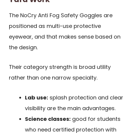
The NoCry Anti Fog Safety Goggles are
positioned as multi-use protective
eyewear, and that makes sense based on
the design.
Their category strength is broad utility
rather than one narrow specialty.
Lab use:
splash protection and clear
visibility are the main advantages.
Science classes:
good for students
who need certified protection with