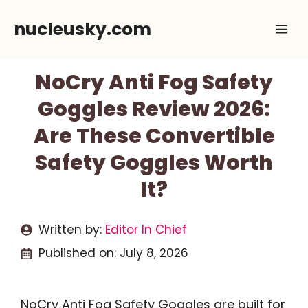
Skip
nucleusky.com
Me
to
content
NoCry Anti Fog Safety
Goggles Review 2026:
Are These Convertible
Safety Goggles Worth
It?
Written by:
Editor In Chief
Published on:
July 8, 2026
NoCry Anti Fog Safety Goggles are built for