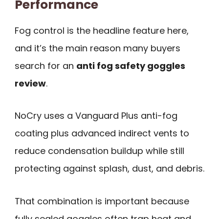
Performance
Fog control is the headline feature here,
and it’s the main reason many buyers
search for an
anti fog safety goggles
review
.
NoCry uses a Vanguard Plus anti-fog
coating plus advanced indirect vents to
reduce condensation buildup while still
protecting against splash, dust, and debris.
That combination is important because
fully sealed goggles often trap heat and