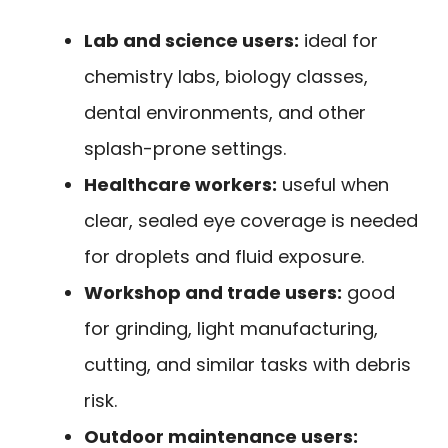
Lab and science users:
ideal for
chemistry labs, biology classes,
dental environments, and other
splash-prone settings.
Healthcare workers:
useful when
clear, sealed eye coverage is needed
for droplets and fluid exposure.
Workshop and trade users:
good
for grinding, light manufacturing,
cutting, and similar tasks with debris
risk.
Outdoor maintenance users: