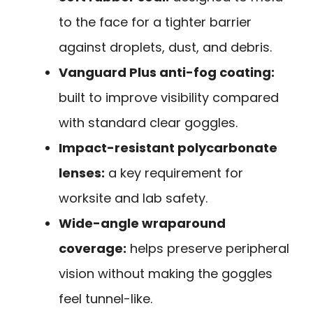
to the face for a tighter barrier
against droplets, dust, and debris.
Vanguard Plus anti-fog coating:
built to improve visibility compared
with standard clear goggles.
Impact-resistant polycarbonate
lenses:
a key requirement for
worksite and lab safety.
Wide-angle wraparound
coverage:
helps preserve peripheral
vision without making the goggles
feel tunnel-like.