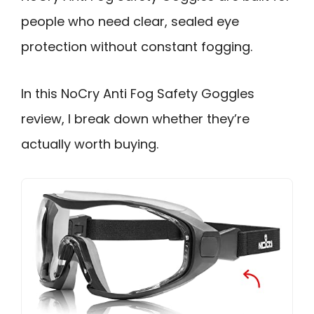
people who need clear, sealed eye
protection without constant fogging.
In this NoCry Anti Fog Safety Goggles
review, I break down whether they’re
actually worth buying.