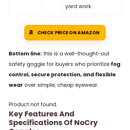
yard work.
CHECK PRICE ON AMAZON
Bottom line:
this is a well-thought-out
safety goggle for buyers who prioritize
fog
control, secure protection, and flexible
wear
over simple, cheap eyewear.
Product not found.
Key Features And
Specifications Of NoCry