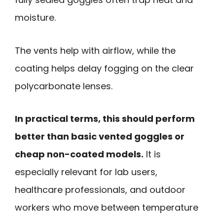
moisture.
The vents help with airflow, while the
coating helps delay fogging on the clear
polycarbonate lenses.
In practical terms, this should perform
better than basic vented goggles or
cheap non-coated models.
It is
especially relevant for lab users,
healthcare professionals, and outdoor
workers who move between temperature