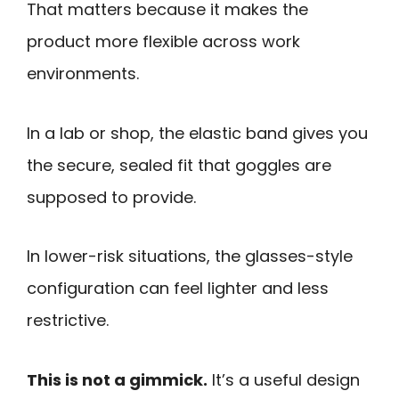
That matters because it makes the
product more flexible across work
environments.
In a lab or shop, the elastic band gives you
the secure, sealed fit that goggles are
supposed to provide.
In lower-risk situations, the glasses-style
configuration can feel lighter and less
restrictive.
This is not a gimmick.
It’s a useful design