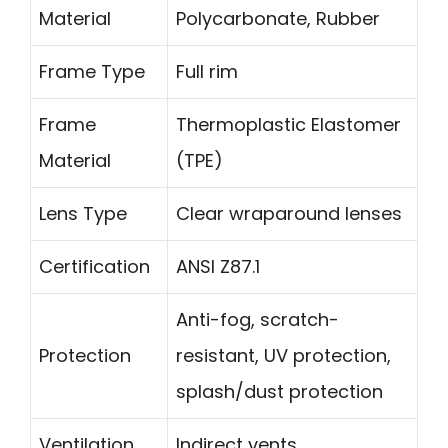
Material
Polycarbonate, Rubber
Frame Type
Full rim
Frame
Thermoplastic Elastomer
Material
(TPE)
Lens Type
Clear wraparound lenses
Certification
ANSI Z87.1
Anti-fog, scratch-
Protection
resistant, UV protection,
splash/dust protection
Ventilation
Indirect vents