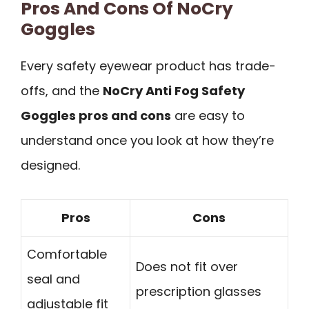
Pros And Cons Of NoCry
Goggles
Every safety eyewear product has trade-
offs, and the
NoCry Anti Fog Safety
Goggles pros and cons
are easy to
understand once you look at how they’re
designed.
Pros
Cons
Comfortable
Does not fit over
seal and
prescription glasses
adjustable fit