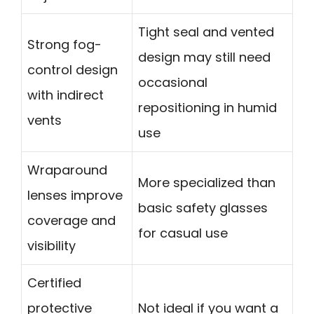
Tight seal and vented
Strong fog-
design may still need
control design
occasional
with indirect
repositioning in humid
vents
use
Wraparound
More specialized than
lenses improve
basic safety glasses
coverage and
for casual use
visibility
Certified
protective
Not ideal if you want a