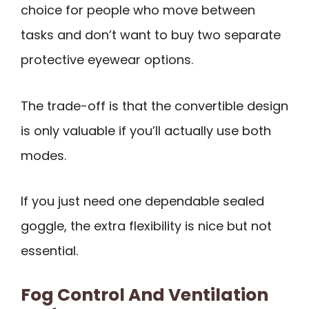
choice for people who move between
tasks and don’t want to buy two separate
protective eyewear options.
The trade-off is that the convertible design
is only valuable if you’ll actually use both
modes.
If you just need one dependable sealed
goggle, the extra flexibility is nice but not
essential.
Fog Control And Ventilation