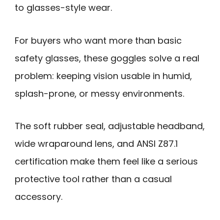
to glasses-style wear.
For buyers who want more than basic
safety glasses, these goggles solve a real
problem: keeping vision usable in humid,
splash-prone, or messy environments.
The soft rubber seal, adjustable headband,
wide wraparound lens, and ANSI Z87.1
certification make them feel like a serious
protective tool rather than a casual
accessory.