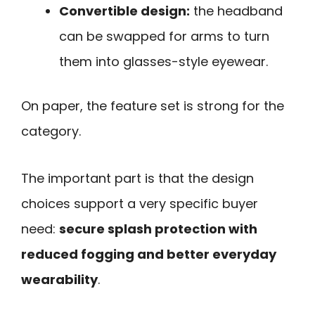
Convertible design:
the headband
can be swapped for arms to turn
them into glasses-style eyewear.
On paper, the feature set is strong for the
category.
The important part is that the design
choices support a very specific buyer
need:
secure splash protection with
reduced fogging and better everyday
wearability
.