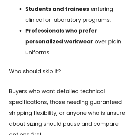
Students and trainees
entering
clinical or laboratory programs.
Professionals who prefer
personalized workwear
over plain
uniforms.
Who should skip it?
Buyers who want detailed technical
specifications, those needing guaranteed
shipping flexibility, or anyone who is unsure
about sizing should pause and compare
options first.