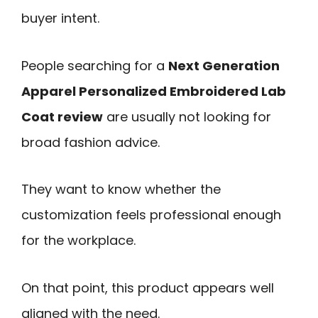
buyer intent.
People searching for a
Next Generation
Apparel Personalized Embroidered Lab
Coat review
are usually not looking for
broad fashion advice.
They want to know whether the
customization feels professional enough
for the workplace.
On that point, this product appears well
aligned with the need.