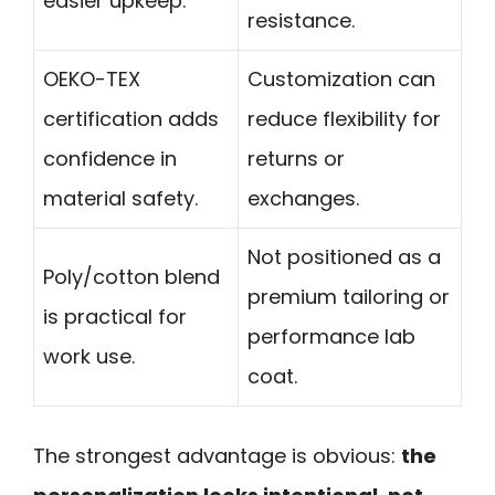
easier upkeep.
resistance.
OEKO-TEX
Customization can
certification adds
reduce flexibility for
confidence in
returns or
material safety.
exchanges.
Not positioned as a
Poly/cotton blend
premium tailoring or
is practical for
performance lab
work use.
coat.
The strongest advantage is obvious:
the