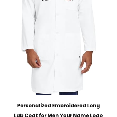
Personalized Embroidered Long
Lab Coat for Men Your Name Logo