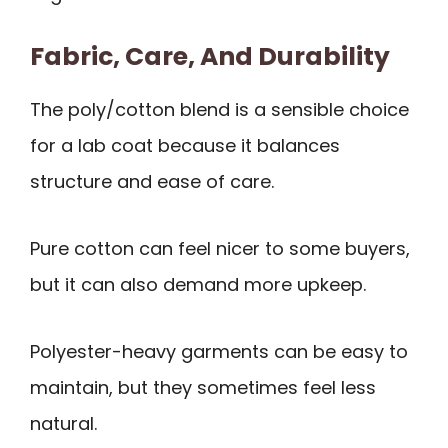
Fabric, Care, And Durability
The poly/cotton blend is a sensible choice
for a lab coat because it balances
structure and ease of care.
Pure cotton can feel nicer to some buyers,
but it can also demand more upkeep.
Polyester-heavy garments can be easy to
maintain, but they sometimes feel less
natural.