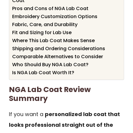
Coat
Pros and Cons of NGA Lab Coat
Embroidery Customization Options
Fabric, Care, and Durability
Fit and Sizing for Lab Use
Where This Lab Coat Makes Sense
Shipping and Ordering Considerations
Comparable Alternatives to Consider
Who Should Buy NGA Lab Coat?
Is NGA Lab Coat Worth It?
NGA Lab Coat Review
Summary
If you want a
personalized lab coat that
looks professional straight out of the