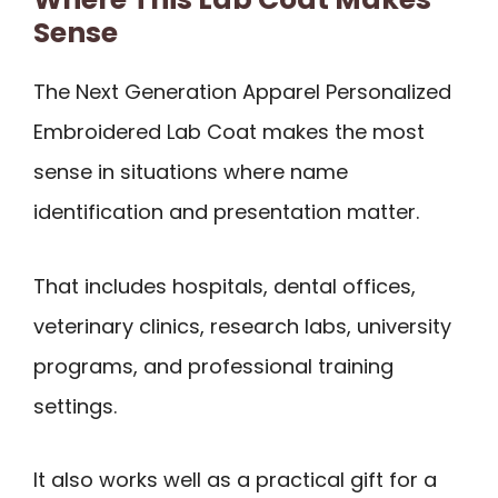
Sense
The Next Generation Apparel Personalized
Embroidered Lab Coat makes the most
sense in situations where name
identification and presentation matter.
That includes hospitals, dental offices,
veterinary clinics, research labs, university
programs, and professional training
settings.
It also works well as a practical gift for a