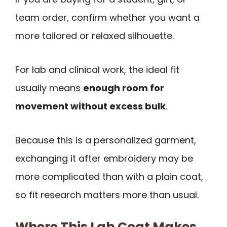
team order, confirm whether you want a
more tailored or relaxed silhouette.
For lab and clinical work, the ideal fit
usually means
enough room for
movement without excess bulk
.
Because this is a personalized garment,
exchanging it after embroidery may be
more complicated than with a plain coat,
so fit research matters more than usual.
Where This Lab Coat Makes