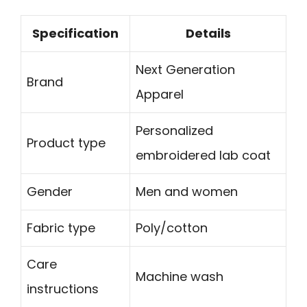
Specification
Details
Next Generation
Brand
Apparel
Personalized
Product type
embroidered lab coat
Gender
Men and women
Fabric type
Poly/cotton
Care
Machine wash
instructions