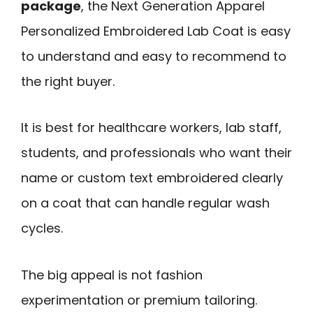
package
, the Next Generation Apparel
Personalized Embroidered Lab Coat is easy
to understand and easy to recommend to
the right buyer.
It is best for healthcare workers, lab staff,
students, and professionals who want their
name or custom text embroidered clearly
on a coat that can handle regular wash
cycles.
The big appeal is not fashion
experimentation or premium tailoring.