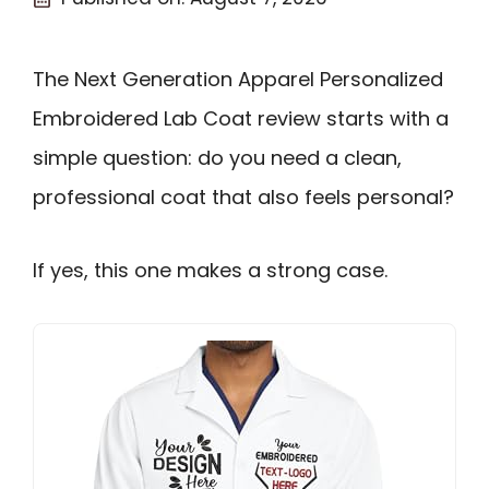
The Next Generation Apparel Personalized
Embroidered Lab Coat review starts with a
simple question: do you need a clean,
professional coat that also feels personal?
If yes, this one makes a strong case.