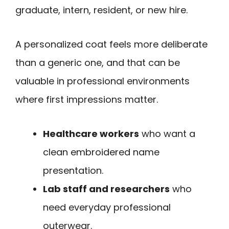
graduate, intern, resident, or new hire.
A personalized coat feels more deliberate
than a generic one, and that can be
valuable in professional environments
where first impressions matter.
Healthcare workers
who want a
clean embroidered name
presentation.
Lab staff and researchers
who
need everyday professional
outerwear.