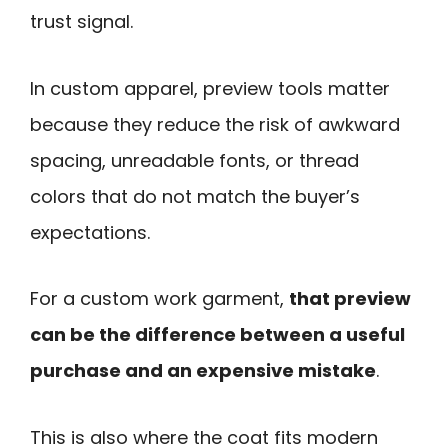
trust signal.
In custom apparel, preview tools matter
because they reduce the risk of awkward
spacing, unreadable fonts, or thread
colors that do not match the buyer’s
expectations.
For a custom work garment,
that preview
can be the difference between a useful
purchase and an expensive mistake
.
This is also where the coat fits modern