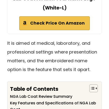
(White-L)
Check Price On Amazon
It is aimed at medical, laboratory, and
professional settings where presentation
matters, and the embroidered name
option is the feature that sets it apart.
Table of Contents
NGA Lab Coat Review Summary
Key Features and Specifications of NGA Lab