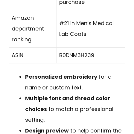
purchase
Amazon
#21 in Men’s Medical
department
Lab Coats
ranking
ASIN
B0DNM3H239
Personalized embroidery
for a
name or custom text.
Multiple font and thread color
choices
to match a professional
setting.
Design preview
to help confirm the