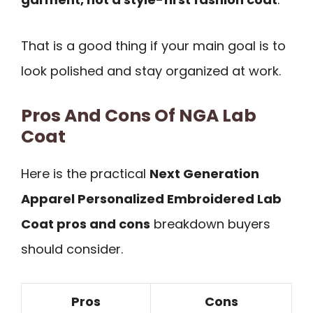
That is a good thing if your main goal is to
look polished and stay organized at work.
Pros And Cons Of NGA Lab
Coat
Here is the practical
Next Generation
Apparel Personalized Embroidered Lab
Coat pros and cons
breakdown buyers
should consider.
Pros
Cons