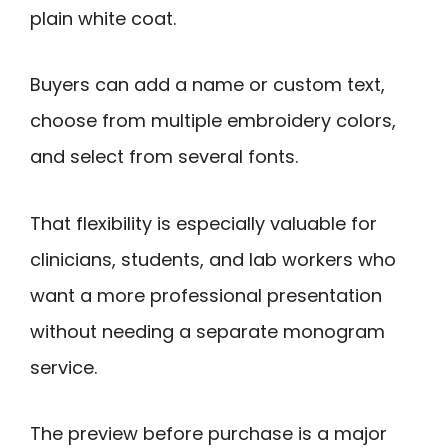
plain white coat.
Buyers can add a name or custom text,
choose from multiple embroidery colors,
and select from several fonts.
That flexibility is especially valuable for
clinicians, students, and lab workers who
want a more professional presentation
without needing a separate monogram
service.
The preview before purchase is a major