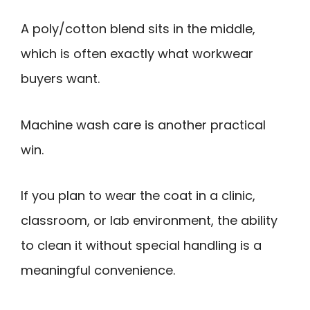
A poly/cotton blend sits in the middle,
which is often exactly what workwear
buyers want.
Machine wash care is another practical
win.
If you plan to wear the coat in a clinic,
classroom, or lab environment, the ability
to clean it without special handling is a
meaningful convenience.