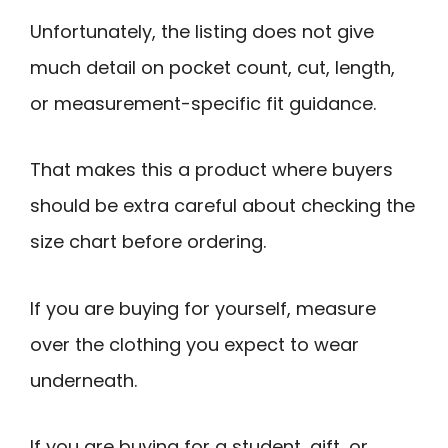
Unfortunately, the listing does not give
much detail on pocket count, cut, length,
or measurement-specific fit guidance.
That makes this a product where buyers
should be extra careful about checking the
size chart before ordering.
If you are buying for yourself, measure
over the clothing you expect to wear
underneath.
If you are buying for a student, gift, or