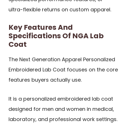
ultra-flexible returns on custom apparel.
Key Features And
Specifications Of NGA Lab
Coat
The Next Generation Apparel Personalized
Embroidered Lab Coat focuses on the core
features buyers actually use.
It is a personalized embroidered lab coat
designed for men and women in medical,
laboratory, and professional work settings.