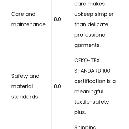
care makes
Care and
upkeep simpler
8.0
maintenance
than delicate
professional
garments.
OEKO-TEX
STANDARD 100
Safety and
certification is a
material
8.0
meaningful
standards
textile-safety
plus.
Shipping