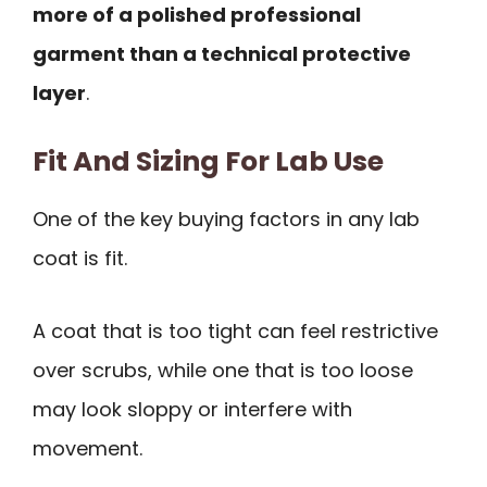
more of a polished professional
garment than a technical protective
layer
.
Fit And Sizing For Lab Use
One of the key buying factors in any lab
coat is fit.
A coat that is too tight can feel restrictive
over scrubs, while one that is too loose
may look sloppy or interfere with
movement.