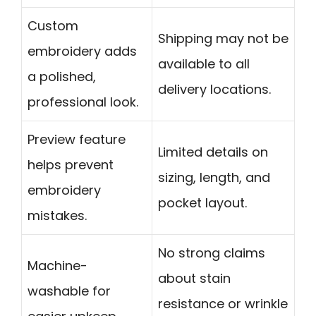
Custom
Shipping may not be
embroidery adds
available to all
a polished,
delivery locations.
professional look.
Preview feature
Limited details on
helps prevent
sizing, length, and
embroidery
pocket layout.
mistakes.
No strong claims
Machine-
about stain
washable for
resistance or wrinkle