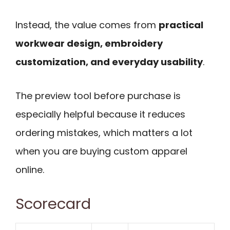
Instead, the value comes from
practical
workwear design, embroidery
customization, and everyday usability
.
The preview tool before purchase is
especially helpful because it reduces
ordering mistakes, which matters a lot
when you are buying custom apparel
online.
Scorecard