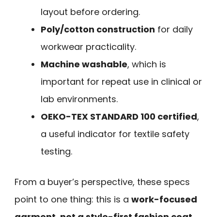
layout before ordering.
Poly/cotton construction
for daily
workwear practicality.
Machine washable
, which is
important for repeat use in clinical or
lab environments.
OEKO-TEX STANDARD 100 certified
,
a useful indicator for textile safety
testing.
From a buyer’s perspective, these specs
point to one thing: this is a
work-focused
garment, not a style-first fashion coat
.