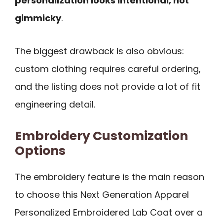
personalization looks intentional, not
gimmicky
.
The biggest drawback is also obvious:
custom clothing requires careful ordering,
and the listing does not provide a lot of fit
engineering detail.
Embroidery Customization
Options
The embroidery feature is the main reason
to choose this Next Generation Apparel
Personalized Embroidered Lab Coat over a