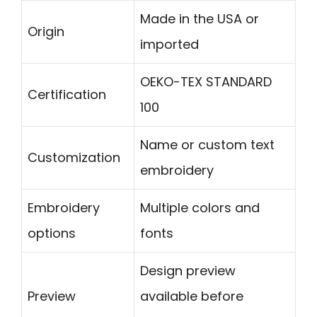
Made in the USA or
Origin
imported
OEKO-TEX STANDARD
Certification
100
Name or custom text
Customization
embroidery
Embroidery
Multiple colors and
options
fonts
Design preview
Preview
available before