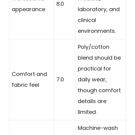
8.0
appearance
laboratory, and
clinical
environments.
Poly/cotton
blend should be
practical for
Comfort and
7.0
daily wear,
fabric feel
though comfort
details are
limited.
Machine-wash