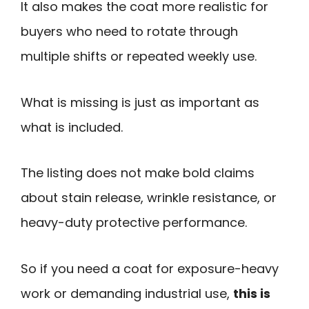
It also makes the coat more realistic for
buyers who need to rotate through
multiple shifts or repeated weekly use.
What is missing is just as important as
what is included.
The listing does not make bold claims
about stain release, wrinkle resistance, or
heavy-duty protective performance.
So if you need a coat for exposure-heavy
work or demanding industrial use,
this is