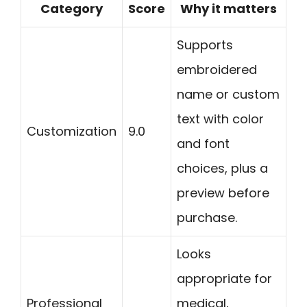
Category
Score
Why it matters
Supports
embroidered
name or custom
text with color
Customization
9.0
and font
choices, plus a
preview before
purchase.
Looks
appropriate for
Professional
medical,