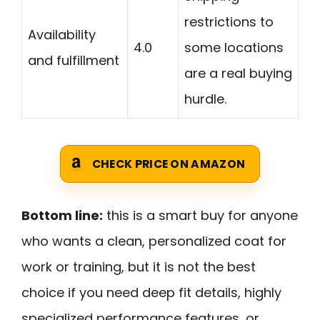
restrictions to
Availability
4.0
some locations
and fulfillment
are a real buying
hurdle.
CHECK PRICE ON AMAZON
Bottom line:
this is a smart buy for anyone
who wants a clean, personalized coat for
work or training, but it is not the best
choice if you need deep fit details, highly
specialized performance features, or