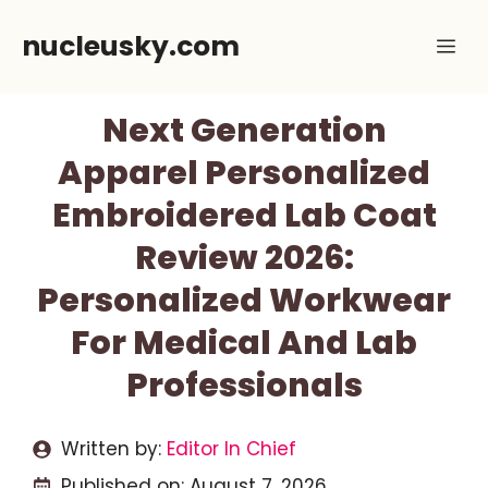
Skip
nucleusky.com
Me
to
content
Next Generation
Apparel Personalized
Embroidered Lab Coat
Review 2026:
Personalized Workwear
For Medical And Lab
Professionals
Written by:
Editor In Chief
Published on:
August 7, 2026