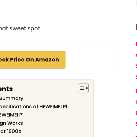
hat sweet spot.
eck Price On Amazon
ents
w Summary
ecifications of HEWEIMEI P1
EWEIMEI P1
ign Works
 at 1600X