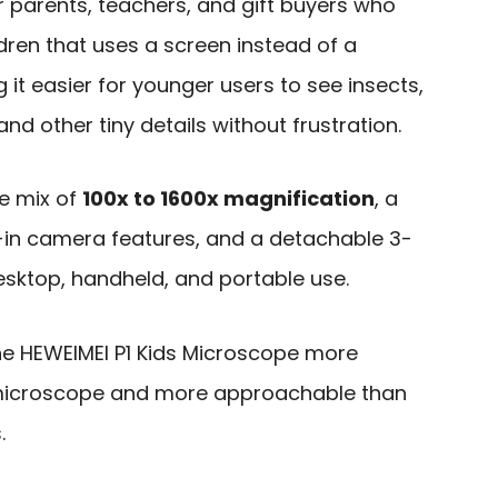
or parents, teachers, and gift buyers who
dren that uses a screen instead of a
 it easier for younger users to see insects,
 and other tiny details without frustration.
e mix of
100x to 1600x magnification
, a
lt-in camera features, and a detachable 3-
esktop, handheld, and portable use.
e HEWEIMEI P1 Kids Microscope more
y microscope and more approachable than
.