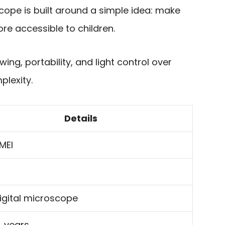
cope is built around a simple idea: make
re accessible to children.
wing, portability, and light control over
plexity.
Details
MEI
digital microscope
4 years