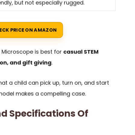
endly, but not especially rugged.
ECK PRICE ON AMAZON
s Microscope is best for
casual STEM
on, and gift giving
.
at a child can pick up, turn on, and start
s model makes a compelling case.
d Specifications Of