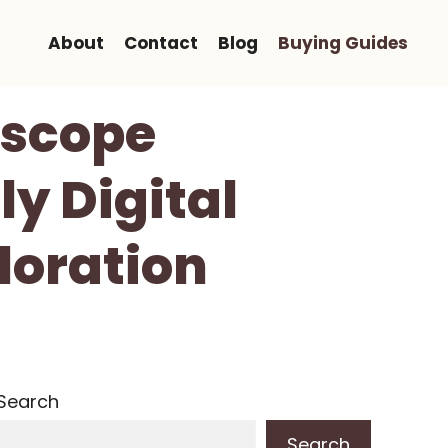
About
Contact
Blog
Buying Guides
oscope
ly Digital
loration
Search
Search