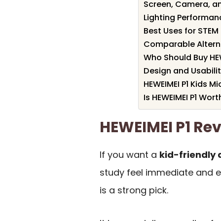
Screen, Camera, a
Lighting Performanc
Best Uses for STEM
Comparable Altern
Who Should Buy HEW
Design and Usabili
HEWEIMEI P1 Kids M
Is HEWEIMEI P1 Worth
HEWEIMEI P1 R
If you want a
kid-friendly 
study feel immediate and e
is a strong pick.