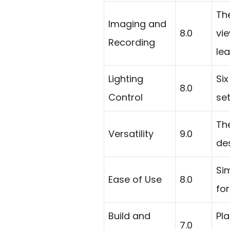
Th
Imaging and
8.0
vi
Recording
lea
Lighting
Six
8.0
Control
se
Th
Versatility
9.0
des
Si
Ease of Use
8.0
for
Build and
Pla
7.0