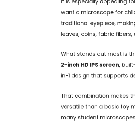
It is especially appealing f
want a microscope for chil
traditional eyepiece, making
leaves, coins, fabric fibers,
What stands out most is th
2-inch HD IPS screen
, bui
in-1 design that supports d
That combination makes th
versatile than a basic to
many student microscopes