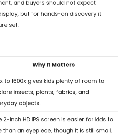
ument, and buyers should not expect
isplay, but for hands-on discovery it
ure set.
Why It Matters
x to 1600x gives kids plenty of room to
lore insects, plants, fabrics, and
eryday objects.
 2-inch HD IPS screen is easier for kids to
 than an eyepiece, though it is still small.