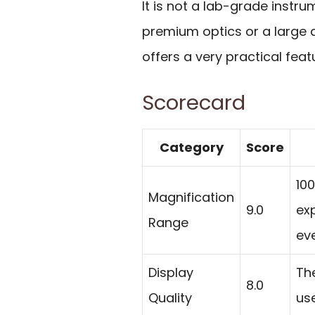
It is not a lab-grade instr
premium optics or a large d
offers a very practical feat
Scorecard
Category
Score
100
Magnification
9.0
exp
Range
ev
Display
The
8.0
Quality
use