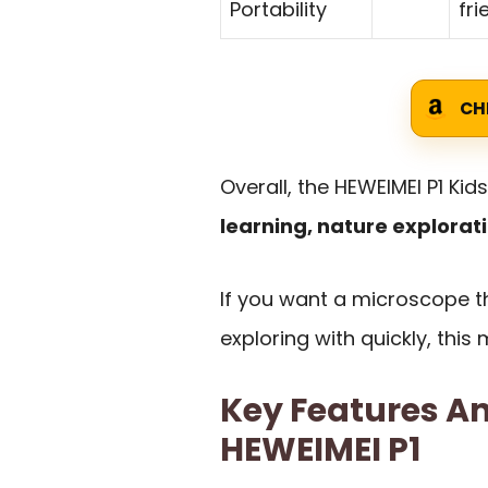
Portability
fri
CH
Overall, the HEWEIMEI P1 Kid
learning, nature explorati
If you want a microscope th
exploring with quickly, thi
Key Features An
HEWEIMEI P1