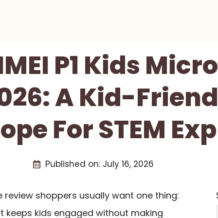
MEI P1 Kids Micr
26: A Kid-Friend
ope For STEM Exp
Published on:
July 16, 2026
e review shoppers usually want one thing:
hat keeps kids engaged without making