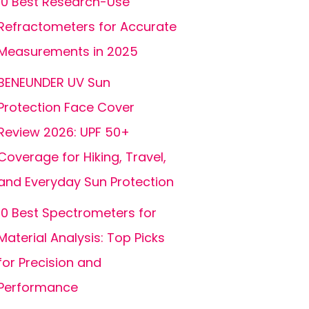
10 Best Research-Use
Refractometers for Accurate
Measurements in 2025
BENEUNDER UV Sun
Protection Face Cover
Review 2026: UPF 50+
Coverage for Hiking, Travel,
and Everyday Sun Protection
10 Best Spectrometers for
Material Analysis: Top Picks
for Precision and
Performance