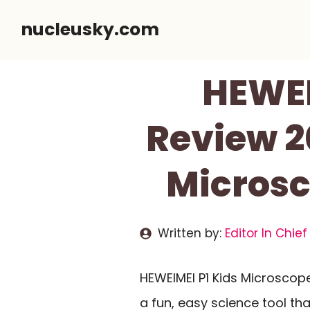
Skip
nucleusky.com
to
content
HEWEI
Review 20
Microsc
Written by:
Editor In Chief
HEWEIMEI P1 Kids Microscop
a fun, easy science tool t