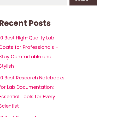
Recent Posts
10 Best High-Quality Lab
Coats for Professionals –
Stay Comfortable and
Stylish
10 Best Research Notebooks
for Lab Documentation:
Essential Tools for Every
Scientist