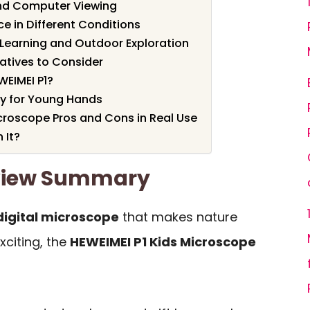
nd Computer Viewing
e in Different Conditions
 Learning and Outdoor Exploration
atives to Consider
EIMEI P1?
ty for Young Hands
icroscope Pros and Cons in Real Use
 It?
eview Summary
digital microscope
that makes nature
xciting, the
HEWEIMEI P1 Kids Microscope