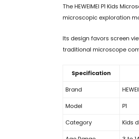
The HEWEIMEI P1 Kids Micros
microscopic exploration mo
Its design favors screen vie
traditional microscope com
Specification
Brand
HEWEI
Model
P1
Category
Kids 
Age Range
3 to 1