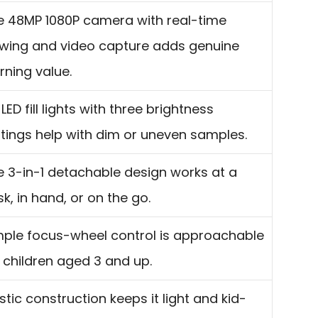
e 48MP 1080P camera with real-time
ewing and video capture adds genuine
rning value.
 LED fill lights with three brightness
ttings help with dim or uneven samples.
e 3-in-1 detachable design works at a
k, in hand, or on the go.
mple focus-wheel control is approachable
 children aged 3 and up.
stic construction keeps it light and kid-