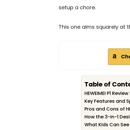
setup a chore.
This one aims squarely at t
Ch
Table of Cont
HEWEIMEI P1 Revie
Key Features and Sp
Pros and Cons of H
How the 3-in-1 Des
What Kids Can See