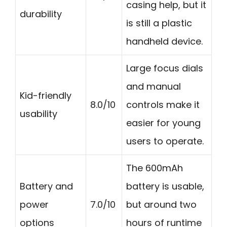
casing help, but it
durability
is still a plastic
handheld device.
Large focus dials
and manual
Kid-friendly
8.0/10
controls make it
usability
easier for young
users to operate.
The 600mAh
Battery and
battery is usable,
power
7.0/10
but around two
options
hours of runtime