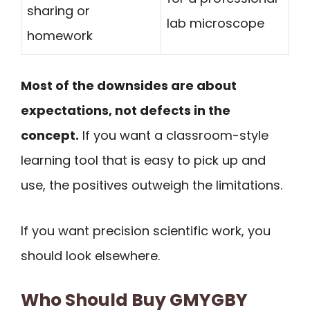
sharing or
lab microscope
homework
Most of the downsides are about
expectations, not defects in the
concept.
If you want a classroom-style
learning tool that is easy to pick up and
use, the positives outweigh the limitations.
If you want precision scientific work, you
should look elsewhere.
Who Should Buy GMYGBY