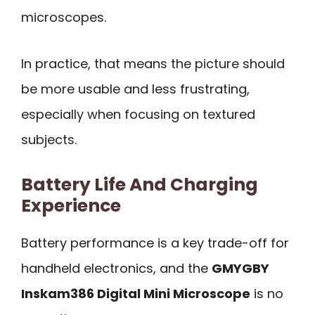
microscopes.
In practice, that means the picture should
be more usable and less frustrating,
especially when focusing on textured
subjects.
Battery Life And Charging
Experience
Battery performance is a key trade-off for
handheld electronics, and the
GMYGBY
Inskam386 Digital Mini Microscope
is no