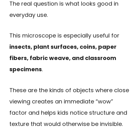
The real question is what looks good in
everyday use.
This microscope is especially useful for
insects, plant surfaces, coins, paper
fibers, fabric weave, and classroom
specimens
.
These are the kinds of objects where close
viewing creates an immediate “wow”
factor and helps kids notice structure and
texture that would otherwise be invisible.