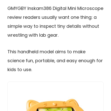
GMYGBY Inskam386 Digital Mini Microscope
review readers usually want one thing: a
simple way to inspect tiny details without
wrestling with lab gear.
This handheld model aims to make
science fun, portable, and easy enough for
kids to use.