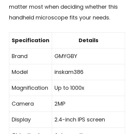
matter most when deciding whether this
handheld microscope fits your needs.
Specification
Details
Brand
GMYGBY
Model
inskam386
Magnification
Up to 1000x
Camera
2MP
Display
2.4-inch IPS screen