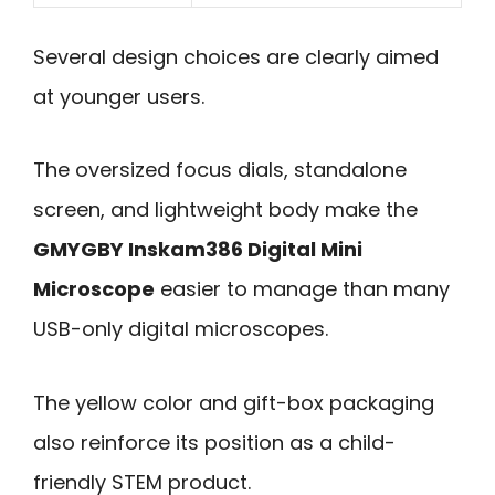
Several design choices are clearly aimed
at younger users.
The oversized focus dials, standalone
screen, and lightweight body make the
GMYGBY Inskam386 Digital Mini
Microscope
easier to manage than many
USB-only digital microscopes.
The yellow color and gift-box packaging
also reinforce its position as a child-
friendly STEM product.