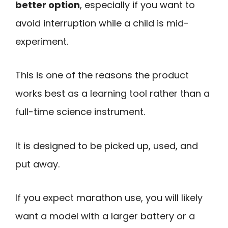
better option
, especially if you want to
avoid interruption while a child is mid-
experiment.
This is one of the reasons the product
works best as a learning tool rather than a
full-time science instrument.
It is designed to be picked up, used, and
put away.
If you expect marathon use, you will likely
want a model with a larger battery or a