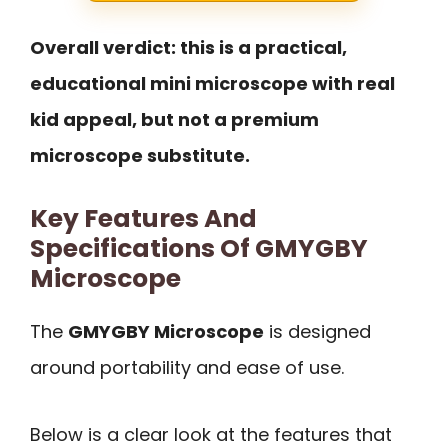
Overall verdict: this is a practical,
educational mini microscope with real
kid appeal, but not a premium
microscope substitute.
Key Features And
Specifications Of GMYGBY
Microscope
The
GMYGBY Microscope
is designed
around portability and ease of use.
Below is a clear look at the features that