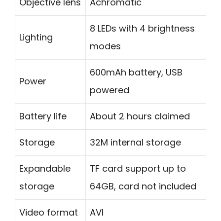
Objective lens
Achromatic
8 LEDs with 4 brightness
Lighting
modes
600mAh battery, USB
Power
powered
Battery life
About 2 hours claimed
Storage
32M internal storage
Expandable
TF card support up to
storage
64GB, card not included
Video format
AVI