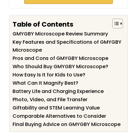
Table of Contents
GMYGBY Microscope Review Summary
Key Features and Specifications of GMYGBY
Microscope
Pros and Cons of GMYGBY Microscope
Who Should Buy GMYGBY Microscope?
How Easy Is It for Kids to Use?
What Can It Magnify Best?
Battery Life and Charging Experience
Photo, Video, and File Transfer
Giftability and STEM Learning Value
Comparable Alternatives to Consider
Final Buying Advice on GMYGBY Microscope