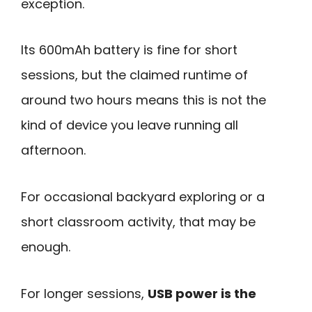
exception.
Its 600mAh battery is fine for short
sessions, but the claimed runtime of
around two hours means this is not the
kind of device you leave running all
afternoon.
For occasional backyard exploring or a
short classroom activity, that may be
enough.
For longer sessions,
USB power is the