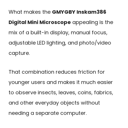
What makes the
GMYGBY Inskam386
Digital Mini Microscope
appealing is the
mix of a built-in display, manual focus,
adjustable LED lighting, and photo/video
capture.
That combination reduces friction for
younger users and makes it much easier
to observe insects, leaves, coins, fabrics,
and other everyday objects without
needing a separate computer.