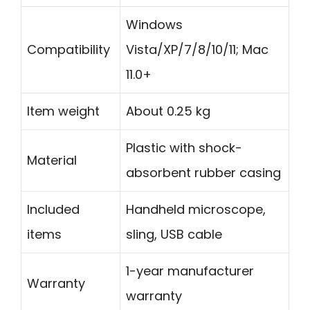
Windows
Compatibility
Vista/XP/7/8/10/11; Mac
11.0+
Item weight
About 0.25 kg
Plastic with shock-
Material
absorbent rubber casing
Included
Handheld microscope,
items
sling, USB cable
1-year manufacturer
Warranty
warranty