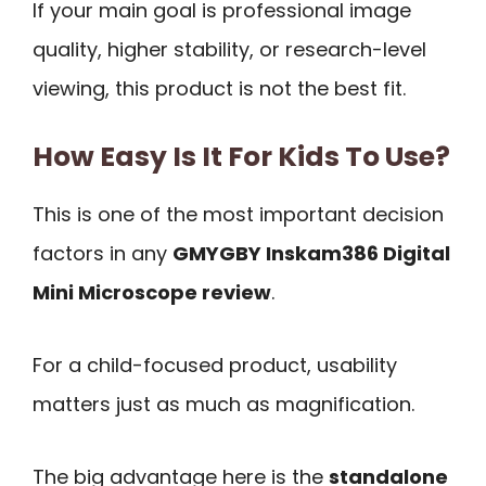
If your main goal is professional image
quality, higher stability, or research-level
viewing, this product is not the best fit.
How Easy Is It For Kids To Use?
This is one of the most important decision
factors in any
GMYGBY Inskam386 Digital
Mini Microscope review
.
For a child-focused product, usability
matters just as much as magnification.
The big advantage here is the
standalone