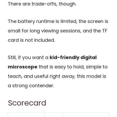
There are trade-offs, though.
The battery runtime is limited, the screen is
small for long viewing sessions, and the TF
card is not included.
Still, if you want a
kid-friendly digital
microscope
that is easy to hold, simple to
teach, and useful right away, this model is
a strong contender.
Scorecard