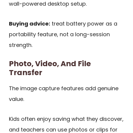
wall-powered desktop setup.
Buying advice:
treat battery power as a
portability feature, not a long-session
strength.
Photo, Video, And File
Transfer
The image capture features add genuine
value.
Kids often enjoy saving what they discover,
and teachers can use photos or clips for