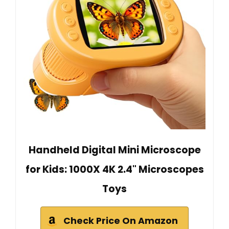
Handheld Digital Mini Microscope
for Kids: 1000X 4K 2.4" Microscopes
Toys
Check Price On Amazon