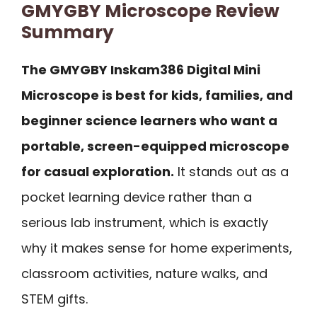
GMYGBY Microscope Review
Summary
The GMYGBY Inskam386 Digital Mini
Microscope is best for kids, families, and
beginner science learners who want a
portable, screen-equipped microscope
for casual exploration.
It stands out as a
pocket learning device rather than a
serious lab instrument, which is exactly
why it makes sense for home experiments,
classroom activities, nature walks, and
STEM gifts.