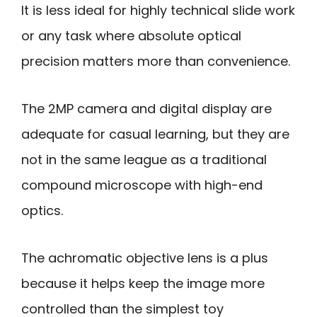
It is less ideal for highly technical slide work
or any task where absolute optical
precision matters more than convenience.
The 2MP camera and digital display are
adequate for casual learning, but they are
not in the same league as a traditional
compound microscope with high-end
optics.
The achromatic objective lens is a plus
because it helps keep the image more
controlled than the simplest toy