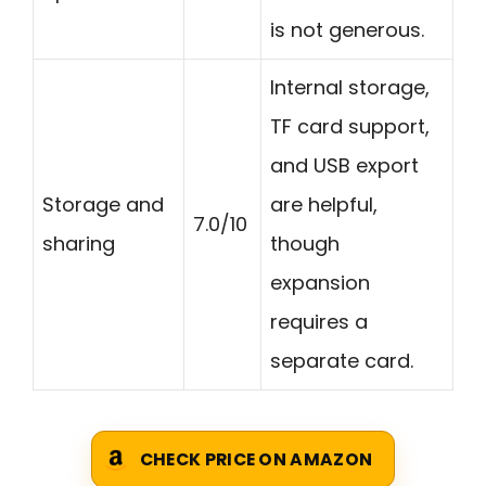
is not generous.
Internal storage,
TF card support,
and USB export
Storage and
are helpful,
7.0/10
sharing
though
expansion
requires a
separate card.
CHECK PRICE ON AMAZON