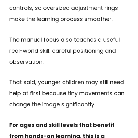
controls, so oversized adjustment rings
make the learning process smoother.
The manual focus also teaches a useful
real-world skill: careful positioning and
observation.
That said, younger children may still need
help at first because tiny movements can
change the image significantly.
For ages and skill levels that benefit
from hands-on learning, this is a