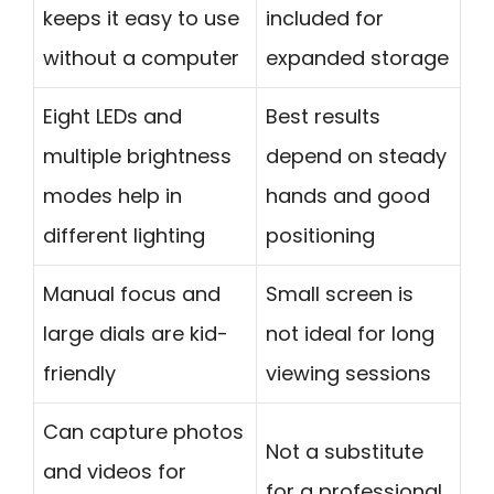
keeps it easy to use
included for
without a computer
expanded storage
Eight LEDs and
Best results
multiple brightness
depend on steady
modes help in
hands and good
different lighting
positioning
Manual focus and
Small screen is
large dials are kid-
not ideal for long
friendly
viewing sessions
Can capture photos
Not a substitute
and videos for
for a professional