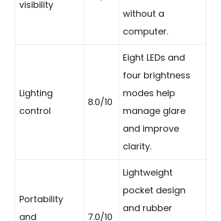
visibility
without a
computer.
Eight LEDs and
four brightness
Lighting
modes help
8.0/10
control
manage glare
and improve
clarity.
Lightweight
pocket design
Portability
and rubber
and
7.0/10