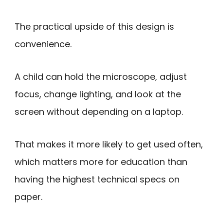
The practical upside of this design is
convenience.
A child can hold the microscope, adjust
focus, change lighting, and look at the
screen without depending on a laptop.
That makes it more likely to get used often,
which matters more for education than
having the highest technical specs on
paper.