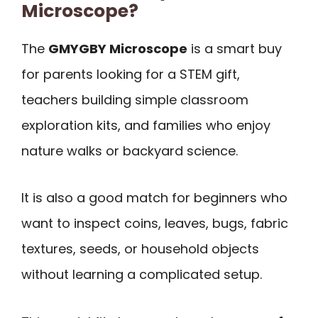
Microscope?
The
GMYGBY Microscope
is a smart buy
for parents looking for a STEM gift,
teachers building simple classroom
exploration kits, and families who enjoy
nature walks or backyard science.
It is also a good match for beginners who
want to inspect coins, leaves, bugs, fabric
textures, seeds, or household objects
without learning a complicated setup.