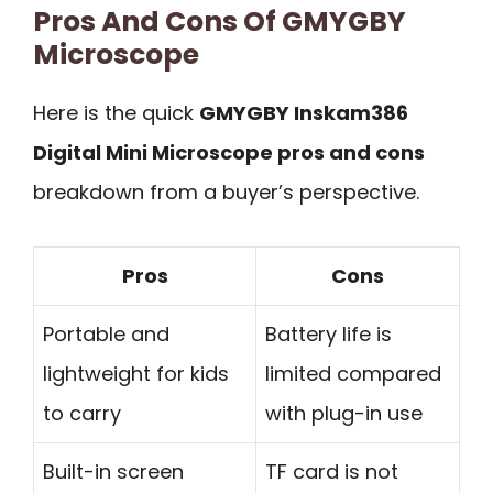
Pros And Cons Of GMYGBY
Microscope
Here is the quick
GMYGBY Inskam386
Digital Mini Microscope pros and cons
breakdown from a buyer’s perspective.
Pros
Cons
Portable and
Battery life is
lightweight for kids
limited compared
to carry
with plug-in use
Built-in screen
TF card is not