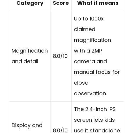
Category
Score
What it means
Up to 1000x
claimed
magnification
Magnification
with a 2MP
8.0/10
and detail
camera and
manual focus for
close
observation.
The 2.4-inch IPS
screen lets kids
Display and
8.0/10
use it standalone