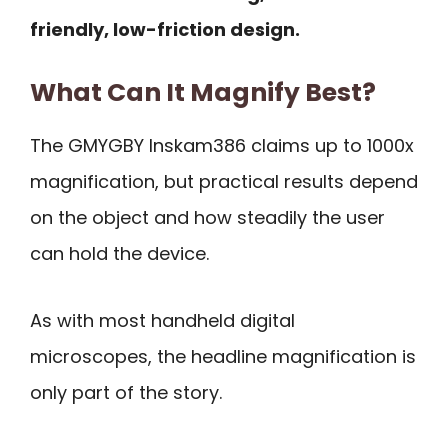
friendly, low-friction design.
What Can It Magnify Best?
The GMYGBY Inskam386 claims up to 1000x
magnification, but practical results depend
on the object and how steadily the user
can hold the device.
As with most handheld digital
microscopes, the headline magnification is
only part of the story.