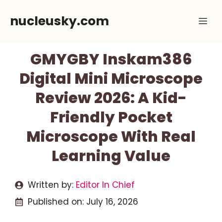
Skip
nucleusky.com
Me
to
content
GMYGBY Inskam386
Digital Mini Microscope
Review 2026: A Kid-
Friendly Pocket
Microscope With Real
Learning Value
Written by:
Editor In Chief
Published on:
July 16, 2026