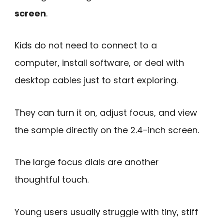
screen
.
Kids do not need to connect to a
computer, install software, or deal with
desktop cables just to start exploring.
They can turn it on, adjust focus, and view
the sample directly on the 2.4-inch screen.
The large focus dials are another
thoughtful touch.
Young users usually struggle with tiny, stiff