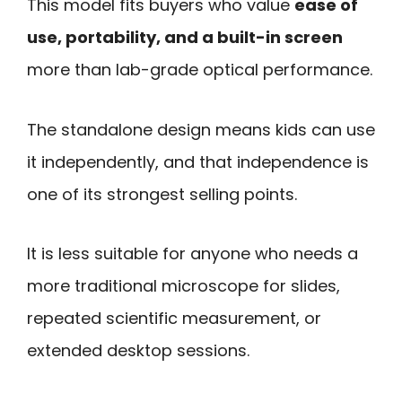
This model fits buyers who value
ease of
use, portability, and a built-in screen
more than lab-grade optical performance.
The standalone design means kids can use
it independently, and that independence is
one of its strongest selling points.
It is less suitable for anyone who needs a
more traditional microscope for slides,
repeated scientific measurement, or
extended desktop sessions.