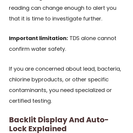
reading can change enough to alert you
that it is time to investigate further.
Important limitation:
TDS alone cannot
confirm water safety.
If you are concerned about lead, bacteria,
chlorine byproducts, or other specific
contaminants, you need specialized or
certified testing.
Backlit Display And Auto-
Lock Explained