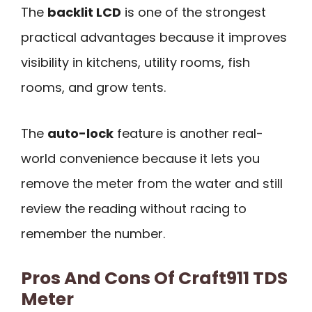
The
backlit LCD
is one of the strongest
practical advantages because it improves
visibility in kitchens, utility rooms, fish
rooms, and grow tents.
The
auto-lock
feature is another real-
world convenience because it lets you
remove the meter from the water and still
review the reading without racing to
remember the number.
Pros And Cons Of Craft911 TDS
Meter