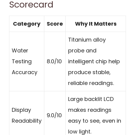
Scorecard
Category
Score
Why It Matters
Titanium alloy
Water
probe and
Testing
8.0/10
intelligent chip help
Accuracy
produce stable,
reliable readings.
Large backlit LCD
Display
makes readings
9.0/10
Readability
easy to see, even in
low light.