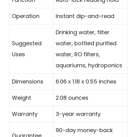
Operation
Instant dip-and-read
Drinking water, filter
Suggested
water, bottled purified
Uses
water, RO filters,
aquariums, hydroponics
Dimensions
6.06 x 1.18 x 0.55 inches
Weight
2.08 ounces
Warranty
3-year warranty
90-day money-back
Guarantee