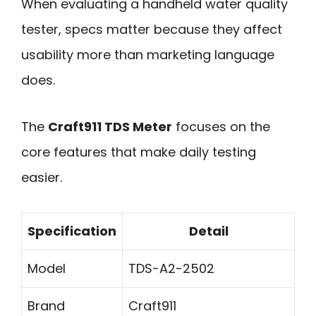
When evaluating a handheld water quality
tester, specs matter because they affect
usability more than marketing language
does.
The
Craft911 TDS Meter
focuses on the
core features that make daily testing
easier.
Specification
Detail
Model
TDS-A2-2502
Brand
Craft911