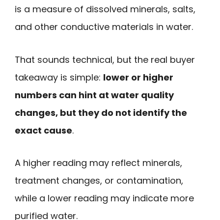
is a measure of dissolved minerals, salts,
and other conductive materials in water.
That sounds technical, but the real buyer
takeaway is simple:
lower or higher
numbers can hint at water quality
changes, but they do not identify the
exact cause
.
A higher reading may reflect minerals,
treatment changes, or contamination,
while a lower reading may indicate more
purified water.