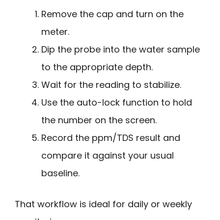
Remove the cap and turn on the
meter.
Dip the probe into the water sample
to the appropriate depth.
Wait for the reading to stabilize.
Use the auto-lock function to hold
the number on the screen.
Record the ppm/TDS result and
compare it against your usual
baseline.
That workflow is ideal for daily or weekly