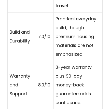
travel.
Practical everyday
build, though
Build and
7.0/10
premium housing
Durability
materials are not
emphasized.
3-year warranty
Warranty
plus 90-day
and
8.0/10
money-back
Support
guarantee adds
confidence.