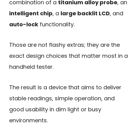
combination of a
titanium alloy probe
, an
intelligent chip
, a
large backlit LCD
, and
auto-lock
functionality.
Those are not flashy extras; they are the
exact design choices that matter most in a
handheld tester.
The result is a device that aims to deliver
stable readings, simple operation, and
good usability in dim light or busy
environments.