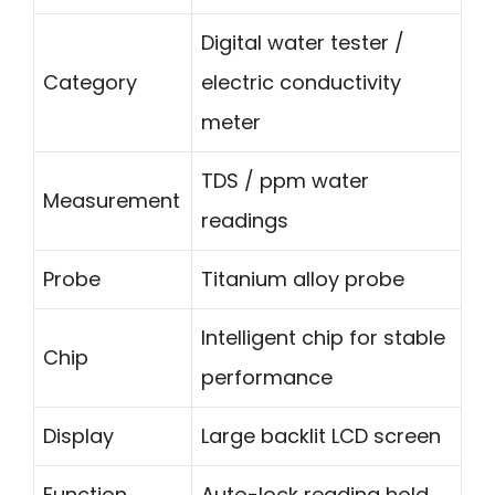
Digital water tester /
Category
electric conductivity
meter
TDS / ppm water
Measurement
readings
Probe
Titanium alloy probe
Intelligent chip for stable
Chip
performance
Display
Large backlit LCD screen
Function
Auto-lock reading hold