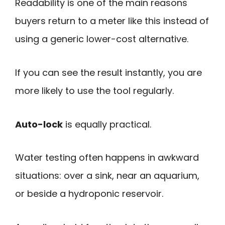
Readability is one of the main reasons
buyers return to a meter like this instead of
using a generic lower-cost alternative.
If you can see the result instantly, you are
more likely to use the tool regularly.
Auto-lock
is equally practical.
Water testing often happens in awkward
situations: over a sink, near an aquarium,
or beside a hydroponic reservoir.