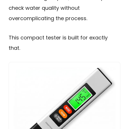
check water quality without
overcomplicating the process.
This compact tester is built for exactly
that.