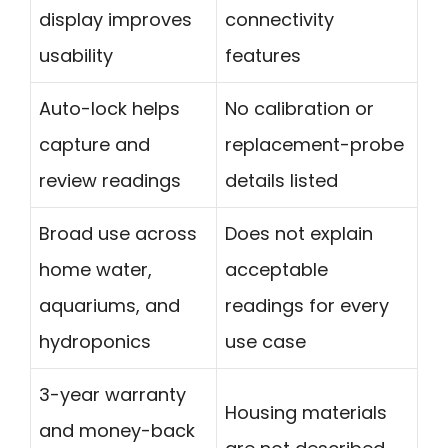
display improves
connectivity
usability
features
Auto-lock helps
No calibration or
capture and
replacement-probe
review readings
details listed
Broad use across
Does not explain
home water,
acceptable
aquariums, and
readings for every
hydroponics
use case
3-year warranty
Housing materials
and money-back