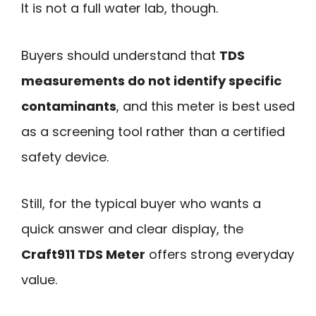
It is not a full water lab, though.
Buyers should understand that
TDS
measurements do not identify specific
contaminants
, and this meter is best used
as a screening tool rather than a certified
safety device.
Still, for the typical buyer who wants a
quick answer and clear display, the
Craft911 TDS Meter
offers strong everyday
value.