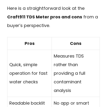
Here is a straightforward look at the
Craft911 TDS Meter pros and cons
from a
buyer’s perspective.
Pros
Cons
Measures TDS
Quick, simple
rather than
operation for fast
providing a full
water checks
contaminant
analysis
Readable backlit
No app or smart