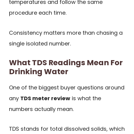
temperatures and follow the same
procedure each time.
Consistency matters more than chasing a
single isolated number.
What TDS Readings Mean For
Drinking Water
One of the biggest buyer questions around
any
TDS meter review
is what the
numbers actually mean.
TDS stands for total dissolved solids, which