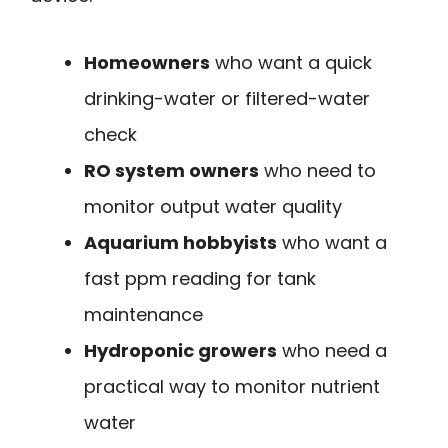
Homeowners
who want a quick
drinking-water or filtered-water
check
RO system owners
who need to
monitor output water quality
Aquarium hobbyists
who want a
fast ppm reading for tank
maintenance
Hydroponic growers
who need a
practical way to monitor nutrient
water