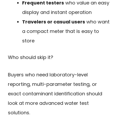
Frequent testers
who value an easy
display and instant operation
Travelers or casual users
who want
a compact meter that is easy to
store
Who should skip it?
Buyers who need laboratory-level
reporting, multi-parameter testing, or
exact contaminant identification should
look at more advanced water test
solutions.