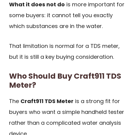
What it does not do
is more important for
some buyers: it cannot tell you exactly
which substances are in the water.
That limitation is normal for a TDS meter,
but it is still a key buying consideration.
Who Should Buy Craft911 TDS
Meter?
The
Craft911 TDS Meter
is a strong fit for
buyers who want a simple handheld tester
rather than a complicated water analysis
device.