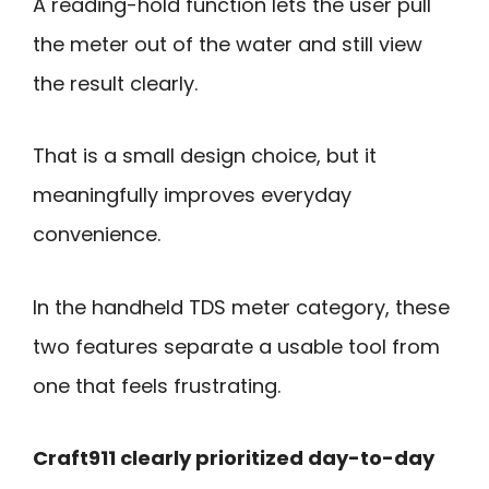
A reading-hold function lets the user pull
the meter out of the water and still view
the result clearly.
That is a small design choice, but it
meaningfully improves everyday
convenience.
In the handheld TDS meter category, these
two features separate a usable tool from
one that feels frustrating.
Craft911 clearly prioritized day-to-day