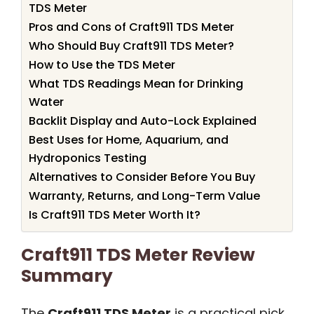
TDS Meter
Pros and Cons of Craft911 TDS Meter
Who Should Buy Craft911 TDS Meter?
How to Use the TDS Meter
What TDS Readings Mean for Drinking
Water
Backlit Display and Auto-Lock Explained
Best Uses for Home, Aquarium, and
Hydroponics Testing
Alternatives to Consider Before You Buy
Warranty, Returns, and Long-Term Value
Is Craft911 TDS Meter Worth It?
Craft911 TDS Meter Review
Summary
The
Craft911 TDS Meter
is a practical pick