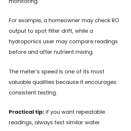
monitoring.
For example, a homeowner may check RO
output to spot filter drift, while a
hydroponics user may compare readings
before and after nutrient mixing.
The meter’s speed is one of its most
valuable qualities because it encourages
consistent testing.
Practical tip:
if you want repeatable
readings, always test similar water