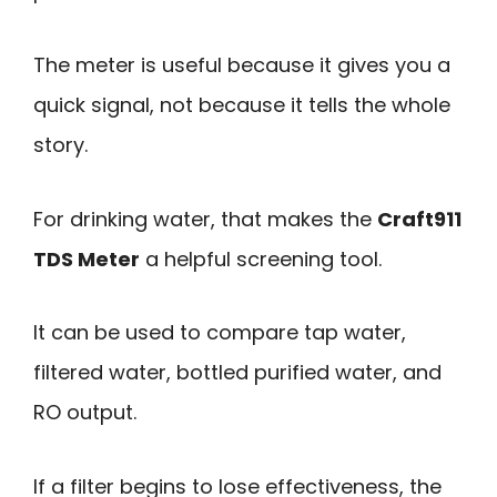
The meter is useful because it gives you a
quick signal, not because it tells the whole
story.
For drinking water, that makes the
Craft911
TDS Meter
a helpful screening tool.
It can be used to compare tap water,
filtered water, bottled purified water, and
RO output.
If a filter begins to lose effectiveness, the