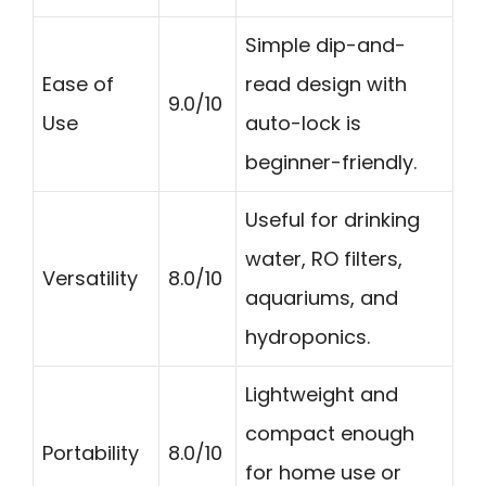
Simple dip-and-
Ease of
read design with
9.0/10
Use
auto-lock is
beginner-friendly.
Useful for drinking
water, RO filters,
Versatility
8.0/10
aquariums, and
hydroponics.
Lightweight and
compact enough
Portability
8.0/10
for home use or