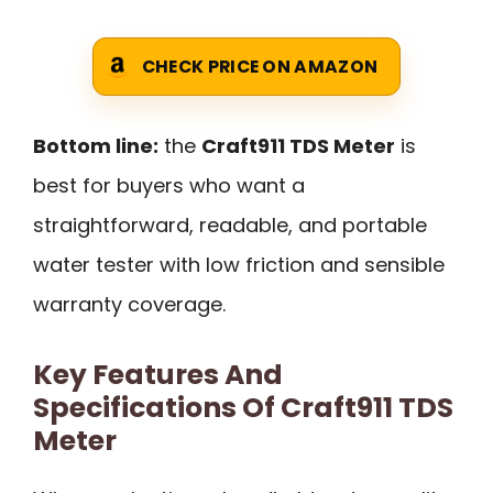
CHECK PRICE ON AMAZON
Bottom line:
the
Craft911 TDS Meter
is
best for buyers who want a
straightforward, readable, and portable
water tester with low friction and sensible
warranty coverage.
Key Features And
Specifications Of Craft911 TDS
Meter