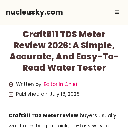
Skip
nucleusky.com
Me
to
content
Craft911 TDS Meter
Review 2026: A Simple,
Accurate, And Easy-To-
Read Water Tester
Written by:
Editor In Chief
Published on:
July 16, 2026
Craft911 TDS Meter review
buyers usually
want one thing: a quick, no-fuss way to