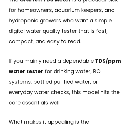
for homeowners, aquarium keepers, and
hydroponic growers who want a simple
digital water quality tester that is fast,
compact, and easy to read.
If you mainly need a dependable
TDS/ppm
water tester
for drinking water, RO
systems, bottled purified water, or
everyday water checks, this model hits the
core essentials well.
What makes it appealing is the