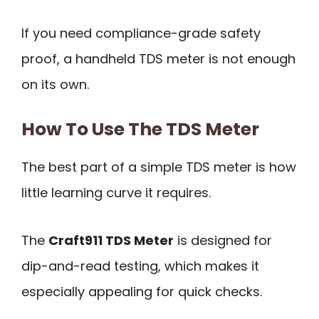
If you need compliance-grade safety
proof, a handheld TDS meter is not enough
on its own.
How To Use The TDS Meter
The best part of a simple TDS meter is how
little learning curve it requires.
The
Craft911 TDS Meter
is designed for
dip-and-read testing, which makes it
especially appealing for quick checks.