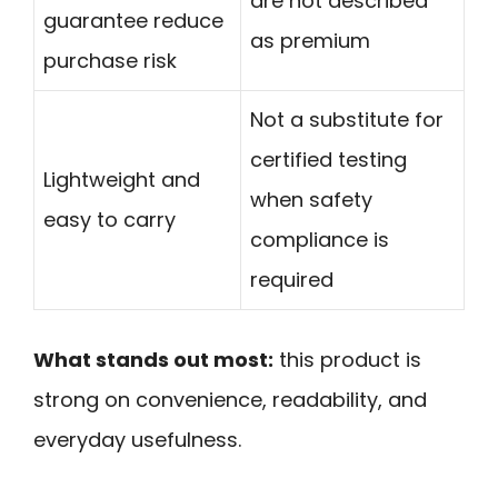
are not described
guarantee reduce
as premium
purchase risk
Not a substitute for
certified testing
Lightweight and
when safety
easy to carry
compliance is
required
What stands out most:
this product is
strong on convenience, readability, and
everyday usefulness.