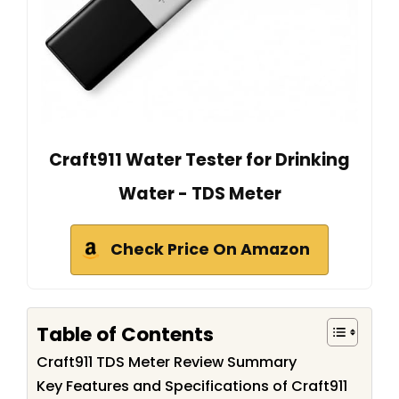
Craft911 Water Tester for Drinking
Water - TDS Meter
Check Price On Amazon
Table of Contents
Craft911 TDS Meter Review Summary
Key Features and Specifications of Craft911