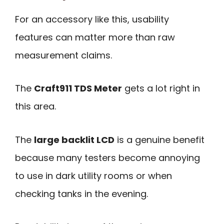
For an accessory like this, usability
features can matter more than raw
measurement claims.
The
Craft911 TDS Meter
gets a lot right in
this area.
The
large backlit LCD
is a genuine benefit
because many testers become annoying
to use in dark utility rooms or when
checking tanks in the evening.