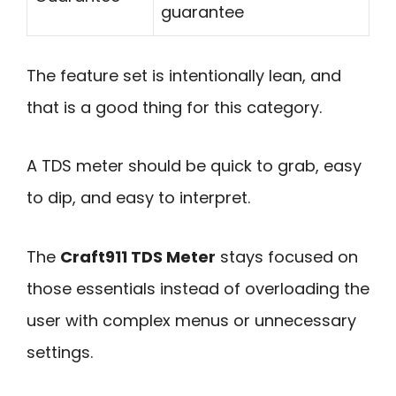
guarantee
The feature set is intentionally lean, and
that is a good thing for this category.
A TDS meter should be quick to grab, easy
to dip, and easy to interpret.
The
Craft911 TDS Meter
stays focused on
those essentials instead of overloading the
user with complex menus or unnecessary
settings.