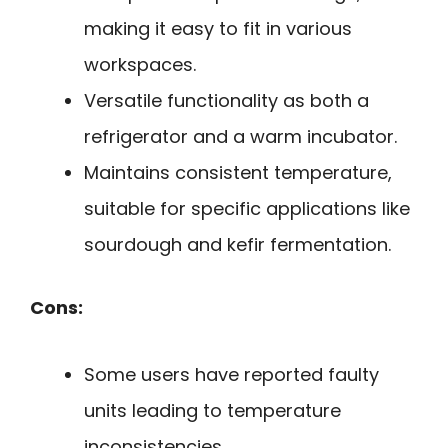
making it easy to fit in various
workspaces.
Versatile functionality as both a
refrigerator and a warm incubator.
Maintains consistent temperature,
suitable for specific applications like
sourdough and kefir fermentation.
Cons:
Some users have reported faulty
units leading to temperature
inconsistencies.