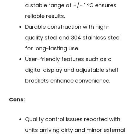
a stable range of +/- 1 °C ensures
reliable results.
Durable construction with high-
quality steel and 304 stainless steel
for long-lasting use.
User-friendly features such as a
digital display and adjustable shelf
brackets enhance convenience.
Cons:
Quality control issues reported with
units arriving dirty and minor external