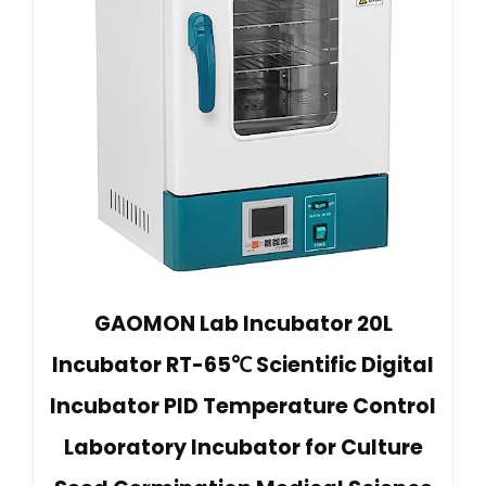
GAOMON Lab Incubator 20L
Incubator RT-65℃ Scientific Digital
Incubator PID Temperature Control
Laboratory Incubator for Culture