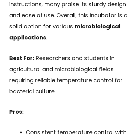
instructions, many praise its sturdy design
and ease of use. Overall, this incubator is a
solid option for various
microbiological
applications
.
Best For:
Researchers and students in
agricultural and microbiological fields
requiring reliable temperature control for
bacterial culture.
Pros:
Consistent temperature control with