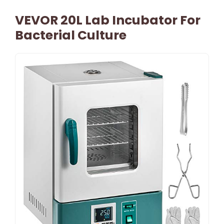
VEVOR 20L Lab Incubator For
Bacterial Culture