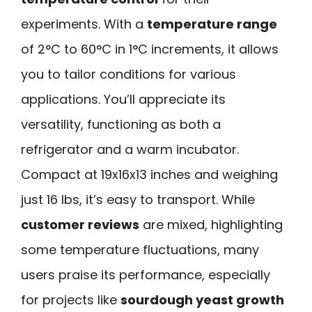
experiments. With a
temperature range
of 2°C to 60°C in 1°C increments, it allows
you to tailor conditions for various
applications. You’ll appreciate its
versatility, functioning as both a
refrigerator and a warm incubator.
Compact at 19x16x13 inches and weighing
just 16 lbs, it’s easy to transport. While
customer reviews
are mixed, highlighting
some temperature fluctuations, many
users praise its performance, especially
for projects like
sourdough yeast growth