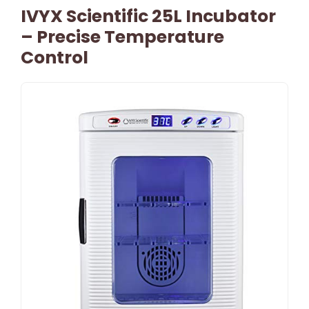
IVYX Scientific 25L Incubator
– Precise Temperature
Control