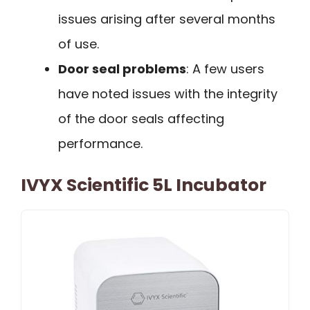
issues arising after several months
of use.
Door seal problems
: A few users
have noted issues with the integrity
of the door seals affecting
performance.
IVYX Scientific 5L Incubator