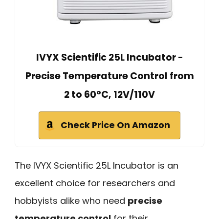
IVYX Scientific 25L Incubator -
Precise Temperature Control from
2 to 60°C, 12V/110V
Check Price On Amazon
The IVYX Scientific 25L Incubator is an
excellent choice for researchers and
hobbyists alike who need
precise
temperature control
for their