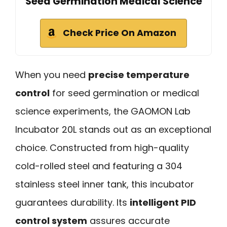
Seed Germination Medical Science
Check Price On Amazon
When you need
precise temperature
control
for seed germination or medical
science experiments, the GAOMON Lab
Incubator 20L stands out as an exceptional
choice. Constructed from high-quality
cold-rolled steel and featuring a 304
stainless steel inner tank, this incubator
guarantees durability. Its
intelligent PID
control system
assures accurate