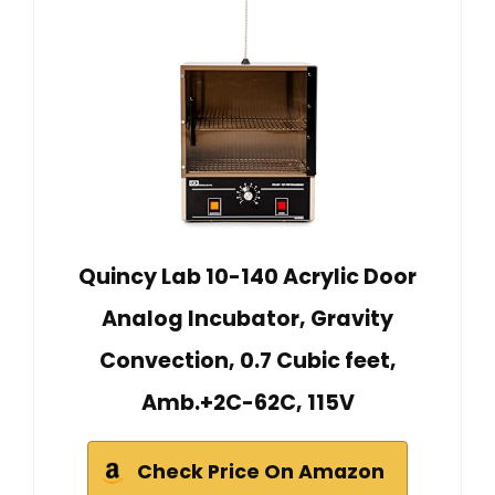
Quincy Lab 10-140 Acrylic Door
Analog Incubator, Gravity
Convection, 0.7 Cubic feet,
Amb.+2C-62C, 115V
Check Price On Amazon