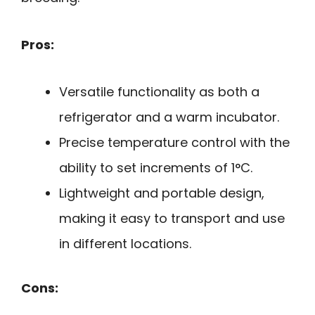
Pros:
Versatile functionality as both a
refrigerator and a warm incubator.
Precise temperature control with the
ability to set increments of 1°C.
Lightweight and portable design,
making it easy to transport and use
in different locations.
Cons: