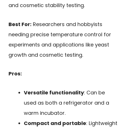
and cosmetic stability testing.
Best For:
Researchers and hobbyists
needing precise temperature control for
experiments and applications like yeast
growth and cosmetic testing.
Pros:
Versatile functionality
: Can be
used as both a refrigerator and a
warm incubator.
Compact and portable
: Lightweight