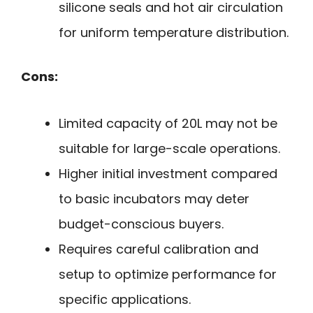
silicone seals and hot air circulation
for uniform temperature distribution.
Cons:
Limited capacity of 20L may not be
suitable for large-scale operations.
Higher initial investment compared
to basic incubators may deter
budget-conscious buyers.
Requires careful calibration and
setup to optimize performance for
specific applications.