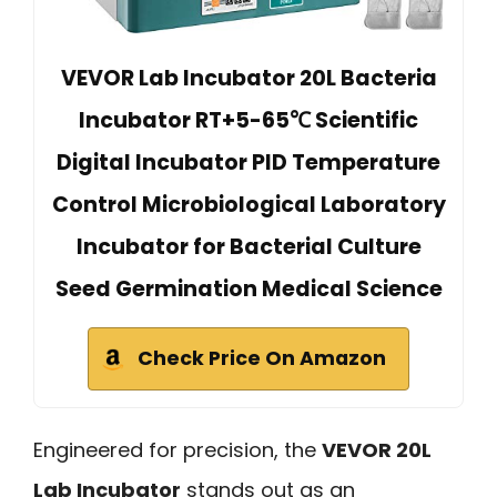
VEVOR Lab Incubator 20L Bacteria
Incubator RT+5-65℃ Scientific
Digital Incubator PID Temperature
Control Microbiological Laboratory
Incubator for Bacterial Culture
Seed Germination Medical Science
Check Price On Amazon
Engineered for precision, the
VEVOR 20L
Lab Incubator
stands out as an