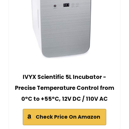
IVYX Scientific 5L Incubator -
Precise Temperature Control from
0°C to +55°C, 12V DC / 110V AC
Check Price On Amazon