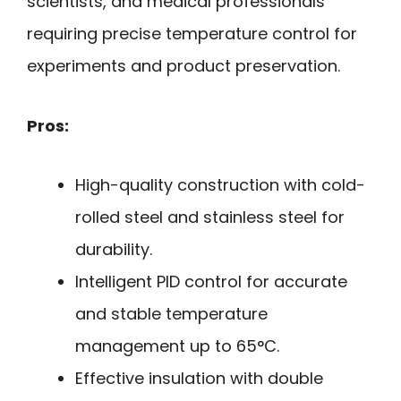
scientists, and medical professionals
requiring precise temperature control for
experiments and product preservation.
Pros:
High-quality construction with cold-
rolled steel and stainless steel for
durability.
Intelligent PID control for accurate
and stable temperature
management up to 65°C.
Effective insulation with double