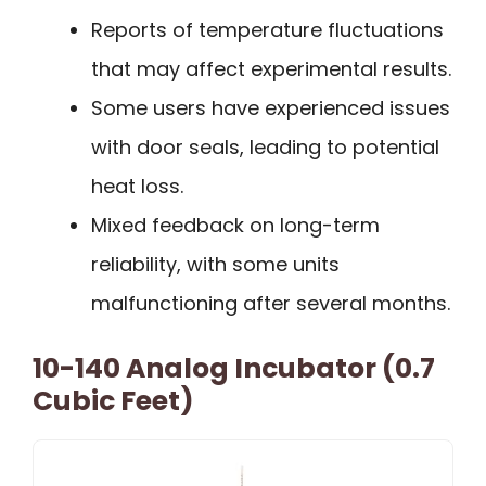
Reports of temperature fluctuations
that may affect experimental results.
Some users have experienced issues
with door seals, leading to potential
heat loss.
Mixed feedback on long-term
reliability, with some units
malfunctioning after several months.
10-140 Analog Incubator (0.7
Cubic Feet)