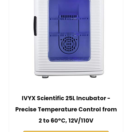
IVYX Scientific 25L Incubator -
Precise Temperature Control from
2 to 60°C, 12V/110V