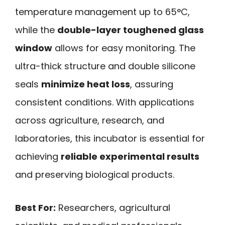
temperature management up to 65°C,
while the
double-layer toughened glass
window
allows for easy monitoring. The
ultra-thick structure and double silicone
seals
minimize heat loss
, assuring
consistent conditions. With applications
across agriculture, research, and
laboratories, this incubator is essential for
achieving
reliable experimental results
and preserving biological products.
Best For:
Researchers, agricultural