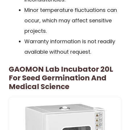
Minor temperature fluctuations can
occur, which may affect sensitive
projects.
Warranty information is not readily
available without request.
GAOMON Lab Incubator 20L
For Seed Germination And
Medical Science