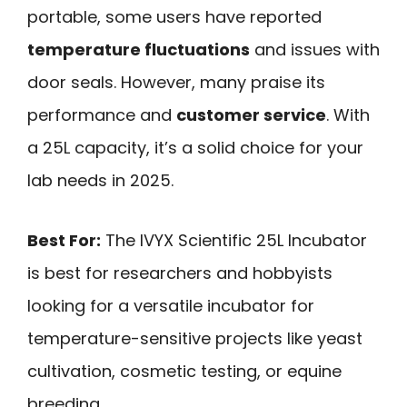
portable, some users have reported
temperature fluctuations
and issues with
door seals. However, many praise its
performance and
customer service
. With
a 25L capacity, it’s a solid choice for your
lab needs in 2025.
Best For:
The IVYX Scientific 25L Incubator
is best for researchers and hobbyists
looking for a versatile incubator for
temperature-sensitive projects like yeast
cultivation, cosmetic testing, or equine
breeding.