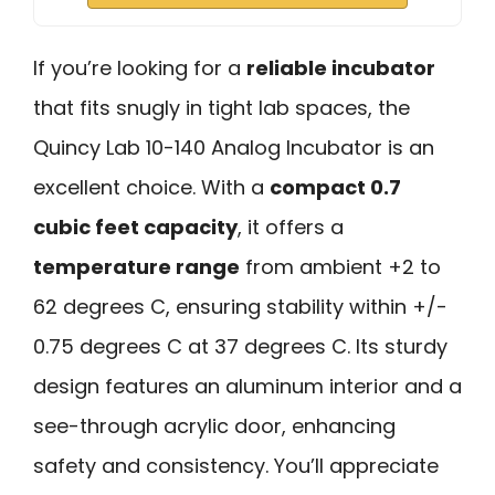
If you’re looking for a
reliable incubator
that fits snugly in tight lab spaces, the
Quincy Lab 10-140 Analog Incubator is an
excellent choice. With a
compact 0.7
cubic feet capacity
, it offers a
temperature range
from ambient +2 to
62 degrees C, ensuring stability within +/-
0.75 degrees C at 37 degrees C. Its sturdy
design features an aluminum interior and a
see-through acrylic door, enhancing
safety and consistency. You’ll appreciate