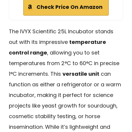
Check Price On Amazon
The IVYX Scientific 25L Incubator stands
out with its impressive
temperature
control range
, allowing you to set
temperatures from 2°C to 60°C in precise
1°C increments. This
versatile unit
can
function as either a refrigerator or a warm
incubator, making it perfect for science
projects like yeast growth for sourdough,
cosmetic stability testing, or horse
insemination. While it’s lightweight and