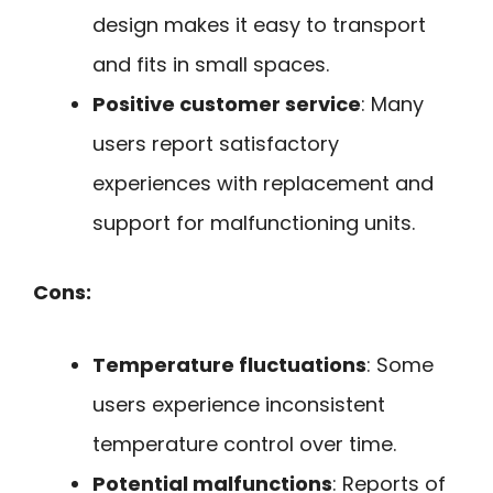
design makes it easy to transport
and fits in small spaces.
Positive customer service
: Many
users report satisfactory
experiences with replacement and
support for malfunctioning units.
Cons:
Temperature fluctuations
: Some
users experience inconsistent
temperature control over time.
Potential malfunctions
: Reports of