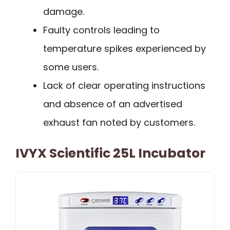
damage.
Faulty controls leading to
temperature spikes experienced by
some users.
Lack of clear operating instructions
and absence of an advertised
exhaust fan noted by customers.
IVYX Scientific 25L Incubator