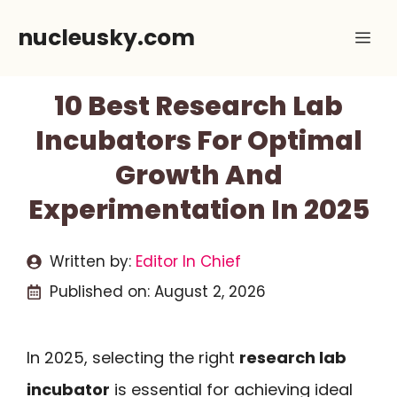
Skip
nucleusky.com
Me
to
content
10 Best Research Lab
Incubators For Optimal
Growth And
Experimentation In 2025
Written by:
Editor In Chief
Published on:
August 2, 2026
In 2025, selecting the right
research lab
incubator
is essential for achieving ideal