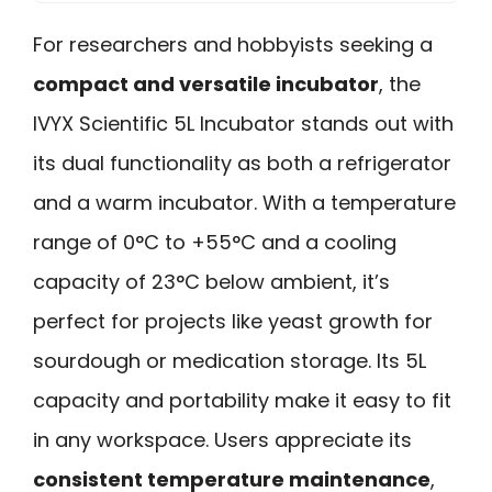
For researchers and hobbyists seeking a
compact and versatile incubator
, the
IVYX Scientific 5L Incubator stands out with
its dual functionality as both a refrigerator
and a warm incubator. With a temperature
range of 0°C to +55°C and a cooling
capacity of 23°C below ambient, it’s
perfect for projects like yeast growth for
sourdough or medication storage. Its 5L
capacity and portability make it easy to fit
in any workspace. Users appreciate its
consistent temperature maintenance
,