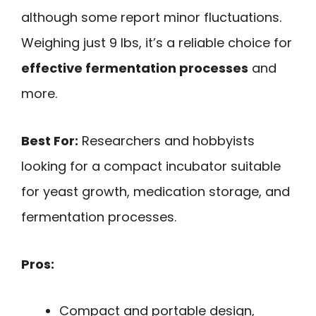
although some report minor fluctuations.
Weighing just 9 lbs, it’s a reliable choice for
effective fermentation processes
and
more.
Best For:
Researchers and hobbyists
looking for a compact incubator suitable
for yeast growth, medication storage, and
fermentation processes.
Pros:
Compact and portable design,