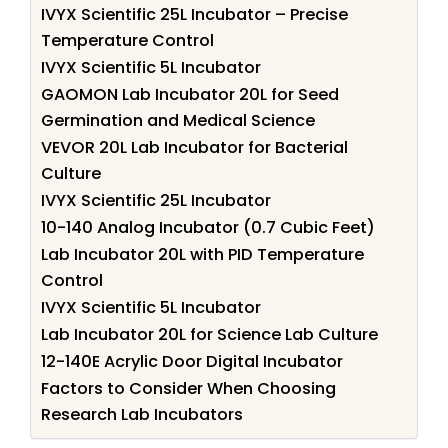
IVYX Scientific 25L Incubator – Precise
Temperature Control
IVYX Scientific 5L Incubator
GAOMON Lab Incubator 20L for Seed
Germination and Medical Science
VEVOR 20L Lab Incubator for Bacterial
Culture
IVYX Scientific 25L Incubator
10-140 Analog Incubator (0.7 Cubic Feet)
Lab Incubator 20L with PID Temperature
Control
IVYX Scientific 5L Incubator
Lab Incubator 20L for Science Lab Culture
12-140E Acrylic Door Digital Incubator
Factors to Consider When Choosing
Research Lab Incubators