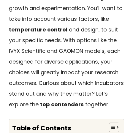
growth and experimentation. You’ll want to
take into account various factors, like
temperature control
and design, to suit
your specific needs. With options like the
IVYX Scientific and GAOMON models, each
designed for diverse applications, your
choices will greatly impact your research
outcomes. Curious about which incubators
stand out and why they matter? Let’s
explore the
top contenders
together.
Table of Contents