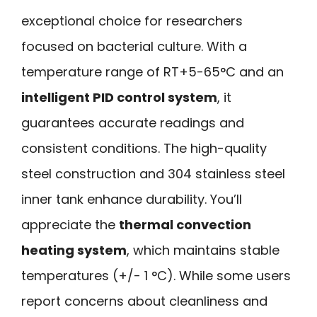
exceptional choice for researchers
focused on bacterial culture. With a
temperature range of RT+5-65°C and an
intelligent PID control system
, it
guarantees accurate readings and
consistent conditions. The high-quality
steel construction and 304 stainless steel
inner tank enhance durability. You’ll
appreciate the
thermal convection
heating system
, which maintains stable
temperatures (+/- 1 °C). While some users
report concerns about cleanliness and