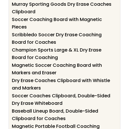
Murray Sporting Goods Dry Erase Coaches
Clipboard
Soccer Coaching Board with Magnetic
Pieces
Scribbledo Soccer Dry Erase Coaching
Board for Coaches
Champion Sports Large & XL Dry Erase
Board for Coaching
Magnetic Soccer Coaching Board with
Markers and Eraser
Dry Erase Coaches Clipboard with Whistle
and Markers
Soccer Coaches Clipboard, Double-Sided
Dry Erase Whiteboard
Baseball Lineup Board, Double-Sided
Clipboard for Coaches
Magnetic Portable Football Coaching