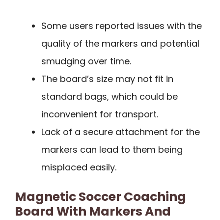
Some users reported issues with the
quality of the markers and potential
smudging over time.
The board’s size may not fit in
standard bags, which could be
inconvenient for transport.
Lack of a secure attachment for the
markers can lead to them being
misplaced easily.
Magnetic Soccer Coaching
Board With Markers And