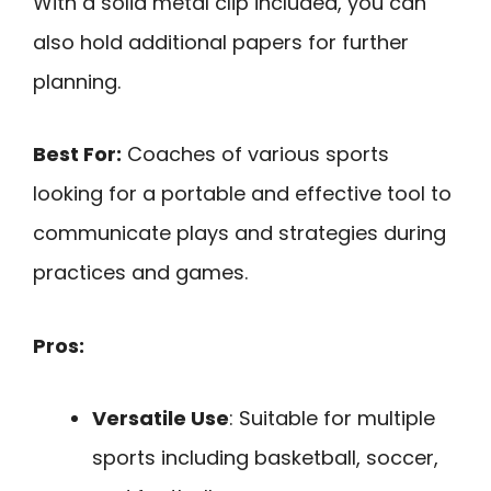
With a solid metal clip included, you can
also hold additional papers for further
planning.
Best For:
Coaches of various sports
looking for a portable and effective tool to
communicate plays and strategies during
practices and games.
Pros:
Versatile Use
: Suitable for multiple
sports including basketball, soccer,