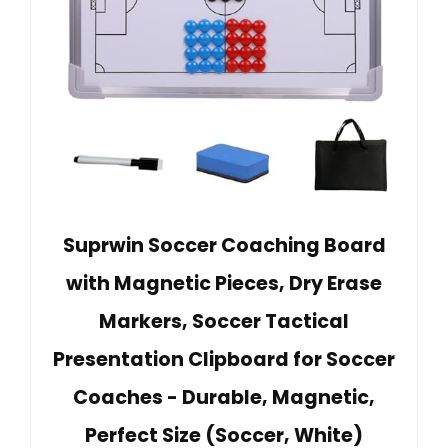
Suprwin Soccer Coaching Board
with Magnetic Pieces, Dry Erase
Markers, Soccer Tactical
Presentation Clipboard for Soccer
Coaches - Durable, Magnetic,
Perfect Size (Soccer, White)