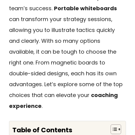
team’s success.
Portable whiteboards
can transform your strategy sessions,
allowing you to illustrate tactics quickly
and clearly. With so many options
available, it can be tough to choose the
right one. From magnetic boards to
double-sided designs, each has its own
advantages. Let’s explore some of the top
choices that can elevate your
coaching
experience
.
Table of Contents