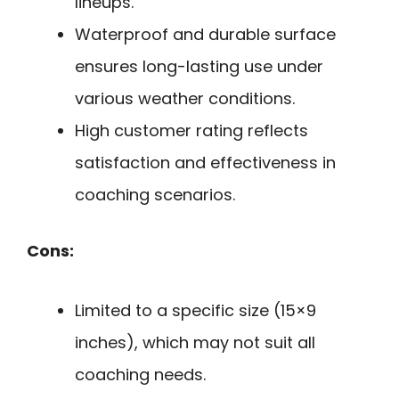
lineups.
Waterproof and durable surface
ensures long-lasting use under
various weather conditions.
High customer rating reflects
satisfaction and effectiveness in
coaching scenarios.
Cons:
Limited to a specific size (15×9
inches), which may not suit all
coaching needs.