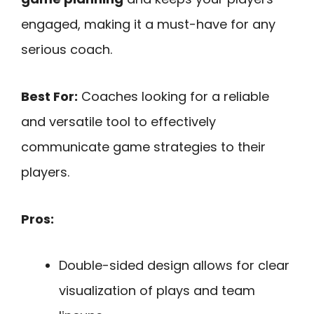
engaged, making it a must-have for any
serious coach.
Best For:
Coaches looking for a reliable
and versatile tool to effectively
communicate game strategies to their
players.
Pros:
Double-sided design allows for clear
visualization of plays and team