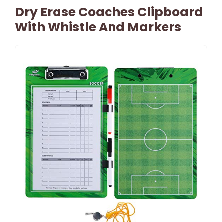
Dry Erase Coaches Clipboard
With Whistle And Markers