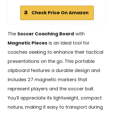
Check Price On Amazon
The
Soccer Coaching Board
with
Magnetic Pieces
is an ideal tool for
coaches seeking to enhance their tactical
presentations on the go. This portable
clipboard features a durable design and
includes 27 magnetic markers that
represent players and the soccer ball.
You’ll appreciate its lightweight, compact
nature, making it easy to transport during