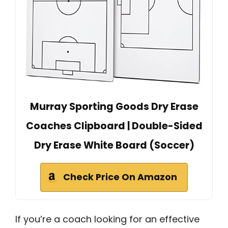
Murray Sporting Goods Dry Erase
Coaches Clipboard | Double-Sided
Dry Erase White Board (Soccer)
Check Price On Amazon
If you’re a coach looking for an effective