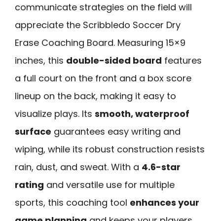
communicate strategies on the field will
appreciate the Scribbledo Soccer Dry
Erase Coaching Board. Measuring 15×9
inches, this
double-sided board
features
a full court on the front and a box score
lineup on the back, making it easy to
visualize plays. Its
smooth, waterproof
surface
guarantees easy writing and
wiping, while its robust construction resists
rain, dust, and sweat. With a
4.6-star
rating
and versatile use for multiple
sports, this coaching tool
enhances your
game planning
and keeps your players