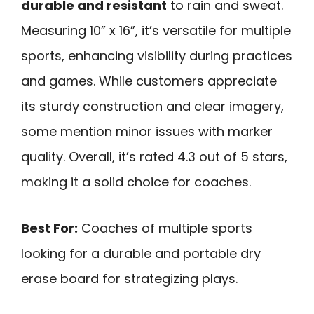
durable and resistant
to rain and sweat.
Measuring 10” x 16”, it’s versatile for multiple
sports, enhancing visibility during practices
and games. While customers appreciate
its sturdy construction and clear imagery,
some mention minor issues with marker
quality. Overall, it’s rated 4.3 out of 5 stars,
making it a solid choice for coaches.
Best For:
Coaches of multiple sports
looking for a durable and portable dry
erase board for strategizing plays.