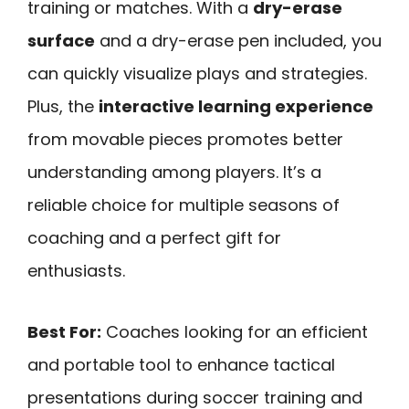
training or matches. With a
dry-erase
surface
and a dry-erase pen included, you
can quickly visualize plays and strategies.
Plus, the
interactive learning experience
from movable pieces promotes better
understanding among players. It’s a
reliable choice for multiple seasons of
coaching and a perfect gift for
enthusiasts.
Best For:
Coaches looking for an efficient
and portable tool to enhance tactical
presentations during soccer training and