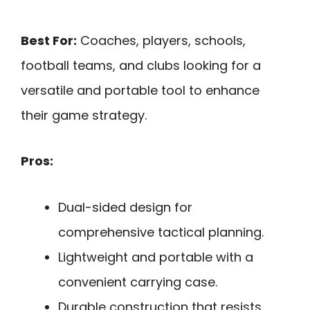
Best For:
Coaches, players, schools,
football teams, and clubs looking for a
versatile and portable tool to enhance
their game strategy.
Pros:
Dual-sided design for
comprehensive tactical planning.
Lightweight and portable with a
convenient carrying case.
Durable construction that resists