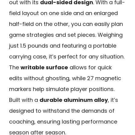
out with its
dual-sided design
. With a full-
field layout on one side and an enlarged
half-field on the other, you can easily plan
game strategies and set pieces. Weighing
just 1.5 pounds and featuring a portable
carrying case, it’s perfect for any situation.
The
writable surface
allows for quick
edits without ghosting, while 27 magnetic
markers help simulate player positions.
Built with a
durable aluminum alloy
, it’s
designed to withstand the demands of
coaching, ensuring lasting performance
season after season.