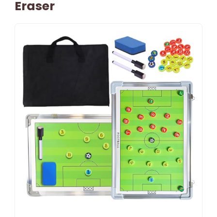
Eraser