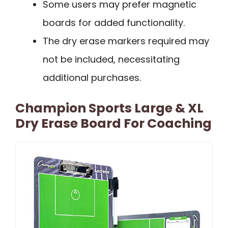
Some users may prefer magnetic
boards for added functionality.
The dry erase markers required may
not be included, necessitating
additional purchases.
Champion Sports Large & XL
Dry Erase Board For Coaching