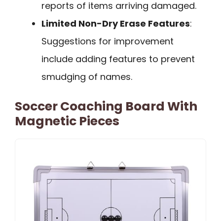
reports of items arriving damaged.
Limited Non-Dry Erase Features
:
Suggestions for improvement
include adding features to prevent
smudging of names.
Soccer Coaching Board With
Magnetic Pieces