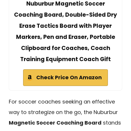
Nuburbur Magnetic Soccer
Coaching Board, Double-Sided Dry
Erase Tactics Board with Player
Markers, Pen and Eraser, Portable
Clipboard for Coaches, Coach
Training Equipment Coach Gift
Check Price On Amazon
For soccer coaches seeking an effective
way to strategize on the go, the Nuburbur
Magnetic Soccer Coaching Board
stands