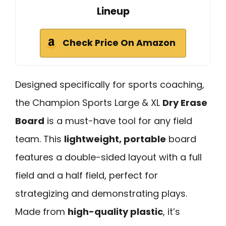
Lineup
Check Price On Amazon
Designed specifically for sports coaching,
the Champion Sports Large & XL
Dry Erase
Board
is a must-have tool for any field
team. This
lightweight, portable
board
features a double-sided layout with a full
field and a half field, perfect for
strategizing and demonstrating plays.
Made from
high-quality plastic
, it’s