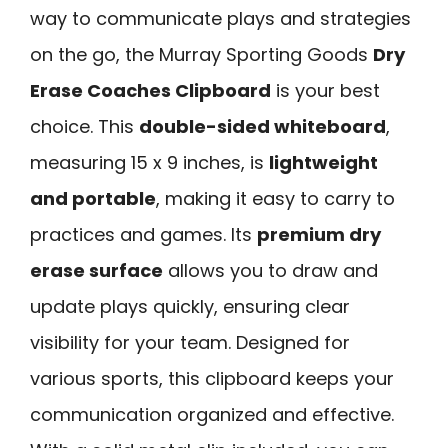
way to communicate plays and strategies
on the go, the Murray Sporting Goods
Dry
Erase Coaches Clipboard
is your best
choice. This
double-sided whiteboard
,
measuring 15 x 9 inches, is
lightweight
and portable
, making it easy to carry to
practices and games. Its
premium dry
erase surface
allows you to draw and
update plays quickly, ensuring clear
visibility for your team. Designed for
various sports, this clipboard keeps your
communication organized and effective.