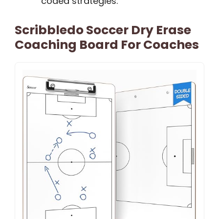
coded strategies.
Scribbledo Soccer Dry Erase
Coaching Board For Coaches