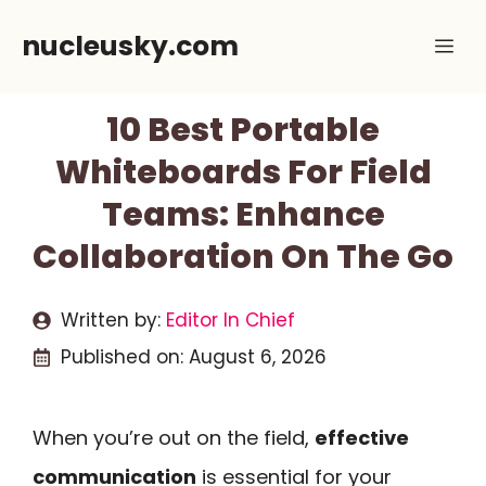
Skip
nucleusky.com
Me
to
content
10 Best Portable
Whiteboards For Field
Teams: Enhance
Collaboration On The Go
Written by:
Editor In Chief
Published on:
August 6, 2026
When you’re out on the field,
effective
communication
is essential for your