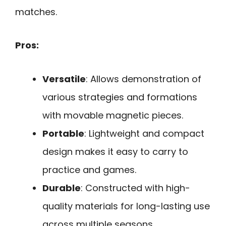
matches.
Pros:
Versatile
: Allows demonstration of
various strategies and formations
with movable magnetic pieces.
Portable
: Lightweight and compact
design makes it easy to carry to
practice and games.
Durable
: Constructed with high-
quality materials for long-lasting use
across multiple seasons.