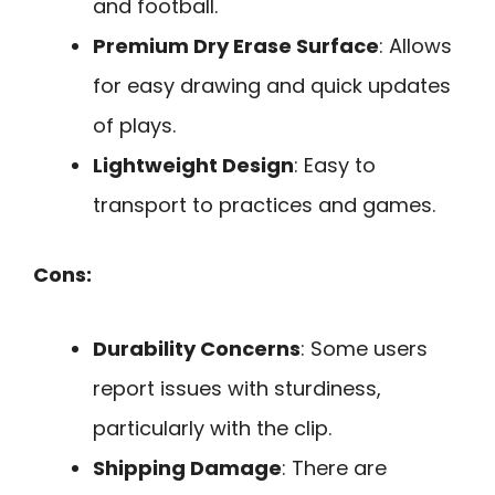
and football.
Premium Dry Erase Surface
: Allows
for easy drawing and quick updates
of plays.
Lightweight Design
: Easy to
transport to practices and games.
Cons:
Durability Concerns
: Some users
report issues with sturdiness,
particularly with the clip.
Shipping Damage
: There are