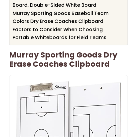
Board, Double-Sided White Board
Murray Sporting Goods Baseball Team
Colors Dry Erase Coaches Clipboard
Factors to Consider When Choosing
Portable Whiteboards for Field Teams
Murray Sporting Goods Dry
Erase Coaches Clipboard