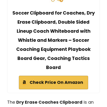
Soccer Clipboard for Coaches, Dry
Erase Clipboard, Double Sided
Lineup Coach Whiteboard with
Whistle and Markers – Soccer
Coaching Equipment Playbook
Board Gear, Coaching Tactics
Board
Check Price On Amazon
The
Dry Erase Coaches Clipboard
is an