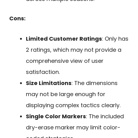
Cons:
Limited Customer Ratings
: Only has
2 ratings, which may not provide a
comprehensive view of user
satisfaction.
Size Limitations
: The dimensions
may not be large enough for
displaying complex tactics clearly.
Single Color Markers
: The included
dry-erase marker may limit color-