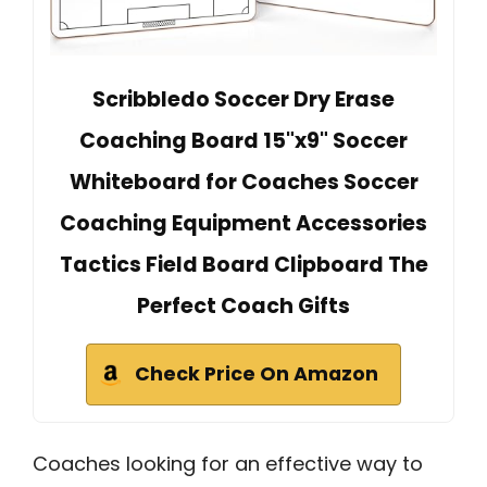
Scribbledo Soccer Dry Erase
Coaching Board 15"x9" Soccer
Whiteboard for Coaches Soccer
Coaching Equipment Accessories
Tactics Field Board Clipboard The
Perfect Coach Gifts
Check Price On Amazon
Coaches looking for an effective way to