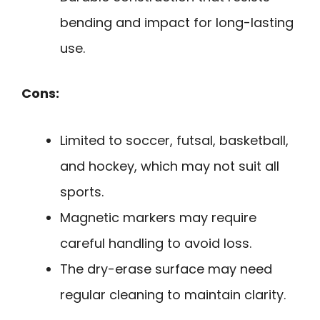
bending and impact for long-lasting
use.
Cons:
Limited to soccer, futsal, basketball,
and hockey, which may not suit all
sports.
Magnetic markers may require
careful handling to avoid loss.
The dry-erase surface may need
regular cleaning to maintain clarity.