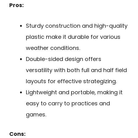
Pros:
Sturdy construction and high-quality
plastic make it durable for various
weather conditions.
Double-sided design offers
versatility with both full and half field
layouts for effective strategizing.
Lightweight and portable, making it
easy to carry to practices and
games.
Cons: