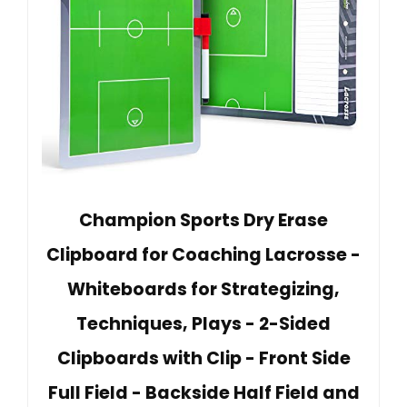
Champion Sports Dry Erase
Clipboard for Coaching Lacrosse -
Whiteboards for Strategizing,
Techniques, Plays - 2-Sided
Clipboards with Clip - Front Side
Full Field - Backside Half Field and