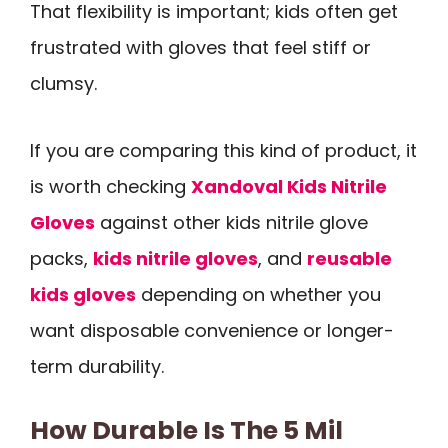
That flexibility is important; kids often get
frustrated with gloves that feel stiff or
clumsy.
If you are comparing this kind of product, it
is worth checking
Xandoval Kids Nitrile
Gloves
against other kids nitrile glove
packs,
kids nitrile gloves
, and
reusable
kids gloves
depending on whether you
want disposable convenience or longer-
term durability.
How Durable Is The 5 Mil