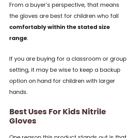
From a buyer’s perspective, that means
the gloves are best for children who fall
comfortably within the stated size
range
.
If you are buying for a classroom or group
setting, it may be wise to keep a backup
option on hand for children with larger
hands.
Best Uses For Kids Nitrile
Gloves
One reason this product stands out is that