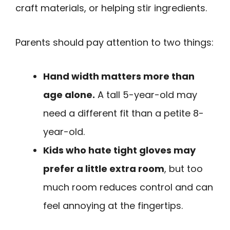
craft materials, or helping stir ingredients.
Parents should pay attention to two things:
Hand width matters more than
age alone.
A tall 5-year-old may
need a different fit than a petite 8-
year-old.
Kids who hate tight gloves may
prefer a little extra room
, but too
much room reduces control and can
feel annoying at the fingertips.