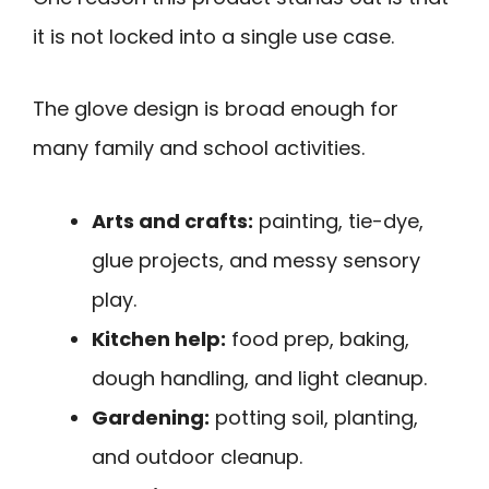
it is not locked into a single use case.
The glove design is broad enough for
many family and school activities.
Arts and crafts:
painting, tie-dye,
glue projects, and messy sensory
play.
Kitchen help:
food prep, baking,
dough handling, and light cleanup.
Gardening:
potting soil, planting,
and outdoor cleanup.