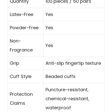
Quantity
100 pieces / 50 pairs
Latex-Free
Yes
Powder-Free
Yes
Non-
Yes
Fragrance
Grip
Anti-slip fingertip texture
Cuff Style
Beaded cuffs
Puncture-resistant,
Protection
chemical-resistant,
Claims
waterproof