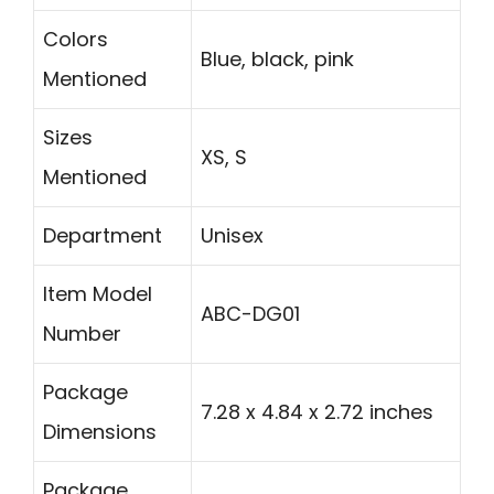
Colors
Blue, black, pink
Mentioned
Sizes
XS, S
Mentioned
Department
Unisex
Item Model
ABC-DG01
Number
Package
7.28 x 4.84 x 2.72 inches
Dimensions
Package