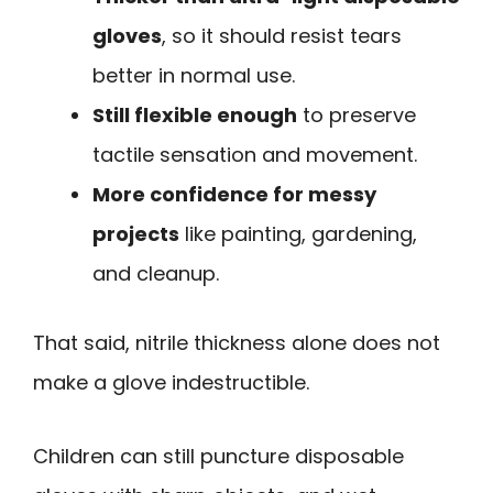
gloves
, so it should resist tears
better in normal use.
Still flexible enough
to preserve
tactile sensation and movement.
More confidence for messy
projects
like painting, gardening,
and cleanup.
That said, nitrile thickness alone does not
make a glove indestructible.
Children can still puncture disposable