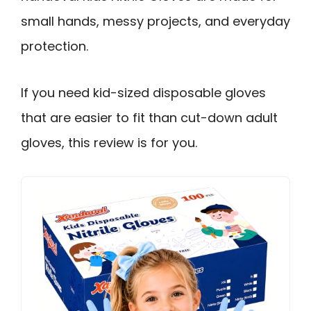
small hands, messy projects, and everyday
protection.
If you need kid-sized disposable gloves
that are easier to fit than cut-down adult
gloves, this review is for you.