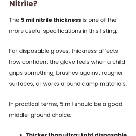
Nitrile?
The
5 mil nitrile thickness
is one of the
more useful specifications in this listing.
For disposable gloves, thickness affects
how confident the glove feels when a child
grips something, brushes against rougher
surfaces, or works around damp materials.
In practical terms, 5 mil should be a good
middle-ground choice:
Thicker than ultra-light disposable