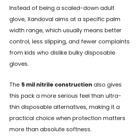
Instead of being a scaled-down adult
glove, Xandoval aims at a specific palm
width range, which usually means better
control, less slipping, and fewer complaints
from kids who dislike bulky disposable
gloves.
The
5 mil nitrile construction
also gives
this pack a more serious feel than ultra-
thin disposable alternatives, making it a
practical choice when protection matters
more than absolute softness.