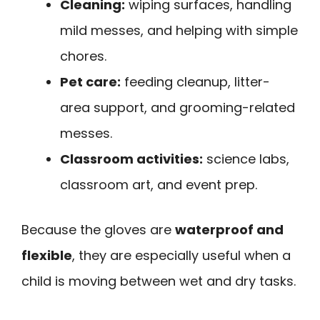
Cleaning:
wiping surfaces, handling
mild messes, and helping with simple
chores.
Pet care:
feeding cleanup, litter-
area support, and grooming-related
messes.
Classroom activities:
science labs,
classroom art, and event prep.
Because the gloves are
waterproof and
flexible
, they are especially useful when a
child is moving between wet and dry tasks.