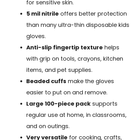
for sensitive skin.
5 mil nitrile
offers better protection
than many ultra-thin disposable kids
gloves.
Anti-slip fingertip texture
helps
with grip on tools, crayons, kitchen
items, and pet supplies.
Beaded cuffs
make the gloves
easier to put on and remove.
Large 100-piece pack
supports
regular use at home, in classrooms,
and on outings.
Very versatile
for cooking, crafts,