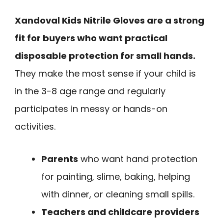
Xandoval Kids Nitrile Gloves are a strong
fit for buyers who want practical
disposable protection for small hands.
They make the most sense if your child is
in the 3-8 age range and regularly
participates in messy or hands-on
activities.
Parents
who want hand protection
for painting, slime, baking, helping
with dinner, or cleaning small spills.
Teachers and childcare providers