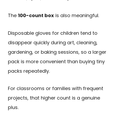
The
100-count box
is also meaningful.
Disposable gloves for children tend to
disappear quickly during art, cleaning,
gardening, or baking sessions, so a larger
pack is more convenient than buying tiny
packs repeatedly.
For classrooms or families with frequent
projects, that higher count is a genuine
plus.