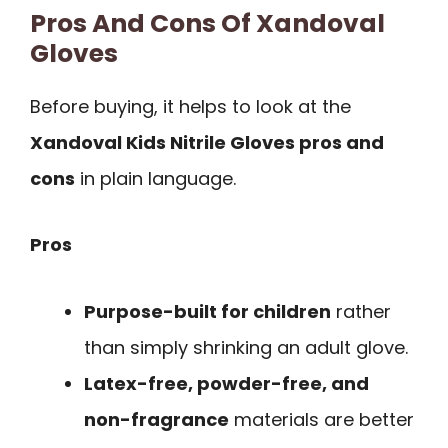
Pros And Cons Of Xandoval
Gloves
Before buying, it helps to look at the
Xandoval Kids Nitrile Gloves pros and
cons
in plain language.
Pros
Purpose-built for children
rather
than simply shrinking an adult glove.
Latex-free, powder-free, and
non-fragrance
materials are better