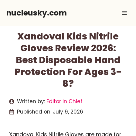
Skip
nucleusky.com
Me
to
content
Xandoval Kids Nitrile
Gloves Review 2026:
Best Disposable Hand
Protection For Ages 3-
8?
Written by:
Editor In Chief
Published on:
July 9, 2026
Xandoval Kids Nitrile Gloves are made for