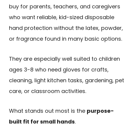
buy for parents, teachers, and caregivers
who want reliable, kid-sized disposable
hand protection without the latex, powder,
or fragrance found in many basic options.
They are especially well suited to children
ages 3-8 who need gloves for crafts,
cleaning, light kitchen tasks, gardening, pet
care, or classroom activities.
What stands out most is the
purpose-
built fit for small hands
.