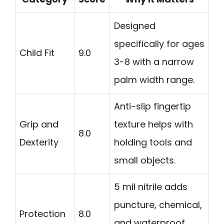
Designed
specifically for ages
Child Fit
9.0
3-8 with a narrow
palm width range.
Anti-slip fingertip
Grip and
texture helps with
8.0
Dexterity
holding tools and
small objects.
5 mil nitrile adds
puncture, chemical,
Protection
8.0
and waterproof