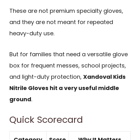
These are not premium specialty gloves,
and they are not meant for repeated
heavy-duty use.
But for families that need a versatile glove
box for frequent messes, school projects,
and light-duty protection,
Xandoval Kids
Nitrile Gloves hit a very useful middle
ground
.
Quick Scorecard
Category
Score
Why It Matters