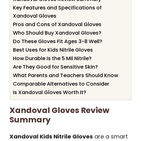
Key Features and Specifications of
Xandoval Gloves
Pros and Cons of Xandoval Gloves
Who Should Buy Xandoval Gloves?
Do These Gloves Fit Ages 3-8 Well?
Best Uses for Kids Nitrile Gloves
How Durable Is the 5 Mil Nitrile?
Are They Good for Sensitive Skin?
What Parents and Teachers Should Know
Comparable Alternatives to Consider
Is Xandoval Gloves Worth It?
Xandoval Gloves Review
Summary
Xandoval Kids Nitrile Gloves
are a smart