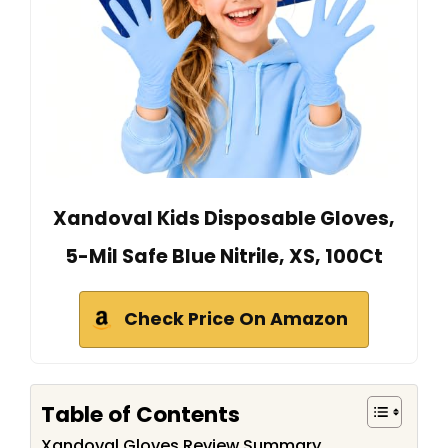
Xandoval Kids Disposable Gloves,
5-Mil Safe Blue Nitrile, XS, 100Ct
Check Price On Amazon
Table of Contents
Xandoval Gloves Review Summary