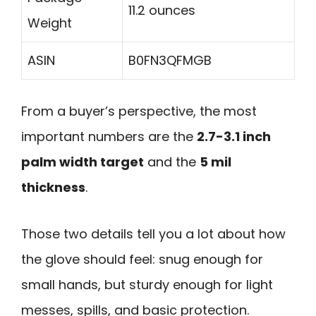
11.2 ounces
Weight
ASIN
B0FN3QFMGB
From a buyer’s perspective, the most
important numbers are the
2.7-3.1 inch
palm width target
and the
5 mil
thickness
.
Those two details tell you a lot about how
the glove should feel: snug enough for
small hands, but sturdy enough for light
messes, spills, and basic protection.