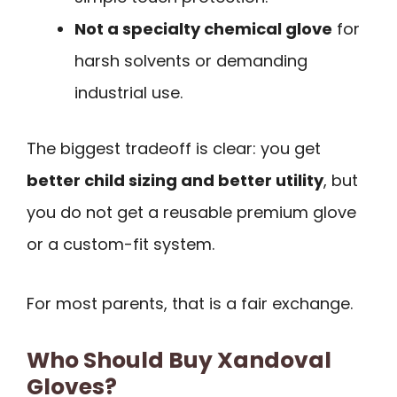
Not a specialty chemical glove
for
harsh solvents or demanding
industrial use.
The biggest tradeoff is clear: you get
better child sizing and better utility
, but
you do not get a reusable premium glove
or a custom-fit system.
For most parents, that is a fair exchange.
Who Should Buy Xandoval
Gloves?