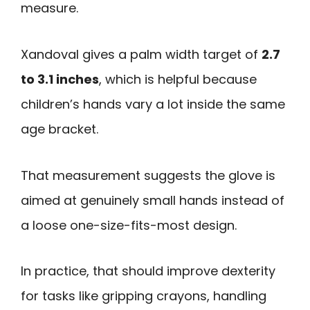
measure.
Xandoval gives a palm width target of
2.7
to 3.1 inches
, which is helpful because
children’s hands vary a lot inside the same
age bracket.
That measurement suggests the glove is
aimed at genuinely small hands instead of
a loose one-size-fits-most design.
In practice, that should improve dexterity
for tasks like gripping crayons, handling