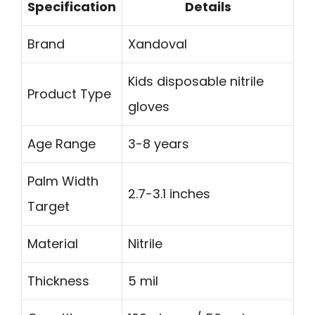
Specification
Details
Brand
Xandoval
Kids disposable nitrile
Product Type
gloves
Age Range
3-8 years
Palm Width
2.7-3.1 inches
Target
Material
Nitrile
Thickness
5 mil