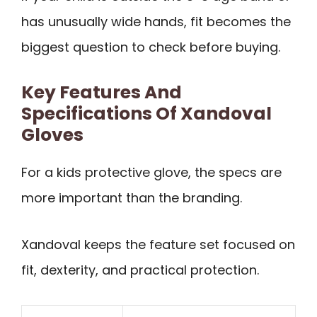
has unusually wide hands, fit becomes the
biggest question to check before buying.
Key Features And
Specifications Of Xandoval
Gloves
For a kids protective glove, the specs are
more important than the branding.
Xandoval keeps the feature set focused on
fit, dexterity, and practical protection.