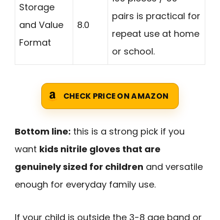
Storage
pairs is practical for
and Value
8.0
repeat use at home
Format
or school.
CHECK PRICE ON AMAZON
Bottom line:
this is a strong pick if you
want
kids nitrile gloves that are
genuinely sized for children
and versatile
enough for everyday family use.
If your child is outside the 3-8 age band or