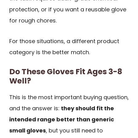
protection, or if you want a reusable glove
for rough chores.
For those situations, a different product
category is the better match.
Do These Gloves Fit Ages 3-8
Well?
This is the most important buying question,
and the answer is:
they should fit the
intended range better than generic
small gloves
, but you still need to