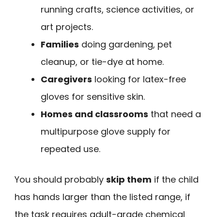
running crafts, science activities, or
art projects.
Families
doing gardening, pet
cleanup, or tie-dye at home.
Caregivers
looking for latex-free
gloves for sensitive skin.
Homes and classrooms
that need a
multipurpose glove supply for
repeated use.
You should probably
skip them
if the child
has hands larger than the listed range, if
the task requires adult-grade chemical