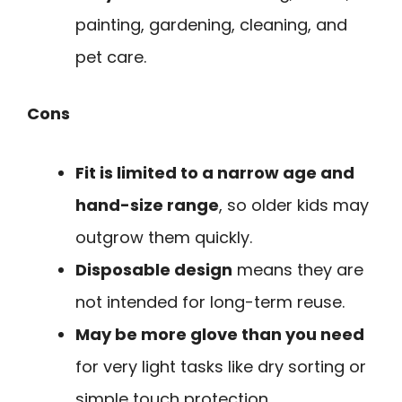
painting, gardening, cleaning, and
pet care.
Cons
Fit is limited to a narrow age and
hand-size range
, so older kids may
outgrow them quickly.
Disposable design
means they are
not intended for long-term reuse.
May be more glove than you need
for very light tasks like dry sorting or
simple touch protection.