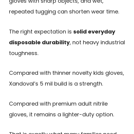
gloves with sharp objects, and wet,
repeated tugging can shorten wear time.
The right expectation is
solid everyday
disposable durability
, not heavy industrial
toughness.
Compared with thinner novelty kids gloves,
Xandoval’s 5 mil build is a strength.
Compared with premium adult nitrile
gloves, it remains a lighter-duty option.