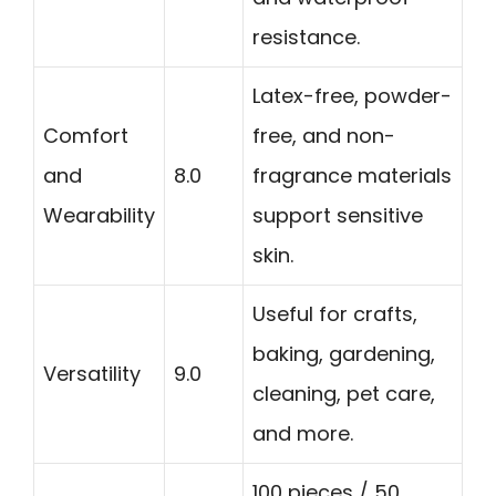
resistance.
Latex-free, powder-
Comfort
free, and non-
and
8.0
fragrance materials
Wearability
support sensitive
skin.
Useful for crafts,
baking, gardening,
Versatility
9.0
cleaning, pet care,
and more.
100 pieces / 50