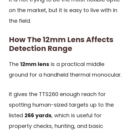
on the market, but it is easy to live with in
the field.
How The 12mm Lens Affects
Detection Range
The
12mm lens
is a practical middle
ground for a handheld thermal monocular.
It gives the TTS260 enough reach for
spotting human-sized targets up to the
listed
266 yards
, which is useful for
property checks, hunting, and basic