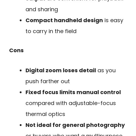
and sharing
Compact handheld design
is easy
to carry in the field
Cons
Digital zoom loses detail
as you
push farther out
Fixed focus limits manual control
compared with adjustable-focus
thermal optics
Not ideal for general photography
or buyers who want a multipurpose