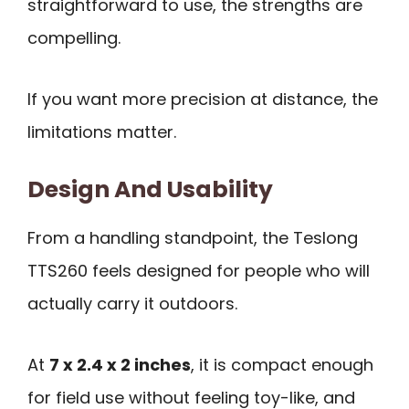
straightforward to use, the strengths are
compelling.
If you want more precision at distance, the
limitations matter.
Design And Usability
From a handling standpoint, the Teslong
TTS260 feels designed for people who will
actually carry it outdoors.
At
7 x 2.4 x 2 inches
, it is compact enough
for field use without feeling toy-like, and