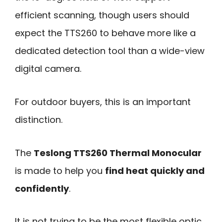
efficient scanning, though users should
expect the TTS260 to behave more like a
dedicated detection tool than a wide-view
digital camera.
For outdoor buyers, this is an important
distinction.
The
Teslong TTS260 Thermal Monocular
is made to help you
find heat quickly and
confidently
.
It is not trying to be the most flexible optic