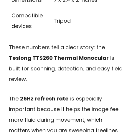
Compatible
Tripod
devices
These numbers tell a clear story: the
Teslong TTS260 Thermal Monocular
is
built for scanning, detection, and easy field
review.
The
25Hz refresh rate
is especially
important because it helps the image feel
more fluid during movement, which
matters when you are sweeping treelines,