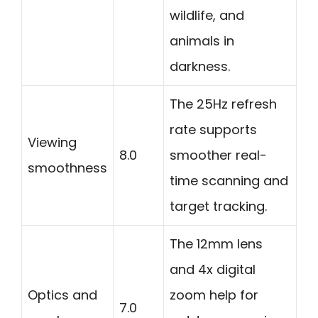
wildlife, and
animals in
darkness.
The 25Hz refresh
rate supports
Viewing
8.0
smoother real-
smoothness
time scanning and
target tracking.
The 12mm lens
and 4x digital
Optics and
zoom help for
7.0