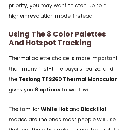
priority, you may want to step up to a
higher-resolution model instead.
Using The 8 Color Palettes
And Hotspot Tracking
Thermal palette choice is more important
than many first-time buyers realize, and
the
Teslong TTS260 Thermal Monocular
gives you
8 options
to work with.
The familiar
White Hot
and
Black Hot
modes are the ones most people will use
first, but the other palettes can be useful in