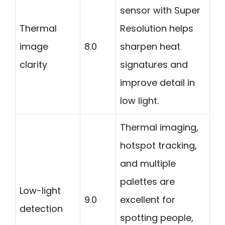
sensor with Super
Thermal
Resolution helps
image
8.0
sharpen heat
clarity
signatures and
improve detail in
low light.
Thermal imaging,
hotspot tracking,
and multiple
palettes are
Low-light
9.0
excellent for
detection
spotting people,