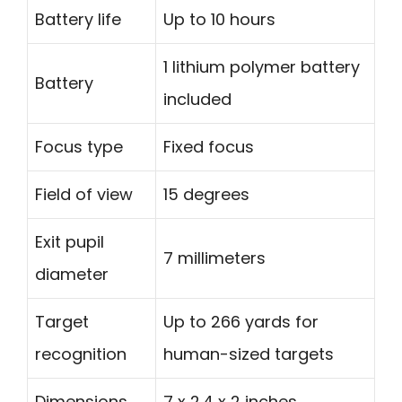
Battery life
Up to 10 hours
1 lithium polymer battery
Battery
included
Focus type
Fixed focus
Field of view
15 degrees
Exit pupil
7 millimeters
diameter
Target
Up to 266 yards for
recognition
human-sized targets
Dimensions
7 x 2.4 x 2 inches