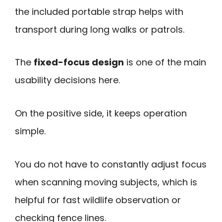
the included portable strap helps with
transport during long walks or patrols.
The
fixed-focus design
is one of the main
usability decisions here.
On the positive side, it keeps operation
simple.
You do not have to constantly adjust focus
when scanning moving subjects, which is
helpful for fast wildlife observation or
checking fence lines.