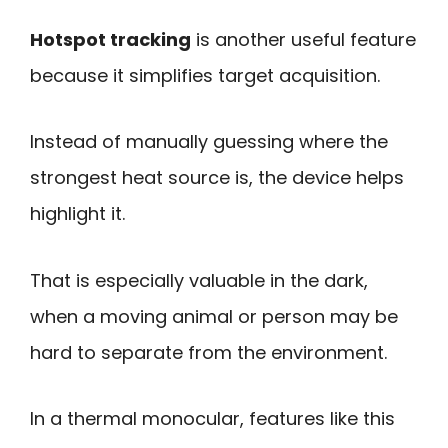
Hotspot tracking
is another useful feature
because it simplifies target acquisition.
Instead of manually guessing where the
strongest heat source is, the device helps
highlight it.
That is especially valuable in the dark,
when a moving animal or person may be
hard to separate from the environment.
In a thermal monocular, features like this