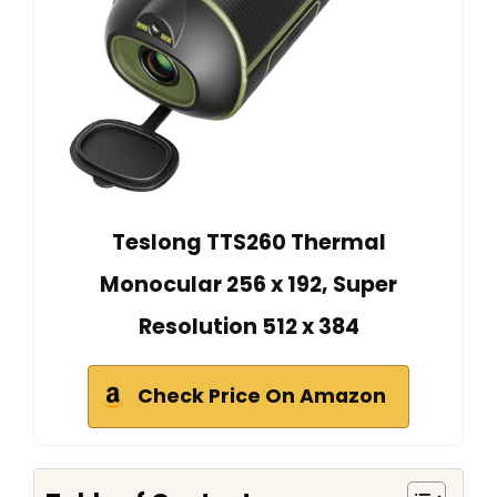
Teslong TTS260 Thermal
Monocular 256 x 192, Super
Resolution 512 x 384
Check Price On Amazon