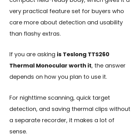
very practical feature set for buyers who
care more about detection and usability
than flashy extras.
If you are asking
is Teslong TTS260
Thermal Monocular worth it
, the answer
depends on how you plan to use it.
For nighttime scanning, quick target
detection, and saving thermal clips without
a separate recorder, it makes a lot of
sense.