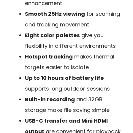
enhancement
Smooth 25Hz viewing
for scanning
and tracking movement
Eight color palettes
give you
flexibility in different environments
Hotspot tracking
makes thermal
targets easier to isolate
Up to 10 hours of battery life
supports long outdoor sessions
Built-in recording
and 32GB
storage make file saving simple
USB-C transfer and Mini HDMI
output
are convenient for playback