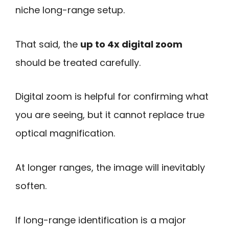
niche long-range setup.
That said, the
up to 4x digital zoom
should be treated carefully.
Digital zoom is helpful for confirming what
you are seeing, but it cannot replace true
optical magnification.
At longer ranges, the image will inevitably
soften.
If long-range identification is a major