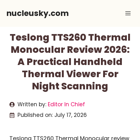
Skip
nucleusky.com
Me
to
content
Teslong TTS260 Thermal
Monocular Review 2026:
A Practical Handheld
Thermal Viewer For
Night Scanning
Written by:
Editor In Chief
Published on:
July 17, 2026
Teslong TTS260 Thermal Monocular review