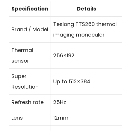
Specification
Details
Teslong TTS260 thermal
Brand / Model
imaging monocular
Thermal
256×192
sensor
Super
Up to 512×384
Resolution
Refresh rate
25Hz
Lens
12mm