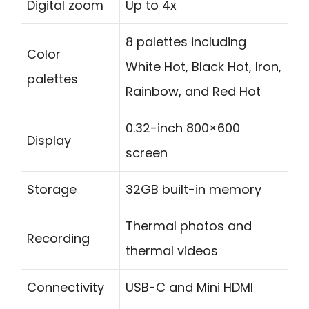
Digital zoom
Up to 4x
8 palettes including
Color
White Hot, Black Hot, Iron,
palettes
Rainbow, and Red Hot
0.32-inch 800×600
Display
screen
Storage
32GB built-in memory
Thermal photos and
Recording
thermal videos
Connectivity
USB-C and Mini HDMI