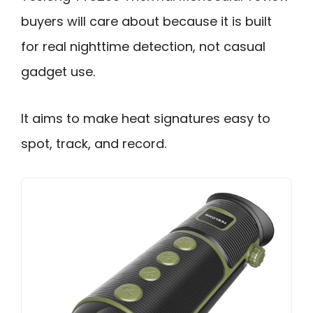
buyers will care about because it is built
for real nighttime detection, not casual
gadget use.
It aims to make heat signatures easy to
spot, track, and record.