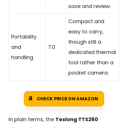
save and review.
Compact and
easy to carry,
Portability
though still a
and
7.0
dedicated thermal
handling
tool rather than a
pocket camera.
CHECK PRICE ON AMAZON
In plain terms, the
Teslong TTS260