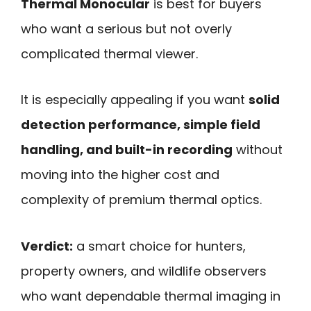
Thermal Monocular
is best for buyers
who want a serious but not overly
complicated thermal viewer.
It is especially appealing if you want
solid
detection performance, simple field
handling, and built-in recording
without
moving into the higher cost and
complexity of premium thermal optics.
Verdict:
a smart choice for hunters,
property owners, and wildlife observers
who want dependable thermal imaging in