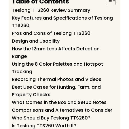
Table of Contents
Teslong TTS260 Review Summary
Key Features and Specifications of Teslong
TTS260
Pros and Cons of Teslong TTS260
Design and Usability
How the 12mm Lens Affects Detection
Range
Using the 8 Color Palettes and Hotspot
Tracking
Recording Thermal Photos and Videos
Best Use Cases for Hunting, Farm, and
Property Checks
What Comes in the Box and Setup Notes
Comparisons and Alternatives to Consider
Who Should Buy Teslong TTS260?
Is Teslong TTS260 Worth It?