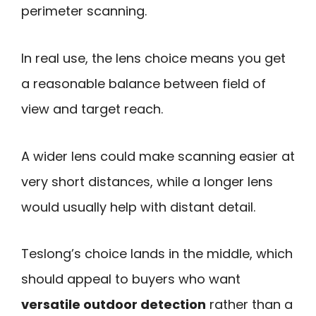
perimeter scanning.
In real use, the lens choice means you get
a reasonable balance between field of
view and target reach.
A wider lens could make scanning easier at
very short distances, while a longer lens
would usually help with distant detail.
Teslong’s choice lands in the middle, which
should appeal to buyers who want
versatile outdoor detection
rather than a