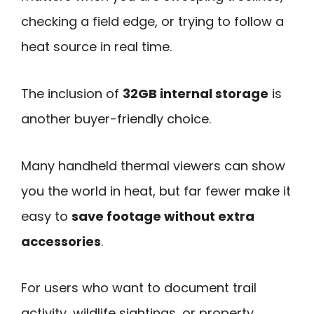
checking a field edge, or trying to follow a
heat source in real time.
The inclusion of
32GB internal storage
is
another buyer-friendly choice.
Many handheld thermal viewers can show
you the world in heat, but far fewer make it
easy to
save footage without extra
accessories
.
For users who want to document trail
activity, wildlife sightings, or property