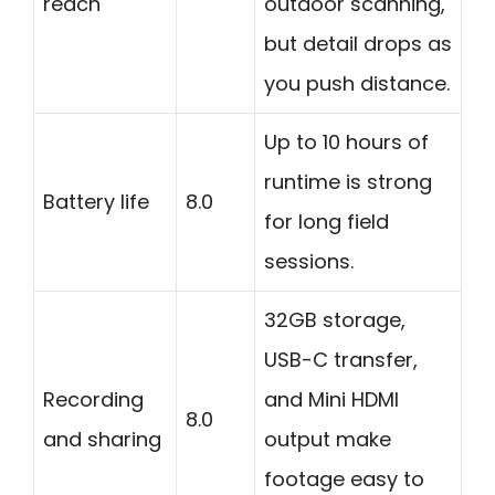
reach
outdoor scanning,
but detail drops as
you push distance.
Up to 10 hours of
runtime is strong
Battery life
8.0
for long field
sessions.
32GB storage,
USB-C transfer,
Recording
and Mini HDMI
8.0
and sharing
output make
footage easy to