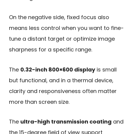
On the negative side, fixed focus also
means less control when you want to fine-
tune a distant target or optimize image
sharpness for a specific range.
The
0.32-inch 800×600 display
is small
but functional, and in a thermal device,
clarity and responsiveness often matter
more than screen size.
The
ultra-high transmission coating
and
the 15-degree field of view support