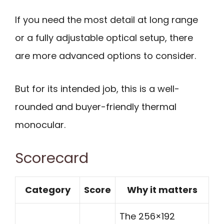
If you need the most detail at long range
or a fully adjustable optical setup, there
are more advanced options to consider.
But for its intended job, this is a well-
rounded and buyer-friendly thermal
monocular.
Scorecard
Category
Score
Why it matters
The 256×192