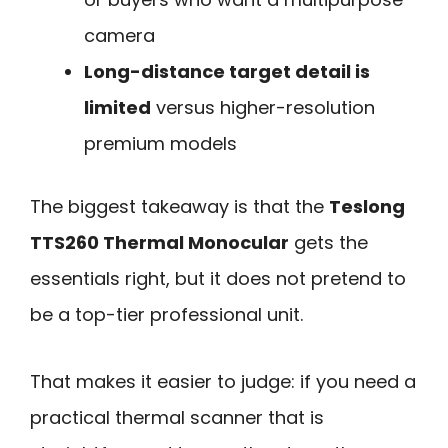
camera
Long-distance target detail is
limited
versus higher-resolution
premium models
The biggest takeaway is that the
Teslong
TTS260 Thermal Monocular
gets the
essentials right, but it does not pretend to
be a top-tier professional unit.
That makes it easier to judge: if you need a
practical thermal scanner that is