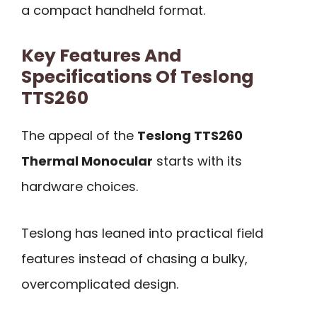
a compact handheld format.
Key Features And
Specifications Of Teslong
TTS260
The appeal of the
Teslong TTS260
Thermal Monocular
starts with its
hardware choices.
Teslong has leaned into practical field
features instead of chasing a bulky,
overcomplicated design.