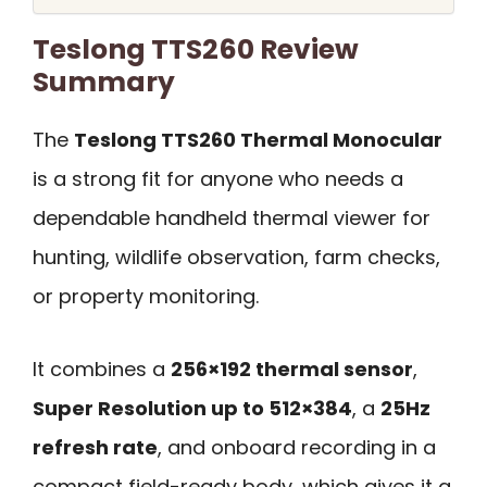
Teslong TTS260 Review
Summary
The
Teslong TTS260 Thermal Monocular
is a strong fit for anyone who needs a
dependable handheld thermal viewer for
hunting, wildlife observation, farm checks,
or property monitoring.
It combines a
256×192 thermal sensor
,
Super Resolution up to 512×384
, a
25Hz
refresh rate
, and onboard recording in a
compact field-ready body, which gives it a