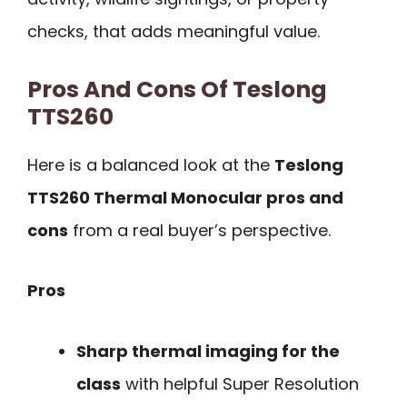
checks, that adds meaningful value.
Pros And Cons Of Teslong
TTS260
Here is a balanced look at the
Teslong
TTS260 Thermal Monocular pros and
cons
from a real buyer’s perspective.
Pros
Sharp thermal imaging for the
class
with helpful Super Resolution