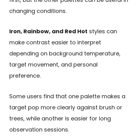
changing conditions.
Iron, Rainbow, and Red Hot
styles can
make contrast easier to interpret
depending on background temperature,
target movement, and personal
preference.
Some users find that one palette makes a
target pop more clearly against brush or
trees, while another is easier for long
observation sessions.