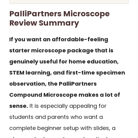
PalliPartners Microscope
Review Summary
If you want an affordable-feeling
starter microscope package that is
genuinely useful for home education,
STEM learning, and first-time specimen
observation, the PalliPartners
Compound Microscope makes a lot of
sense.
It is especially appealing for
students and parents who want a
complete beginner setup with slides, a