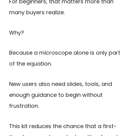
For beginners, that matters more than
many buyers realize.
Why?
Because a microscope alone is only part
of the equation.
New users also need slides, tools, and
enough guidance to begin without
frustration.
This kit reduces the chance that a first-