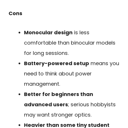
Cons
Monocular design
is less
comfortable than binocular models
for long sessions.
Battery-powered setup
means you
need to think about power
management.
Better for beginners than
advanced users
; serious hobbyists
may want stronger optics.
Heavier than some tiny student