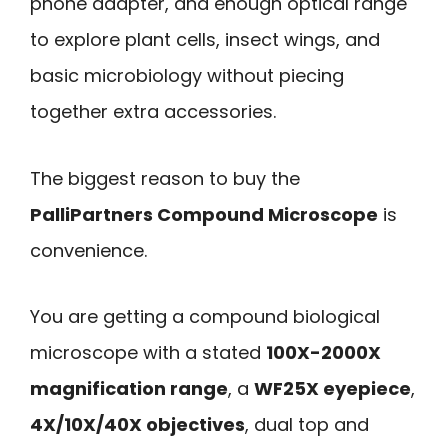
phone adapter, and enough optical range
to explore plant cells, insect wings, and
basic microbiology without piecing
together extra accessories.
The biggest reason to buy the
PalliPartners Compound Microscope
is
convenience.
You are getting a compound biological
microscope with a stated
100X-2000X
magnification range
, a
WF25X eyepiece
,
4X/10X/40X objectives
, dual top and