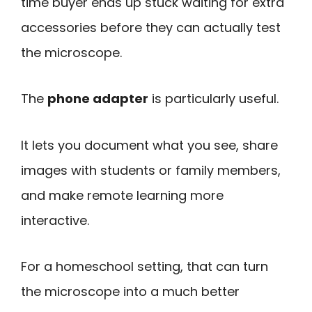
time buyer ends up stuck waiting for extra
accessories before they can actually test
the microscope.
The
phone adapter
is particularly useful.
It lets you document what you see, share
images with students or family members,
and make remote learning more
interactive.
For a homeschool setting, that can turn
the microscope into a much better