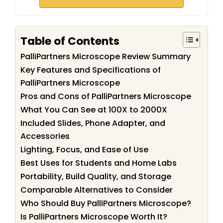
Table of Contents
PalliPartners Microscope Review Summary
Key Features and Specifications of
PalliPartners Microscope
Pros and Cons of PalliPartners Microscope
What You Can See at 100X to 2000X
Included Slides, Phone Adapter, and
Accessories
Lighting, Focus, and Ease of Use
Best Uses for Students and Home Labs
Portability, Build Quality, and Storage
Comparable Alternatives to Consider
Who Should Buy PalliPartners Microscope?
Is PalliPartners Microscope Worth It?