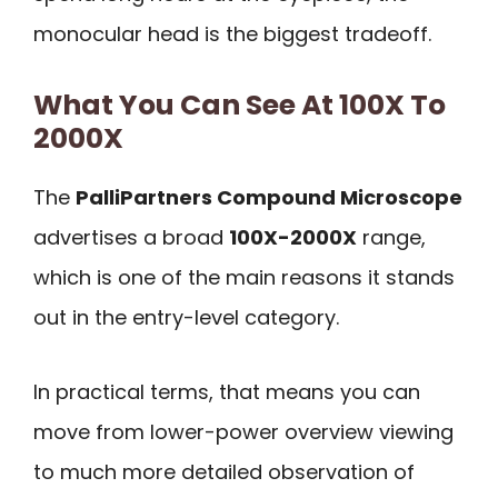
monocular head is the biggest tradeoff.
What You Can See At 100X To
2000X
The
PalliPartners Compound Microscope
advertises a broad
100X-2000X
range,
which is one of the main reasons it stands
out in the entry-level category.
In practical terms, that means you can
move from lower-power overview viewing
to much more detailed observation of