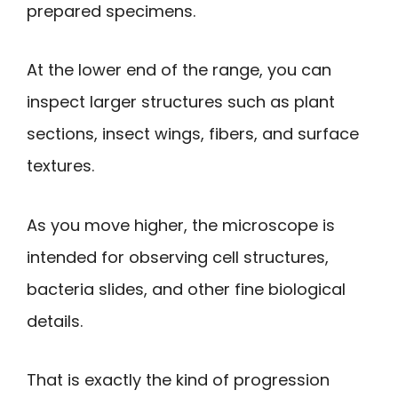
prepared specimens.
At the lower end of the range, you can
inspect larger structures such as plant
sections, insect wings, fibers, and surface
textures.
As you move higher, the microscope is
intended for observing cell structures,
bacteria slides, and other fine biological
details.
That is exactly the kind of progression