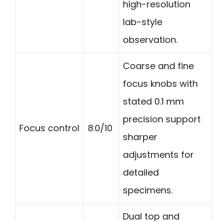
high-resolution
lab-style
observation.
Coarse and fine
focus knobs with
stated 0.1 mm
precision support
Focus control
8.0/10
sharper
adjustments for
detailed
specimens.
Dual top and