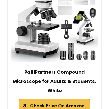
PalliPartners Compound
Microscope for Adults & Students,
White
Check Price On Amazon