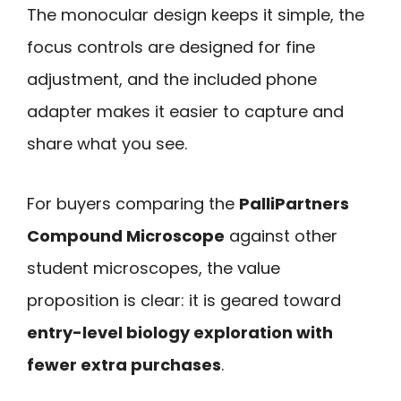
The monocular design keeps it simple, the
focus controls are designed for fine
adjustment, and the included phone
adapter makes it easier to capture and
share what you see.
For buyers comparing the
PalliPartners
Compound Microscope
against other
student microscopes, the value
proposition is clear: it is geared toward
entry-level biology exploration with
fewer extra purchases
.