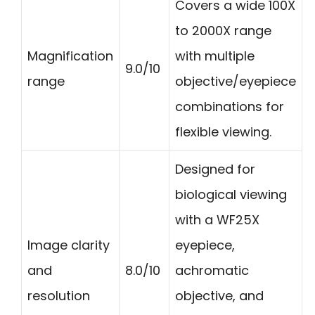
Covers a wide 100X
to 2000X range
Magnification
with multiple
9.0/10
range
objective/eyepiece
combinations for
flexible viewing.
Designed for
biological viewing
with a WF25X
Image clarity
eyepiece,
and
8.0/10
achromatic
resolution
objective, and