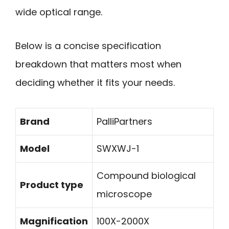
wide optical range.
Below is a concise specification
breakdown that matters most when
deciding whether it fits your needs.
Brand
PalliPartners
Model
SWXWJ-1
Compound biological
Product type
microscope
Magnification
100X-2000X