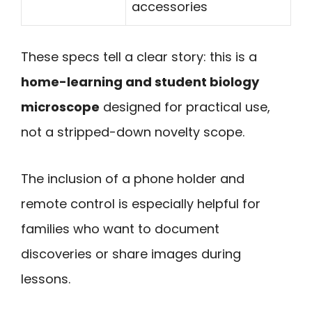
accessories
These specs tell a clear story: this is a
home-learning and student biology
microscope
designed for practical use,
not a stripped-down novelty scope.
The inclusion of a phone holder and
remote control is especially helpful for
families who want to document
discoveries or share images during
lessons.