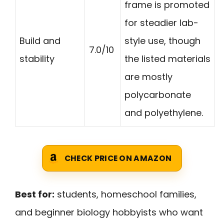
frame is promoted
for steadier lab-
Build and
style use, though
7.0/10
stability
the listed materials
are mostly
polycarbonate
and polyethylene.
CHECK PRICE ON AMAZON
Best for:
students, homeschool families,
and beginner biology hobbyists who want