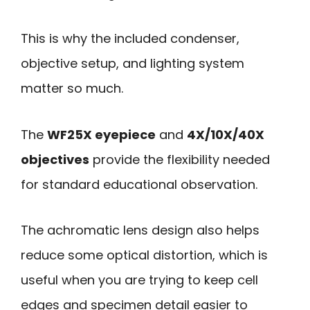
This is why the included condenser,
objective setup, and lighting system
matter so much.
The
WF25X eyepiece
and
4X/10X/40X
objectives
provide the flexibility needed
for standard educational observation.
The achromatic lens design also helps
reduce some optical distortion, which is
useful when you are trying to keep cell
edges and specimen detail easier to