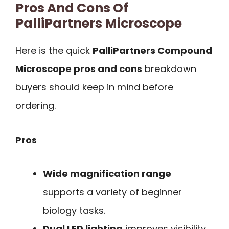
Pros And Cons Of
PalliPartners Microscope
Here is the quick
PalliPartners Compound
Microscope pros and cons
breakdown
buyers should keep in mind before
ordering.
Pros
Wide magnification range
supports a variety of beginner
biology tasks.
Dual LED lighting
improves visibility