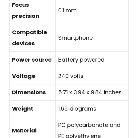
Focus
0.1 mm
precision
Compatible
Smartphone
devices
Power source
Battery powered
Voltage
240 volts
Dimensions
5.71 x 3.94 x 9.84 inches
Weight
1.65 kilograms
PC polycarbonate and
Material
PE polyethylene