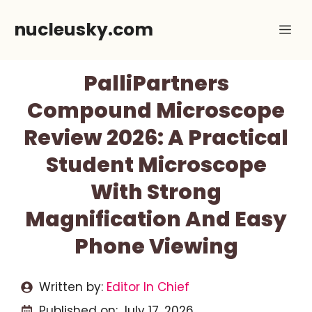
Skip
nucleusky.com
Me
to
content
PalliPartners
Compound Microscope
Review 2026: A Practical
Student Microscope
With Strong
Magnification And Easy
Phone Viewing
Written by:
Editor In Chief
Published on:
July 17, 2026