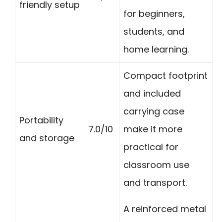
friendly setup
for beginners,
students, and
home learning.
Compact footprint
and included
carrying case
Portability
7.0/10
make it more
and storage
practical for
classroom use
and transport.
A reinforced metal