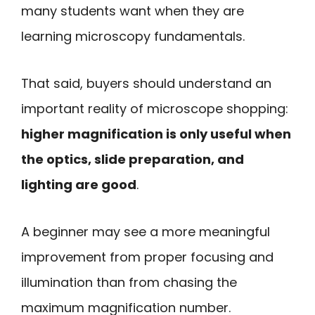
many students want when they are
learning microscopy fundamentals.
That said, buyers should understand an
important reality of microscope shopping:
higher magnification is only useful when
the optics, slide preparation, and
lighting are good
.
A beginner may see a more meaningful
improvement from proper focusing and
illumination than from chasing the
maximum magnification number.