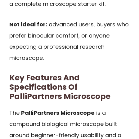
a complete microscope starter kit.
Not ideal for:
advanced users, buyers who
prefer binocular comfort, or anyone
expecting a professional research
microscope.
Key Features And
Specifications Of
PalliPartners Microscope
The
PalliPartners Microscope
is a
compound biological microscope built
around beginner-friendly usability and a