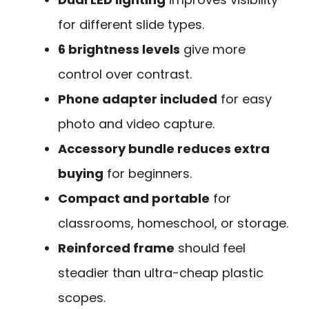
for different slide types.
6 brightness levels
give more
control over contrast.
Phone adapter included
for easy
photo and video capture.
Accessory bundle reduces extra
buying
for beginners.
Compact and portable
for
classrooms, homeschool, or storage.
Reinforced frame
should feel
steadier than ultra-cheap plastic
scopes.