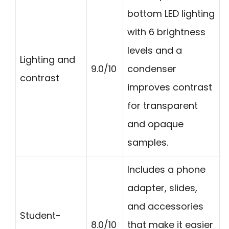
bottom LED lighting
with 6 brightness
levels and a
Lighting and
9.0/10
condenser
contrast
improves contrast
for transparent
and opaque
samples.
Includes a phone
adapter, slides,
and accessories
Student-
8.0/10
that make it easier