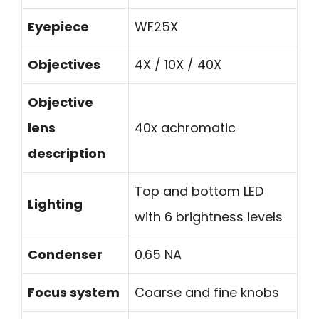
Eyepiece
WF25X
Objectives
4X / 10X / 40X
Objective
lens
40x achromatic
description
Top and bottom LED
Lighting
with 6 brightness levels
Condenser
0.65 NA
Focus system
Coarse and fine knobs