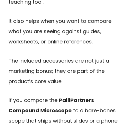
teaching tool.
It also helps when you want to compare
what you are seeing against guides,
worksheets, or online references.
The included accessories are not just a
marketing bonus; they are part of the
product’s core value.
If you compare the
PalliPartners
Compound Microscope
to a bare-bones
scope that ships without slides or a phone