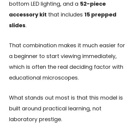
bottom LED lighting, and a
52-piece
accessory kit
that includes
15 prepped
slides
.
That combination makes it much easier for
a beginner to start viewing immediately,
which is often the real deciding factor with
educational microscopes.
What stands out most is that this model is
built around practical learning, not
laboratory prestige.