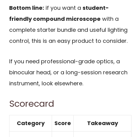
Bottom line:
if you want a
student-
friendly compound microscope
with a
complete starter bundle and useful lighting
control, this is an easy product to consider.
If you need professional-grade optics, a
binocular head, or a long-session research
instrument, look elsewhere.
Scorecard
Category
Score
Takeaway