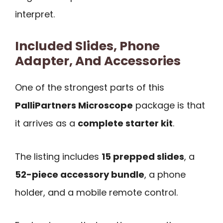
interpret.
Included Slides, Phone
Adapter, And Accessories
One of the strongest parts of this
PalliPartners Microscope
package is that
it arrives as a
complete starter kit
.
The listing includes
15 prepped slides
, a
52-piece accessory bundle
, a phone
holder, and a mobile remote control.