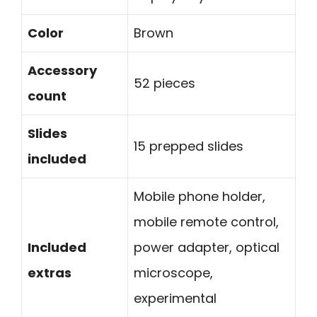
Color
Brown
Accessory
52 pieces
count
Slides
15 prepped slides
included
Mobile phone holder,
mobile remote control,
Included
power adapter, optical
extras
microscope,
experimental