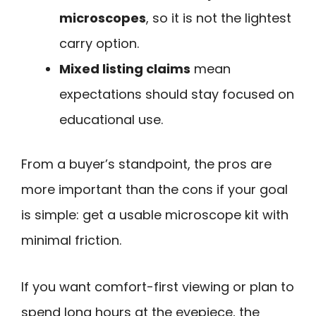
microscopes
, so it is not the lightest
carry option.
Mixed listing claims
mean
expectations should stay focused on
educational use.
From a buyer’s standpoint, the pros are
more important than the cons if your goal
is simple: get a usable microscope kit with
minimal friction.
If you want comfort-first viewing or plan to
spend long hours at the eyepiece, the