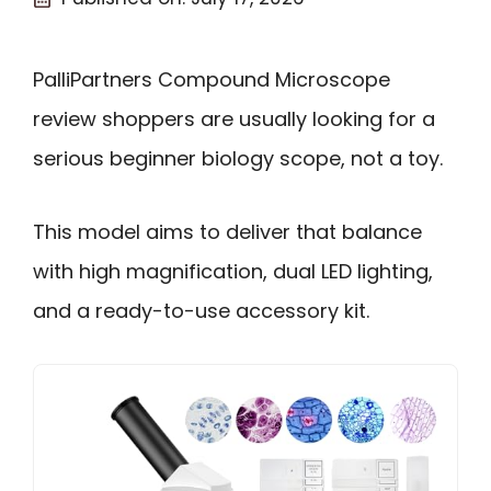
PalliPartners Compound Microscope
review shoppers are usually looking for a
serious beginner biology scope, not a toy.
This model aims to deliver that balance
with high magnification, dual LED lighting,
and a ready-to-use accessory kit.