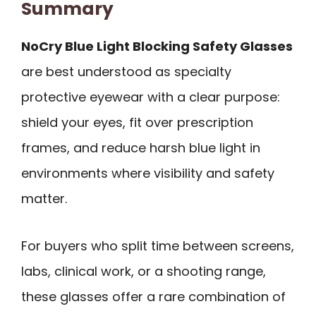
Summary
NoCry Blue Light Blocking Safety Glasses
are best understood as specialty
protective eyewear with a clear purpose:
shield your eyes, fit over prescription
frames, and reduce harsh blue light in
environments where visibility and safety
matter.
For buyers who split time between screens,
labs, clinical work, or a shooting range,
these glasses offer a rare combination of