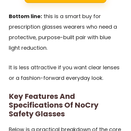
Bottom line:
this is a smart buy for
prescription glasses wearers who need a
protective, purpose-built pair with blue
light reduction.
It is less attractive if you want clear lenses
or a fashion-forward everyday look.
Key Features And
Specifications Of NoCry
Safety Glasses
Below is a practical breakdown of the core