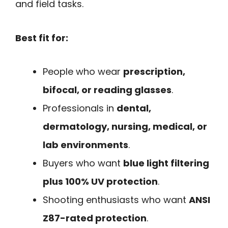
and field tasks.
Best fit for:
People who wear
prescription,
bifocal, or reading glasses
.
Professionals in
dental,
dermatology, nursing, medical, or
lab environments
.
Buyers who want
blue light filtering
plus 100% UV protection
.
Shooting enthusiasts who want
ANSI
Z87-rated protection
.