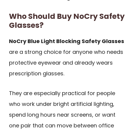
Who Should Buy NoCry Safety
Glasses?
NoCry Blue Light Blocking Safety Glasses
are a strong choice for anyone who needs
protective eyewear and already wears
prescription glasses.
They are especially practical for people
who work under bright artificial lighting,
spend long hours near screens, or want
one pair that can move between office