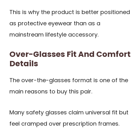
This is why the product is better positioned
as protective eyewear than as a
mainstream lifestyle accessory.
Over-Glasses Fit And Comfort
Details
The over-the-glasses format is one of the
main reasons to buy this pair.
Many safety glasses claim universal fit but
feel cramped over prescription frames.