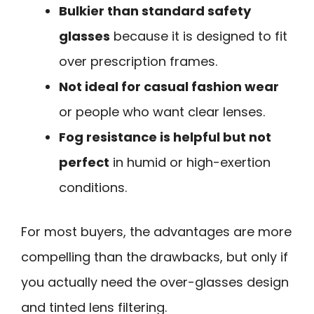
Bulkier than standard safety
glasses
because it is designed to fit
over prescription frames.
Not ideal for casual fashion wear
or people who want clear lenses.
Fog resistance is helpful but not
perfect
in humid or high-exertion
conditions.
For most buyers, the advantages are more
compelling than the drawbacks, but only if
you actually need the over-glasses design
and tinted lens filtering.