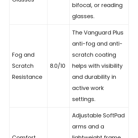
bifocal, or reading
glasses.
The Vanguard Plus
anti-fog and anti-
Fog and
scratch coating
Scratch
8.0/10
helps with visibility
Resistance
and durability in
active work
settings.
Adjustable SoftPad
arms and a
Comfort
lightweight frame