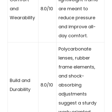
and
8.0/10
are meant to
Wearability
reduce pressure
and improve all-
day comfort.
Polycarbonate
lenses, rubber
frame elements,
and shock-
Build and
8.0/10
absorbing
Durability
adjustments
suggest a sturdy
work-oriented