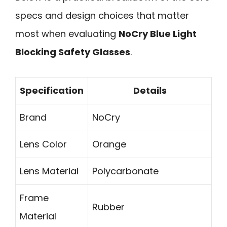
specs and design choices that matter
most when evaluating
NoCry Blue Light
Blocking Safety Glasses
.
Specification
Details
Brand
NoCry
Lens Color
Orange
Lens Material
Polycarbonate
Frame
Rubber
Material