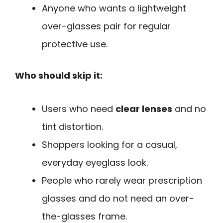
Anyone who wants a lightweight
over-glasses pair for regular
protective use.
Who should skip it:
Users who need
clear lenses
and no
tint distortion.
Shoppers looking for a casual,
everyday eyeglass look.
People who rarely wear prescription
glasses and do not need an over-
the-glasses frame.