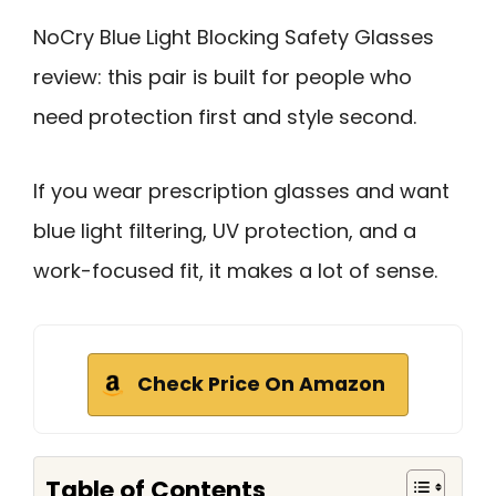
NoCry Blue Light Blocking Safety Glasses
review: this pair is built for people who
need protection first and style second.
If you wear prescription glasses and want
blue light filtering, UV protection, and a
work-focused fit, it makes a lot of sense.
Check Price On Amazon
Table of Contents