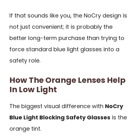
If that sounds like you, the NoCry design is
not just convenient; it is probably the
better long-term purchase than trying to
force standard blue light glasses into a
safety role.
How The Orange Lenses Help
In Low Light
The biggest visual difference with
NoCry
Blue Light Blocking Safety Glasses
is the
orange tint.