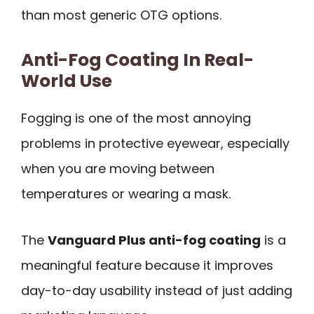
than most generic OTG options.
Anti-Fog Coating In Real-
World Use
Fogging is one of the most annoying
problems in protective eyewear, especially
when you are moving between
temperatures or wearing a mask.
The
Vanguard Plus anti-fog coating
is a
meaningful feature because it improves
day-to-day usability instead of just adding