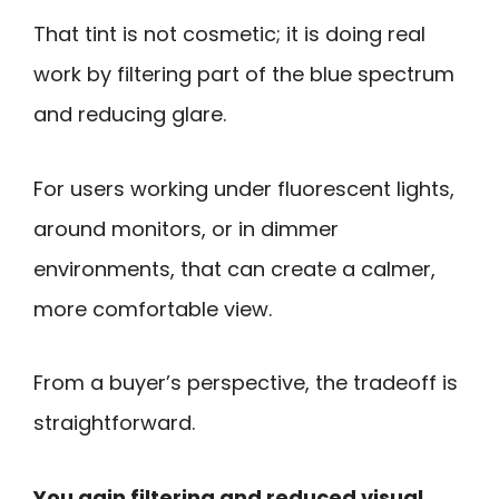
That tint is not cosmetic; it is doing real
work by filtering part of the blue spectrum
and reducing glare.
For users working under fluorescent lights,
around monitors, or in dimmer
environments, that can create a calmer,
more comfortable view.
From a buyer’s perspective, the tradeoff is
straightforward.
You gain filtering and reduced visual