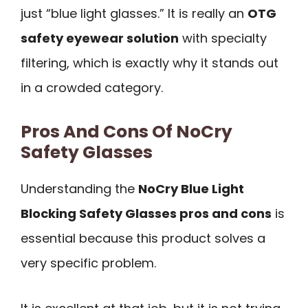
just “blue light glasses.” It is really an
OTG
safety eyewear solution
with specialty
filtering, which is exactly why it stands out
in a crowded category.
Pros And Cons Of NoCry
Safety Glasses
Understanding the
NoCry Blue Light
Blocking Safety Glasses pros and cons
is
essential because this product solves a
very specific problem.