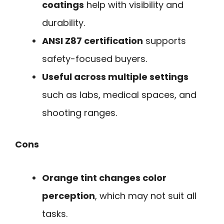
coatings
help with visibility and
durability.
ANSI Z87 certification
supports
safety-focused buyers.
Useful across multiple settings
such as labs, medical spaces, and
shooting ranges.
Cons
Orange tint changes color
perception
, which may not suit all
tasks.