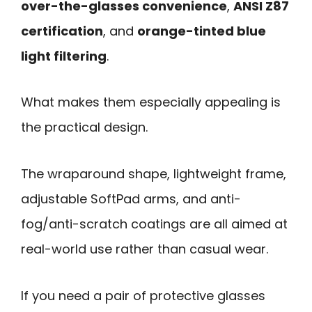
over-the-glasses convenience
,
ANSI Z87
certification
, and
orange-tinted blue
light filtering
.
What makes them especially appealing is
the practical design.
The wraparound shape, lightweight frame,
adjustable SoftPad arms, and anti-
fog/anti-scratch coatings are all aimed at
real-world use rather than casual wear.
If you need a pair of protective glasses