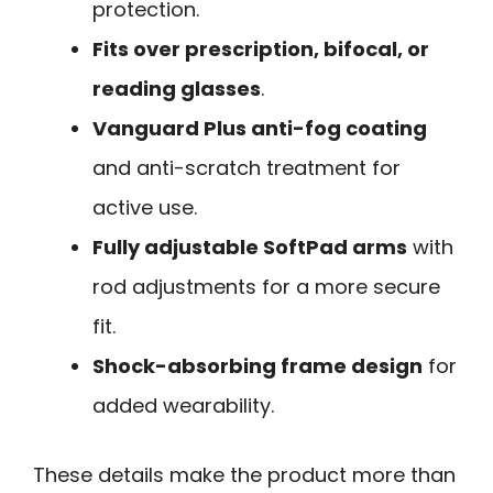
protection.
Fits over prescription, bifocal, or
reading glasses
.
Vanguard Plus anti-fog coating
and anti-scratch treatment for
active use.
Fully adjustable SoftPad arms
with
rod adjustments for a more secure
fit.
Shock-absorbing frame design
for
added wearability.
These details make the product more than