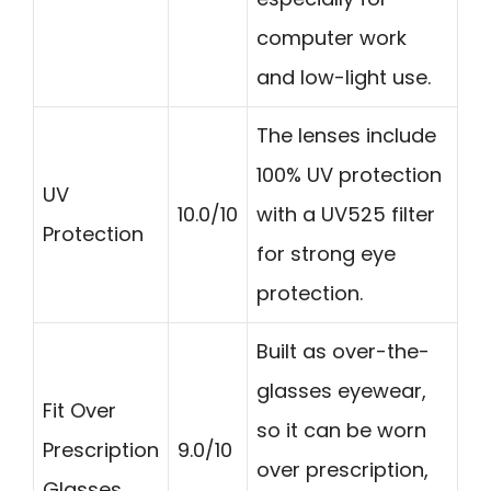
computer work
and low-light use.
The lenses include
100% UV protection
UV
10.0/10
with a UV525 filter
Protection
for strong eye
protection.
Built as over-the-
glasses eyewear,
Fit Over
so it can be worn
Prescription
9.0/10
over prescription,
Glasses