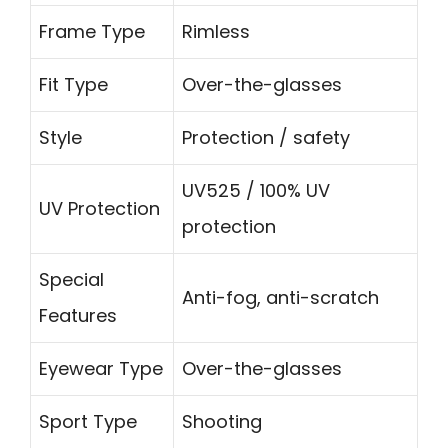
Frame Type
Rimless
Fit Type
Over-the-glasses
Style
Protection / safety
UV525 / 100% UV
UV Protection
protection
Special
Anti-fog, anti-scratch
Features
Eyewear Type
Over-the-glasses
Sport Type
Shooting