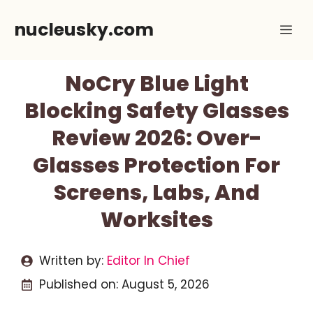
Skip
nucleusky.com
Me
to
content
NoCry Blue Light
Blocking Safety Glasses
Review 2026: Over-
Glasses Protection For
Screens, Labs, And
Worksites
Written by:
Editor In Chief
Published on:
August 5, 2026