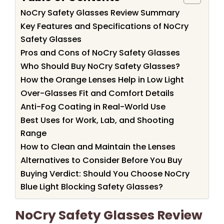
NoCry Safety Glasses Review Summary
Key Features and Specifications of NoCry
Safety Glasses
Pros and Cons of NoCry Safety Glasses
Who Should Buy NoCry Safety Glasses?
How the Orange Lenses Help in Low Light
Over-Glasses Fit and Comfort Details
Anti-Fog Coating in Real-World Use
Best Uses for Work, Lab, and Shooting
Range
How to Clean and Maintain the Lenses
Alternatives to Consider Before You Buy
Buying Verdict: Should You Choose NoCry
Blue Light Blocking Safety Glasses?
NoCry Safety Glasses Review