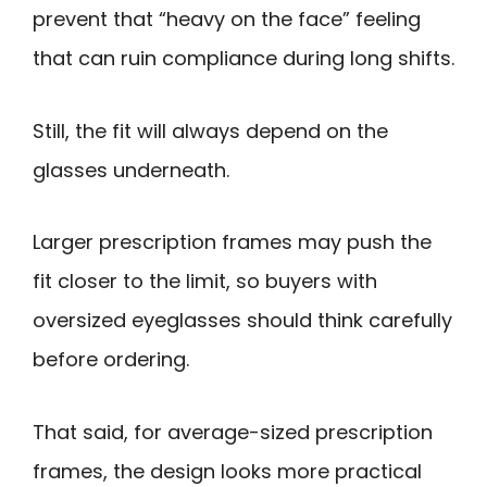
prevent that “heavy on the face” feeling
that can ruin compliance during long shifts.
Still, the fit will always depend on the
glasses underneath.
Larger prescription frames may push the
fit closer to the limit, so buyers with
oversized eyeglasses should think carefully
before ordering.
That said, for average-sized prescription
frames, the design looks more practical