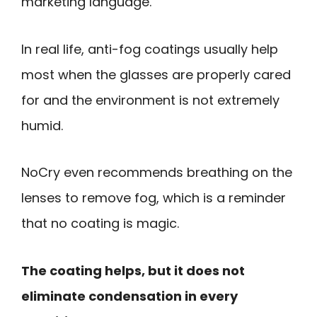
marketing language.
In real life, anti-fog coatings usually help
most when the glasses are properly cared
for and the environment is not extremely
humid.
NoCry even recommends breathing on the
lenses to remove fog, which is a reminder
that no coating is magic.
The coating helps, but it does not
eliminate condensation in every