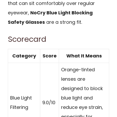
that can sit comfortably over regular
eyewear,
NoCry Blue Light Blocking
Safety Glasses
are a strong fit.
Scorecard
Category
Score
What It Means
Orange-tinted
lenses are
designed to block
Blue Light
blue light and
9.0/10
Filtering
reduce eye strain,
especially for