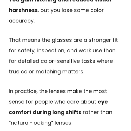
harshness
, but you lose some color
accuracy.
That means the glasses are a stronger fit
for safety, inspection, and work use than
for detailed color-sensitive tasks where
true color matching matters.
In practice, the lenses make the most
sense for people who care about
eye
comfort during long shifts
rather than
“natural-looking” lenses.