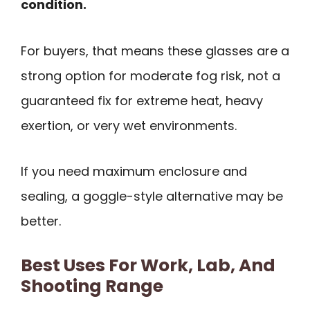
condition.
For buyers, that means these glasses are a
strong option for moderate fog risk, not a
guaranteed fix for extreme heat, heavy
exertion, or very wet environments.
If you need maximum enclosure and
sealing, a goggle-style alternative may be
better.
Best Uses For Work, Lab, And
Shooting Range