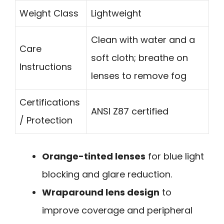
Weight Class
Lightweight
Clean with water and a
Care
soft cloth; breathe on
Instructions
lenses to remove fog
Certifications
ANSI Z87 certified
/ Protection
Orange-tinted lenses
for blue light
blocking and glare reduction.
Wraparound lens design
to
improve coverage and peripheral