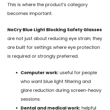
This is where the product’s category
becomes important.
NoCry Blue Light Blocking Safety Glasses
are not just about reducing eye strain; they
are built for settings where eye protection
is required or strongly preferred.
Computer work:
useful for people
who want blue light filtering and
glare reduction during screen-heavy
sessions.
Dental and medical work:
helpful