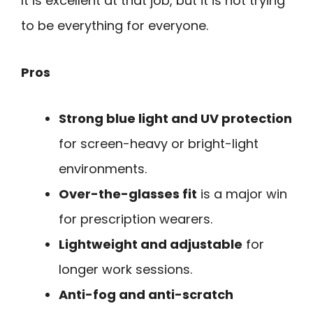
It is excellent at that job, but it is not trying
to be everything for everyone.
Pros
Strong blue light and UV protection
for screen-heavy or bright-light
environments.
Over-the-glasses fit
is a major win
for prescription wearers.
Lightweight and adjustable
for
longer work sessions.
Anti-fog and anti-scratch