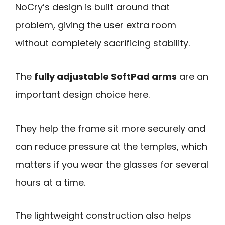
NoCry’s design is built around that
problem, giving the user extra room
without completely sacrificing stability.
The
fully adjustable SoftPad arms
are an
important design choice here.
They help the frame sit more securely and
can reduce pressure at the temples, which
matters if you wear the glasses for several
hours at a time.
The lightweight construction also helps