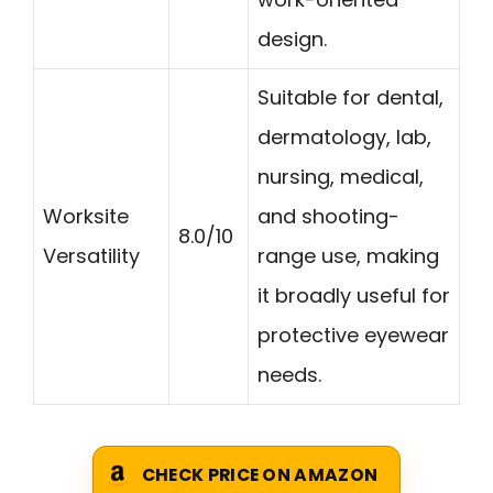
design.
Suitable for dental,
dermatology, lab,
nursing, medical,
Worksite
and shooting-
8.0/10
Versatility
range use, making
it broadly useful for
protective eyewear
needs.
CHECK PRICE ON AMAZON