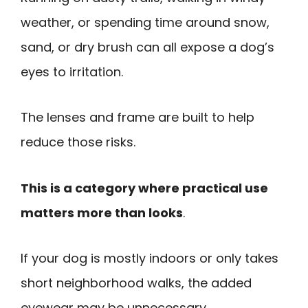
weather, or spending time around snow,
sand, or dry brush can all expose a dog’s
eyes to irritation.
The lenses and frame are built to help
reduce those risks.
This is a category where practical use
matters more than looks
.
If your dog is mostly indoors or only takes
short neighborhood walks, the added
eyewear may be unnecessary.