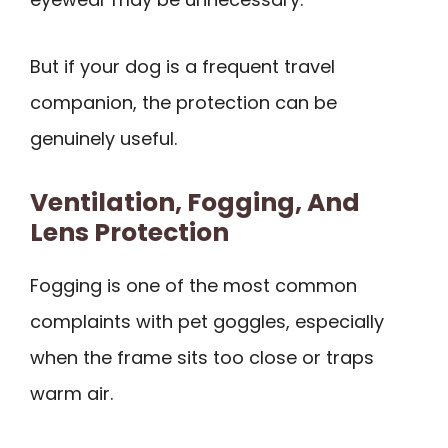
But if your dog is a frequent travel
companion, the protection can be
genuinely useful.
Ventilation, Fogging, And
Lens Protection
Fogging is one of the most common
complaints with pet goggles, especially
when the frame sits too close or traps
warm air.