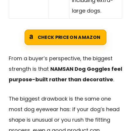
including extra-
large dogs.
CHECK PRICE ON AMAZON
From a buyer’s perspective, the biggest
strength is that
NAMSAN Dog Goggles feel
purpose-built rather than decorative
.
The biggest drawback is the same one
most dog eyewear has: if your dog’s head
shape is unusual or you rush the fitting
process, even a good product can