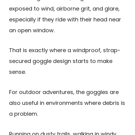
exposed to wind, airborne grit, and glare,
especially if they ride with their head near
an open window.
That is exactly where a windproof, strap-
secured goggle design starts to make
sense.
For outdoor adventures, the goggles are
also useful in environments where debris is
a problem.
Running on dusty trails, walking in windy