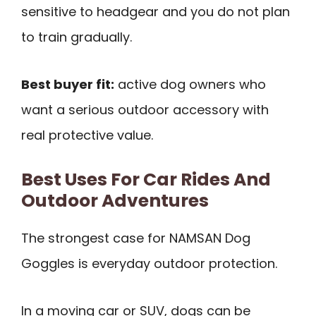
sensitive to headgear and you do not plan
to train gradually.
Best buyer fit:
active dog owners who
want a serious outdoor accessory with
real protective value.
Best Uses For Car Rides And
Outdoor Adventures
The strongest case for NAMSAN Dog
Goggles is everyday outdoor protection.
In a moving car or SUV, dogs can be