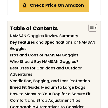
Check Price On Amazon
Table of Contents
NAMSAN Goggles Review Summary
Key Features and Specifications of NAMSAN
Goggles
Pros and Cons of NAMSAN Goggles
Who Should Buy NAMSAN Goggles?
Best Uses for Car Rides and Outdoor
Adventures
Ventilation, Fogging, and Lens Protection
Breed Fit Guide: Medium to Large Dogs
How to Measure Your Dog for a Secure Fit
Comfort and Strap Adjustment Tips
Comparable Alternatives to Consider