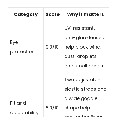
Category
Score
Why it matters
UV-resistant,
anti-glare lenses
Eye
9.0/10
help block wind,
protection
dust, droplets,
and small debris.
Two adjustable
elastic straps and
a wide goggle
Fit and
8.0/10
shape help
adjustability