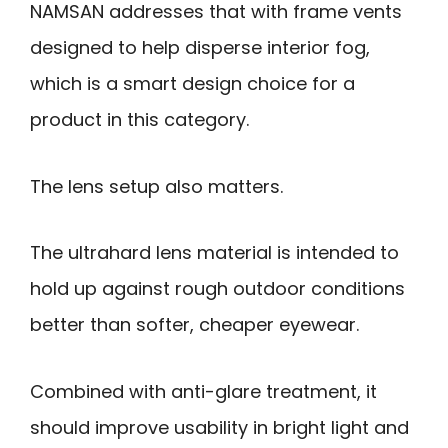
NAMSAN addresses that with frame vents
designed to help disperse interior fog,
which is a smart design choice for a
product in this category.
The lens setup also matters.
The ultrahard lens material is intended to
hold up against rough outdoor conditions
better than softer, cheaper eyewear.
Combined with anti-glare treatment, it
should improve usability in bright light and