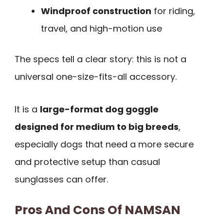
Windproof construction
for riding,
travel, and high-motion use
The specs tell a clear story: this is not a
universal one-size-fits-all accessory.
It is a
large-format dog goggle
designed for medium to big breeds
,
especially dogs that need a more secure
and protective setup than casual
sunglasses can offer.
Pros And Cons Of NAMSAN