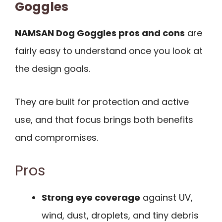
Goggles
NAMSAN Dog Goggles pros and cons
are
fairly easy to understand once you look at
the design goals.
They are built for protection and active
use, and that focus brings both benefits
and compromises.
Pros
Strong eye coverage
against UV,
wind, dust, droplets, and tiny debris