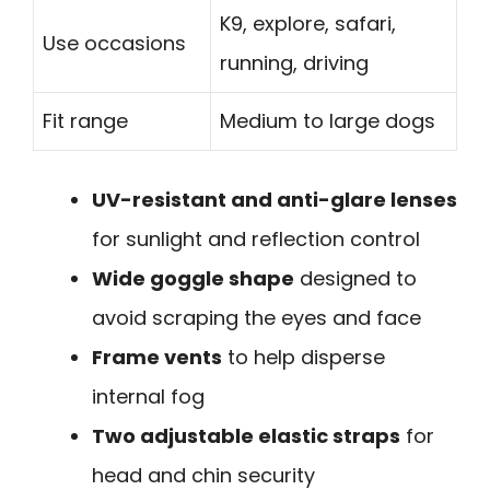
K9, explore, safari,
Use occasions
running, driving
Fit range
Medium to large dogs
UV-resistant and anti-glare lenses
for sunlight and reflection control
Wide goggle shape
designed to
avoid scraping the eyes and face
Frame vents
to help disperse
internal fog
Two adjustable elastic straps
for
head and chin security