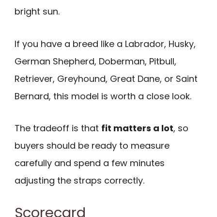
bright sun.
If you have a breed like a Labrador, Husky,
German Shepherd, Doberman, Pitbull,
Retriever, Greyhound, Great Dane, or Saint
Bernard, this model is worth a close look.
The tradeoff is that
fit matters a lot
, so
buyers should be ready to measure
carefully and spend a few minutes
adjusting the straps correctly.
Scorecard