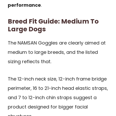
performance
.
Breed Fit Guide: Medium To
Large Dogs
The NAMSAN Goggles are clearly aimed at
medium to large breeds, and the listed
sizing reflects that.
The 12-inch neck size, 12-inch frame bridge
perimeter, 16 to 21-inch head elastic straps,
and 7 to 12-inch chin straps suggest a
product designed for bigger facial