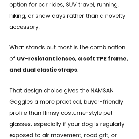
option for car rides, SUV travel, running,
hiking, or snow days rather than a novelty
accessory.
What stands out most is the combination
of
UV-resistant lenses, a soft TPE frame,
and dual elastic straps
.
That design choice gives the NAMSAN
Goggles a more practical, buyer-friendly
profile than flimsy costume-style pet
glasses, especially if your dog is regularly
exposed to air movement, road grit, or