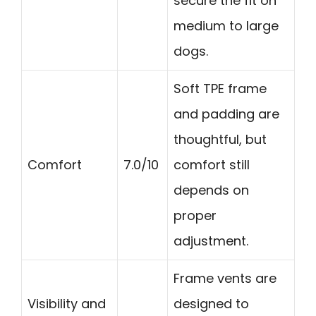
secure the fit on
medium to large
dogs.
Soft TPE frame
and padding are
thoughtful, but
Comfort
7.0/10
comfort still
depends on
proper
adjustment.
Frame vents are
Visibility and
designed to