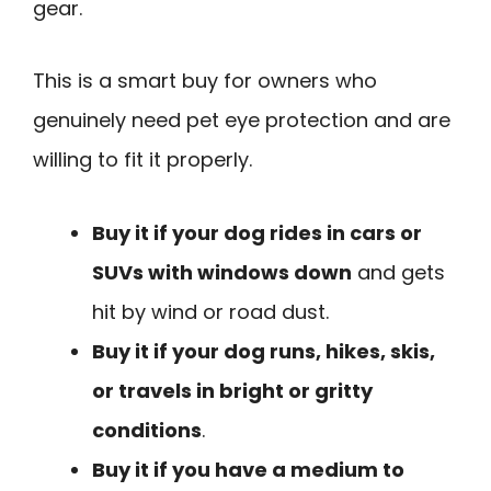
gear.
This is a smart buy for owners who
genuinely need pet eye protection and are
willing to fit it properly.
Buy it if your dog rides in cars or
SUVs with windows down
and gets
hit by wind or road dust.
Buy it if your dog runs, hikes, skis,
or travels in bright or gritty
conditions
.
Buy it if you have a medium to