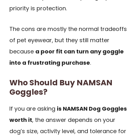
priority is protection.
The cons are mostly the normal tradeoffs
of pet eyewear, but they still matter
because
a poor fit can turn any goggle
into a frustrating purchase
.
Who Should Buy NAMSAN
Goggles?
If you are asking
is NAMSAN Dog Goggles
worth it
, the answer depends on your
dog’s size, activity level, and tolerance for