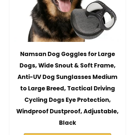
Namsan Dog Goggles for Large
Dogs, Wide Snout & Soft Frame,
Anti-UV Dog Sunglasses Medium
to Large Breed, Tactical Driving
Cycling Dogs Eye Protection,
Windproof Dustproof, Adjustable,
Black