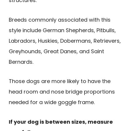
structures.
Breeds commonly associated with this
style include German Shepherds, Pitbulls,
Labradors, Huskies, Dobermans, Retrievers,
Greyhounds, Great Danes, and Saint
Bernards.
Those dogs are more likely to have the
head room and nose bridge proportions
needed for a wide goggle frame.
If your dog is between sizes, measure