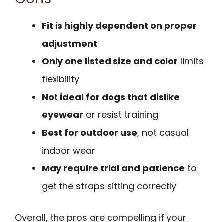
Fit is highly dependent on proper
adjustment
Only one listed size and color
limits
flexibility
Not ideal for dogs that dislike
eyewear
or resist training
Best for outdoor use
, not casual
indoor wear
May require trial and patience
to
get the straps sitting correctly
Overall, the pros are compelling if your