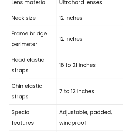
Lens material
Ultrahard lenses
Neck size
12 inches
Frame bridge
12 inches
perimeter
Head elastic
16 to 21 inches
straps
Chin elastic
7 to 12 inches
straps
Special
Adjustable, padded,
features
windproof