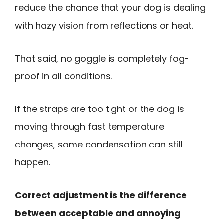
reduce the chance that your dog is dealing
with hazy vision from reflections or heat.
That said, no goggle is completely fog-
proof in all conditions.
If the straps are too tight or the dog is
moving through fast temperature
changes, some condensation can still
happen.
Correct adjustment is the difference
between acceptable and annoying