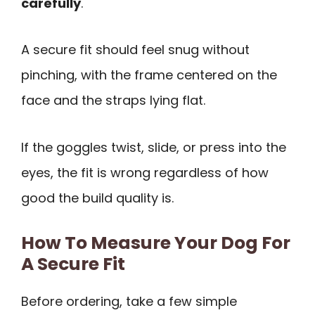
carefully
.
A secure fit should feel snug without
pinching, with the frame centered on the
face and the straps lying flat.
If the goggles twist, slide, or press into the
eyes, the fit is wrong regardless of how
good the build quality is.
How To Measure Your Dog For
A Secure Fit
Before ordering, take a few simple