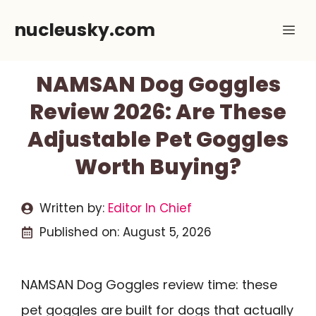
Skip
nucleusky.com
Me
to
content
NAMSAN Dog Goggles
Review 2026: Are These
Adjustable Pet Goggles
Worth Buying?
Written by:
Editor In Chief
Published on:
August 5, 2026
NAMSAN Dog Goggles review time: these
pet goggles are built for dogs that actually