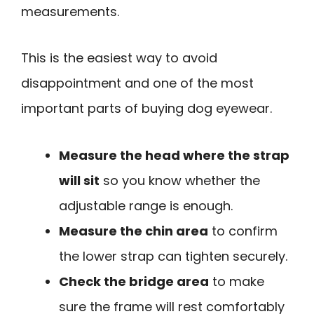
measurements.
This is the easiest way to avoid
disappointment and one of the most
important parts of buying dog eyewear.
Measure the head where the strap
will sit
so you know whether the
adjustable range is enough.
Measure the chin area
to confirm
the lower strap can tighten securely.
Check the bridge area
to make
sure the frame will rest comfortably