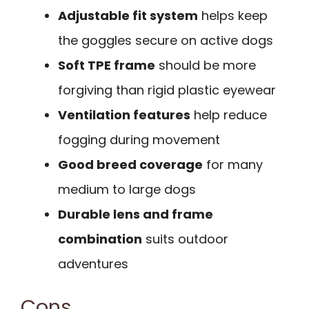
Adjustable fit system
helps keep
the goggles secure on active dogs
Soft TPE frame
should be more
forgiving than rigid plastic eyewear
Ventilation features
help reduce
fogging during movement
Good breed coverage
for many
medium to large dogs
Durable lens and frame
combination
suits outdoor
adventures
Cons