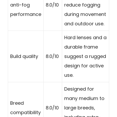
anti-fog
8.0/10
reduce fogging
performance
during movement
and outdoor use.
Hard lenses and a
durable frame
Build quality
8.0/10
suggest a rugged
design for active
use.
Designed for
many medium to
Breed
8.0/10
large breeds,
compatibility