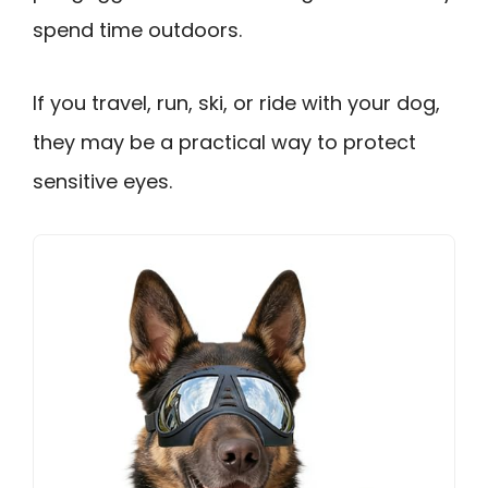
spend time outdoors.
If you travel, run, ski, or ride with your dog,
they may be a practical way to protect
sensitive eyes.