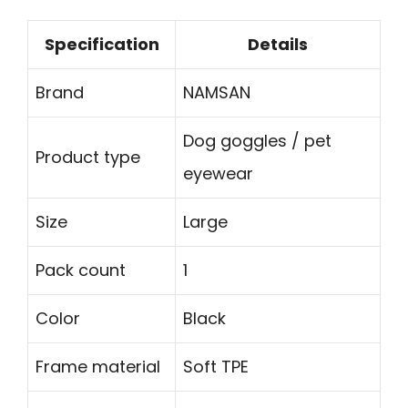
Specification
Details
Brand
NAMSAN
Dog goggles / pet
Product type
eyewear
Size
Large
Pack count
1
Color
Black
Frame material
Soft TPE