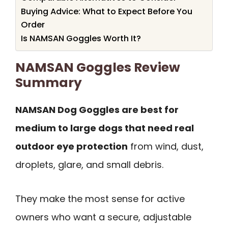
Buying Advice: What to Expect Before You
Order
Is NAMSAN Goggles Worth It?
NAMSAN Goggles Review
Summary
NAMSAN Dog Goggles are best for
medium to large dogs that need real
outdoor eye protection
from wind, dust,
droplets, glare, and small debris.
They make the most sense for active
owners who want a secure, adjustable