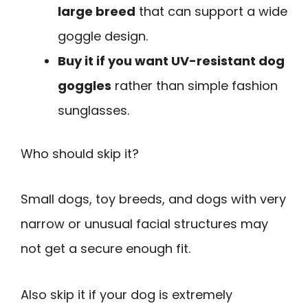
large breed
that can support a wide
goggle design.
Buy it if you want UV-resistant dog
goggles
rather than simple fashion
sunglasses.
Who should skip it?
Small dogs, toy breeds, and dogs with very
narrow or unusual facial structures may
not get a secure enough fit.
Also skip it if your dog is extremely