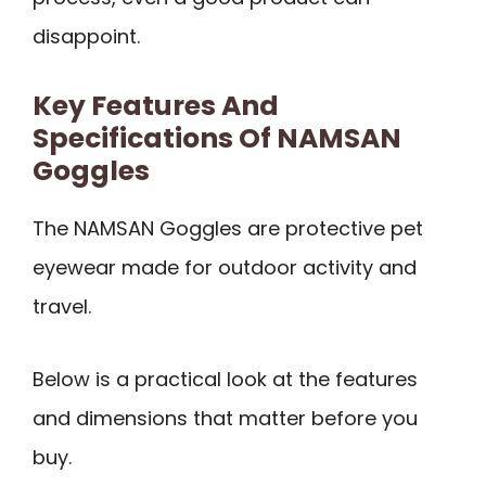
disappoint.
Key Features And
Specifications Of NAMSAN
Goggles
The NAMSAN Goggles are protective pet
eyewear made for outdoor activity and
travel.
Below is a practical look at the features
and dimensions that matter before you
buy.