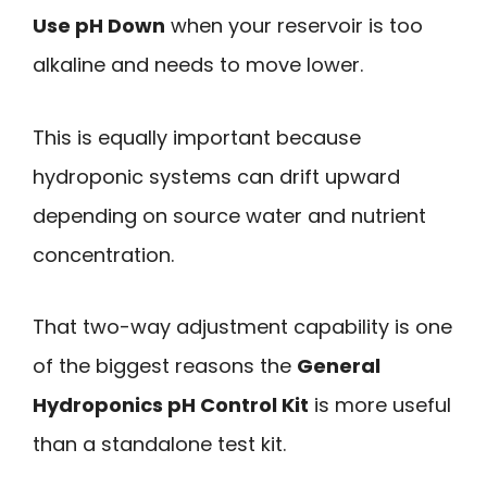
Use pH Down
when your reservoir is too
alkaline and needs to move lower.
This is equally important because
hydroponic systems can drift upward
depending on source water and nutrient
concentration.
That two-way adjustment capability is one
of the biggest reasons the
General
Hydroponics pH Control Kit
is more useful
than a standalone test kit.