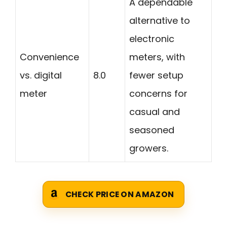
A dependable
alternative to
electronic
Convenience
meters, with
vs. digital
8.0
fewer setup
meter
concerns for
casual and
seasoned
growers.
CHECK PRICE ON AMAZON