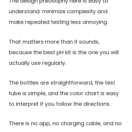
The design philosophy here is easy to
understand: minimize complexity and
make repeated testing less annoying.
That matters more than it sounds,
because the best pH kit is the one you will
actually use regularly.
The bottles are straightforward, the test
tube is simple, and the color chart is easy
to interpret if you follow the directions.
There is no app, no charging cable, and no