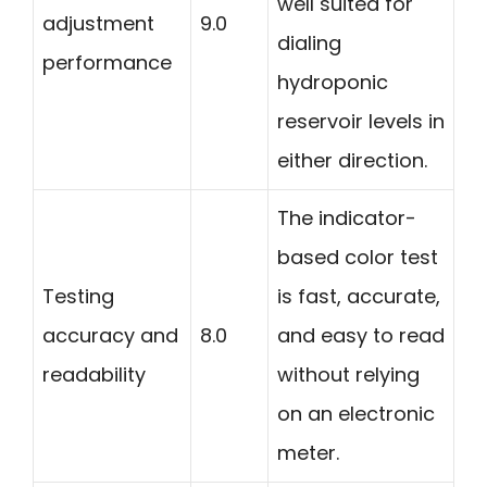
well suited for
adjustment
9.0
dialing
performance
hydroponic
reservoir levels in
either direction.
The indicator-
based color test
Testing
is fast, accurate,
accuracy and
8.0
and easy to read
readability
without relying
on an electronic
meter.