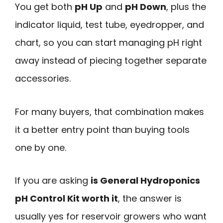
You get both
pH Up
and
pH Down
, plus the
indicator liquid, test tube, eyedropper, and
chart, so you can start managing pH right
away instead of piecing together separate
accessories.
For many buyers, that combination makes
it a better entry point than buying tools
one by one.
If you are asking
is General Hydroponics
pH Control Kit worth it
, the answer is
usually yes for reservoir growers who want