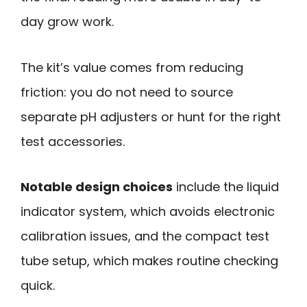
day grow work.
The kit’s value comes from reducing
friction: you do not need to source
separate pH adjusters or hunt for the right
test accessories.
Notable design choices
include the liquid
indicator system, which avoids electronic
calibration issues, and the compact test
tube setup, which makes routine checking
quick.