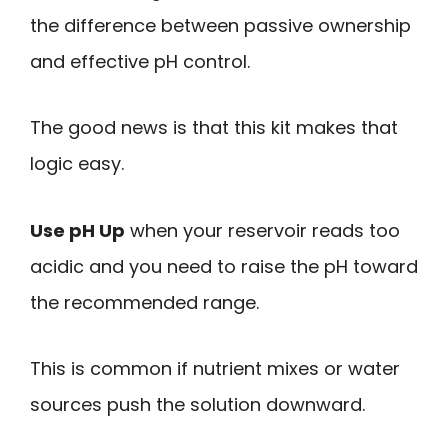
the difference between passive ownership
and effective pH control.
The good news is that this kit makes that
logic easy.
Use pH Up
when your reservoir reads too
acidic and you need to raise the pH toward
the recommended range.
This is common if nutrient mixes or water
sources push the solution downward.