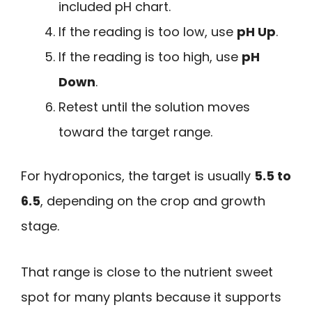
included pH chart.
If the reading is too low, use
pH Up
.
If the reading is too high, use
pH
Down
.
Retest until the solution moves
toward the target range.
For hydroponics, the target is usually
5.5 to
6.5
, depending on the crop and growth
stage.
That range is close to the nutrient sweet
spot for many plants because it supports