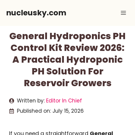
Skip
nucleusky.com
Me
to
content
General Hydroponics PH
Control Kit Review 2026:
A Practical Hydroponic
PH Solution For
Reservoir Growers
Written by:
Editor In Chief
Published on:
July 15, 2026
If you need a straightforward
General