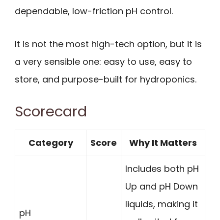
dependable, low-friction pH control.
It is not the most high-tech option, but it is
a very sensible one: easy to use, easy to
store, and purpose-built for hydroponics.
Scorecard
Category
Score
Why It Matters
Includes both pH
Up and pH Down
liquids, making it
pH