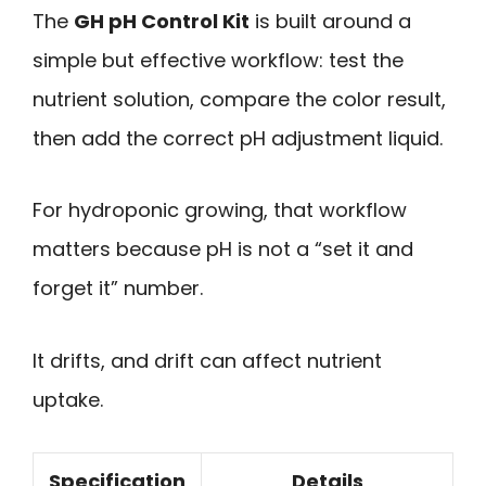
The
GH pH Control Kit
is built around a
simple but effective workflow: test the
nutrient solution, compare the color result,
then add the correct pH adjustment liquid.
For hydroponic growing, that workflow
matters because pH is not a “set it and
forget it” number.
It drifts, and drift can affect nutrient
uptake.
Specification
Details