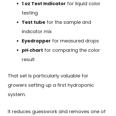
1 oz Test Indicator
for liquid color
testing
Test tube
for the sample and
indicator mix
Eyedropper
for measured drops
pH chart
for comparing the color
result
That set is particularly valuable for
growers setting up a first hydroponic
system.
It reduces guesswork and removes one of