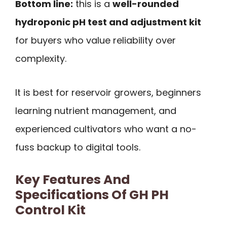
Bottom line:
this is a
well-rounded
hydroponic pH test and adjustment kit
for buyers who value reliability over
complexity.
It is best for reservoir growers, beginners
learning nutrient management, and
experienced cultivators who want a no-
fuss backup to digital tools.
Key Features And
Specifications Of GH PH
Control Kit