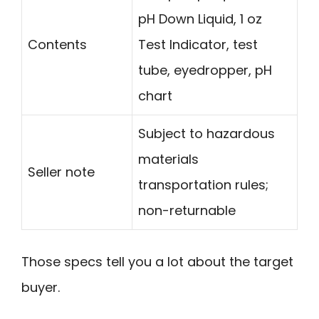
pH Down Liquid, 1 oz
Contents
Test Indicator, test
tube, eyedropper, pH
chart
Subject to hazardous
materials
Seller note
transportation rules;
non-returnable
Those specs tell you a lot about the target
buyer.