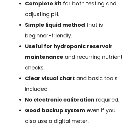
Complete kit
for both testing and
adjusting pH.
Simple liquid method
that is
beginner-friendly.
Useful for hydroponic reservoir
maintenance
and recurring nutrient
checks.
Clear visual chart
and basic tools
included.
No electronic calibration
required.
Good backup system
even if you
also use a digital meter.