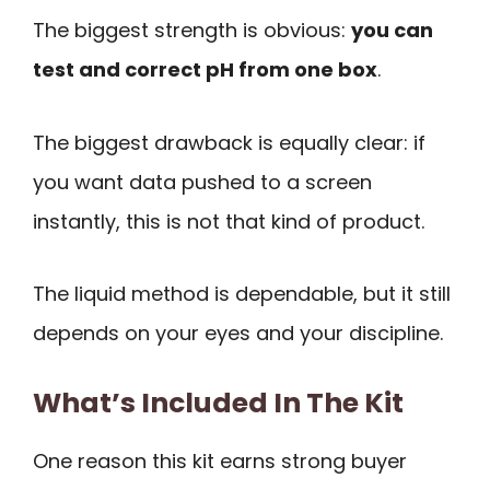
The biggest strength is obvious:
you can
test and correct pH from one box
.
The biggest drawback is equally clear: if
you want data pushed to a screen
instantly, this is not that kind of product.
The liquid method is dependable, but it still
depends on your eyes and your discipline.
What’s Included In The Kit
One reason this kit earns strong buyer