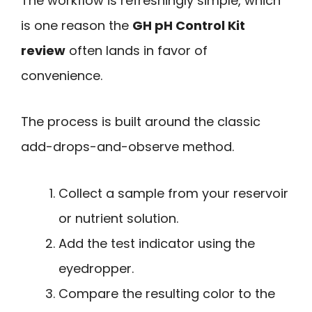
The workflow is refreshingly simple, which
is one reason the
GH pH Control Kit
review
often lands in favor of
convenience.
The process is built around the classic
add-drops-and-observe method.
Collect a sample from your reservoir
or nutrient solution.
Add the test indicator using the
eyedropper.
Compare the resulting color to the