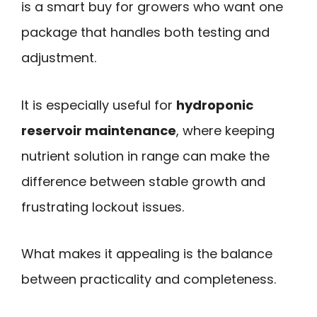
is a smart buy for growers who want one
package that handles both testing and
adjustment.
It is especially useful for
hydroponic
reservoir maintenance
, where keeping
nutrient solution in range can make the
difference between stable growth and
frustrating lockout issues.
What makes it appealing is the balance
between practicality and completeness.