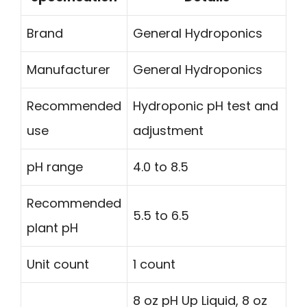
Brand
General Hydroponics
Manufacturer
General Hydroponics
Recommended
Hydroponic pH test and
use
adjustment
pH range
4.0 to 8.5
Recommended
5.5 to 6.5
plant pH
Unit count
1 count
8 oz pH Up Liquid, 8 oz