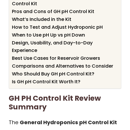
Control Kit
Pros and Cons of GH pH Control Kit
What’s Included in the Kit
How to Test and Adjust Hydroponic pH
When to Use pH Up vs pH Down
Design, Usability, and Day-to-Day
Experience
Best Use Cases for Reservoir Growers
Comparisons and Alternatives to Consider
Who Should Buy GH pH Control Kit?
Is GH pH Control Kit Worth It?
GH PH Control Kit Review
Summary
The
General Hydroponics pH Control Kit