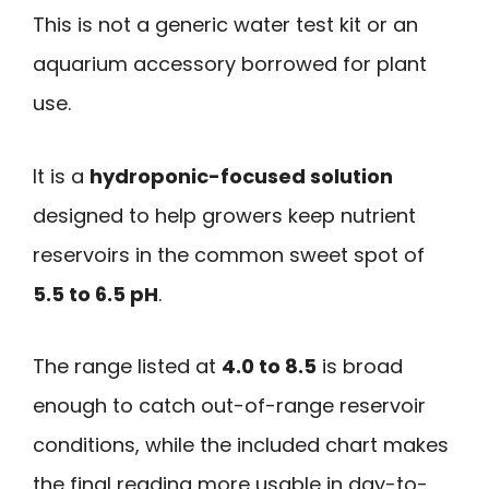
This is not a generic water test kit or an
aquarium accessory borrowed for plant
use.
It is a
hydroponic-focused solution
designed to help growers keep nutrient
reservoirs in the common sweet spot of
5.5 to 6.5 pH
.
The range listed at
4.0 to 8.5
is broad
enough to catch out-of-range reservoir
conditions, while the included chart makes
the final reading more usable in day-to-