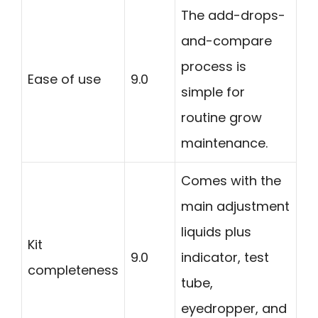
The add-drops-
and-compare
process is
Ease of use
9.0
simple for
routine grow
maintenance.
Comes with the
main adjustment
liquids plus
Kit
9.0
indicator, test
completeness
tube,
eyedropper, and