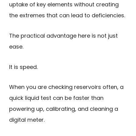
uptake of key elements without creating
the extremes that can lead to deficiencies.
The practical advantage here is not just
ease.
It is speed.
When you are checking reservoirs often, a
quick liquid test can be faster than
powering up, calibrating, and cleaning a
digital meter.