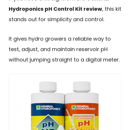
Hydroponics pH Control Kit review
, this kit
stands out for simplicity and control.
It gives hydro growers a reliable way to
test, adjust, and maintain reservoir pH
without jumping straight to a digital meter.