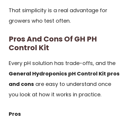
That simplicity is a real advantage for
growers who test often.
Pros And Cons Of GH PH
Control Kit
Every pH solution has trade-offs, and the
General Hydroponics pH Control Kit pros
and cons
are easy to understand once
you look at how it works in practice.
Pros