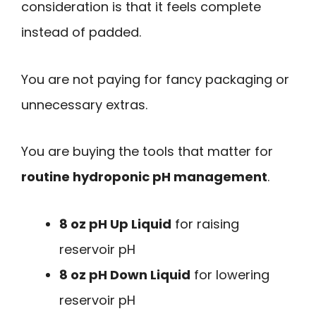
consideration is that it feels complete
instead of padded.
You are not paying for fancy packaging or
unnecessary extras.
You are buying the tools that matter for
routine hydroponic pH management
.
8 oz pH Up Liquid
for raising
reservoir pH
8 oz pH Down Liquid
for lowering
reservoir pH