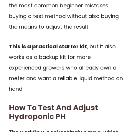
the most common beginner mistakes:
buying a test method without also buying
the means to adjust the result.
This is a practical starter kit
, but it also
works as a backup kit for more
experienced growers who already own a
meter and want a reliable liquid method on
hand.
How To Test And Adjust
Hydroponic PH