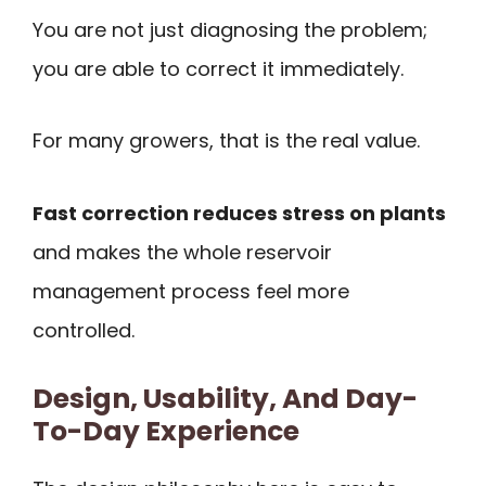
You are not just diagnosing the problem;
you are able to correct it immediately.
For many growers, that is the real value.
Fast correction reduces stress on plants
and makes the whole reservoir
management process feel more
controlled.
Design, Usability, And Day-
To-Day Experience