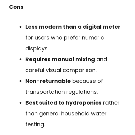
Cons
Less modern than a digital meter
for users who prefer numeric
displays.
Requires manual mixing
and
careful visual comparison.
Non-returnable
because of
transportation regulations.
Best suited to hydroponics
rather
than general household water
testing.