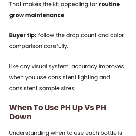
That makes the kit appealing for
routine
grow maintenance
.
Buyer tip:
follow the drop count and color
comparison carefully.
Like any visual system, accuracy improves
when you use consistent lighting and
consistent sample sizes.
When To Use PH Up Vs PH
Down
Understanding when to use each bottle is