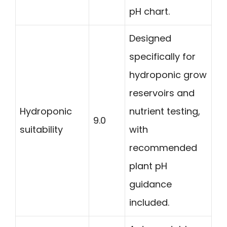
pH chart.
Designed
specifically for
hydroponic grow
reservoirs and
Hydroponic
nutrient testing,
9.0
suitability
with
recommended
plant pH
guidance
included.