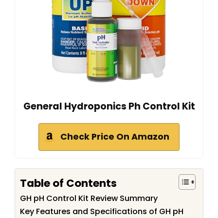
General Hydroponics Ph Control Kit
Check Price On Amazon
Table of Contents
GH pH Control Kit Review Summary
Key Features and Specifications of GH pH