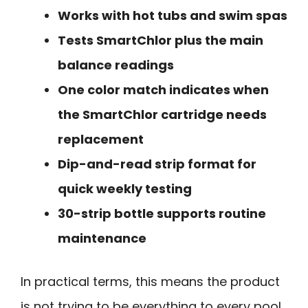
Works with hot tubs and swim spas
Tests SmartChlor plus the main
balance readings
One color match indicates when
the SmartChlor cartridge needs
replacement
Dip-and-read strip format for
quick weekly testing
30-strip bottle supports routine
maintenance
In practical terms, this means the product
is not trying to be everything to every pool