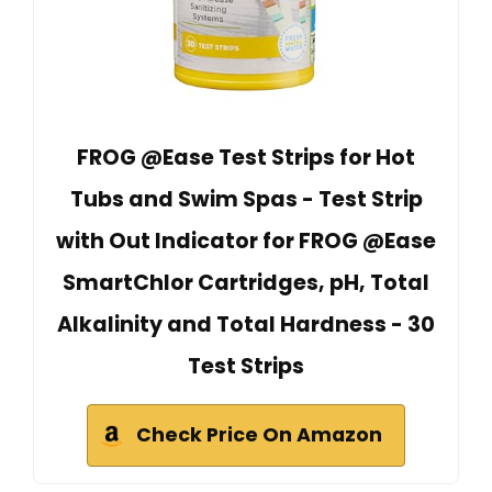
FROG @Ease Test Strips for Hot
Tubs and Swim Spas - Test Strip
with Out Indicator for FROG @Ease
SmartChlor Cartridges, pH, Total
Alkalinity and Total Hardness - 30
Test Strips
Check Price On Amazon