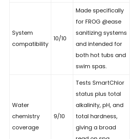
Made specifically
for FROG @ease
System
sanitizing systems
10/10
compatibility
and intended for
both hot tubs and
swim spas.
Tests SmartChlor
status plus total
Water
alkalinity, pH, and
chemistry
9/10
total hardness,
coverage
giving a broad
read on spa