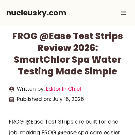
Skip
nucleusky.com
Me
to
content
FROG @Ease Test Strips
Review 2026:
SmartChlor Spa Water
Testing Made Simple
Written by:
Editor In Chief
Published on:
July 16, 2026
FROG @Ease Test Strips are built for one
job: making FROG @ease spa care easier.