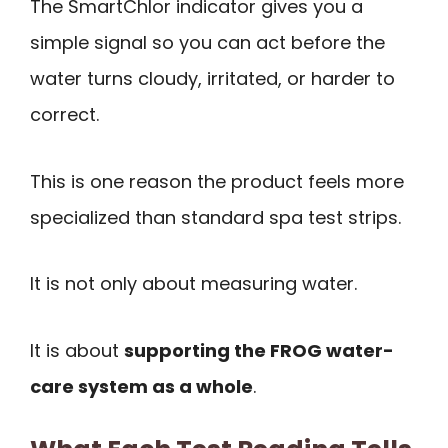
The SmartChlor indicator gives you a
simple signal so you can act before the
water turns cloudy, irritated, or harder to
correct.
This is one reason the product feels more
specialized than standard spa test strips.
It is not only about measuring water.
It is about
supporting the FROG water-
care system as a whole
.