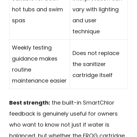
hot tubs and swim
vary with lighting
spas
and user
technique
Weekly testing
Does not replace
guidance makes
the sanitizer
routine
cartridge itself
maintenance easier
Best strength:
the built-in SmartChlor
feedback is genuinely useful for owners
who want to know not just if water is
balanced, but whether the FROG cartridge