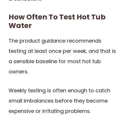
How Often To Test Hot Tub
Water
The product guidance recommends
testing at least once per week, and that is
a sensible baseline for most hot tub
owners.
Weekly testing is often enough to catch
small imbalances before they become
expensive or irritating problems.