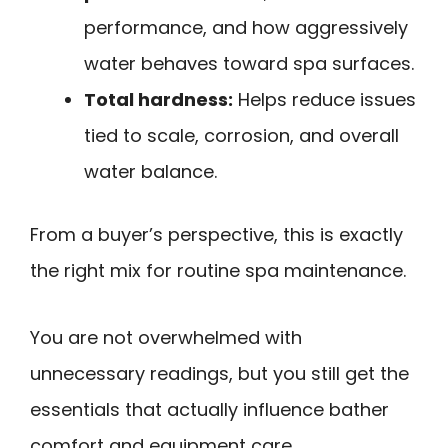
performance, and how aggressively
water behaves toward spa surfaces.
Total hardness:
Helps reduce issues
tied to scale, corrosion, and overall
water balance.
From a buyer’s perspective, this is exactly
the right mix for routine spa maintenance.
You are not overwhelmed with
unnecessary readings, but you still get the
essentials that actually influence bather
comfort and equipment care.