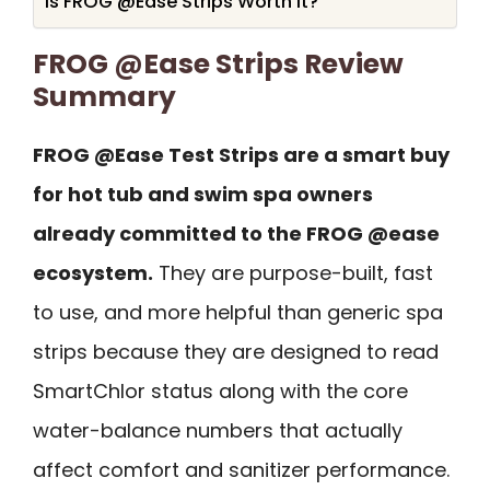
Is FROG @Ease Strips Worth It?
FROG @Ease Strips Review
Summary
FROG @Ease Test Strips are a smart buy
for hot tub and swim spa owners
already committed to the FROG @ease
ecosystem.
They are purpose-built, fast
to use, and more helpful than generic spa
strips because they are designed to read
SmartChlor status along with the core
water-balance numbers that actually
affect comfort and sanitizer performance.