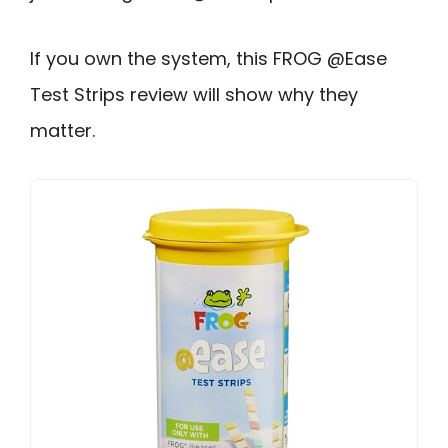
If you own the system, this FROG @Ease
Test Strips review will show why they
matter.