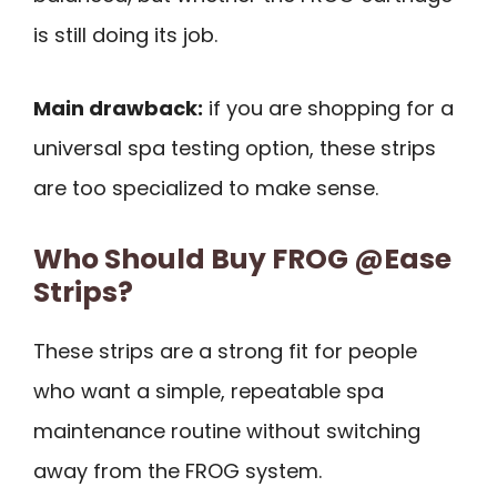
is still doing its job.
Main drawback:
if you are shopping for a
universal spa testing option, these strips
are too specialized to make sense.
Who Should Buy FROG @Ease
Strips?
These strips are a strong fit for people
who want a simple, repeatable spa
maintenance routine without switching
away from the FROG system.