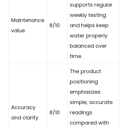
supports regular
weekly testing
Maintenance
8/10
and helps keep
value
water properly
balanced over
time.
The product
positioning
emphasizes
simple, accurate
Accuracy
8/10
readings
and clarity
compared with