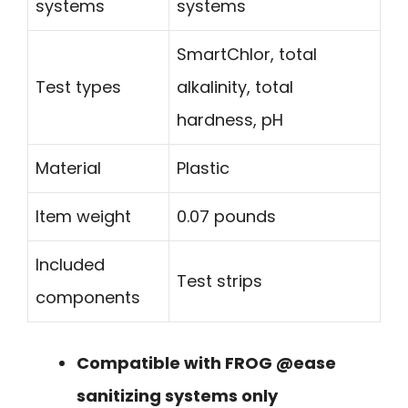
systems
systems
SmartChlor, total
Test types
alkalinity, total
hardness, pH
Material
Plastic
Item weight
0.07 pounds
Included
Test strips
components
Compatible with FROG @ease
sanitizing systems only