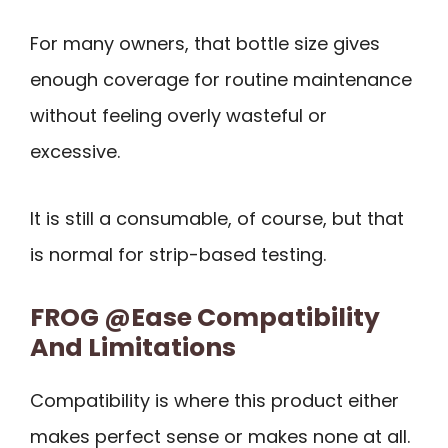
For many owners, that bottle size gives
enough coverage for routine maintenance
without feeling overly wasteful or
excessive.
It is still a consumable, of course, but that
is normal for strip-based testing.
FROG @Ease Compatibility
And Limitations
Compatibility is where this product either
makes perfect sense or makes none at all.