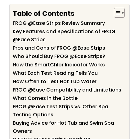
Table of Contents
FROG @Ease Strips Review Summary
Key Features and Specifications of FROG
@Ease Strips
Pros and Cons of FROG @Ease Strips
Who Should Buy FROG @Ease Strips?
How the SmartChlor Indicator Works
What Each Test Reading Tells You
How Often to Test Hot Tub Water
FROG @Ease Compatibility and Limitations
What Comes in the Bottle
FROG @Ease Test Strips vs. Other Spa
Testing Options
Buying Advice for Hot Tub and Swim Spa
Owners