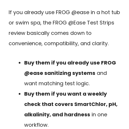
If you already use FROG @ease in a hot tub
or swim spa, the FROG @Ease Test Strips
review basically comes down to
convenience, compatibility, and clarity.
Buy them if you already use FROG
@ease sanitizing systems
and
want matching test logic.
Buy them if you want a weekly
check that covers SmartChlor, pH,
alkalinity, and hardness
in one
workflow.