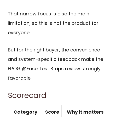
That narrow focus is also the main
limitation, so this is not the product for
everyone.
But for the right buyer, the convenience
and system-specific feedback make the
FROG @Ease Test Strips review strongly
favorable.
Scorecard
Category
Score
Why it matters