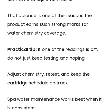
That balance is one of the reasons the
product earns such strong marks for
water chemistry coverage.
Practical tip:
if one of the readings is off,
do not just keep testing and hoping.
Adjust chemistry, retest, and keep the
cartridge schedule on track.
Spa water maintenance works best when it
is consistent.