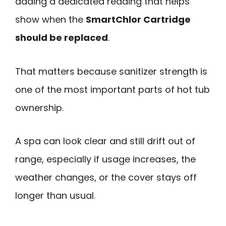
adding a dedicated reading that helps
show when the
SmartChlor Cartridge
should be replaced
.
That matters because sanitizer strength is
one of the most important parts of hot tub
ownership.
A spa can look clear and still drift out of
range, especially if usage increases, the
weather changes, or the cover stays off
longer than usual.