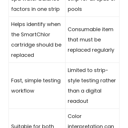
factors in one strip
pools
Helps identify when
Consumable item
the SmartChlor
that must be
cartridge should be
replaced regularly
replaced
Limited to strip-
Fast, simple testing
style testing rather
workflow
than a digital
readout
Color
Suitable for both
interpretation can