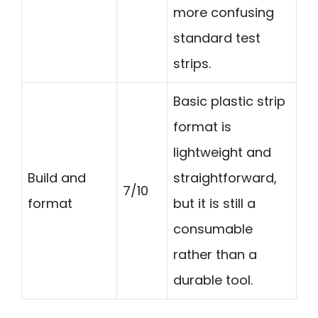
more confusing
standard test
strips.
Basic plastic strip
format is
lightweight and
Build and
straightforward,
7/10
format
but it is still a
consumable
rather than a
durable tool.