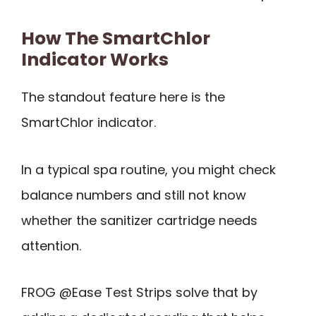
How The SmartChlor
Indicator Works
The standout feature here is the
SmartChlor indicator.
In a typical spa routine, you might check
balance numbers and still not know
whether the sanitizer cartridge needs
attention.
FROG @Ease Test Strips solve that by