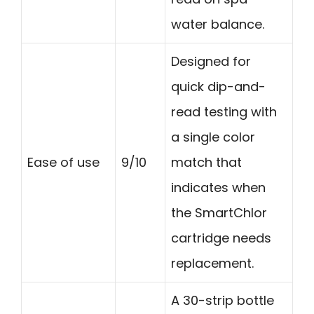
water balance.
Designed for
quick dip-and-
read testing with
a single color
Ease of use
9/10
match that
indicates when
the SmartChlor
cartridge needs
replacement.
A 30-strip bottle