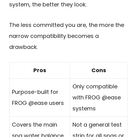
system, the better they look.
The less committed you are, the more the
narrow compatibility becomes a
drawback.
Pros
Cons
Only compatible
Purpose-built for
with FROG @ease
FROG @ease users
systems
Covers the main
Not a general test
spa water balance
strip for all spas or