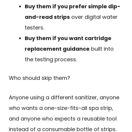
Buy them if you prefer simple dip-
and-read strips
over digital water
testers.
Buy them if you want cartridge
replacement guidance
built into
the testing process.
Who should skip them?
Anyone using a different sanitizer, anyone
who wants a one-size-fits-all spa strip,
and anyone who expects a reusable tool
instead of a consumable bottle of strips.