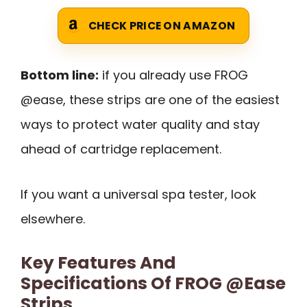
CHECK PRICE ON AMAZON
Bottom line:
if you already use FROG
@ease, these strips are one of the easiest
ways to protect water quality and stay
ahead of cartridge replacement.
If you want a universal spa tester, look
elsewhere.
Key Features And
Specifications Of FROG @Ease
Strips