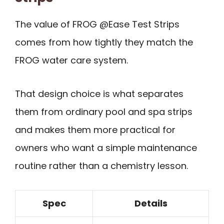
The value of FROG @Ease Test Strips
comes from how tightly they match the
FROG water care system.
That design choice is what separates
them from ordinary pool and spa strips
and makes them more practical for
owners who want a simple maintenance
routine rather than a chemistry lesson.
Spec
Details