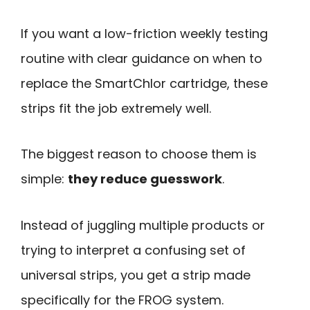
If you want a low-friction weekly testing
routine with clear guidance on when to
replace the SmartChlor cartridge, these
strips fit the job extremely well.
The biggest reason to choose them is
simple:
they reduce guesswork
.
Instead of juggling multiple products or
trying to interpret a confusing set of
universal strips, you get a strip made
specifically for the FROG system.