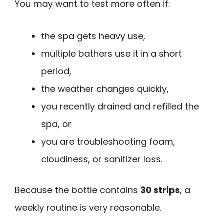
You may want to test more often if:
the spa gets heavy use,
multiple bathers use it in a short
period,
the weather changes quickly,
you recently drained and refilled the
spa, or
you are troubleshooting foam,
cloudiness, or sanitizer loss.
Because the bottle contains
30 strips
, a
weekly routine is very reasonable.