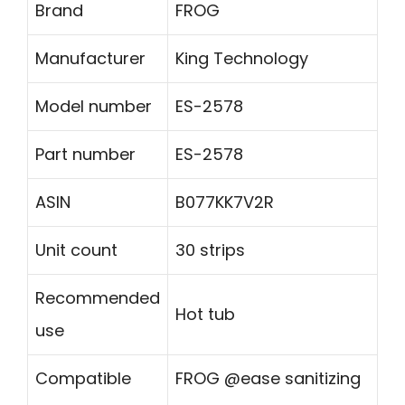
Brand
FROG
Manufacturer
King Technology
Model number
ES-2578
Part number
ES-2578
ASIN
B077KK7V2R
Unit count
30 strips
Recommended
Hot tub
use
Compatible
FROG @ease sanitizing