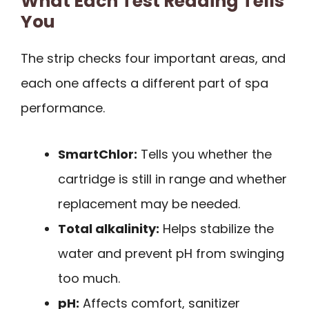
What Each Test Reading Tells
You
The strip checks four important areas, and
each one affects a different part of spa
performance.
SmartChlor:
Tells you whether the
cartridge is still in range and whether
replacement may be needed.
Total alkalinity:
Helps stabilize the
water and prevent pH from swinging
too much.
pH:
Affects comfort, sanitizer