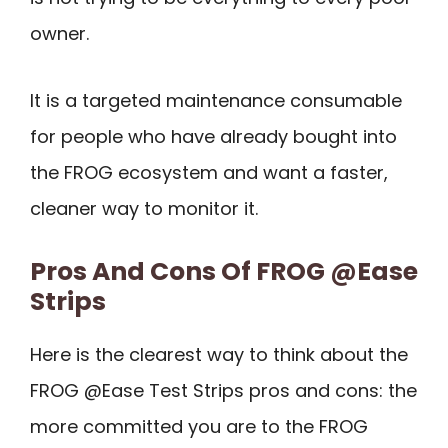
owner.
It is a targeted maintenance consumable
for people who have already bought into
the FROG ecosystem and want a faster,
cleaner way to monitor it.
Pros And Cons Of FROG @Ease
Strips
Here is the clearest way to think about the
FROG @Ease Test Strips pros and cons: the
more committed you are to the FROG