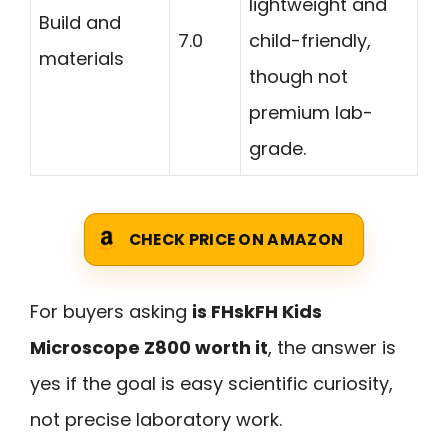
lightweight and
Build and
7.0
child-friendly,
materials
though not
premium lab-
grade.
CHECK PRICE ON AMAZON
For buyers asking
is FHskFH Kids
Microscope Z800 worth it
, the answer is
yes if the goal is easy scientific curiosity,
not precise laboratory work.