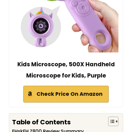
Kids Microscope, 500X Handheld
Microscope for Kids, Purple
Check Price On Amazon
Table of Contents
FHskFH Z800 Review Summary