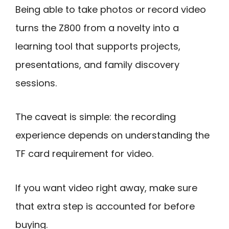
Being able to take photos or record video
turns the Z800 from a novelty into a
learning tool that supports projects,
presentations, and family discovery
sessions.
The caveat is simple: the recording
experience depends on understanding the
TF card requirement for video.
If you want video right away, make sure
that extra step is accounted for before
buying.