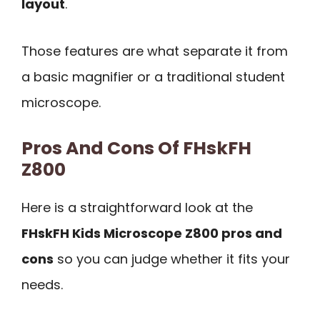
layout
.
Those features are what separate it from
a basic magnifier or a traditional student
microscope.
Pros And Cons Of FHskFH
Z800
Here is a straightforward look at the
FHskFH Kids Microscope Z800 pros and
cons
so you can judge whether it fits your
needs.