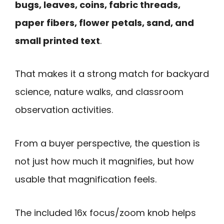
bugs, leaves, coins, fabric threads,
paper fibers, flower petals, sand, and
small printed text
.
That makes it a strong match for backyard
science, nature walks, and classroom
observation activities.
From a buyer perspective, the question is
not just how much it magnifies, but how
usable that magnification feels.
The included 16x focus/zoom knob helps