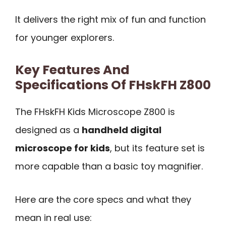
It delivers the right mix of fun and function
for younger explorers.
Key Features And
Specifications Of FHskFH Z800
The FHskFH Kids Microscope Z800 is
designed as a
handheld digital
microscope for kids
, but its feature set is
more capable than a basic toy magnifier.
Here are the core specs and what they
mean in real use: