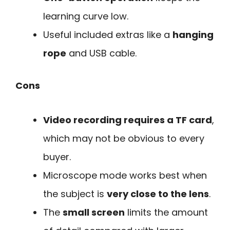
learning curve low.
Useful included extras like a
hanging
rope
and USB cable.
Cons
Video recording requires a TF card
,
which may not be obvious to every
buyer.
Microscope mode works best when
the subject is
very close to the lens
.
The
small screen
limits the amount