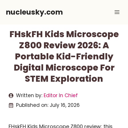
Skip
nucleusky.com
Me
to
content
FHskFH Kids Microscope
Z800 Review 2026: A
Portable Kid-Friendly
Digital Microscope For
STEM Exploration
Written by:
Editor In Chief
Published on:
July 16, 2026
FHskFH Kids Microscope Z800 review: this