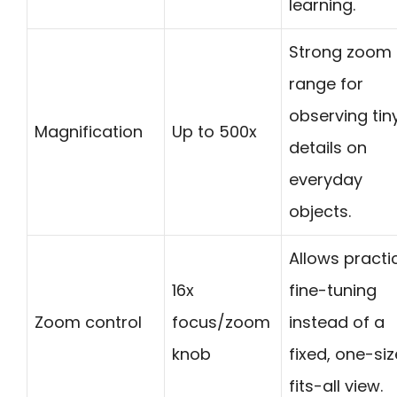
learning.
Strong zoom
range for
observing tin
Magnification
Up to 500x
details on
everyday
objects.
Allows practi
16x
fine-tuning
Zoom control
focus/zoom
instead of a
knob
fixed, one-si
fits-all view.