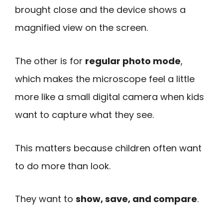
brought close and the device shows a
magnified view on the screen.
The other is for
regular photo mode
,
which makes the microscope feel a little
more like a small digital camera when kids
want to capture what they see.
This matters because children often want
to do more than look.
They want to
show, save, and compare
.