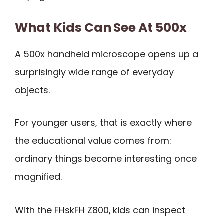
What Kids Can See At 500x
A 500x handheld microscope opens up a
surprisingly wide range of everyday
objects.
For younger users, that is exactly where
the educational value comes from:
ordinary things become interesting once
magnified.
With the FHskFH Z800, kids can inspect