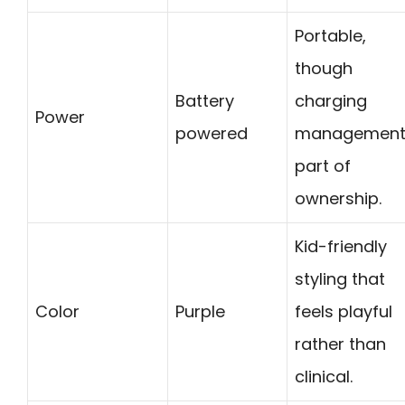
Portable,
though
Battery
charging
Power
powered
management 
part of
ownership.
Kid-friendly
styling that
Color
Purple
feels playful
rather than
clinical.