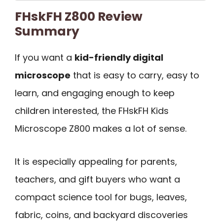
FHskFH Z800 Review
Summary
If you want a
kid-friendly digital
microscope
that is easy to carry, easy to
learn, and engaging enough to keep
children interested, the FHskFH Kids
Microscope Z800 makes a lot of sense.
It is especially appealing for parents,
teachers, and gift buyers who want a
compact science tool for bugs, leaves,
fabric, coins, and backyard discoveries