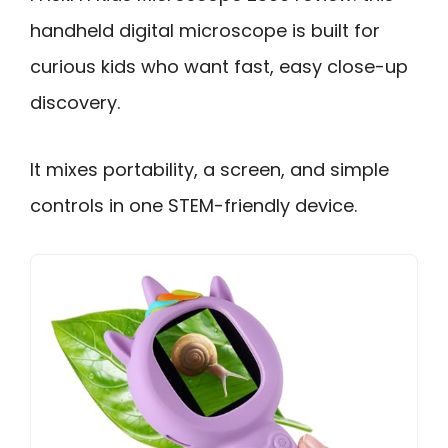
handheld digital microscope is built for
curious kids who want fast, easy close-up
discovery.
It mixes portability, a screen, and simple
controls in one STEM-friendly device.