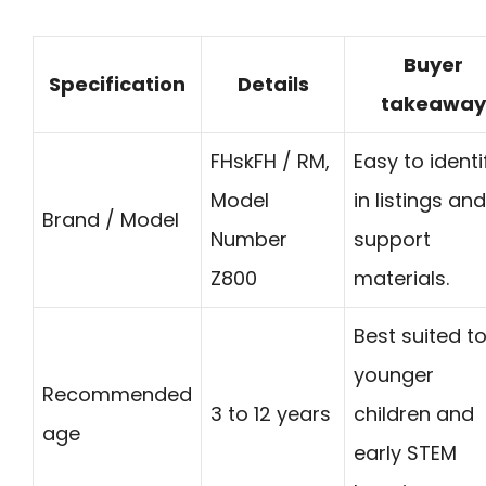
Buyer
Specification
Details
takeaway
FHskFH / RM,
Easy to identi
Model
in listings and
Brand / Model
Number
support
Z800
materials.
Best suited t
younger
Recommended
3 to 12 years
children and
age
early STEM