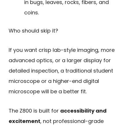
in bugs, leaves, rocks, fibers, and
coins.
Who should skip it?
If you want crisp lab-style imaging, more
advanced optics, or a larger display for
detailed inspection, a traditional student
microscope or a higher-end digital
microscope will be a better fit.
The Z800 is built for
accessibility and
excitement
, not professional-grade