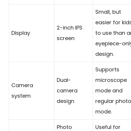
Small, but
easier for kid
2-inch IPS
Display
to use than a
screen
eyepiece-onl
design.
Supports
Dual-
microscope
Camera
camera
mode and
system
design
regular phot
mode.
Photo
Useful for