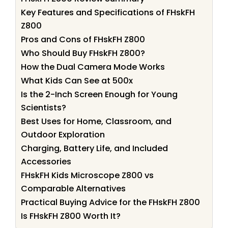
Key Features and Specifications of FHskFH
Z800
Pros and Cons of FHskFH Z800
Who Should Buy FHskFH Z800?
How the Dual Camera Mode Works
What Kids Can See at 500x
Is the 2-Inch Screen Enough for Young
Scientists?
Best Uses for Home, Classroom, and
Outdoor Exploration
Charging, Battery Life, and Included
Accessories
FHskFH Kids Microscope Z800 vs
Comparable Alternatives
Practical Buying Advice for the FHskFH Z800
Is FHskFH Z800 Worth It?