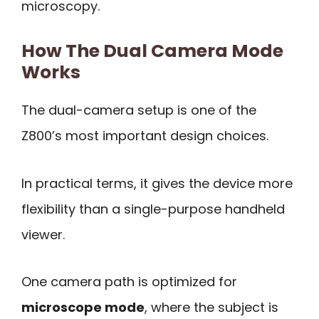
microscopy.
How The Dual Camera Mode
Works
The dual-camera setup is one of the
Z800’s most important design choices.
In practical terms, it gives the device more
flexibility than a single-purpose handheld
viewer.
One camera path is optimized for
microscope mode
, where the subject is