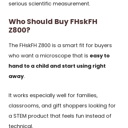
serious scientific measurement.
Who Should Buy FHskFH
Z800?
The FHskFH Z800 is a smart fit for buyers
who want a microscope that is
easy to
hand to a child and start using right
away
.
It works especially well for families,
classrooms, and gift shoppers looking for
a STEM product that feels fun instead of
technical.