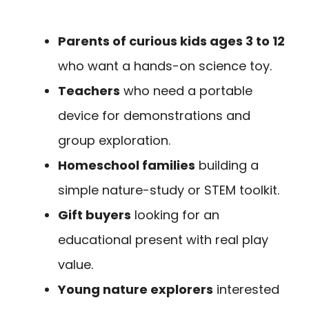
Parents of curious kids ages 3 to 12
who want a hands-on science toy.
Teachers
who need a portable
device for demonstrations and
group exploration.
Homeschool families
building a
simple nature-study or STEM toolkit.
Gift buyers
looking for an
educational present with real play
value.
Young nature explorers
interested