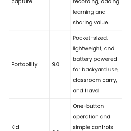
capture
recording, adding
learning and
sharing value.
Pocket-sized,
lightweight, and
battery powered
Portability
9.0
for backyard use,
classroom carry,
and travel.
One-button
operation and
Kid
simple controls