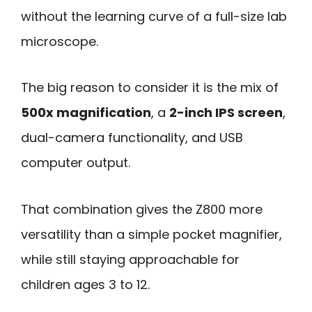
without the learning curve of a full-size lab
microscope.
The big reason to consider it is the mix of
500x magnification
, a
2-inch IPS screen
,
dual-camera functionality, and USB
computer output.
That combination gives the Z800 more
versatility than a simple pocket magnifier,
while still staying approachable for
children ages 3 to 12.