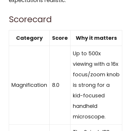
expectations realistic.
Scorecard
Category
Score
Why it matters
Up to 500x
viewing with a 16x
focus/zoom knob
Magnification
8.0
is strong for a
kid-focused
handheld
microscope.