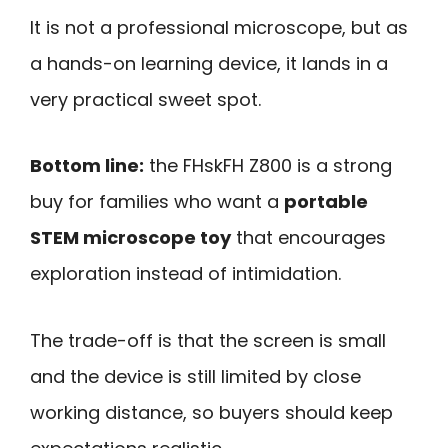
It is not a professional microscope, but as
a hands-on learning device, it lands in a
very practical sweet spot.
Bottom line:
the FHskFH Z800 is a strong
buy for families who want a
portable
STEM microscope toy
that encourages
exploration instead of intimidation.
The trade-off is that the screen is small
and the device is still limited by close
working distance, so buyers should keep