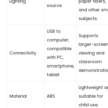
Lighting
paper fibers,
source
and other sm
subjects.
USB to
Supports
computer;
larger-scree
compatible
Connectivity
viewing and
with PC,
classroom
smartphone,
demonstratio
tablet
Lightweight 
Material
ABS
suitable for
child use.