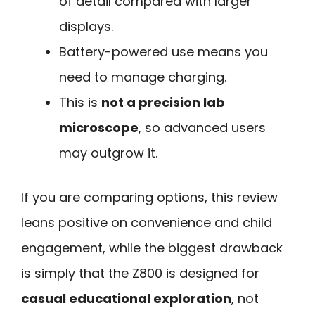
of detail compared with larger
displays.
Battery-powered use means you
need to manage charging.
This is
not a precision lab
microscope
, so advanced users
may outgrow it.
If you are comparing options, this review
leans positive on convenience and child
engagement, while the biggest drawback
is simply that the Z800 is designed for
casual educational exploration
, not