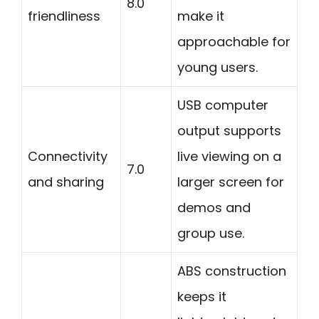
8.0
friendliness
make it
approachable for
young users.
USB computer
output supports
Connectivity
live viewing on a
7.0
and sharing
larger screen for
demos and
group use.
ABS construction
keeps it