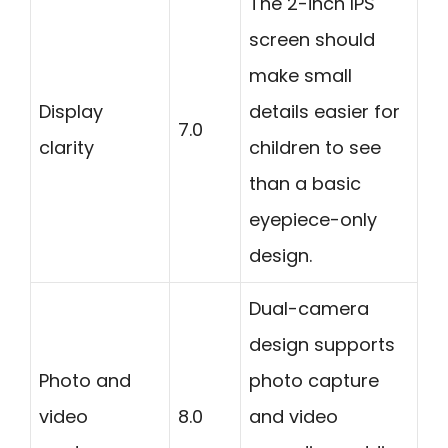
The 2-inch IPS
screen should
make small
Display
details easier for
7.0
clarity
children to see
than a basic
eyepiece-only
design.
Dual-camera
design supports
Photo and
photo capture
video
8.0
and video