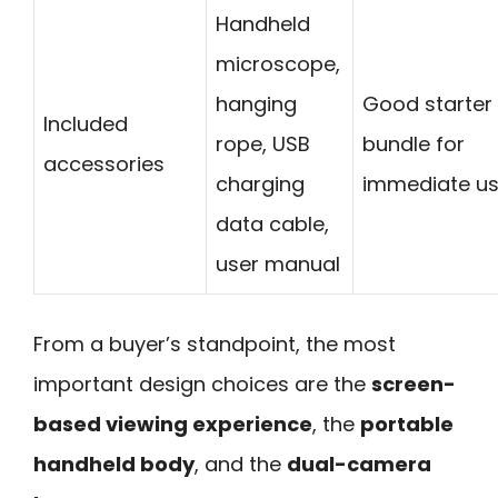
Handheld
microscope,
hanging
Good starter
Included
rope, USB
bundle for
accessories
charging
immediate us
data cable,
user manual
From a buyer’s standpoint, the most
important design choices are the
screen-
based viewing experience
, the
portable
handheld body
, and the
dual-camera