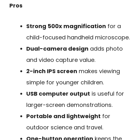
Pros
Strong 500x magnification
for a
child-focused handheld microscope.
Dual-camera design
adds photo
and video capture value.
2-inch IPS screen
makes viewing
simple for younger children.
USB computer output
is useful for
larger-screen demonstrations.
Portable and lightweight
for
outdoor science and travel.
One-button operation
keeps the