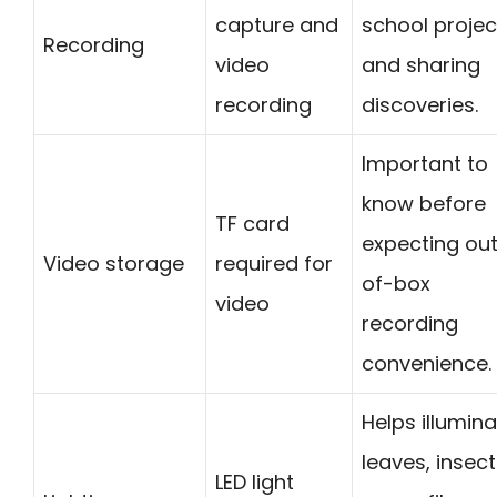
capture and
school projec
Recording
video
and sharing
recording
discoveries.
Important to
know before
TF card
expecting ou
Video storage
required for
of-box
video
recording
convenience.
Helps illumin
leaves, insect
LED light