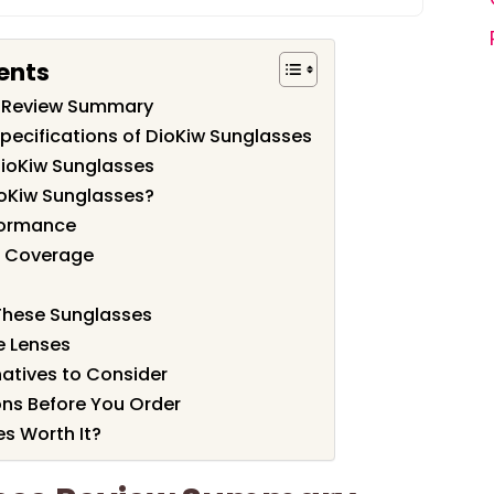
ents
s Review Summary
pecifications of DioKiw Sunglasses
DioKiw Sunglasses
oKiw Sunglasses?
formance
nd Coverage
 These Sunglasses
e Lenses
atives to Consider
ons Before You Order
es Worth It?