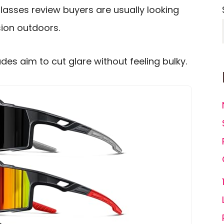
lasses review buyers are usually looking
ision outdoors.
des aim to cut glare without feeling bulky.