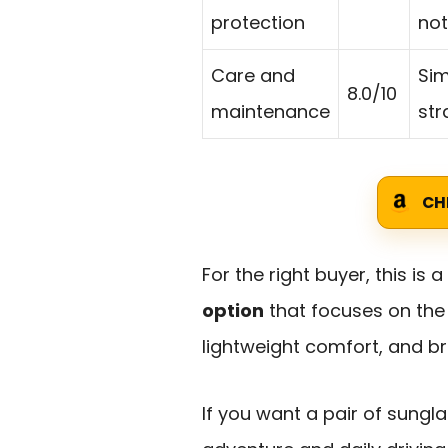
protection
not
Care and
Sim
8.0/10
maintenance
str
CH
For the right buyer, this is a
option
that focuses on the 
lightweight comfort, and b
If you want a pair of sung