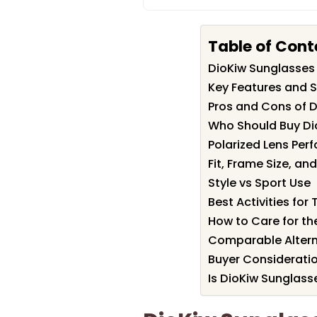
Table of Cont
DioKiw Sunglasse
Key Features and S
Pros and Cons of 
Who Should Buy Di
Polarized Lens Per
Fit, Frame Size, a
Style vs Sport Use
Best Activities for
How to Care for th
Comparable Altern
Buyer Considerati
Is DioKiw Sunglass