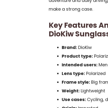
adventure and daily driving
make a strong case.
Key Features An
DioKiw Sunglas
Brand:
DioKiw
Product type:
Polari
Intended users:
Men
Lens type:
Polarized
Frame style:
Big fra
Weight:
Lightweight
Use cases:
Cycling, d