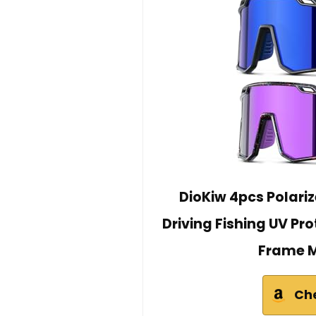
DioKiw 4pcs Polari
Driving Fishing UV Pr
Frame M
Ch