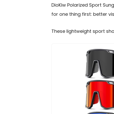
DioKiw Polarized Sport Sung
for one thing first: better v
These lightweight sport sha