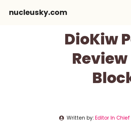
Skip
nucleusky.com
to
content
DioKiw P
Review 
Bloc
Written by:
Editor In Chief