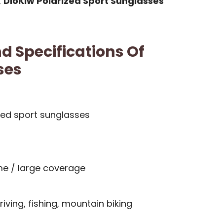
,
DioKiw Polarized Sport Sunglasses
d Specifications Of
ses
zed sport sunglasses
me / large coverage
riving, fishing, mountain biking