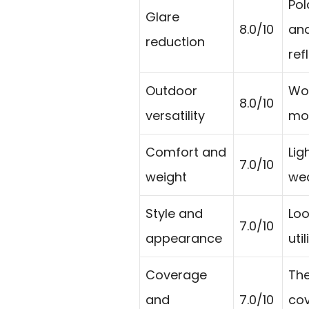
Pol
Glare
8.0/10
and
reduction
ref
Outdoor
Wor
8.0/10
versatility
mou
Comfort and
Lig
7.0/10
weight
wea
Style and
Loo
7.0/10
appearance
uti
Coverage
The
and
7.0/10
cov