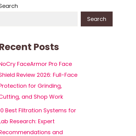
Search
Search
Recent Posts
NoCry FaceArmor Pro Face
Shield Review 2026: Full-Face
Protection for Grinding,
Cutting, and Shop Work
10 Best Filtration Systems for
Lab Research: Expert
Recommendations and