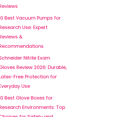
Reviews
10 Best Vacuum Pumps for
Research Use: Expert
Reviews &
Recommendations
Schneider Nitrile Exam
Gloves Review 2026: Durable,
Latex-Free Protection for
Everyday Use
10 Best Glove Boxes for
Research Environments: Top
Choices for Safety and