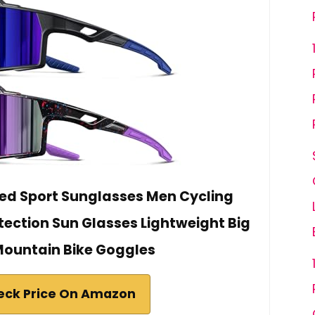
zed Sport Sunglasses Men Cycling
otection Sun Glasses Lightweight Big
ountain Bike Goggles
eck Price On Amazon