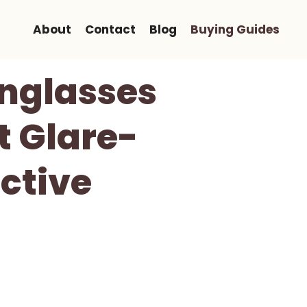
About
Contact
Blog
Buying Guides
unglasses
t Glare-
ctive