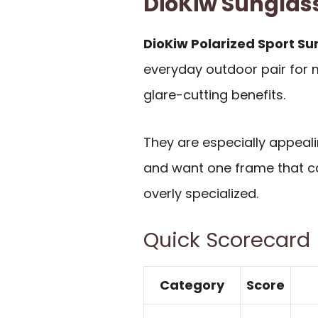
DioKiw Sungla
DioKiw Polarized Sport S
everyday outdoor pair for 
glare-cutting benefits.
They are especially appealin
and want one frame that ca
overly specialized.
Quick Scorecard
Category
Score