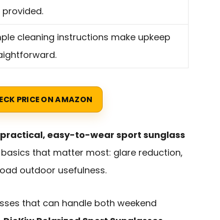
 provided.
ple cleaning instructions make upkeep
aightforward.
ECK PRICE ON AMAZON
practical, easy-to-wear sport sunglass
basics that matter most: glare reduction,
road outdoor usefulness.
lasses that can handle both weekend