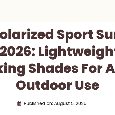
olarized Sport S
2026: Lightweigh
king Shades For A
Outdoor Use
Published on:
August 5, 2026