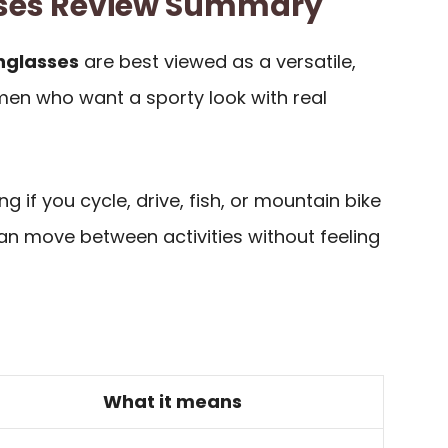
sses Review Summary
unglasses
are best viewed as a versatile,
men who want a sporty look with real
g if you cycle, drive, fish, or mountain bike
n move between activities without feeling
What it means