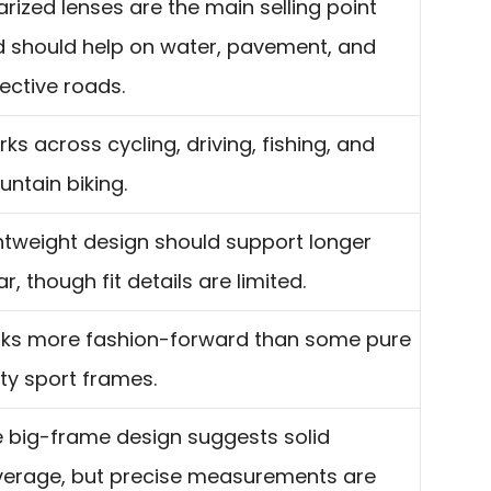
arized lenses are the main selling point
 should help on water, pavement, and
lective roads.
ks across cycling, driving, fishing, and
ntain biking.
htweight design should support longer
r, though fit details are limited.
ks more fashion-forward than some pure
lity sport frames.
 big-frame design suggests solid
erage, but precise measurements are