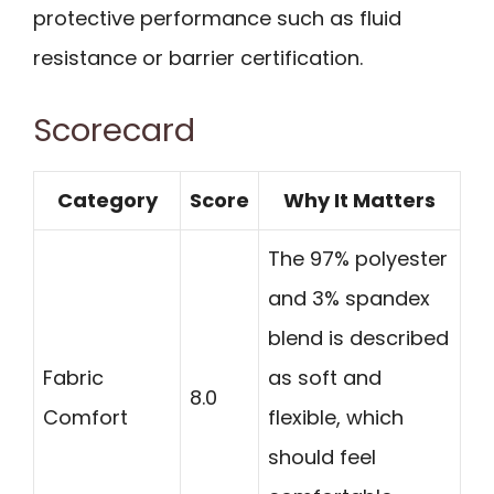
protective performance such as fluid
resistance or barrier certification.
Scorecard
Category
Score
Why It Matters
The 97% polyester
and 3% spandex
blend is described
Fabric
as soft and
8.0
Comfort
flexible, which
should feel