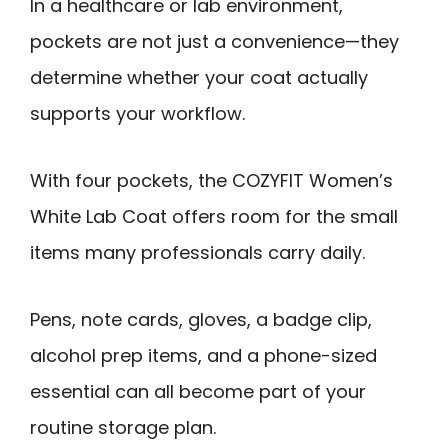
In a healthcare or lab environment,
pockets are not just a convenience—they
determine whether your coat actually
supports your workflow.
With four pockets, the COZYFIT Women’s
White Lab Coat offers room for the small
items many professionals carry daily.
Pens, note cards, gloves, a badge clip,
alcohol prep items, and a phone-sized
essential can all become part of your
routine storage plan.