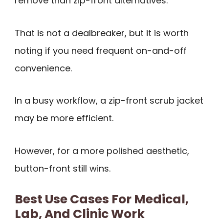
remove than zip-front alternatives.
That is not a dealbreaker, but it is worth
noting if you need frequent on-and-off
convenience.
In a busy workflow, a zip-front scrub jacket
may be more efficient.
However, for a more polished aesthetic,
button-front still wins.
Best Use Cases For Medical,
Lab, And Clinic Work