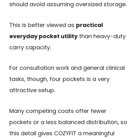
should avoid assuming oversized storage.
This is better viewed as
practical
everyday pocket utility
than heavy-duty
carry capacity.
For consultation work and general clinical
tasks, though, four pockets is a very
attractive setup.
Many competing coats offer fewer
pockets or a less balanced distribution, so
this detail gives COZYFIT a meaningful