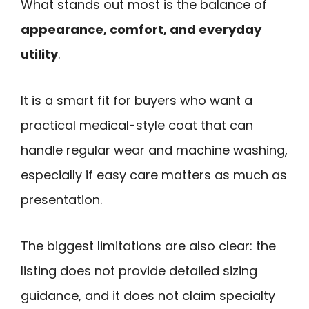
What stands out most is the balance of
appearance, comfort, and everyday
utility
.
It is a smart fit for buyers who want a
practical medical-style coat that can
handle regular wear and machine washing,
especially if easy care matters as much as
presentation.
The biggest limitations are also clear: the
listing does not provide detailed sizing
guidance, and it does not claim specialty