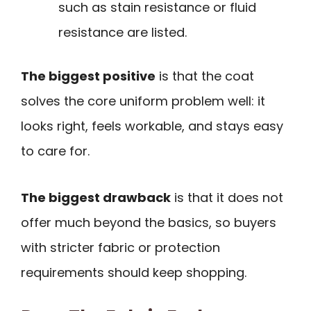
such as stain resistance or fluid
resistance are listed.
The biggest positive
is that the coat
solves the core uniform problem well: it
looks right, feels workable, and stays easy
to care for.
The biggest drawback
is that it does not
offer much beyond the basics, so buyers
with stricter fabric or protection
requirements should keep shopping.