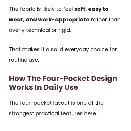
The fabric is likely to feel
soft, easy to
wear, and work-appropriate
rather than
overly technical or rigid.
That makes it a solid everyday choice for
routine use.
How The Four-Pocket Design
Works In Daily Use
The four-pocket layout is one of the
strongest practical features here.