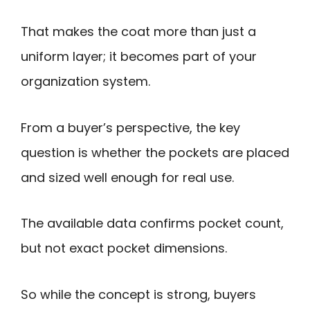
That makes the coat more than just a
uniform layer; it becomes part of your
organization system.
From a buyer’s perspective, the key
question is whether the pockets are placed
and sized well enough for real use.
The available data confirms pocket count,
but not exact pocket dimensions.
So while the concept is strong, buyers