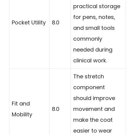
practical storage
for pens, notes,
Pocket Utility
8.0
and small tools
commonly
needed during
clinical work.
The stretch
component
should improve
Fit and
8.0
movement and
Mobility
make the coat
easier to wear