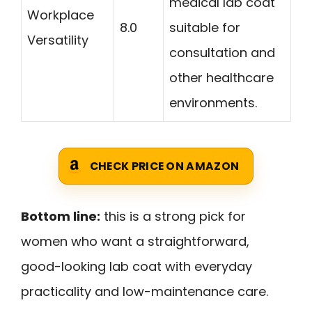
medical lab coat
Workplace
8.0
suitable for
Versatility
consultation and
other healthcare
environments.
CHECK PRICE ON AMAZON
Bottom line:
this is a strong pick for
women who want a straightforward,
good-looking lab coat with everyday
practicality and low-maintenance care.