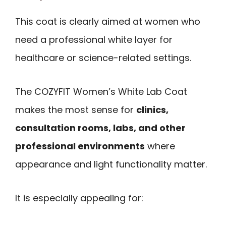
This coat is clearly aimed at women who
need a professional white layer for
healthcare or science-related settings.
The COZYFIT Women’s White Lab Coat
makes the most sense for
clinics,
consultation rooms, labs, and other
professional environments
where
appearance and light functionality matter.
It is especially appealing for: