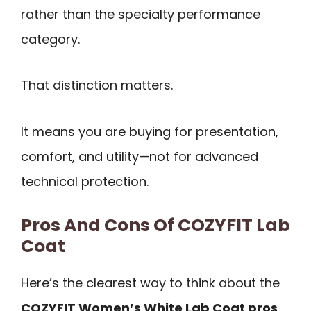
rather than the specialty performance
category.
That distinction matters.
It means you are buying for presentation,
comfort, and utility—not for advanced
technical protection.
Pros And Cons Of COZYFIT Lab
Coat
Here’s the clearest way to think about the
COZYFIT Women’s White Lab Coat pros