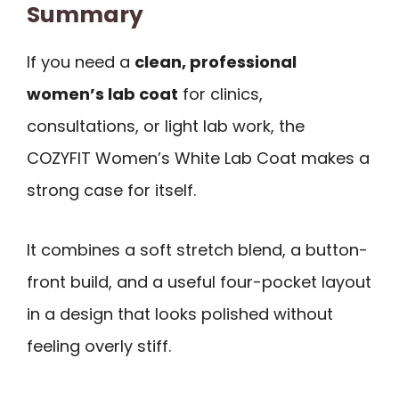
Summary
If you need a
clean, professional
women’s lab coat
for clinics,
consultations, or light lab work, the
COZYFIT Women’s White Lab Coat makes a
strong case for itself.
It combines a soft stretch blend, a button-
front build, and a useful four-pocket layout
in a design that looks polished without
feeling overly stiff.