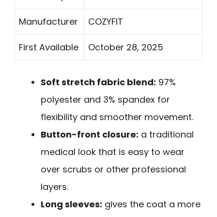
Manufacturer
COZYFIT
First Available
October 28, 2025
Soft stretch fabric blend:
97%
polyester and 3% spandex for
flexibility and smoother movement.
Button-front closure:
a traditional
medical look that is easy to wear
over scrubs or other professional
layers.
Long sleeves:
gives the coat a more