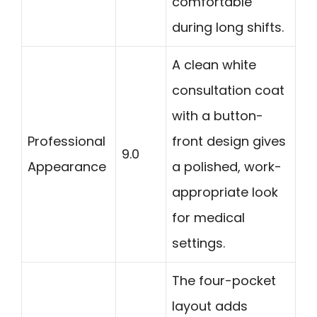
comfortable
during long shifts.
A clean white
consultation coat
with a button-
Professional
front design gives
9.0
Appearance
a polished, work-
appropriate look
for medical
settings.
The four-pocket
layout adds