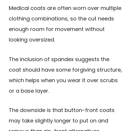
Medical coats are often worn over multiple
clothing combinations, so the cut needs
enough room for movement without
looking oversized.
The inclusion of spandex suggests the
coat should have some forgiving structure,
which helps when you wear it over scrubs
or a base layer.
The downside is that button-front coats
may take slightly longer to put on and