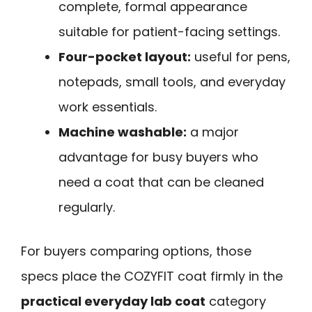
complete, formal appearance
suitable for patient-facing settings.
Four-pocket layout:
useful for pens,
notepads, small tools, and everyday
work essentials.
Machine washable:
a major
advantage for busy buyers who
need a coat that can be cleaned
regularly.
For buyers comparing options, those
specs place the COZYFIT coat firmly in the
practical everyday lab coat
category