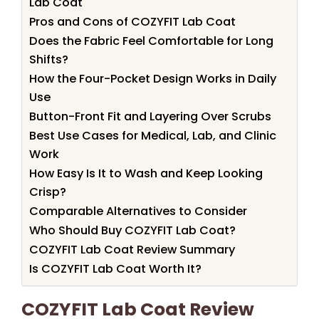
Lab Coat
Pros and Cons of COZYFIT Lab Coat
Does the Fabric Feel Comfortable for Long
Shifts?
How the Four-Pocket Design Works in Daily
Use
Button-Front Fit and Layering Over Scrubs
Best Use Cases for Medical, Lab, and Clinic
Work
How Easy Is It to Wash and Keep Looking
Crisp?
Comparable Alternatives to Consider
Who Should Buy COZYFIT Lab Coat?
COZYFIT Lab Coat Review Summary
Is COZYFIT Lab Coat Worth It?
COZYFIT Lab Coat Review