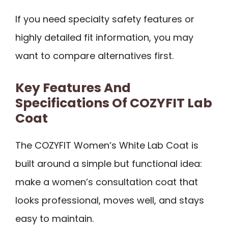
If you need specialty safety features or
highly detailed fit information, you may
want to compare alternatives first.
Key Features And
Specifications Of COZYFIT Lab
Coat
The COZYFIT Women’s White Lab Coat is
built around a simple but functional idea:
make a women’s consultation coat that
looks professional, moves well, and stays
easy to maintain.