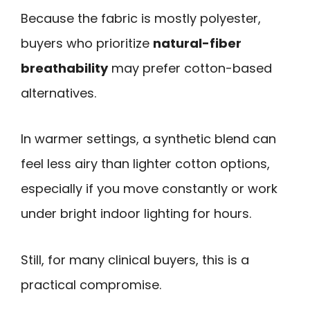
Because the fabric is mostly polyester,
buyers who prioritize
natural-fiber
breathability
may prefer cotton-based
alternatives.
In warmer settings, a synthetic blend can
feel less airy than lighter cotton options,
especially if you move constantly or work
under bright indoor lighting for hours.
Still, for many clinical buyers, this is a
practical compromise.