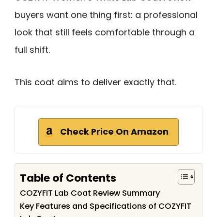
buyers want one thing first: a professional
look that still feels comfortable through a
full shift.
This coat aims to deliver exactly that.
Check Price On Amazon
Table of Contents
COZYFIT Lab Coat Review Summary
Key Features and Specifications of COZYFIT