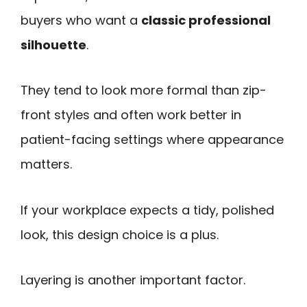
buyers who want a
classic professional
silhouette
.
They tend to look more formal than zip-
front styles and often work better in
patient-facing settings where appearance
matters.
If your workplace expects a tidy, polished
look, this design choice is a plus.
Layering is another important factor.