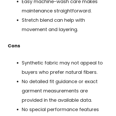
Easy machine-wash care makes
maintenance straightforward.
Stretch blend can help with
movement and layering.
Cons
Synthetic fabric may not appeal to
buyers who prefer natural fibers.
No detailed fit guidance or exact
garment measurements are
provided in the available data.
No special performance features