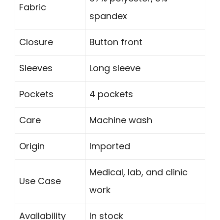
Fabric
spandex
Closure
Button front
Sleeves
Long sleeve
Pockets
4 pockets
Care
Machine wash
Origin
Imported
Medical, lab, and clinic
Use Case
work
Availability
In stock