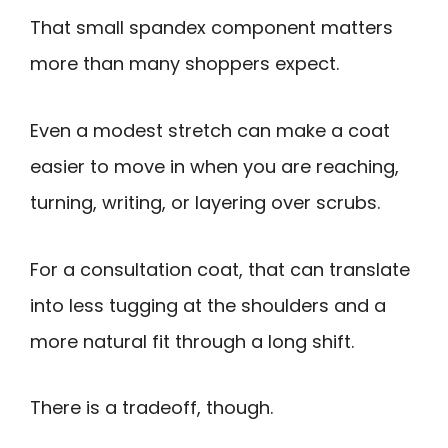
That small spandex component matters
more than many shoppers expect.
Even a modest stretch can make a coat
easier to move in when you are reaching,
turning, writing, or layering over scrubs.
For a consultation coat, that can translate
into less tugging at the shoulders and a
more natural fit through a long shift.
There is a tradeoff, though.