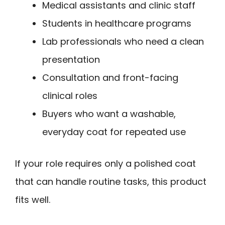
Medical assistants and clinic staff
Students in healthcare programs
Lab professionals who need a clean
presentation
Consultation and front-facing
clinical roles
Buyers who want a washable,
everyday coat for repeated use
If your role requires only a polished coat
that can handle routine tasks, this product
fits well.