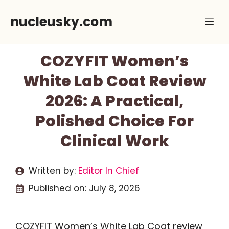
Skip
nucleusky.com
Me
to
content
COZYFIT Women’s
White Lab Coat Review
2026: A Practical,
Polished Choice For
Clinical Work
Written by:
Editor In Chief
Published on:
July 8, 2026
COZYFIT Women’s White Lab Coat review