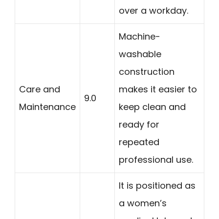
over a workday.
Machine-
washable
construction
Care and
makes it easier to
9.0
Maintenance
keep clean and
ready for
repeated
professional use.
It is positioned as
a women’s