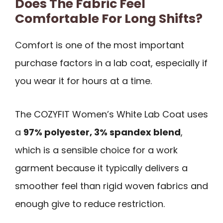
Does The Fabric Feel
Comfortable For Long Shifts?
Comfort is one of the most important
purchase factors in a lab coat, especially if
you wear it for hours at a time.
The COZYFIT Women’s White Lab Coat uses
a
97% polyester, 3% spandex blend
,
which is a sensible choice for a work
garment because it typically delivers a
smoother feel than rigid woven fabrics and
enough give to reduce restriction.