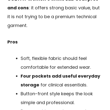
and cons
: it offers strong basic value, but
it is not trying to be a premium technical
garment.
Pros
Soft, flexible fabric should feel
comfortable for extended wear.
Four pockets add useful everyday
storage
for clinical essentials.
Button-front style keeps the look
simple and professional.