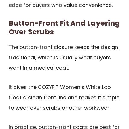
edge for buyers who value convenience.
Button-Front Fit And Layering
Over Scrubs
The button-front closure keeps the design
traditional, which is usually what buyers
want in a medical coat.
It gives the COZYFIT Women’s White Lab
Coat a clean front line and makes it simple
to wear over scrubs or other workwear.
In practice, button-front coats are best for