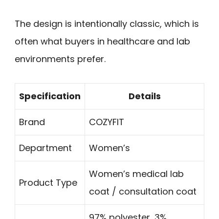
The design is intentionally classic, which is
often what buyers in healthcare and lab
environments prefer.
Specification
Details
Brand
COZYFIT
Department
Women’s
Women’s medical lab
Product Type
coat / consultation coat
97% polyester, 3%