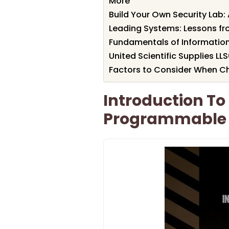
More
Build Your Own Security Lab: 
Leading Systems: Lessons fr
Fundamentals of Information
United Scientific Supplies LL
Factors to Consider When C
Introduction To
Programmable 