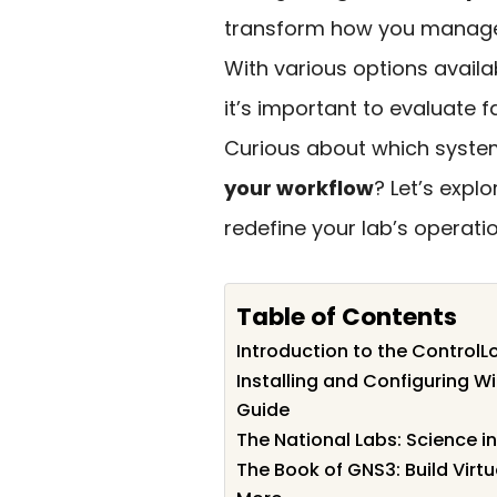
transform how you manage p
With various options availa
it’s important to evaluate fa
Curious about which system
your workflow
? Let’s expl
redefine your lab’s operatio
Table of Contents
Introduction to the Control
Installing and Configuring 
Guide
The National Labs: Science 
The Book of GNS3: Build Virt