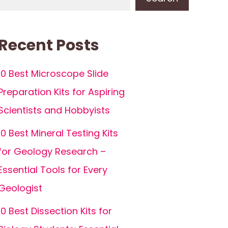
Recent Posts
10 Best Microscope Slide
Preparation Kits for Aspiring
Scientists and Hobbyists
10 Best Mineral Testing Kits
for Geology Research –
Essential Tools for Every
Geologist
10 Best Dissection Kits for