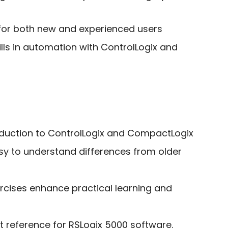
 for both new and experienced users
ills in automation with ControlLogix and
roduction to ControlLogix and CompactLogix
asy to understand differences from older
rcises enhance practical learning and
t reference for RSLogix 5000 software.