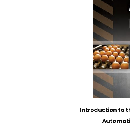
Introduction to 
Automatio