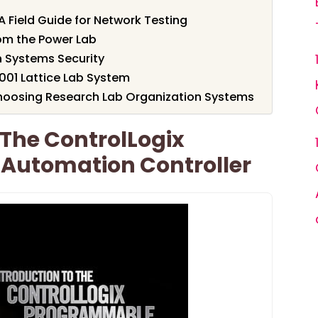
A Field Guide for Network Testing
om the Power Lab
 Systems Security
S001 Lattice Lab System
hoosing Research Lab Organization Systems
 The ControlLogix
Automation Controller