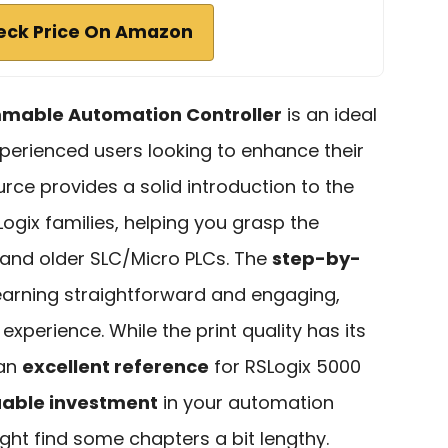
eck Price On Amazon
mmable Automation Controller
is an ideal
perienced users looking to enhance their
urce provides a solid introduction to the
gix families, helping you grasp the
and older SLC/Micro PLCs. The
step-by-
arning straightforward and engaging,
experience. While the print quality has its
 an
excellent reference
for RSLogix 5000
uable investment
in your automation
ght find some chapters a bit lengthy.