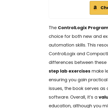
Ch
The
ControlLogix Progra
choice for both new and ex
automation skills. This reso
ControlLogix and CompactLo
differences between these 
step lab exercises
make le
ensuring you gain practical 
issues, the book serves as
software. Overall, it’s a
val
education, although you mi