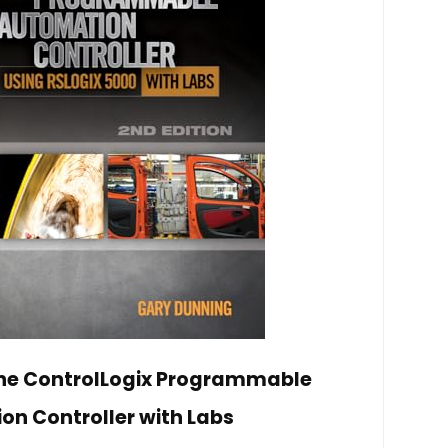
the ControlLogix Programmable
n Controller with Labs