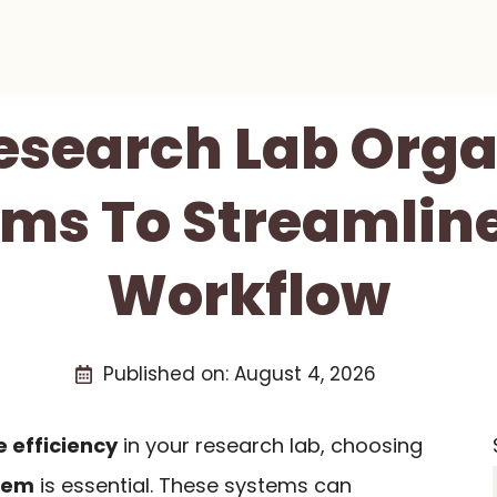
Research Lab Orga
ms To Streamlin
Workflow
Published on:
August 4, 2026
 efficiency
in your research lab, choosing
tem
is essential. These systems can