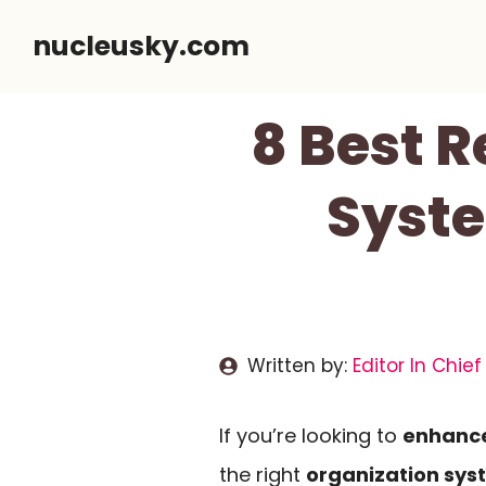
Skip
nucleusky.com
to
content
8 Best 
Syste
Written by:
Editor In Chief
If you’re looking to
enhance
the right
organization sys