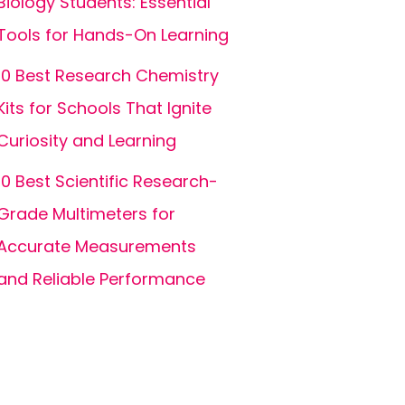
Biology Students: Essential
Tools for Hands-On Learning
10 Best Research Chemistry
Kits for Schools That Ignite
Curiosity and Learning
10 Best Scientific Research-
Grade Multimeters for
Accurate Measurements
and Reliable Performance