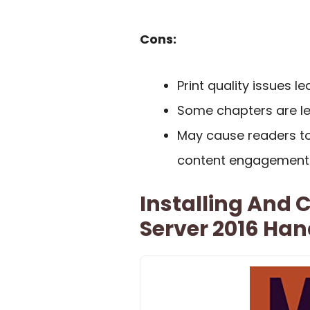
Cons:
Print quality issues l
Some chapters are l
May cause readers to
content engagement 
Installing And
Server 2016 Ha