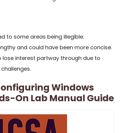
ead to some areas being illegible.
engthy and could have been more concise.
 lose interest partway through due to
challenges.
 Configuring Windows
nds-On Lab Manual Guide