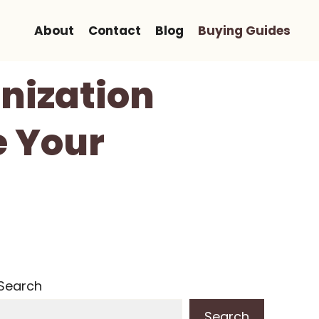
About
Contact
Blog
Buying Guides
nization
e Your
Search
Search