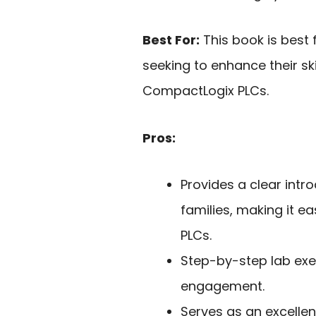
Best For:
This book is best
seeking to enhance their sk
CompactLogix PLCs.
Pros:
Provides a clear int
families, making it e
PLCs.
Step-by-step lab exe
engagement.
Serves as an excellen