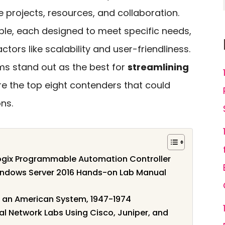
rojects, resources, and collaboration.
ble, each designed to meet specific needs,
ctors like scalability and user-friendliness.
s stand out as the best for
streamlining
ore the top eight contenders that could
ns.
Logix Programmable Automation Controller
Windows Server 2016 Hands-on Lab Manual
in an American System, 1947-1974
ual Network Labs Using Cisco, Juniper, and