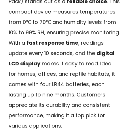
Pack) stands out as a
reliable choice
. This
compact device measures temperatures
from 0℃ to 70℃ and humidity levels from
10% to 99% RH, ensuring precise monitoring.
With a
fast response time
, readings
update every 10 seconds, and the
digital
LCD display
makes it easy to read. Ideal
for homes, offices, and reptile habitats, it
comes with four LR44 batteries, each
lasting up to nine months. Customers
appreciate its durability and consistent
performance, making it a top pick for
various applications.