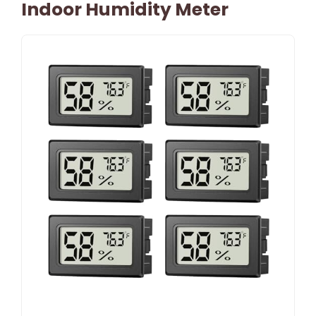
Indoor Humidity Meter