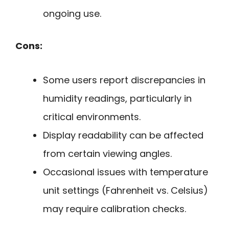
ongoing use.
Cons:
Some users report discrepancies in
humidity readings, particularly in
critical environments.
Display readability can be affected
from certain viewing angles.
Occasional issues with temperature
unit settings (Fahrenheit vs. Celsius)
may require calibration checks.