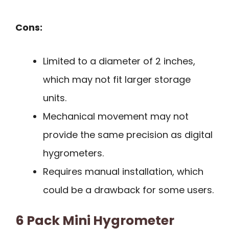
Cons:
Limited to a diameter of 2 inches,
which may not fit larger storage
units.
Mechanical movement may not
provide the same precision as digital
hygrometers.
Requires manual installation, which
could be a drawback for some users.
6 Pack Mini Hygrometer