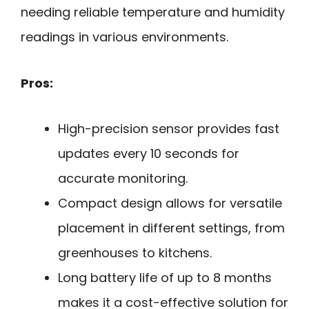
needing reliable temperature and humidity
readings in various environments.
Pros:
High-precision sensor provides fast
updates every 10 seconds for
accurate monitoring.
Compact design allows for versatile
placement in different settings, from
greenhouses to kitchens.
Long battery life of up to 8 months
makes it a cost-effective solution for