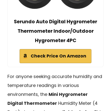
Serundo Auto Digital Hygrometer
Thermometer Indoor/Outdoor
Hygrometer 4PC
Check Price On Amazon
For anyone seeking accurate humidity and
temperature readings in various
environments, the
Mini Hygrometer
Digital Thermometer
Humidity Meter (4