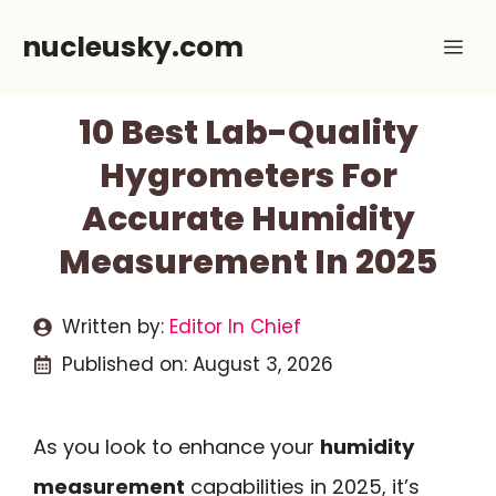
Skip
nucleusky.com
Me
to
content
10 Best Lab-Quality
Hygrometers For
Accurate Humidity
Measurement In 2025
Written by:
Editor In Chief
Published on:
August 3, 2026
As you look to enhance your
humidity
measurement
capabilities in 2025, it’s