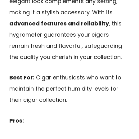
elegant look complements any setting,
making it a stylish accessory. With its
advanced features and reliability
, this
hygrometer guarantees your cigars
remain fresh and flavorful, safeguarding
the quality you cherish in your collection.
Best For:
Cigar enthusiasts who want to
maintain the perfect humidity levels for
their cigar collection.
Pros: