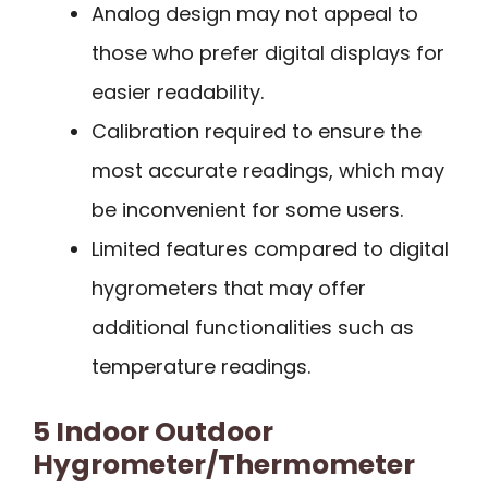
Analog design may not appeal to
those who prefer digital displays for
easier readability.
Calibration required to ensure the
most accurate readings, which may
be inconvenient for some users.
Limited features compared to digital
hygrometers that may offer
additional functionalities such as
temperature readings.
5 Indoor Outdoor
Hygrometer/Thermometer