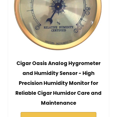
Cigar Oasis Analog Hygrometer
and Humidity Sensor - High
Precision Humidity Monitor for
Reliable Cigar Humidor Care and
Maintenance