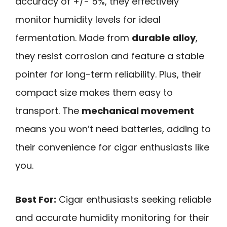
accuracy of +/- 5%, they effectively
monitor humidity levels for ideal
fermentation. Made from
durable alloy
,
they resist corrosion and feature a stable
pointer for long-term reliability. Plus, their
compact size makes them easy to
transport. The
mechanical movement
means you won’t need batteries, adding to
their convenience for cigar enthusiasts like
you.
Best For:
Cigar enthusiasts seeking reliable
and accurate humidity monitoring for their