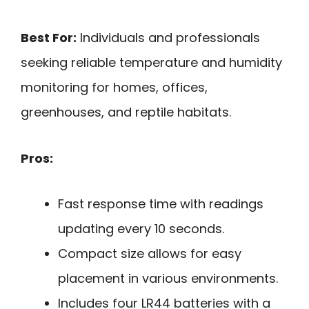
Best For:
Individuals and professionals
seeking reliable temperature and humidity
monitoring for homes, offices,
greenhouses, and reptile habitats.
Pros:
Fast response time with readings
updating every 10 seconds.
Compact size allows for easy
placement in various environments.
Includes four LR44 batteries with a