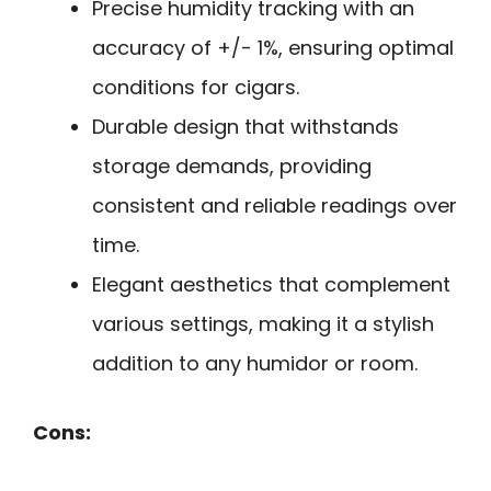
Precise humidity tracking with an
accuracy of +/- 1%, ensuring optimal
conditions for cigars.
Durable design that withstands
storage demands, providing
consistent and reliable readings over
time.
Elegant aesthetics that complement
various settings, making it a stylish
addition to any humidor or room.
Cons: