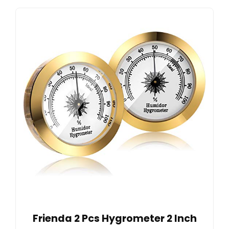
Frienda 2 Pcs Hygrometer 2 Inch