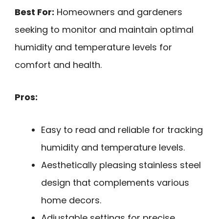
Best For:
Homeowners and gardeners
seeking to monitor and maintain optimal
humidity and temperature levels for
comfort and health.
Pros:
Easy to read and reliable for tracking
humidity and temperature levels.
Aesthetically pleasing stainless steel
design that complements various
home decors.
Adjustable settings for precise