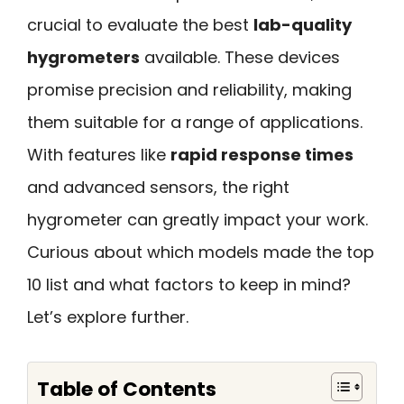
crucial to evaluate the best
lab-quality
hygrometers
available. These devices
promise precision and reliability, making
them suitable for a range of applications.
With features like
rapid response times
and advanced sensors, the right
hygrometer can greatly impact your work.
Curious about which models made the top
10 list and what factors to keep in mind?
Let’s explore further.
Table of Contents