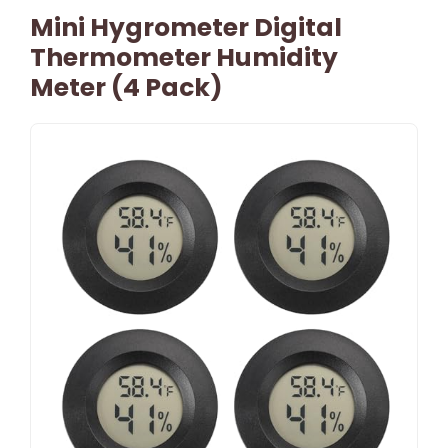
Mini Hygrometer Digital
Thermometer Humidity
Meter (4 Pack)