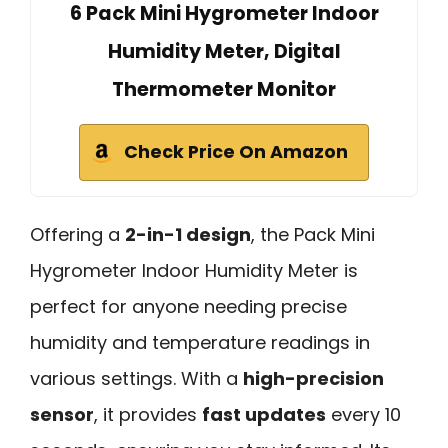
6 Pack Mini Hygrometer Indoor
Humidity Meter, Digital
Thermometer Monitor
Check Price On Amazon
Offering a
2-in-1 design
, the Pack Mini
Hygrometer Indoor Humidity Meter is
perfect for anyone needing precise
humidity and temperature readings in
various settings. With a
high-precision
sensor
, it provides
fast updates
every 10