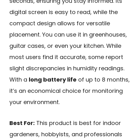
seconds, ensuring you stay informed. Its
digital screen is easy to read, while the
compact design allows for versatile
placement. You can use it in greenhouses,
guitar cases, or even your kitchen. While
most users find it accurate, some report
slight discrepancies in humidity readings.
With a
long battery life
of up to 8 months,
it’s an economical choice for monitoring
your environment.
Best For:
This product is best for indoor
gardeners, hobbyists, and professionals