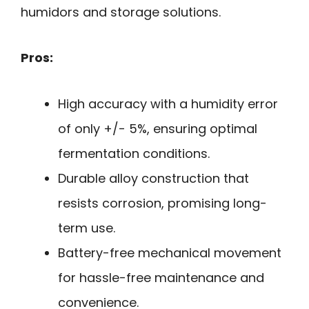
humidors and storage solutions.
Pros:
High accuracy with a humidity error
of only +/- 5%, ensuring optimal
fermentation conditions.
Durable alloy construction that
resists corrosion, promising long-
term use.
Battery-free mechanical movement
for hassle-free maintenance and
convenience.