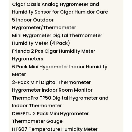
Cigar Oasis Analog Hygrometer and
Humidity Sensor for Cigar Humidor Care
5 Indoor Outdoor
Hygrometer/Thermometer
Mini Hygrometer Digital Thermometer
Humidity Meter (4 Pack)
Frienda 2 Pcs Cigar Humidity Meter
Hygrometers
6 Pack Mini Hygrometer Indoor Humidity
Meter
2-Pack Mini Digital Thermometer
Hygrometer Indoor Room Monitor
ThermoPro TP50 Digital Hygrometer and
Indoor Thermometer
DWEPTU 2 Pack Mini Hygrometer
Thermometer Gauge
HT607 Temperature Humidity Meter