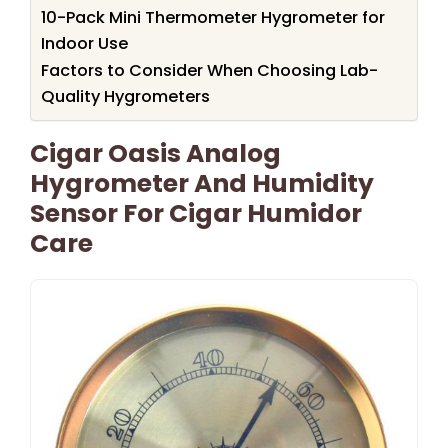
10-Pack Mini Thermometer Hygrometer for
Indoor Use
Factors to Consider When Choosing Lab-
Quality Hygrometers
Cigar Oasis Analog
Hygrometer And Humidity
Sensor For Cigar Humidor
Care