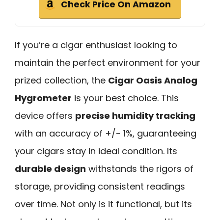
Check Price On Amazon
If you’re a cigar enthusiast looking to
maintain the perfect environment for your
prized collection, the
Cigar Oasis Analog
Hygrometer
is your best choice. This
device offers
precise humidity tracking
with an accuracy of +/- 1%, guaranteeing
your cigars stay in ideal condition. Its
durable design
withstands the rigors of
storage, providing consistent readings
over time. Not only is it functional, but its