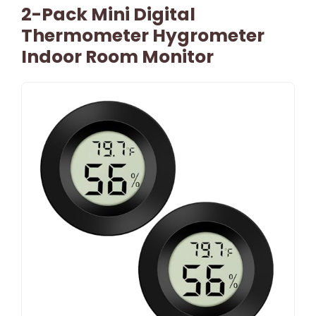
2-Pack Mini Digital
Thermometer Hygrometer
Indoor Room Monitor