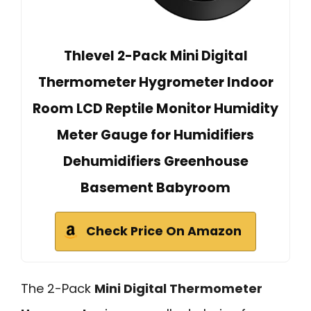
Thlevel 2-Pack Mini Digital
Thermometer Hygrometer Indoor
Room LCD Reptile Monitor Humidity
Meter Gauge for Humidifiers
Dehumidifiers Greenhouse
Basement Babyroom
Check Price On Amazon
The 2-Pack
Mini Digital Thermometer