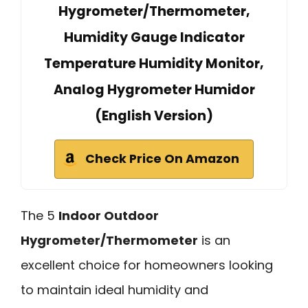
Hygrometer/Thermometer,
Humidity Gauge Indicator
Temperature Humidity Monitor,
Analog Hygrometer Humidor
(English Version)
Check Price On Amazon
The 5
Indoor Outdoor
Hygrometer/Thermometer
is an
excellent choice for homeowners looking
to maintain ideal humidity and