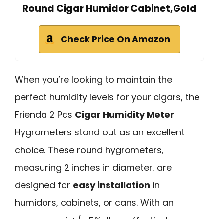
Round Cigar Humidor Cabinet,Gold
Check Price On Amazon
When you’re looking to maintain the
perfect humidity levels for your cigars, the
Frienda 2 Pcs
Cigar Humidity Meter
Hygrometers stand out as an excellent
choice. These round hygrometers,
measuring 2 inches in diameter, are
designed for
easy installation
in
humidors, cabinets, or cans. With an