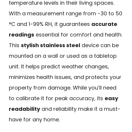
temperature levels in their living spaces.
With a measurement range from -30 to 50
°C and 1-99% RH, it guarantees
accurate
readings
essential for comfort and health.
This
stylish stainless steel
device can be
mounted on a wall or used as a tabletop
unit. It helps predict weather changes,
minimizes health issues, and protects your
property from damage. While you’ll need
to calibrate it for peak accuracy, its
easy
readability
and reliability make it a must-
have for any home.