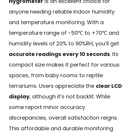
Hygrometer
is an excellent choice for
anyone needing reliable indoor humidity
and temperature monitoring. With a
temperature range of -50℃ to +70℃ and
humidity levels of 20% to 90%RH, you’ll get
accurate readings every 10 seconds
. Its
compact size makes it perfect for various
spaces, from baby rooms to reptile
terrariums. Users appreciate the
clear LCD
display
, although it’s not backlit. While
some report minor accuracy
discrepancies, overall satisfaction reigns.
This affordable and durable monitoring