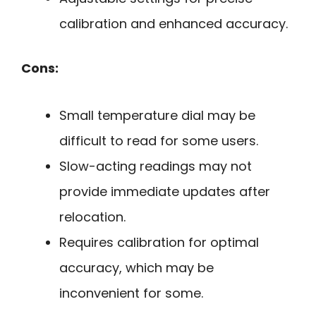
calibration and enhanced accuracy.
Cons:
Small temperature dial may be
difficult to read for some users.
Slow-acting readings may not
provide immediate updates after
relocation.
Requires calibration for optimal
accuracy, which may be
inconvenient for some.