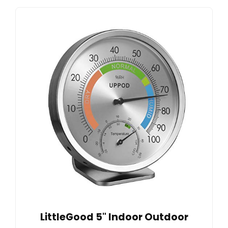
LittleGood 5" Indoor Outdoor