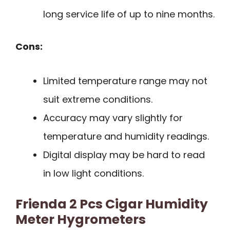
long service life of up to nine months.
Cons:
Limited temperature range may not
suit extreme conditions.
Accuracy may vary slightly for
temperature and humidity readings.
Digital display may be hard to read
in low light conditions.
Frienda 2 Pcs Cigar Humidity
Meter Hygrometers