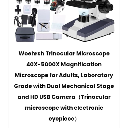
Woehrsh Trinocular Microscope
40X-5000X Magnification
Microscope for Adults, Laboratory
Grade with Dual Mechanical Stage
and HD USB Camera（Trinocular
microscope with electronic
eyepiece）