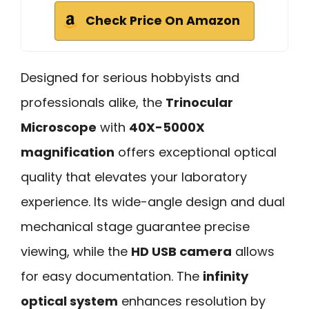
Check Price On Amazon
Designed for serious hobbyists and
professionals alike, the
Trinocular
Microscope
with
40X-5000X
magnification
offers exceptional optical
quality that elevates your laboratory
experience. Its wide-angle design and dual
mechanical stage guarantee precise
viewing, while the
HD USB camera
allows
for easy documentation. The
infinity
optical system
enhances resolution by