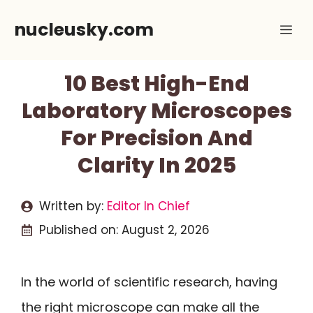
Skip
nucleusky.com
Me
to
content
10 Best High-End
Laboratory Microscopes
For Precision And
Clarity In 2025
Written by:
Editor In Chief
Published on:
August 2, 2026
In the world of scientific research, having
the right microscope can make all the