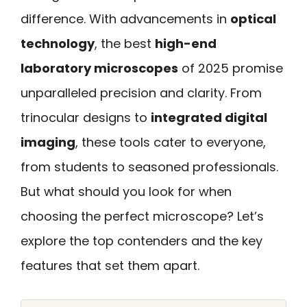
difference. With advancements in
optical
technology
, the best
high-end
laboratory microscopes
of 2025 promise
unparalleled precision and clarity. From
trinocular designs to
integrated digital
imaging
, these tools cater to everyone,
from students to seasoned professionals.
But what should you look for when
choosing the perfect microscope? Let’s
explore the top contenders and the key
features that set them apart.