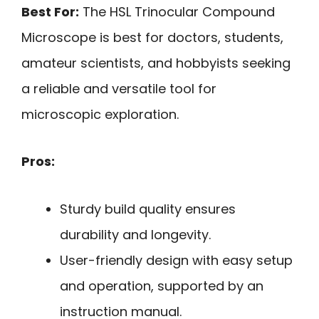
Best For:
The HSL Trinocular Compound
Microscope is best for doctors, students,
amateur scientists, and hobbyists seeking
a reliable and versatile tool for
microscopic exploration.
Pros:
Sturdy build quality ensures
durability and longevity.
User-friendly design with easy setup
and operation, supported by an
instruction manual.