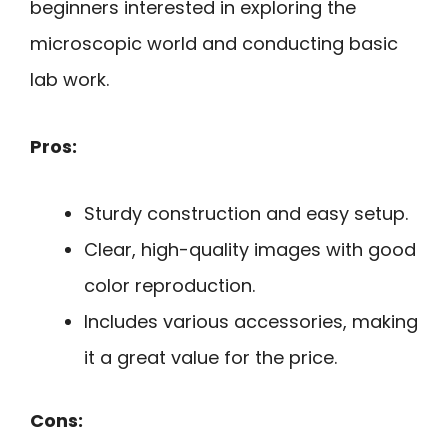
beginners interested in exploring the
microscopic world and conducting basic
lab work.
Pros:
Sturdy construction and easy setup.
Clear, high-quality images with good
color reproduction.
Includes various accessories, making
it a great value for the price.
Cons: