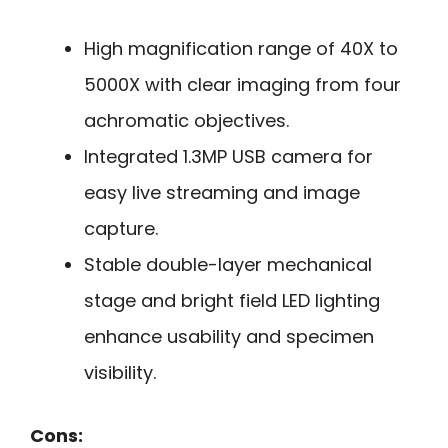
High magnification range of 40X to
5000X with clear imaging from four
achromatic objectives.
Integrated 1.3MP USB camera for
easy live streaming and image
capture.
Stable double-layer mechanical
stage and bright field LED lighting
enhance usability and specimen
visibility.
Cons: