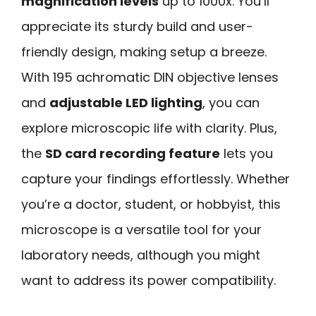
magnification levels
up to 1000x. You’ll
appreciate its sturdy build and user-
friendly design, making setup a breeze.
With 195 achromatic DIN objective lenses
and
adjustable LED lighting
, you can
explore microscopic life with clarity. Plus,
the
SD card recording feature
lets you
capture your findings effortlessly. Whether
you’re a doctor, student, or hobbyist, this
microscope is a versatile tool for your
laboratory needs, although you might
want to address its power compatibility.