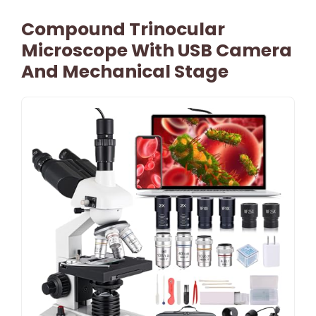
Compound Trinocular
Microscope With USB Camera
And Mechanical Stage