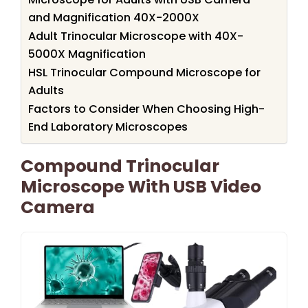
and Magnification 40X-2000X
Adult Trinocular Microscope with 40X-
5000X Magnification
HSL Trinocular Compound Microscope for
Adults
Factors to Consider When Choosing High-
End Laboratory Microscopes
Compound Trinocular
Microscope With USB Video
Camera