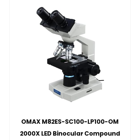
OMAX M82ES-SC100-LP100-OM
2000X LED Binocular Compound