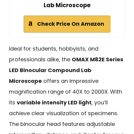
Lab Microscope
Check Price On Amazon
Ideal for students, hobbyists, and
professionals alike, the
OMAX M82E Series
LED Binocular Compound Lab
Microscope
offers an impressive
magnification range of 40X to 2000X. With
its
variable intensity LED light
, you’ll
achieve clear visualization of specimens.
The binocular head features adjustable