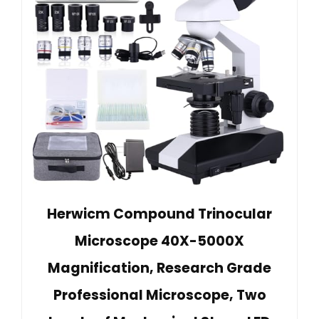
Herwicm Compound Trinocular
Microscope 40X-5000X
Magnification, Research Grade
Professional Microscope, Two