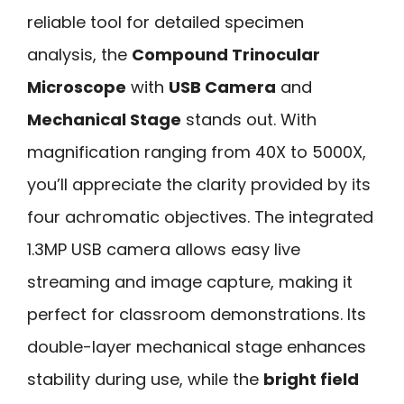
reliable tool for detailed specimen
analysis, the
Compound Trinocular
Microscope
with
USB Camera
and
Mechanical Stage
stands out. With
magnification ranging from 40X to 5000X,
you’ll appreciate the clarity provided by its
four achromatic objectives. The integrated
1.3MP USB camera allows easy live
streaming and image capture, making it
perfect for classroom demonstrations. Its
double-layer mechanical stage enhances
stability during use, while the
bright field