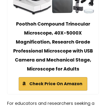
Poothoh Compound Trinocular
Microscope, 40X-5000X
Magnification, Research Grade
Professional Microscope with USB
Camera and Mechanical Stage,
Microscope for Adults
Check Price On Amazon
For educators and researchers seeking a