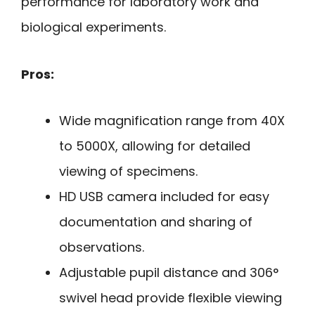
performance for laboratory work and
biological experiments.
Pros:
Wide magnification range from 40X
to 5000X, allowing for detailed
viewing of specimens.
HD USB camera included for easy
documentation and sharing of
observations.
Adjustable pupil distance and 306°
swivel head provide flexible viewing