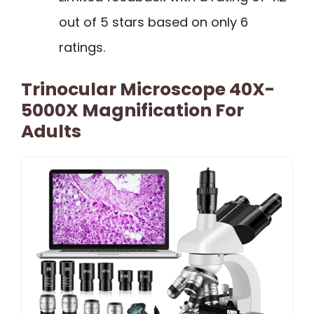
out of 5 stars based on only 6
ratings.
Trinocular Microscope 40X-
5000X Magnification For
Adults