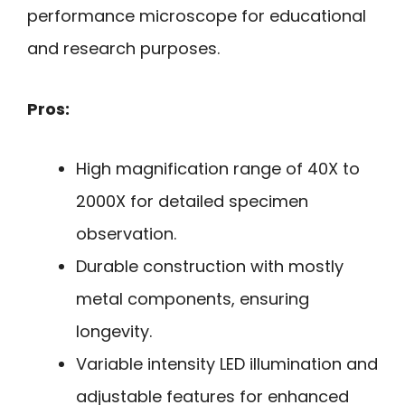
performance microscope for educational
and research purposes.
Pros:
High magnification range of 40X to
2000X for detailed specimen
observation.
Durable construction with mostly
metal components, ensuring
longevity.
Variable intensity LED illumination and
adjustable features for enhanced