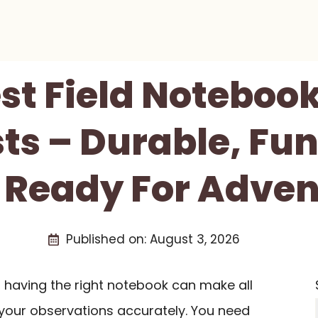
est Field Notebook
sts – Durable, Fun
 Ready For Adven
Published on:
August 3, 2026
d, having the right notebook can make all
 your observations accurately. You need