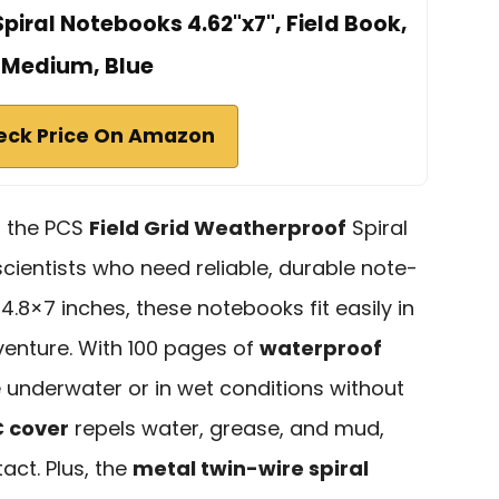
iral Notebooks 4.62"x7", Field Book,
Medium, Blue
eck Price On Amazon
d, the PCS
Field Grid Weatherproof
Spiral
cientists who need reliable, durable note-
4.8×7 inches, these notebooks fit easily in
venture. With 100 pages of
waterproof
e underwater or in wet conditions without
 cover
repels water, grease, and mud,
act. Plus, the
metal twin-wire spiral