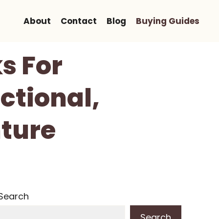
About
Contact
Blog
Buying Guides
s For
ctional,
ture
Search
Search