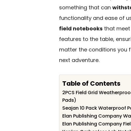
something that can
withst
functionality and ease of use
field notebooks
that meet 
features to the table, ensu
matter the conditions you f
next adventure.
Table of Contents
2PCS Field Grid Weatherpro
Pads)
Seajan 10 Pack Waterproof P
Elan Publishing Company Wat
Elan Publishing Company Fie