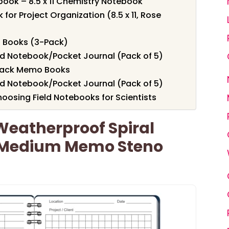
ook – 8.5 x 11 Chemistry Notebook
or Project Organization (8.5 x 11, Rose
o Books (3-Pack)
ld Notebook/Pocket Journal (Pack of 5)
3-Pack Memo Books
ld Notebook/Pocket Journal (Pack of 5)
oosing Field Notebooks for Scientists
 Weatherproof Spiral
 Medium Memo Steno