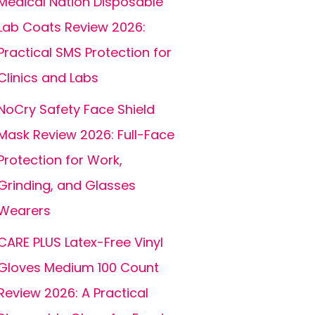
Medical Nation Disposable
Lab Coats Review 2026:
Practical SMS Protection for
Clinics and Labs
NoCry Safety Face Shield
Mask Review 2026: Full-Face
Protection for Work,
Grinding, and Glasses
Wearers
CARE PLUS Latex-Free Vinyl
Gloves Medium 100 Count
Review 2026: A Practical