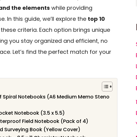
and the elements
while providing
. In this guide, we’ll explore the
top 10
these criteria. Each option brings unique
ring you stay organized and efficient, no
ace. Let’s find the perfect match for your
of Spiral Notebooks (A6 Medium Memo Steno
ocket Notebook (3.5 x 5.5)
erproof Field Notebook (Pack of 4)
ld Surveying Book (Yellow Cover)