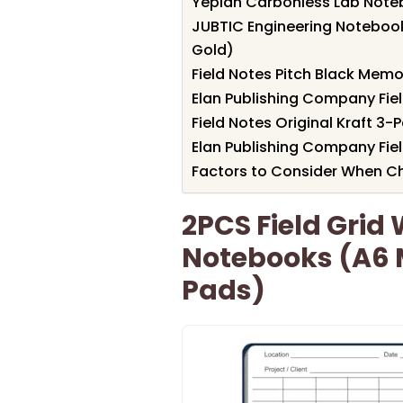
Yeplan Carbonless Lab Noteb
JUBTIC Engineering Notebook f
Gold)
Field Notes Pitch Black Mem
Elan Publishing Company Fie
Field Notes Original Kraft 
Elan Publishing Company Fie
Factors to Consider When Ch
2PCS Field Grid
Notebooks (A6
Pads)