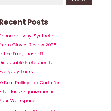
Recent Posts
Schneider Vinyl Synthetic
Exam Gloves Review 2026:
Latex-Free, Loose-Fit
Disposable Protection for
Everyday Tasks
10 Best Rolling Lab Carts for
Effortless Organization in
Your Workspace