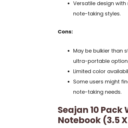
Versatile design with
note-taking styles.
Cons:
May be bulkier than 
ultra-portable option
Limited color availabi
Some users might find
note-taking needs.
Seajan 10 Pack
Notebook (3.5 X