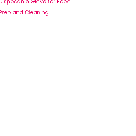
Disposable Glove for Food
Prep and Cleaning