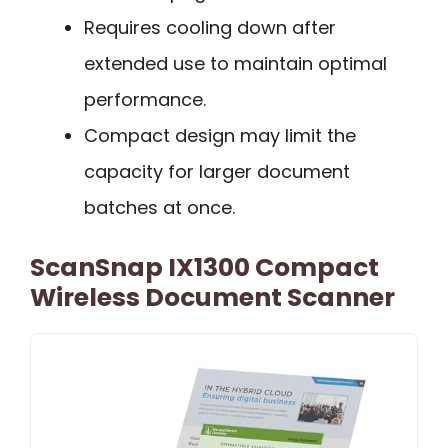
Requires cooling down after
extended use to maintain optimal
performance.
Compact design may limit the
capacity for larger document
batches at once.
ScanSnap IX1300 Compact
Wireless Document Scanner