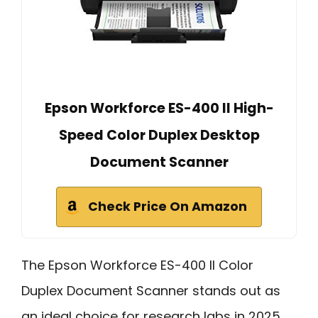
Epson Workforce ES-400 II High-
Speed Color Duplex Desktop
Document Scanner
Check Price On Amazon
The Epson Workforce ES-400 II Color
Duplex Document Scanner stands out as
an ideal choice for research labs in 2025