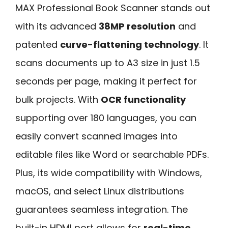
MAX Professional Book Scanner stands out
with its advanced
38MP resolution
and
patented
curve-flattening technology
. It
scans documents up to A3 size in just 1.5
seconds per page, making it perfect for
bulk projects. With
OCR functionality
supporting over 180 languages, you can
easily convert scanned images into
editable files like Word or searchable PDFs.
Plus, its wide compatibility with Windows,
macOS, and select Linux distributions
guarantees seamless integration. The
built-in HDMI port allows for
real-time