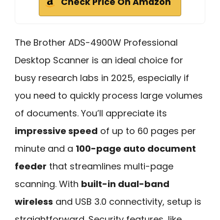
Check Price On Amazon
The Brother ADS-4900W Professional
Desktop Scanner is an ideal choice for
busy research labs in 2025, especially if
you need to quickly process large volumes
of documents. You’ll appreciate its
impressive speed
of up to 60 pages per
minute and a
100-page auto document
feeder
that streamlines multi-page
scanning. With
built-in dual-band
wireless
and USB 3.0 connectivity, setup is
straightforward. Security features, like