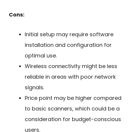
Cons:
Initial setup may require software
installation and configuration for
optimal use.
Wireless connectivity might be less
reliable in areas with poor network
signals.
Price point may be higher compared
to basic scanners, which could be a
consideration for budget-conscious
users.