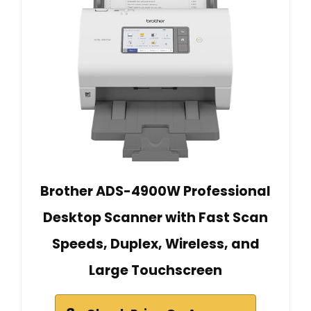
Brother ADS-4900W Professional
Desktop Scanner with Fast Scan
Speeds, Duplex, Wireless, and
Large Touchscreen