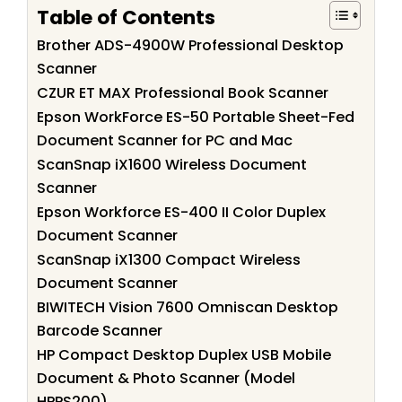
Table of Contents
Brother ADS-4900W Professional Desktop
Scanner
CZUR ET MAX Professional Book Scanner
Epson WorkForce ES-50 Portable Sheet-Fed
Document Scanner for PC and Mac
ScanSnap iX1600 Wireless Document
Scanner
Epson Workforce ES-400 II Color Duplex
Document Scanner
ScanSnap iX1300 Compact Wireless
Document Scanner
BIWITECH Vision 7600 Omniscan Desktop
Barcode Scanner
HP Compact Desktop Duplex USB Mobile
Document & Photo Scanner (Model
HPPS200)