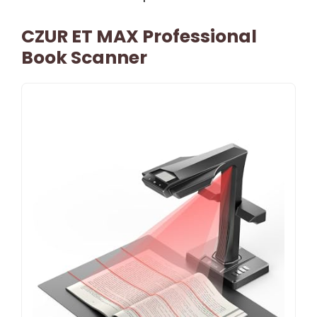
CZUR ET MAX Professional
Book Scanner