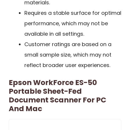
materials.
Requires a stable surface for optimal
performance, which may not be
available in all settings.
Customer ratings are based on a
small sample size, which may not
reflect broader user experiences.
Epson WorkForce ES-50
Portable Sheet-Fed
Document Scanner For PC
And Mac