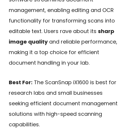
management, enabling editing and OCR
functionality for transforming scans into
editable text. Users rave about its
sharp
image quality
and reliable performance,
making it a top choice for efficient
document handling in your lab.
Best For:
The ScanSnap iX1600 is best for
research labs and small businesses
seeking efficient document management
solutions with high-speed scanning
capabilities.