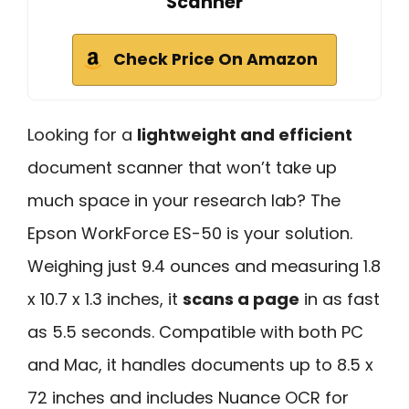
Scanner
Check Price On Amazon
Looking for a
lightweight and efficient
document scanner that won’t take up
much space in your research lab? The
Epson WorkForce ES-50 is your solution.
Weighing just 9.4 ounces and measuring 1.8
x 10.7 x 1.3 inches, it
scans a page
in as fast
as 5.5 seconds. Compatible with both PC
and Mac, it handles documents up to 8.5 x
72 inches and includes Nuance OCR for