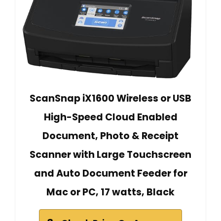
ScanSnap iX1600 Wireless or USB
High-Speed Cloud Enabled
Document, Photo & Receipt
Scanner with Large Touchscreen
and Auto Document Feeder for
Mac or PC, 17 watts, Black