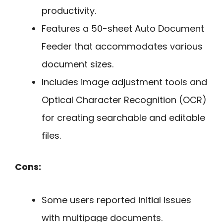
productivity.
Features a 50-sheet Auto Document
Feeder that accommodates various
document sizes.
Includes image adjustment tools and
Optical Character Recognition (OCR)
for creating searchable and editable
files.
Cons:
Some users reported initial issues
with multipage documents.