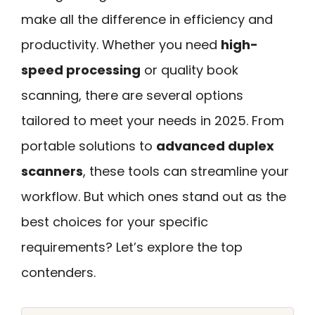
make all the difference in efficiency and
productivity. Whether you need
high-
speed processing
or quality book
scanning, there are several options
tailored to meet your needs in 2025. From
portable solutions to
advanced duplex
scanners
, these tools can streamline your
workflow. But which ones stand out as the
best choices for your specific
requirements? Let’s explore the top
contenders.