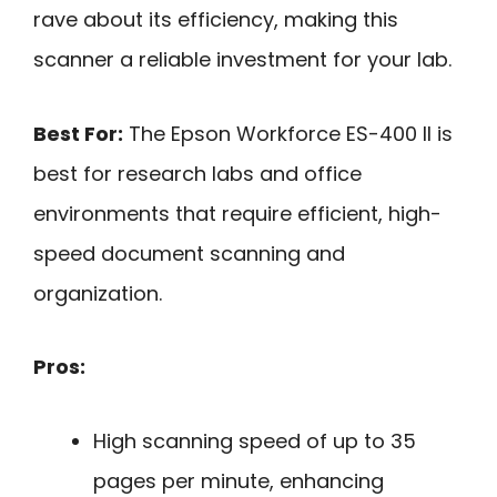
rave about its efficiency, making this
scanner a reliable investment for your lab.
Best For:
The Epson Workforce ES-400 II is
best for research labs and office
environments that require efficient, high-
speed document scanning and
organization.
Pros:
High scanning speed of up to 35
pages per minute, enhancing