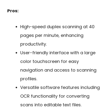
Pros:
High-speed duplex scanning at 40
pages per minute, enhancing
productivity.
User-friendly interface with a large
color touchscreen for easy
navigation and access to scanning
profiles.
Versatile software features including
OCR functionality for converting
scans into editable text files.