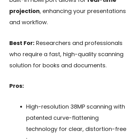
projection
, enhancing your presentations
and workflow.
Best For:
Researchers and professionals
who require a fast, high-quality scanning
solution for books and documents.
Pros:
High-resolution 38MP scanning with
patented curve-flattening
technology for clear, distortion-free