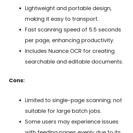
Lightweight and portable design,
making it easy to transport.
Fast scanning speed of 5.5 seconds
per page, enhancing productivity.
Includes Nuance OCR for creating
searchable and editable documents.
Cons:
Limited to single-page scanning; not
suitable for large batch jobs.
Some users may experience issues
with feeding pages evenly due to its