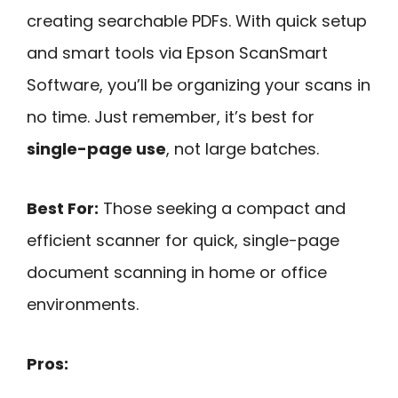
creating searchable PDFs. With quick setup
and smart tools via Epson ScanSmart
Software, you’ll be organizing your scans in
no time. Just remember, it’s best for
single-page use
, not large batches.
Best For:
Those seeking a compact and
efficient scanner for quick, single-page
document scanning in home or office
environments.
Pros: