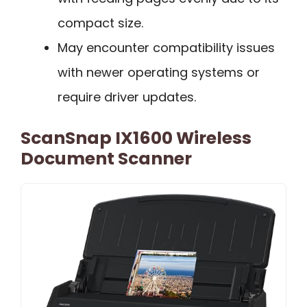
compact size.
May encounter compatibility issues
with newer operating systems or
require driver updates.
ScanSnap IX1600 Wireless
Document Scanner