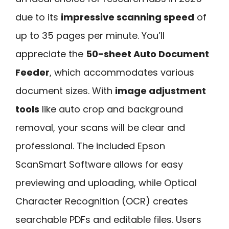
due to its
impressive scanning speed
of
up to 35 pages per minute. You’ll
appreciate the
50-sheet Auto Document
Feeder
, which accommodates various
document sizes. With
image adjustment
tools
like auto crop and background
removal, your scans will be clear and
professional. The included Epson
ScanSmart Software allows for easy
previewing and uploading, while Optical
Character Recognition (OCR) creates
searchable PDFs and editable files. Users