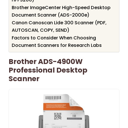
Brother ImageCenter High-Speed Desktop
Document Scanner (ADS-2000e)
Canon Canoscan Lide 300 Scanner (PDF,
AUTOSCAN, COPY, SEND)
Factors to Consider When Choosing
Document Scanners for Research Labs
Brother ADS-4900W
Professional Desktop
Scanner