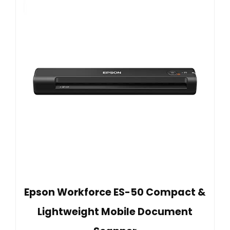
Epson Workforce ES-50 Compact &
Lightweight Mobile Document