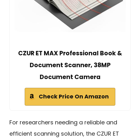
CZUR ET MAX Professional Book &
Document Scanner, 38MP
Document Camera
Check Price On Amazon
For researchers needing a reliable and
efficient scanning solution, the CZUR ET