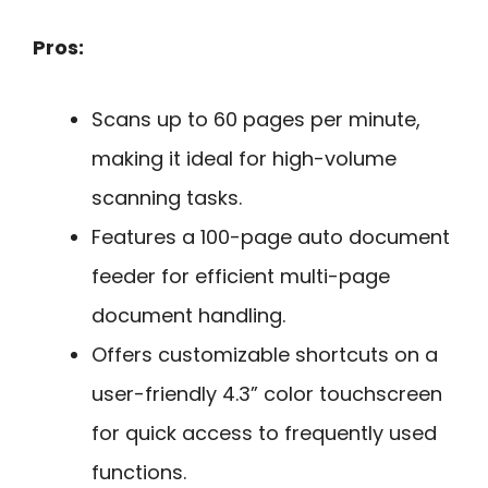
Pros:
Scans up to 60 pages per minute,
making it ideal for high-volume
scanning tasks.
Features a 100-page auto document
feeder for efficient multi-page
document handling.
Offers customizable shortcuts on a
user-friendly 4.3” color touchscreen
for quick access to frequently used
functions.