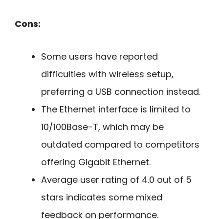
Cons:
Some users have reported
difficulties with wireless setup,
preferring a USB connection instead.
The Ethernet interface is limited to
10/100Base-T, which may be
outdated compared to competitors
offering Gigabit Ethernet.
Average user rating of 4.0 out of 5
stars indicates some mixed
feedback on performance.