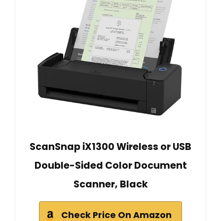
ScanSnap iX1300 Wireless or USB
Double-Sided Color Document
Scanner, Black
Check Price On Amazon