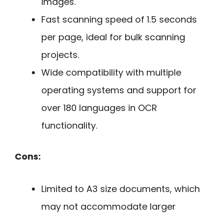
images.
Fast scanning speed of 1.5 seconds
per page, ideal for bulk scanning
projects.
Wide compatibility with multiple
operating systems and support for
over 180 languages in OCR
functionality.
Cons:
Limited to A3 size documents, which
may not accommodate larger