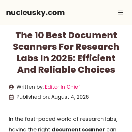
Skip
nucleusky.com
Me
to
content
The 10 Best Document
Scanners For Research
Labs In 2025: Efficient
And Reliable Choices
Written by:
Editor In Chief
Published on:
August 4, 2026
In the fast-paced world of research labs,
having the right
document scanner
can