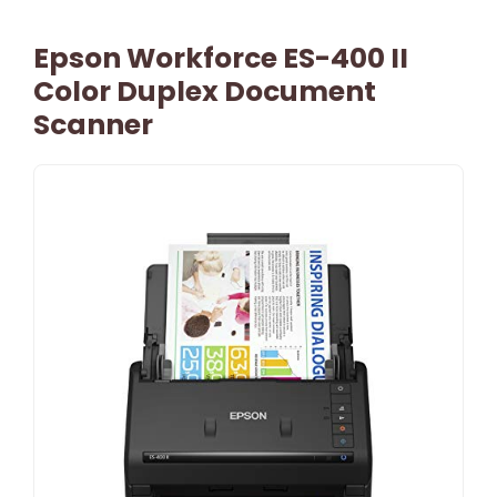
Epson Workforce ES-400 II
Color Duplex Document
Scanner