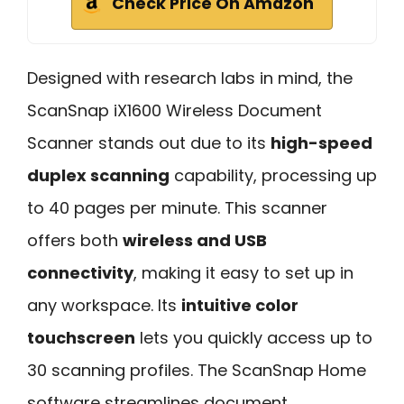
Check Price On Amazon
Designed with research labs in mind, the
ScanSnap iX1600 Wireless Document
Scanner stands out due to its
high-speed
duplex scanning
capability, processing up
to 40 pages per minute. This scanner
offers both
wireless and USB
connectivity
, making it easy to set up in
any workspace. Its
intuitive color
touchscreen
lets you quickly access up to
30 scanning profiles. The ScanSnap Home
software streamlines document