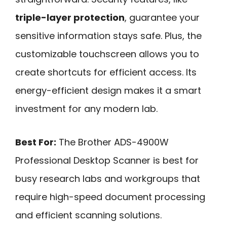
triple-layer protection
, guarantee your
sensitive information stays safe. Plus, the
customizable touchscreen allows you to
create shortcuts for efficient access. Its
energy-efficient design makes it a smart
investment for any modern lab.
Best For:
The Brother ADS-4900W
Professional Desktop Scanner is best for
busy research labs and workgroups that
require high-speed document processing
and efficient scanning solutions.