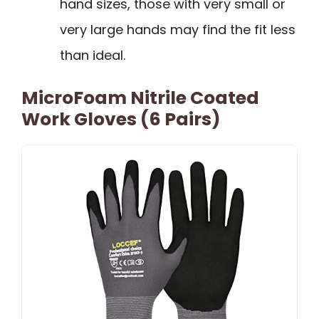
hand sizes, those with very small or
very large hands may find the fit less
than ideal.
MicroFoam Nitrile Coated
Work Gloves (6 Pairs)