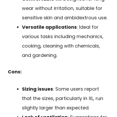
wear without irritation, suitable for
sensitive skin and ambidextrous use.
Versatile applications
: Ideal for
various tasks including mechanics,
cooking, cleaning with chemicals,
and gardening.
Cons:
Sizing issues
: Some users report
that the sizes, particularly in XL, run
slightly larger than expected.