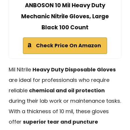
ANBOSON 10 Mil Heavy Duty
Mechanic Nitrile Gloves, Large
Black 100 Count
Check Price On Amazon
Mil Nitrile
Heavy Duty Disposable Gloves
are ideal for professionals who require
reliable
chemical and oil protection
during their lab work or maintenance tasks.
With a thickness of 10 mil, these gloves
offer
superior tear and puncture