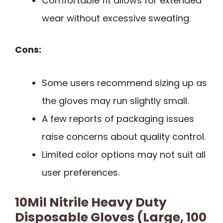
Comfortable fit allows for extended
wear without excessive sweating.
Cons:
Some users recommend sizing up as
the gloves may run slightly small.
A few reports of packaging issues
raise concerns about quality control.
Limited color options may not suit all
user preferences.
10Mil Nitrile Heavy Duty
Disposable Gloves (Large, 100