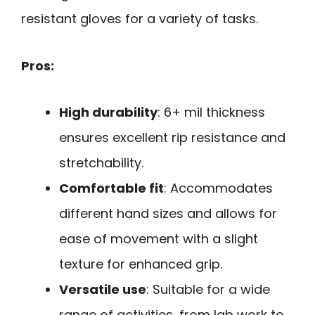
resistant gloves for a variety of tasks.
Pros:
High durability
: 6+ mil thickness
ensures excellent rip resistance and
stretchability.
Comfortable fit
: Accommodates
different hand sizes and allows for
ease of movement with a slight
texture for enhanced grip.
Versatile use
: Suitable for a wide
range of activities, from lab work to