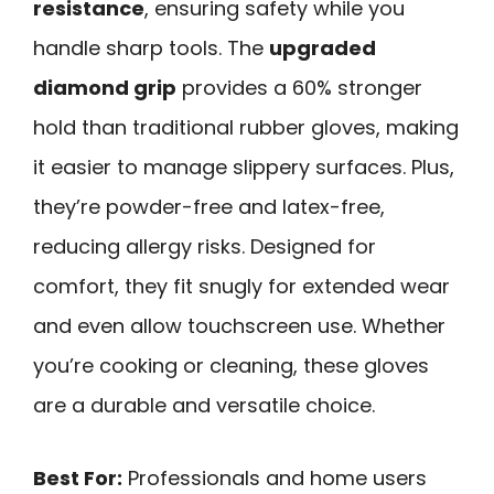
resistance
, ensuring safety while you
handle sharp tools. The
upgraded
diamond grip
provides a 60% stronger
hold than traditional rubber gloves, making
it easier to manage slippery surfaces. Plus,
they’re powder-free and latex-free,
reducing allergy risks. Designed for
comfort, they fit snugly for extended wear
and even allow touchscreen use. Whether
you’re cooking or cleaning, these gloves
are a durable and versatile choice.
Best For:
Professionals and home users