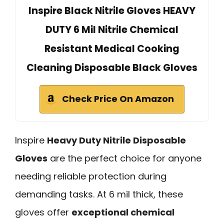
Inspire Black Nitrile Gloves HEAVY
DUTY 6 Mil Nitrile Chemical
Resistant Medical Cooking
Cleaning Disposable Black Gloves
Check Price On Amazon
Inspire
Heavy Duty Nitrile Disposable
Gloves
are the perfect choice for anyone
needing reliable protection during
demanding tasks. At 6 mil thick, these
gloves offer
exceptional chemical