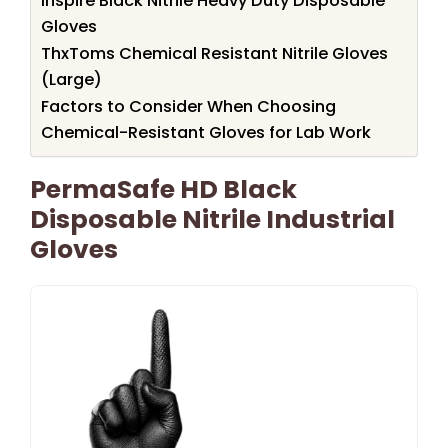
Inspire Black Nitrile Heavy Duty Disposable
Gloves
ThxToms Chemical Resistant Nitrile Gloves
(Large)
Factors to Consider When Choosing
Chemical-Resistant Gloves for Lab Work
PermaSafe HD Black
Disposable Nitrile Industrial
Gloves