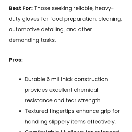
Best For:
Those seeking reliable, heavy-
duty gloves for food preparation, cleaning,
automotive detailing, and other
demanding tasks.
Pros:
Durable 6 mil thick construction
provides excellent chemical
resistance and tear strength.
Textured fingertips enhance grip for
handling slippery items effectively.