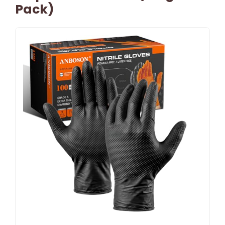
Pack)