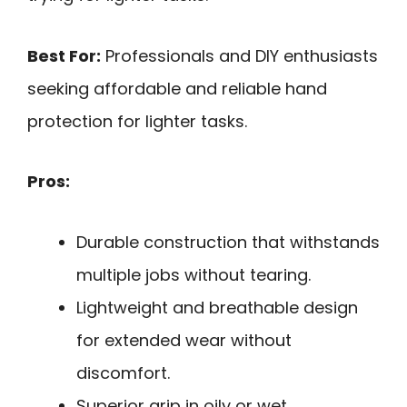
Best For:
Professionals and DIY enthusiasts
seeking affordable and reliable hand
protection for lighter tasks.
Pros:
Durable construction that withstands
multiple jobs without tearing.
Lightweight and breathable design
for extended wear without
discomfort.
Superior grip in oily or wet