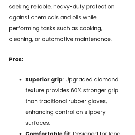
seeking reliable, heavy-duty protection
against chemicals and oils while
performing tasks such as cooking,
cleaning, or automotive maintenance.
Pros:
Superior grip
: Upgraded diamond
texture provides 60% stronger grip
than traditional rubber gloves,
enhancing control on slippery
surfaces.
Comfortable fit
: Designed for long