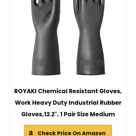
ROYAKI Chemical Resistant Gloves,
Work Heavy Duty Industrial Rubber
Gloves,12.2", 1 Pair Size Medium
Check Price On Amazon