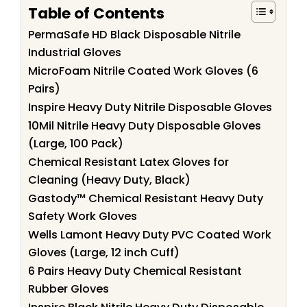
Table of Contents
PermaSafe HD Black Disposable Nitrile
Industrial Gloves
MicroFoam Nitrile Coated Work Gloves (6
Pairs)
Inspire Heavy Duty Nitrile Disposable Gloves
10Mil Nitrile Heavy Duty Disposable Gloves
(Large, 100 Pack)
Chemical Resistant Latex Gloves for
Cleaning (Heavy Duty, Black)
Gastody™ Chemical Resistant Heavy Duty
Safety Work Gloves
Wells Lamont Heavy Duty PVC Coated Work
Gloves (Large, 12 inch Cuff)
6 Pairs Heavy Duty Chemical Resistant
Rubber Gloves