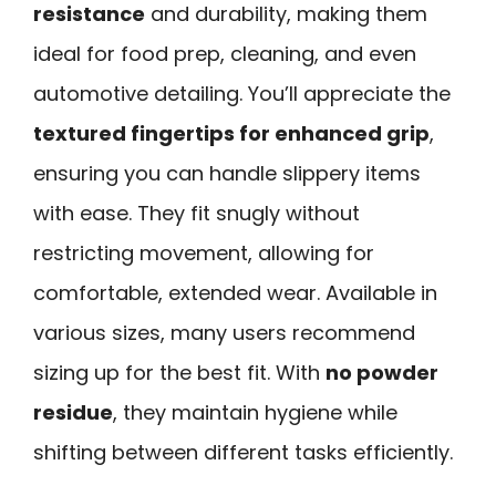
resistance
and durability, making them
ideal for food prep, cleaning, and even
automotive detailing. You’ll appreciate the
textured fingertips for enhanced grip
,
ensuring you can handle slippery items
with ease. They fit snugly without
restricting movement, allowing for
comfortable, extended wear. Available in
various sizes, many users recommend
sizing up for the best fit. With
no powder
residue
, they maintain hygiene while
shifting between different tasks efficiently.