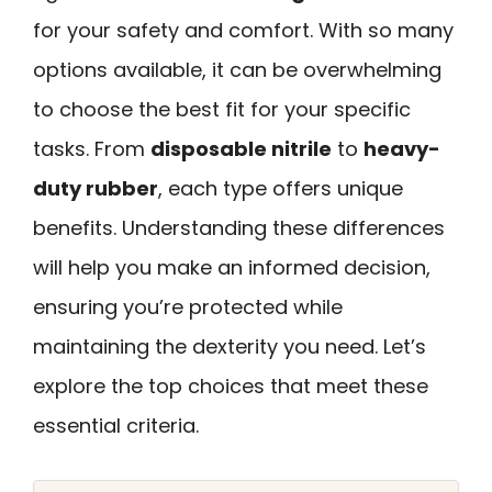
for your safety and comfort. With so many
options available, it can be overwhelming
to choose the best fit for your specific
tasks. From
disposable nitrile
to
heavy-
duty rubber
, each type offers unique
benefits. Understanding these differences
will help you make an informed decision,
ensuring you’re protected while
maintaining the dexterity you need. Let’s
explore the top choices that meet these
essential criteria.