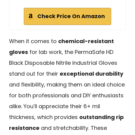
Check Price On Amazon
When it comes to
chemical-resistant
gloves
for lab work, the PermaSafe HD
Black Disposable Nitrile Industrial Gloves
stand out for their
exceptional durability
and flexibility, making them an ideal choice
for both professionals and DIY enthusiasts
alike. You’ll appreciate their 6+ mil
thickness, which provides
outstanding rip
resistance
and stretchability. These