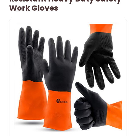
Work Gloves