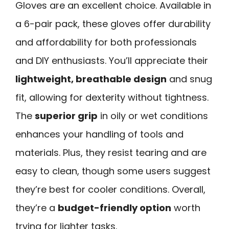
Gloves are an excellent choice. Available in
a 6-pair pack, these gloves offer durability
and affordability for both professionals
and DIY enthusiasts. You’ll appreciate their
lightweight, breathable design
and snug
fit, allowing for dexterity without tightness.
The
superior grip
in oily or wet conditions
enhances your handling of tools and
materials. Plus, they resist tearing and are
easy to clean, though some users suggest
they’re best for cooler conditions. Overall,
they’re a
budget-friendly option
worth
trying for lighter tasks.