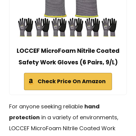
LOCCEF MicroFoam Nitrile Coated
Safety Work Gloves (6 Pairs, 9/L)
Check Price On Amazon
For anyone seeking reliable
hand
protection
in a variety of environments,
LOCCEF MicroFoam Nitrile Coated Work