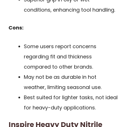
conditions, enhancing tool handling.
Cons:
Some users report concerns
regarding fit and thickness
compared to other brands.
May not be as durable in hot
weather, limiting seasonal use.
Best suited for lighter tasks, not ideal
for heavy-duty applications.
Inspire Heavy Duty Nitrile