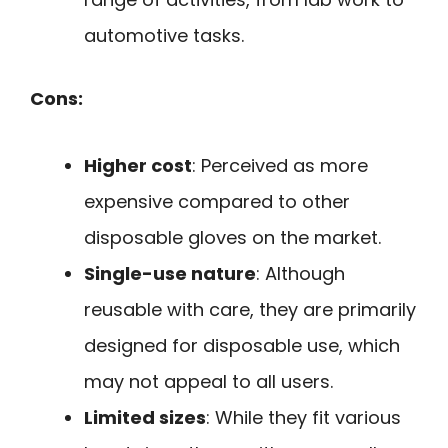
automotive tasks.
Cons:
Higher cost
: Perceived as more
expensive compared to other
disposable gloves on the market.
Single-use nature
: Although
reusable with care, they are primarily
designed for disposable use, which
may not appeal to all users.
Limited sizes
: While they fit various