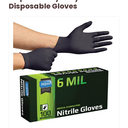
Disposable Gloves