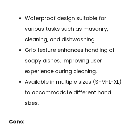
Waterproof design suitable for
various tasks such as masonry,
cleaning, and dishwashing.
Grip texture enhances handling of
soapy dishes, improving user
experience during cleaning.
Available in multiple sizes (S-M-L-XL)
to accommodate different hand
sizes.
Cons: