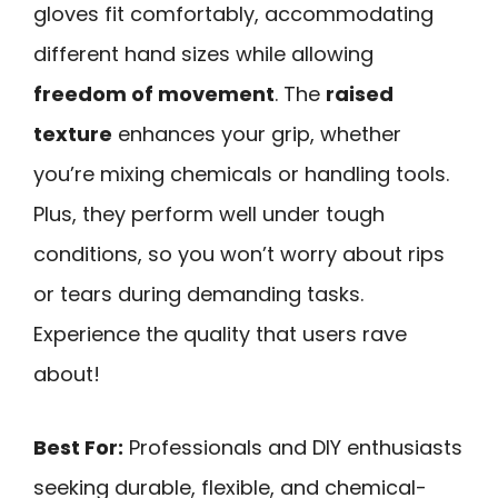
gloves fit comfortably, accommodating
different hand sizes while allowing
freedom of movement
. The
raised
texture
enhances your grip, whether
you’re mixing chemicals or handling tools.
Plus, they perform well under tough
conditions, so you won’t worry about rips
or tears during demanding tasks.
Experience the quality that users rave
about!
Best For:
Professionals and DIY enthusiasts
seeking durable, flexible, and chemical-