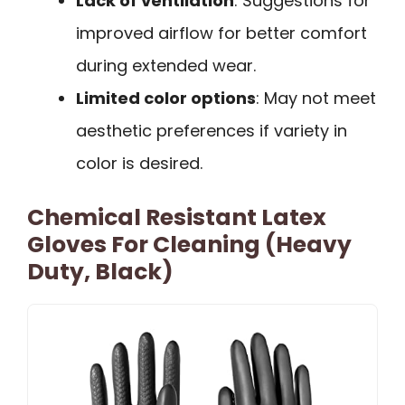
Lack of ventilation
: Suggestions for
improved airflow for better comfort
during extended wear.
Limited color options
: May not meet
aesthetic preferences if variety in
color is desired.
Chemical Resistant Latex
Gloves For Cleaning (Heavy
Duty, Black)