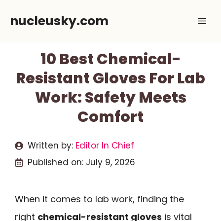
Skip
nucleusky.com
Me
to
content
10 Best Chemical-
Resistant Gloves For Lab
Work: Safety Meets
Comfort
Written by:
Editor In Chief
Published on:
July 9, 2026
When it comes to lab work, finding the
right
chemical-resistant gloves
is vital