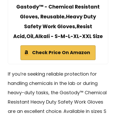
Gastody™ - Chemical Resistant
Gloves, Reusable,Heavy Duty
Safety Work Gloves,Resist
Acid,Oil,Alkali - S-M-L-XL-XXL Size
Check Price On Amazon
If you’re seeking reliable protection for
handling chemicals in the lab or during
heavy-duty tasks, the Gastody™ Chemical
Resistant Heavy Duty Safety Work Gloves
are an excellent choice. Available in sizes S