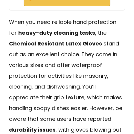
When you need reliable hand protection
for
heavy-duty cleaning tasks
, the
Chemical Resistant Latex Gloves
stand
out as an excellent choice. They come in
various sizes and offer waterproof
protection for activities like masonry,
cleaning, and dishwashing. You’ll
appreciate their grip texture, which makes
handling soapy dishes easier. However, be
aware that some users have reported
durability issues
, with gloves blowing out