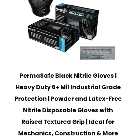
PermaSafe Black Nitrile Gloves |
Heavy Duty 6+ Mil Industrial Grade
Protection | Powder and Latex-Free
Nitrile Disposable Gloves with
Raised Textured Grip | Ideal for
Mechanics, Construction & More