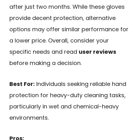
after just two months. While these gloves
provide decent protection, alternative
options may offer similar performance for
a lower price. Overall, consider your
specific needs and read
user reviews
before making a decision.
Best For:
Individuals seeking reliable hand
protection for heavy-duty cleaning tasks,
particularly in wet and chemical-heavy
environments.
Pros: