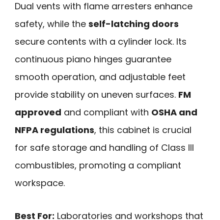
Dual vents with flame arresters enhance
safety, while the
self-latching doors
secure contents with a cylinder lock. Its
continuous piano hinges guarantee
smooth operation, and adjustable feet
provide stability on uneven surfaces.
FM
approved
and compliant with
OSHA and
NFPA regulations
, this cabinet is crucial
for safe storage and handling of Class III
combustibles, promoting a compliant
workspace.
Best For:
Laboratories and workshops that