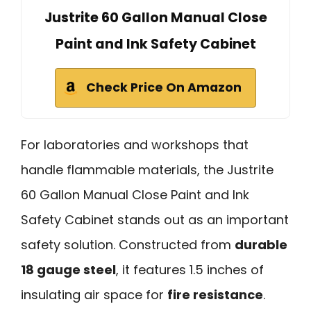
Justrite 60 Gallon Manual Close
Paint and Ink Safety Cabinet
Check Price On Amazon
For laboratories and workshops that
handle flammable materials, the Justrite
60 Gallon Manual Close Paint and Ink
Safety Cabinet stands out as an important
safety solution. Constructed from
durable
18 gauge steel
, it features 1.5 inches of
insulating air space for
fire resistance
.