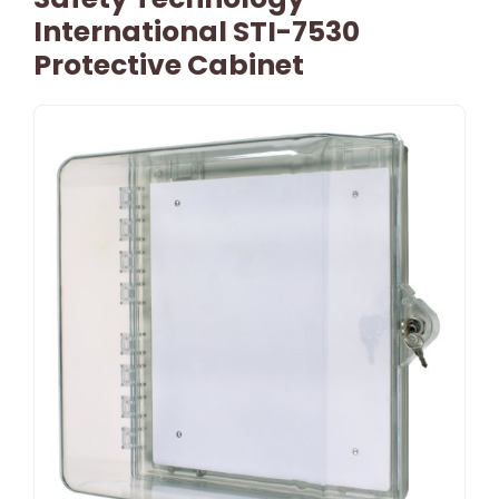
International STI-7530
Protective Cabinet