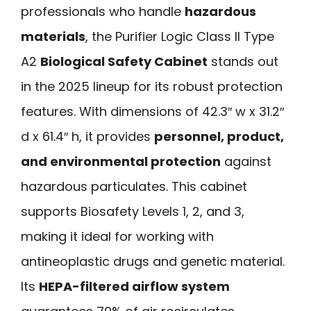
professionals who handle
hazardous
materials
, the Purifier Logic Class II Type
A2
Biological Safety Cabinet
stands out
in the 2025 lineup for its robust protection
features. With dimensions of 42.3″ w x 31.2″
d x 61.4″ h, it provides
personnel, product,
and environmental protection
against
hazardous particulates. This cabinet
supports Biosafety Levels 1, 2, and 3,
making it ideal for working with
antineoplastic drugs and genetic material.
Its
HEPA-filtered airflow system