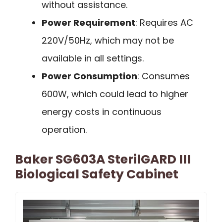
without assistance.
Power Requirement
: Requires AC
220V/50Hz, which may not be
available in all settings.
Power Consumption
: Consumes
600W, which could lead to higher
energy costs in continuous
operation.
Baker SG603A SterilGARD III
Biological Safety Cabinet