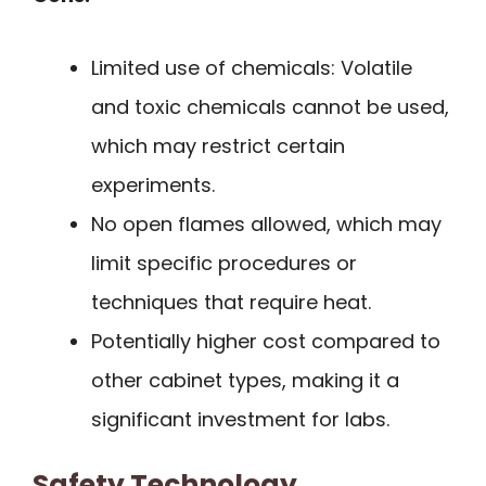
Limited use of chemicals: Volatile
and toxic chemicals cannot be used,
which may restrict certain
experiments.
No open flames allowed, which may
limit specific procedures or
techniques that require heat.
Potentially higher cost compared to
other cabinet types, making it a
significant investment for labs.
Safety Technology