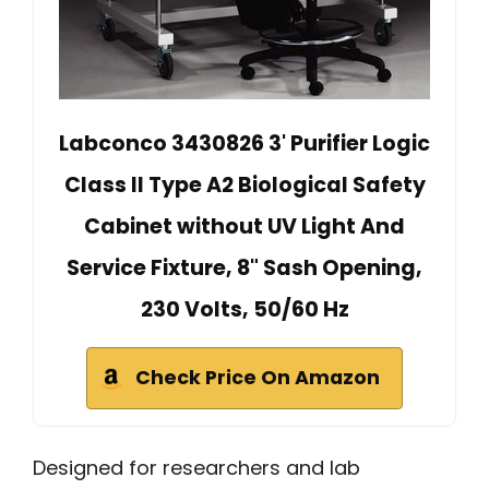
Labconco 3430826 3' Purifier Logic
Class II Type A2 Biological Safety
Cabinet without UV Light And
Service Fixture, 8" Sash Opening,
230 Volts, 50/60 Hz
Check Price On Amazon
Designed for researchers and lab