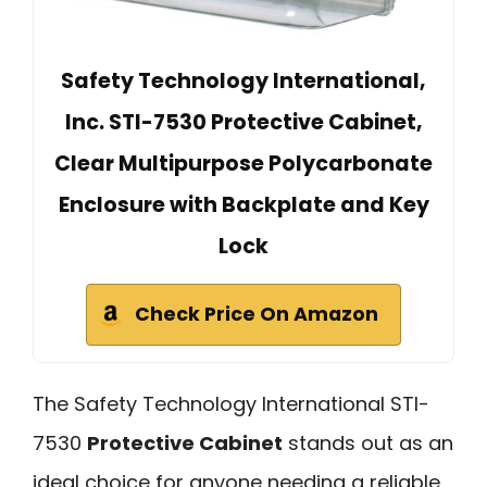
Safety Technology International,
Inc. STI-7530 Protective Cabinet,
Clear Multipurpose Polycarbonate
Enclosure with Backplate and Key
Lock
Check Price On Amazon
The Safety Technology International STI-
7530
Protective Cabinet
stands out as an
ideal choice for anyone needing a reliable