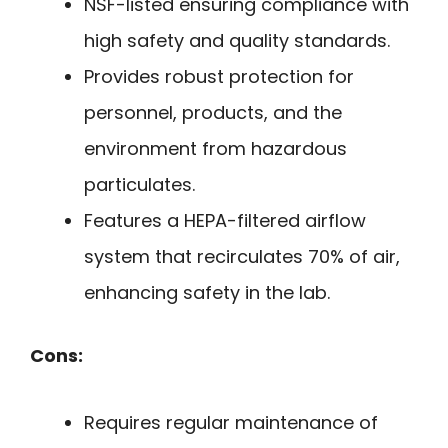
NSF-listed ensuring compliance with
high safety and quality standards.
Provides robust protection for
personnel, products, and the
environment from hazardous
particulates.
Features a HEPA-filtered airflow
system that recirculates 70% of air,
enhancing safety in the lab.
Cons:
Requires regular maintenance of