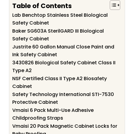
Table of Contents
Lab Benchtop Stainless Steel Biological
Safety Cabinet
Baker SG603A SterilGARD III Biological
Safety Cabinet
Justrite 60 Gallon Manual Close Paint and
Ink Safety Cabinet
3430826 Biological Safety Cabinet Class II
Type A2
NSF Certified Class II Type A2 Biosafety
Cabinet
Safety Technology International STI-7530
Protective Cabinet
Vmaisi 6 Pack Multi-Use Adhesive
Childproofing Straps
Vmaisi 20 Pack Magnetic Cabinet Locks for
Baby Proofing