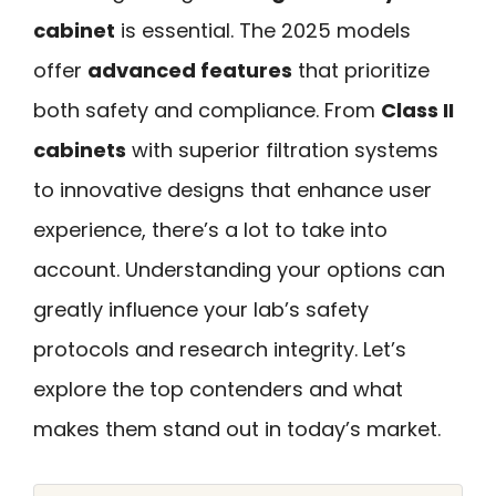
cabinet
is essential. The 2025 models
offer
advanced features
that prioritize
both safety and compliance. From
Class II
cabinets
with superior filtration systems
to innovative designs that enhance user
experience, there’s a lot to take into
account. Understanding your options can
greatly influence your lab’s safety
protocols and research integrity. Let’s
explore the top contenders and what
makes them stand out in today’s market.