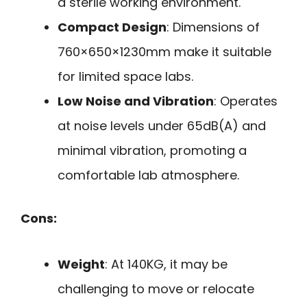
a sterile working environment.
Compact Design
: Dimensions of
760×650×1230mm make it suitable
for limited space labs.
Low Noise and Vibration
: Operates
at noise levels under 65dB(A) and
minimal vibration, promoting a
comfortable lab atmosphere.
Cons:
Weight
: At 140KG, it may be
challenging to move or relocate