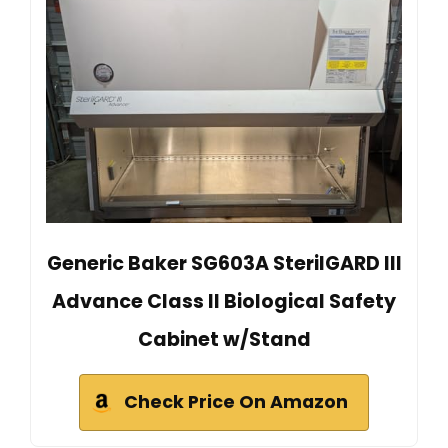
Generic Baker SG603A SterilGARD III
Advance Class II Biological Safety
Cabinet w/Stand
Check Price On Amazon