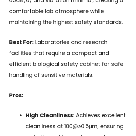
65dB(A) and vibration minimal, creating a
comfortable lab atmosphere while
maintaining the highest safety standards.
Best For:
Laboratories and research
facilities that require a compact and
efficient biological safety cabinet for safe
handling of sensitive materials.
Pros:
High Cleanliness
: Achieves excellent
cleanliness at 100@≥0.5μm, ensuring