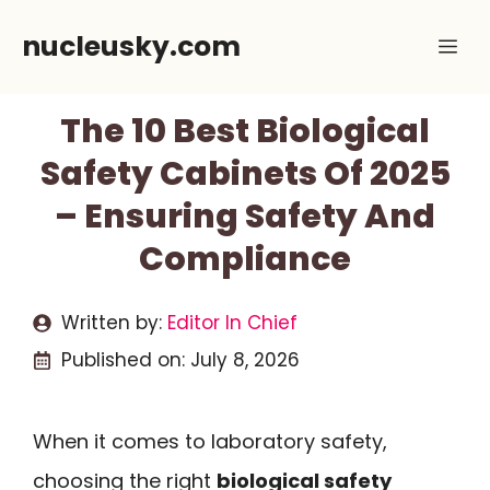
Skip
nucleusky.com
Me
to
content
The 10 Best Biological
Safety Cabinets Of 2025
– Ensuring Safety And
Compliance
Written by:
Editor In Chief
Published on:
July 8, 2026
When it comes to laboratory safety,
choosing the right
biological safety