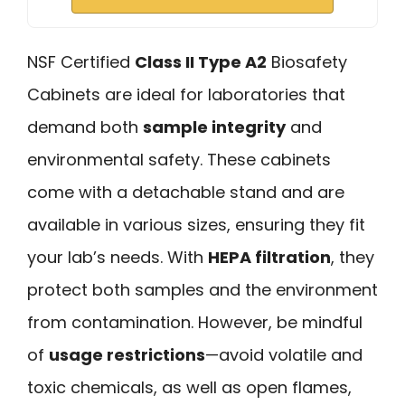
NSF Certified
Class II Type A2
Biosafety
Cabinets are ideal for laboratories that
demand both
sample integrity
and
environmental safety. These cabinets
come with a detachable stand and are
available in various sizes, ensuring they fit
your lab’s needs. With
HEPA filtration
, they
protect both samples and the environment
from contamination. However, be mindful
of
usage restrictions
—avoid volatile and
toxic chemicals, as well as open flames,