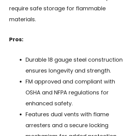
require safe storage for flammable
materials.
Pros:
Durable 18 gauge steel construction
ensures longevity and strength.
FM approved and compliant with
OSHA and NFPA regulations for
enhanced safety.
Features dual vents with flame
arresters and a secure locking