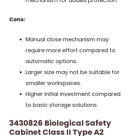
mechanism for added protection.
Cons:
Manual close mechanism may
require more effort compared to
automatic options.
Larger size may not be suitable for
smaller workspaces.
Higher initial investment compared
to basic storage solutions.
3430826 Biological Safety
Cabinet Class II Type A2