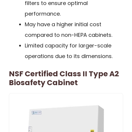
filters to ensure optimal
performance.
May have a higher initial cost
compared to non-HEPA cabinets.
Limited capacity for larger-scale
operations due to its dimensions.
NSF Certified Class II Type A2
Biosafety Cabinet