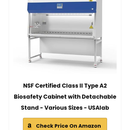
NSF Certified Class II Type A2
Biosafety Cabinet with Detachable
Stand - Various Sizes - USAlab
Check Price On Amazon