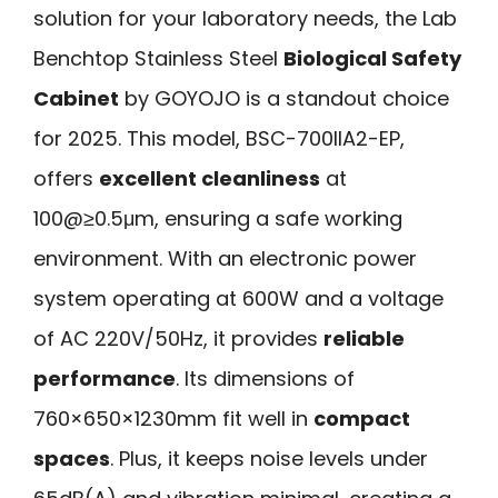
solution for your laboratory needs, the Lab
Benchtop Stainless Steel
Biological Safety
Cabinet
by GOYOJO is a standout choice
for 2025. This model, BSC-700IIA2-EP,
offers
excellent cleanliness
at
100@≥0.5μm, ensuring a safe working
environment. With an electronic power
system operating at 600W and a voltage
of AC 220V/50Hz, it provides
reliable
performance
. Its dimensions of
760×650×1230mm fit well in
compact
spaces
. Plus, it keeps noise levels under