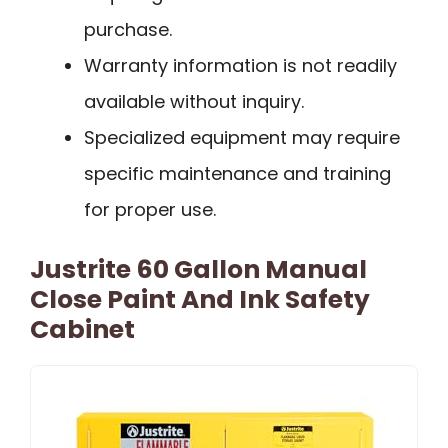
purchase.
Warranty information is not readily
available without inquiry.
Specialized equipment may require
specific maintenance and training
for proper use.
Justrite 60 Gallon Manual
Close Paint And Ink Safety
Cabinet