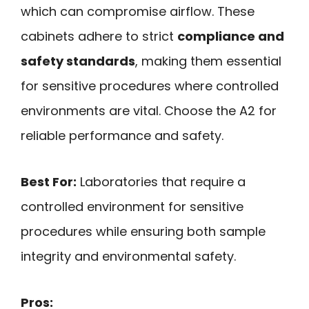
which can compromise airflow. These
cabinets adhere to strict
compliance and
safety standards
, making them essential
for sensitive procedures where controlled
environments are vital. Choose the A2 for
reliable performance and safety.
Best For:
Laboratories that require a
controlled environment for sensitive
procedures while ensuring both sample
integrity and environmental safety.
Pros: