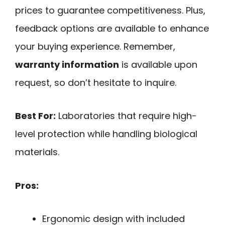
prices to guarantee competitiveness. Plus,
feedback options are available to enhance
your buying experience. Remember,
warranty information
is available upon
request, so don’t hesitate to inquire.
Best For:
Laboratories that require high-
level protection while handling biological
materials.
Pros:
Ergonomic design with included