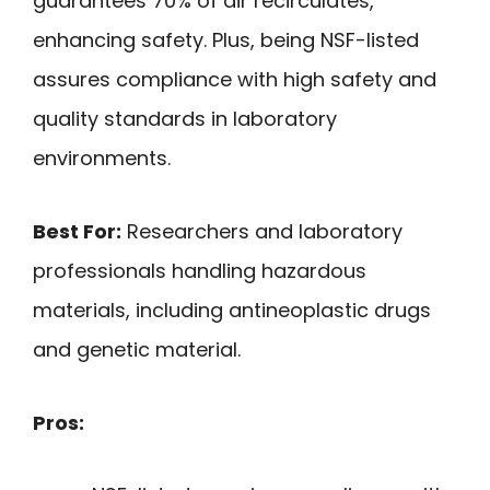
guarantees 70% of air recirculates,
enhancing safety. Plus, being NSF-listed
assures compliance with high safety and
quality standards in laboratory
environments.
Best For:
Researchers and laboratory
professionals handling hazardous
materials, including antineoplastic drugs
and genetic material.
Pros: