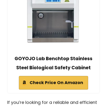
GOYOJO Lab Benchtop Stainless
Steel Biological Safety Cabinet
Check Price On Amazon
If you’re looking for a reliable and efficient