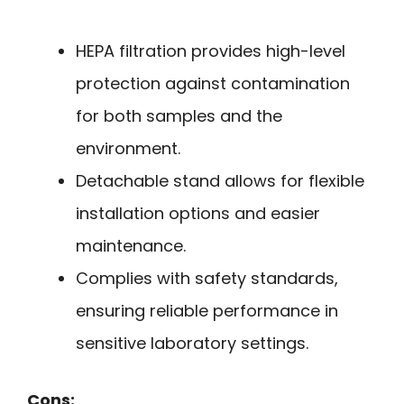
HEPA filtration provides high-level
protection against contamination
for both samples and the
environment.
Detachable stand allows for flexible
installation options and easier
maintenance.
Complies with safety standards,
ensuring reliable performance in
sensitive laboratory settings.
Cons: