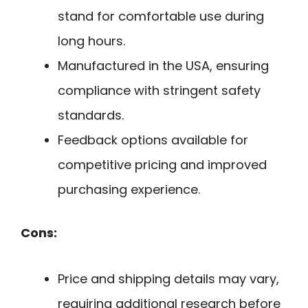
stand for comfortable use during
long hours.
Manufactured in the USA, ensuring
compliance with stringent safety
standards.
Feedback options available for
competitive pricing and improved
purchasing experience.
Cons:
Price and shipping details may vary,
requiring additional research before