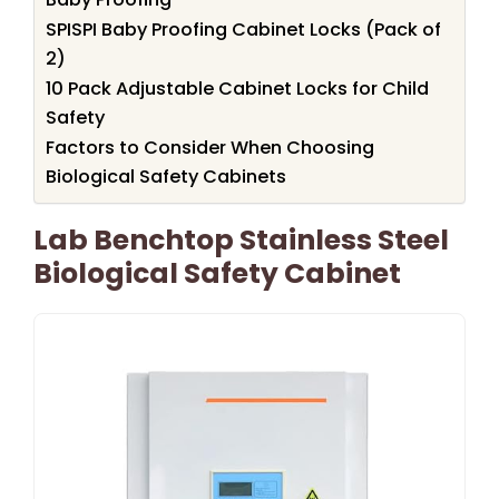
SPISPI Baby Proofing Cabinet Locks (Pack of
2)
10 Pack Adjustable Cabinet Locks for Child
Safety
Factors to Consider When Choosing
Biological Safety Cabinets
Lab Benchtop Stainless Steel
Biological Safety Cabinet