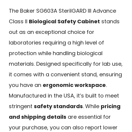
The Baker SG603A SterilGARD III Advance
Class II
Biological Safety Cabinet
stands
out as an exceptional choice for
laboratories requiring a high level of
protection while handling biological
materials. Designed specifically for lab use,
it comes with a convenient stand, ensuring
you have an
ergonomic workspace
.
Manufactured in the USA, it’s built to meet
stringent
safety standards
. While
pricing
and shipping details
are essential for
your purchase, you can also report lower