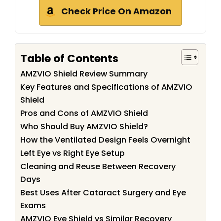
Check Price On Amazon
Table of Contents
AMZVIO Shield Review Summary
Key Features and Specifications of AMZVIO
Shield
Pros and Cons of AMZVIO Shield
Who Should Buy AMZVIO Shield?
How the Ventilated Design Feels Overnight
Left Eye vs Right Eye Setup
Cleaning and Reuse Between Recovery
Days
Best Uses After Cataract Surgery and Eye
Exams
AMZVIO Eye Shield vs Similar Recovery