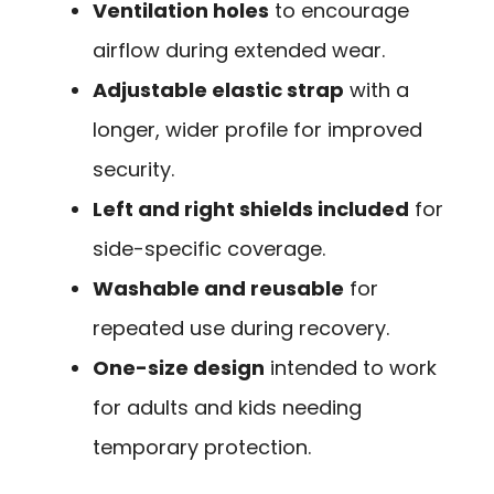
Ventilation holes
to encourage
airflow during extended wear.
Adjustable elastic strap
with a
longer, wider profile for improved
security.
Left and right shields included
for
side-specific coverage.
Washable and reusable
for
repeated use during recovery.
One-size design
intended to work
for adults and kids needing
temporary protection.