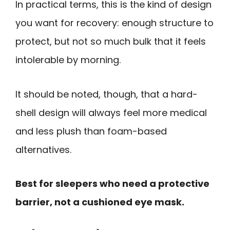
In practical terms, this is the kind of design
you want for recovery: enough structure to
protect, but not so much bulk that it feels
intolerable by morning.
It should be noted, though, that a hard-
shell design will always feel more medical
and less plush than foam-based
alternatives.
Best for sleepers who need a protective
barrier, not a cushioned eye mask.