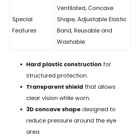
Ventilated, Concave
Special
Shape, Adjustable Elastic
Features
Band, Reusable and
Washable
Hard plastic construction
for
structured protection.
Transparent shield
that allows
clear vision while worn.
3D concave shape
designed to
reduce pressure around the eye
area.