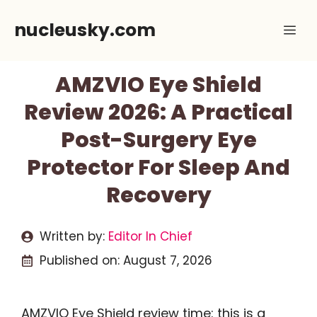
Skip
nucleusky.com
Me
to
content
AMZVIO Eye Shield
Review 2026: A Practical
Post-Surgery Eye
Protector For Sleep And
Recovery
Written by:
Editor In Chief
Published on:
August 7, 2026
AMZVIO Eye Shield review time: this is a