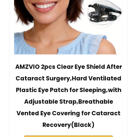
AMZVIO 2pcs Clear Eye Shield After
Cataract Surgery,Hard Ventilated
Plastic Eye Patch for Sleeping,with
Adjustable Strap,Breathable
Vented Eye Covering for Cataract
Recovery(Black)