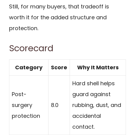
Still, for many buyers, that tradeoff is
worth it for the added structure and
protection.
Scorecard
Category
Score
Why It Matters
Hard shell helps
Post-
guard against
surgery
8.0
rubbing, dust, and
protection
accidental
contact.