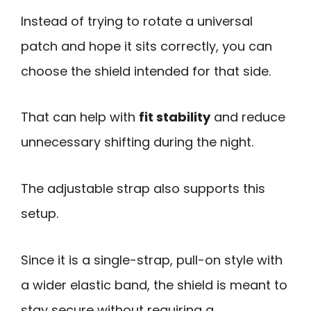
Instead of trying to rotate a universal
patch and hope it sits correctly, you can
choose the shield intended for that side.
That can help with
fit stability
and reduce
unnecessary shifting during the night.
The adjustable strap also supports this
setup.
Since it is a single-strap, pull-on style with
a wider elastic band, the shield is meant to
stay secure without requiring a