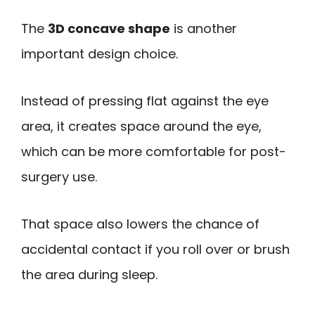
The
3D concave shape
is another
important design choice.
Instead of pressing flat against the eye
area, it creates space around the eye,
which can be more comfortable for post-
surgery use.
That space also lowers the chance of
accidental contact if you roll over or brush
the area during sleep.