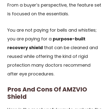
From a buyer’s perspective, the feature set
is focused on the essentials.
You are not paying for bells and whistles;
you are paying for a
purpose-built
recovery shield
that can be cleaned and
reused while offering the kind of rigid
protection many doctors recommend
after eye procedures.
Pros And Cons Of AMZVIO
Shield