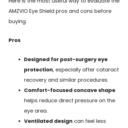
Here is the most useful way to evaluate the
AMZVIO Eye Shield pros and cons before
buying.
Pros
Designed for post-surgery eye
protection
, especially after cataract
recovery and similar procedures.
Comfort-focused concave shape
helps reduce direct pressure on the
eye area.
Ventilated design
can feel less