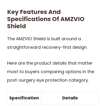
Key Features And
Specifications Of AMZVIO
Shield
The AMZVIO Shield is built around a
straightforward recovery-first design.
Here are the product details that matter
most to buyers comparing options in the
post-surgery eye protection category.
Specification
Details