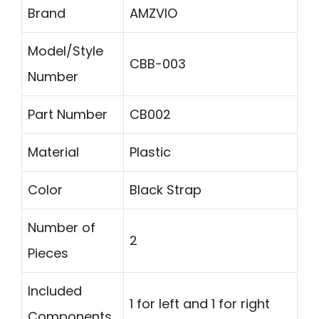
Brand
AMZVIO
Model/Style
CBB-003
Number
Part Number
CB002
Material
Plastic
Color
Black Strap
Number of
2
Pieces
Included
1 for left and 1 for right
Components