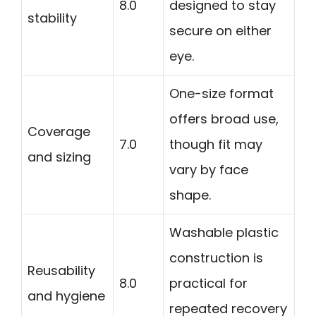
8.0
designed to stay
stability
secure on either
eye.
One-size format
offers broad use,
Coverage
7.0
though fit may
and sizing
vary by face
shape.
Washable plastic
construction is
Reusability
8.0
practical for
and hygiene
repeated recovery