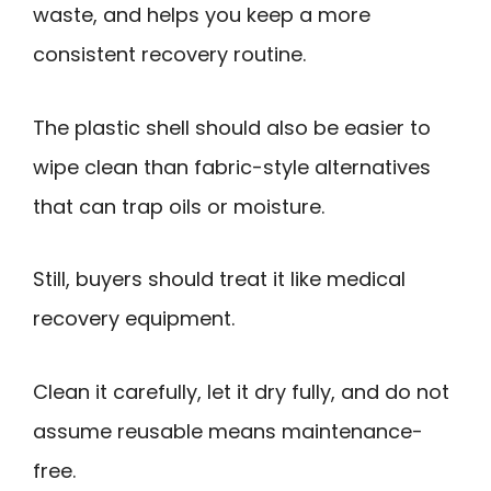
waste, and helps you keep a more
consistent recovery routine.
The plastic shell should also be easier to
wipe clean than fabric-style alternatives
that can trap oils or moisture.
Still, buyers should treat it like medical
recovery equipment.
Clean it carefully, let it dry fully, and do not
assume reusable means maintenance-
free.