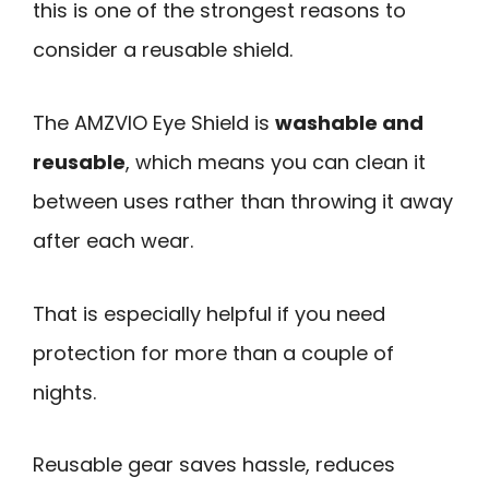
this is one of the strongest reasons to
consider a reusable shield.
The AMZVIO Eye Shield is
washable and
reusable
, which means you can clean it
between uses rather than throwing it away
after each wear.
That is especially helpful if you need
protection for more than a couple of
nights.
Reusable gear saves hassle, reduces