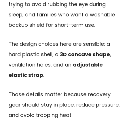
trying to avoid rubbing the eye during
sleep, and families who want a washable
backup shield for short-term use.
The design choices here are sensible: a
hard plastic shell, a
3D concave shape
,
ventilation holes, and an
adjustable
elastic strap
.
Those details matter because recovery
gear should stay in place, reduce pressure,
and avoid trapping heat.