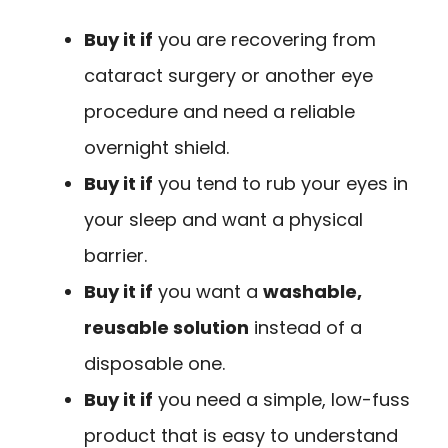
Buy it if
you are recovering from
cataract surgery or another eye
procedure and need a reliable
overnight shield.
Buy it if
you tend to rub your eyes in
your sleep and want a physical
barrier.
Buy it if
you want a
washable,
reusable solution
instead of a
disposable one.
Buy it if
you need a simple, low-fuss
product that is easy to understand