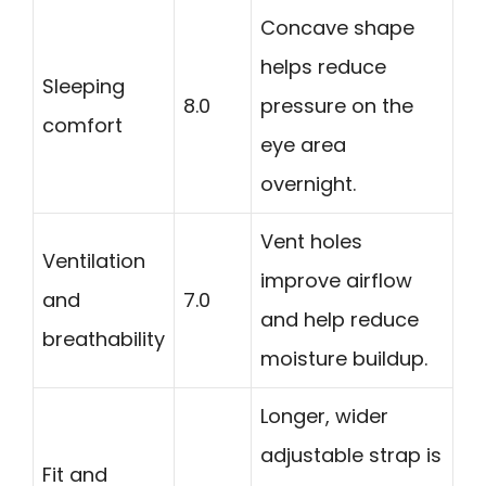
Concave shape
helps reduce
Sleeping
8.0
pressure on the
comfort
eye area
overnight.
Vent holes
Ventilation
improve airflow
and
7.0
and help reduce
breathability
moisture buildup.
Longer, wider
adjustable strap is
Fit and