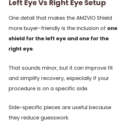
Left Eye Vs Right Eye Setup
One detail that makes the AMZVIO Shield
more buyer-friendly is the inclusion of
one
shield for the left eye and one for the
right eye
.
That sounds minor, but it can improve fit
and simplify recovery, especially if your
procedure is on a specific side.
Side-specific pieces are useful because
they reduce guesswork.