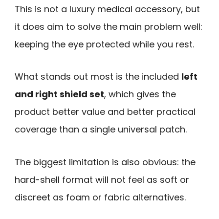
This is not a luxury medical accessory, but
it does aim to solve the main problem well:
keeping the eye protected while you rest.
What stands out most is the included
left
and right shield set
, which gives the
product better value and better practical
coverage than a single universal patch.
The biggest limitation is also obvious: the
hard-shell format will not feel as soft or
discreet as foam or fabric alternatives.