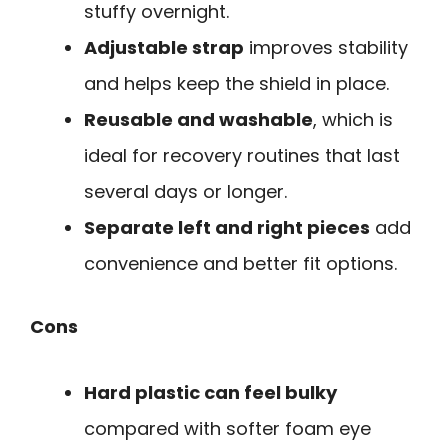
stuffy overnight.
Adjustable strap
improves stability
and helps keep the shield in place.
Reusable and washable
, which is
ideal for recovery routines that last
several days or longer.
Separate left and right pieces
add
convenience and better fit options.
Cons
Hard plastic can feel bulky
compared with softer foam eye