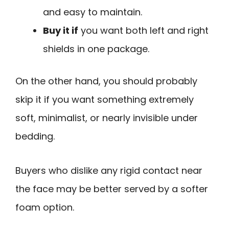
and easy to maintain.
Buy it if
you want both left and right
shields in one package.
On the other hand, you should probably
skip it if you want something extremely
soft, minimalist, or nearly invisible under
bedding.
Buyers who dislike any rigid contact near
the face may be better served by a softer
foam option.