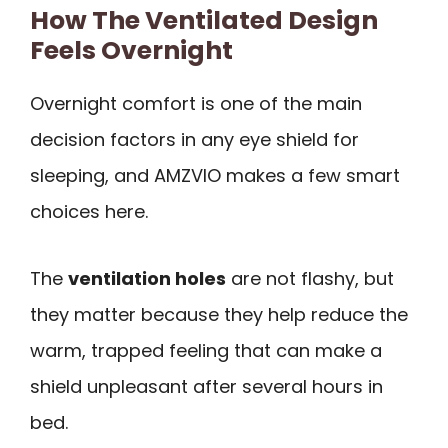
How The Ventilated Design
Feels Overnight
Overnight comfort is one of the main
decision factors in any eye shield for
sleeping, and AMZVIO makes a few smart
choices here.
The
ventilation holes
are not flashy, but
they matter because they help reduce the
warm, trapped feeling that can make a
shield unpleasant after several hours in
bed.