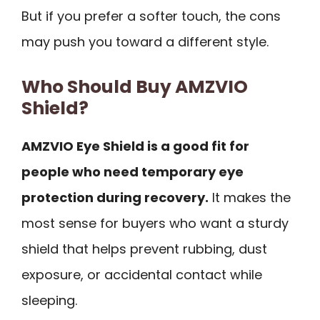
But if you prefer a softer touch, the cons
may push you toward a different style.
Who Should Buy AMZVIO
Shield?
AMZVIO Eye Shield is a good fit for
people who need temporary eye
protection during recovery.
It makes the
most sense for buyers who want a sturdy
shield that helps prevent rubbing, dust
exposure, or accidental contact while
sleeping.