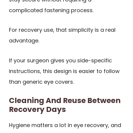
complicated fastening process.
For recovery use, that simplicity is a real
advantage.
If your surgeon gives you side-specific
instructions, this design is easier to follow
than generic eye covers.
Cleaning And Reuse Between
Recovery Days
Hygiene matters a lot in eye recovery, and