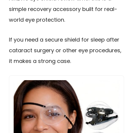
simple recovery accessory built for real-
world eye protection.
If you need a secure shield for sleep after
cataract surgery or other eye procedures,
it makes a strong case.