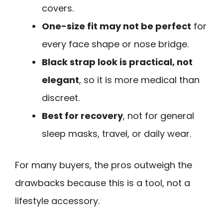
covers.
One-size fit may not be perfect
for
every face shape or nose bridge.
Black strap look is practical, not
elegant
, so it is more medical than
discreet.
Best for recovery
, not for general
sleep masks, travel, or daily wear.
For many buyers, the pros outweigh the
drawbacks because this is a tool, not a
lifestyle accessory.