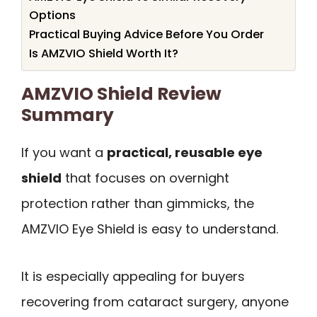
Options
Practical Buying Advice Before You Order
Is AMZVIO Shield Worth It?
AMZVIO Shield Review
Summary
If you want a
practical, reusable eye
shield
that focuses on overnight
protection rather than gimmicks, the
AMZVIO Eye Shield is easy to understand.
It is especially appealing for buyers
recovering from cataract surgery, anyone