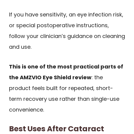
If you have sensitivity, an eye infection risk,
or special postoperative instructions,
follow your clinician’s guidance on cleaning
and use.
This is one of the most practical parts of
the AMZVIO Eye Shield review
: the
product feels built for repeated, short-
term recovery use rather than single-use
convenience.
Best Uses After Cataract