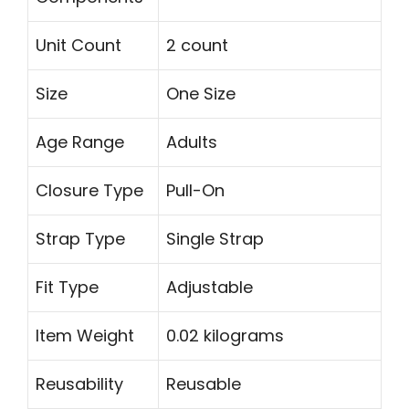
Unit Count
2 count
Size
One Size
Age Range
Adults
Closure Type
Pull-On
Strap Type
Single Strap
Fit Type
Adjustable
Item Weight
0.02 kilograms
Reusability
Reusable