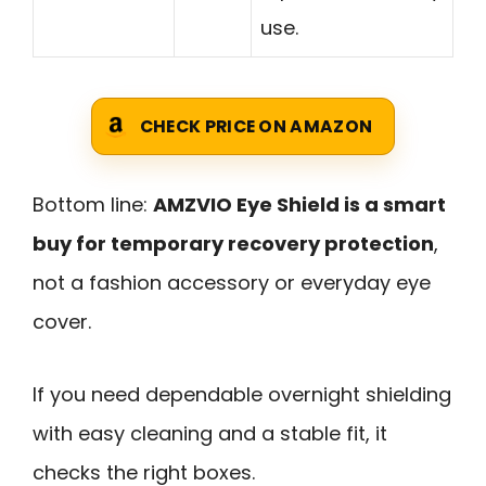
use.
CHECK PRICE ON AMAZON
Bottom line:
AMZVIO Eye Shield is a smart
buy for temporary recovery protection
,
not a fashion accessory or everyday eye
cover.
If you need dependable overnight shielding
with easy cleaning and a stable fit, it
checks the right boxes.